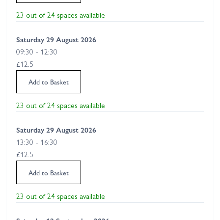
23 out of 24 spaces available
Saturday 29 August 2026
09:30 - 12:30
£12.5
Add to Basket
23 out of 24 spaces available
Saturday 29 August 2026
13:30 - 16:30
£12.5
Add to Basket
23 out of 24 spaces available