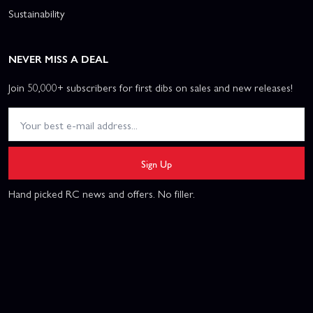
Sustainability
NEVER MISS A DEAL
Join 50,000+ subscribers for first dibs on sales and new releases!
Sign Up
Hand picked RC news and offers. No filler.