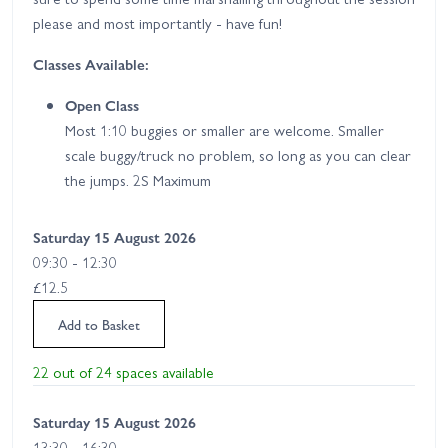
please and most importantly - have fun!
Classes Available:
Open Class
Most 1:10 buggies or smaller are welcome. Smaller
scale buggy/truck no problem, so long as you can clear
the jumps. 2S Maximum
Saturday 15 August 2026
09:30 - 12:30
£12.5
Add to Basket
22 out of 24 spaces available
Saturday 15 August 2026
13:30 - 16:30