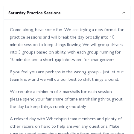
Saturday Practice Sessions
Come along, have some fun. We are trying a new format for
practice sessions and will break the day broadly into 10
minute session to keep things flowing. We will group drivers
into 3 groups based on ability, with each group running for
10 minutes and a short gap inbetween for changeovers.
If you feel you are perhaps in the wrong group - just let our
team know and we will do our best to shift things around.
We require a minimum of 2 marshalls for each session -
please spend your fair share of time marshalling throughout
the day to keep things running smoothly.
A relaxed day with Wheelspin team members and plenty of
other racers on hand to help answer any questions. Make
sure to spend some time marshalling throughout the session