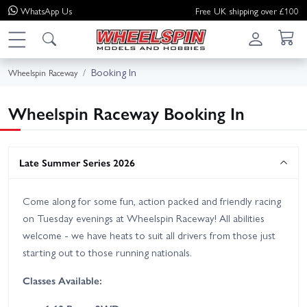
WhatsApp
Us
Free UK shipping over £100
Booking In
Wheelspin Raceway
Wheelspin Raceway Booking In
Late Summer Series 2026
Come along for some fun, action packed and friendly racing
on Tuesday evenings at Wheelspin Raceway! All abilities
welcome - we have heats to suit all drivers from those just
starting out to those running nationals.
Classes Available: