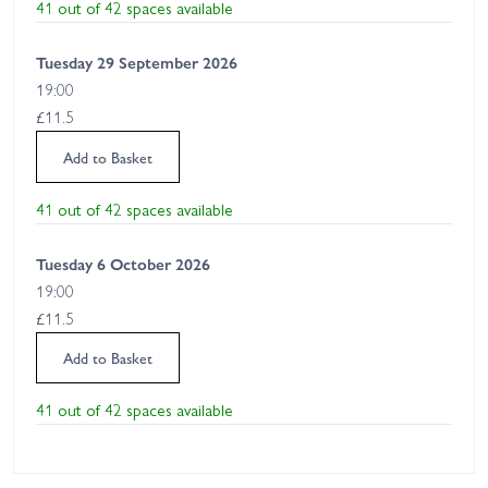
41 out of 42 spaces available
Tuesday 29 September 2026
19:00
£11.5
Add to Basket
41 out of 42 spaces available
Tuesday 6 October 2026
19:00
£11.5
Add to Basket
41 out of 42 spaces available