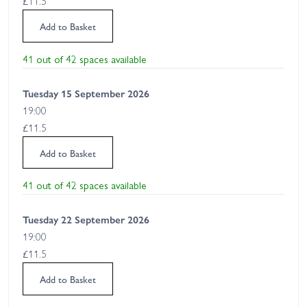
£11.5
Add to Basket
41 out of 42 spaces available
Tuesday 15 September 2026
19:00
£11.5
Add to Basket
41 out of 42 spaces available
Tuesday 22 September 2026
19:00
£11.5
Add to Basket