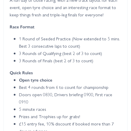
A fun day of close racing, with a new track layout for each
event, open tyre choice and an interesting race format to
keep things fresh and triple-leg finals for everyone!
Race Format
1 Round of Seeded Practice (Now extended to 5 mins.
Best 3 consecutive laps to count)
3 Rounds of Qualifying (best 2 of 3 to count)
3 Rounds of Finals (best 2 of 3 to count)
Quick Rules
Open tyre choice
Best 4 rounds from 6 to count for championship
Doors open 0830, Drivers briefing 0900, First race
0910
5 minute races
Prizes and Trophies up for grabs!
£15 entry fee, 10% discount if booked more than 7