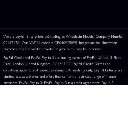
We are Leyhill Enterprises Ltd trading as Wheelspin Models, Company Number
02497476. Our VAT Number is GB646925895. Images are for illustration
purposes only and whilst provided in good faith, may be incorrect.
PayPal Credit and PayPal Pay in 3 are trading names of PayPal UK Ltd, 5 Fleet
Place, London, United Kingdom, EC4M 7RD. PayPal Credit: Terms and
conditions apply. Credit subject to status, UK residents only, Leyhill Enterprises
Limited acts as a broker and offers finance from a restricted range of finance
providers. PayPal Pay in 3: PayPal Pay in 3 is a credit agreement. Pay in 3
RACEWAY BASKET:
0 ENTRIES
eligibility is subject to status and approval. UK residents only. Pay in 3 is a form
of credit, may not be suitable for everyone and use may affect your credit score.
See product terms for more details.
Representative Example:
Assumed Credit Limit:
£1,200
. Purchase Rate:
23.9% p.a. (variable)
. Representative
23.9% APR (Variable)