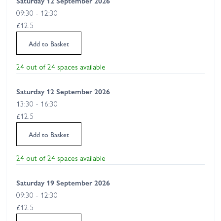
Saturday 12 September 2026
09:30 - 12:30
£12.5
Add to Basket
24 out of 24 spaces available
Saturday 12 September 2026
13:30 - 16:30
£12.5
Add to Basket
24 out of 24 spaces available
Saturday 19 September 2026
09:30 - 12:30
£12.5