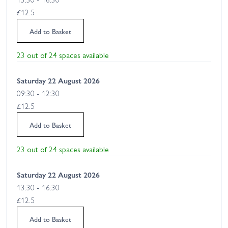
£12.5
Add to Basket
23 out of 24 spaces available
Saturday 22 August 2026
09:30 - 12:30
£12.5
Add to Basket
23 out of 24 spaces available
Saturday 22 August 2026
13:30 - 16:30
£12.5
Add to Basket