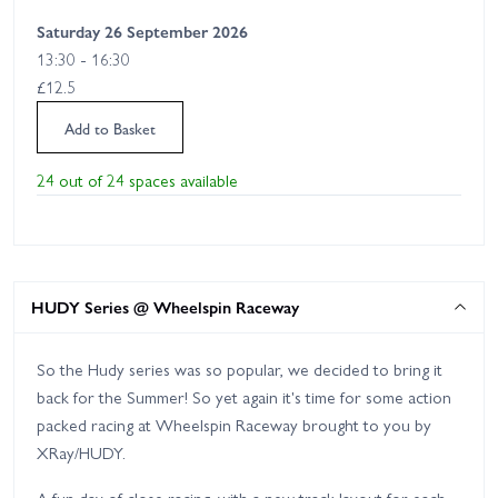
Saturday 26 September 2026
13:30 - 16:30
£12.5
Add to Basket
24 out of 24 spaces available
HUDY Series @ Wheelspin Raceway
So the Hudy series was so popular, we decided to bring it
back for the Summer! So yet again it's time for some action
packed racing at Wheelspin Raceway brought to you by
XRay/HUDY.