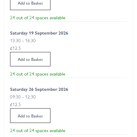
Add to Basket
24 out of 24 spaces available
Saturday 19 September 2026
13:30 - 16:30
£12.5
Add to Basket
24 out of 24 spaces available
Saturday 26 September 2026
09:30 - 12:30
£12.5
Add to Basket
24 out of 24 spaces available