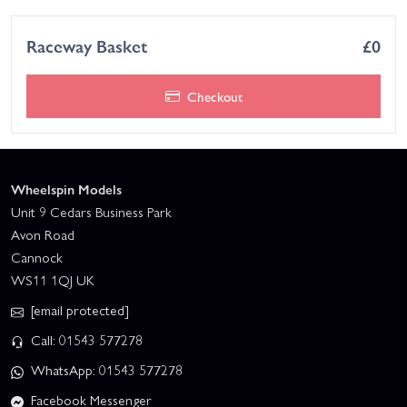
Raceway Basket
£0
Checkout
Wheelspin Models
Unit 9 Cedars Business Park
Avon Road
Cannock
WS11 1QJ UK
[email protected]
Call: 01543 577278
WhatsApp: 01543 577278
Facebook Messenger