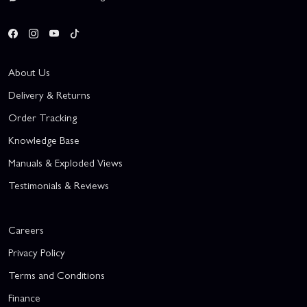
About Us
Delivery & Returns
Order Tracking
Knowledge Base
Manuals & Exploded Views
Testimonials & Reviews
Careers
Privacy Policy
Terms and Conditions
Finance