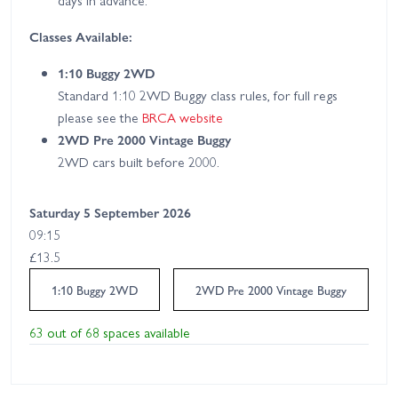
days in advance.
Classes Available:
1:10 Buggy 2WD
Standard 1:10 2WD Buggy class rules, for full regs
please see the
BRCA website
2WD Pre 2000 Vintage Buggy
2WD cars built before 2000.
Saturday 5 September 2026
09:15
£13.5
1:10 Buggy 2WD
2WD Pre 2000 Vintage Buggy
63 out of 68 spaces available