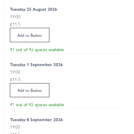
Tuesday 25 August 2026
19:00
£11.5
Add to Basket
41 out of 42 spaces available
Tuesday 1 September 2026
19:00
£11.5
Add to Basket
41 out of 42 spaces available
Tuesday 8 September 2026
19:00