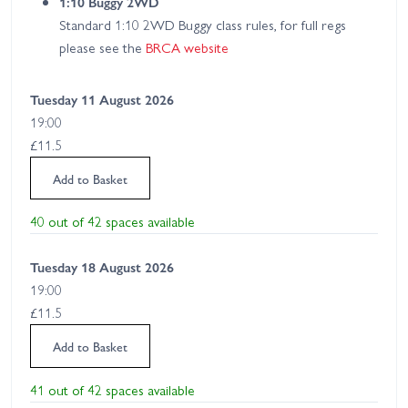
1:10 Buggy 2WD
Standard 1:10 2WD Buggy class rules, for full regs
please see the
BRCA website
Tuesday 11 August 2026
19:00
£11.5
Add to Basket
40 out of 42 spaces available
Tuesday 18 August 2026
19:00
£11.5
Add to Basket
41 out of 42 spaces available