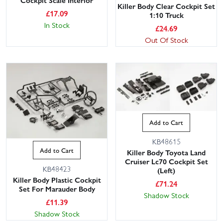
Cockpit Scale Interior
Killer Body Clear Cockpit Set
£
17.09
1:10 Truck
In Stock
£
24.69
Out Of Stock
Add to Cart
KB48615
Add to Cart
Killer Body Toyota Land
Cruiser Lc70 Cockpit Set
KB48423
(Left)
Killer Body Plastic Cockpit
£
71.24
Set For Marauder Body
Shadow Stock
£
11.39
Shadow Stock