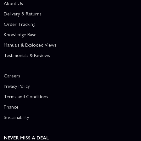
About Us
Delivery & Returns
Order Tracking
Knowledge Base
Manuals & Exploded Views
Testimonials & Reviews
Careers
Privacy Policy
Terms and Conditions
Finance
Sustainability
NEVER MISS A DEAL