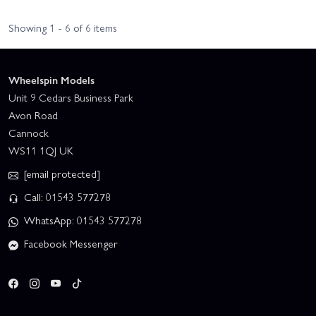
Showing 1 - 6 of 6 items
Wheelspin Models
Unit 9 Cedars Business Park
Avon Road
Cannock
WS11 1QJ UK
[email protected]
Call: 01543 577278
WhatsApp: 01543 577278
Facebook Messenger