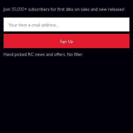
Join 50,000+ subscribers for first dibs on sales and new releases!
Sign Up
Hand picked RC news and offers. No filler.