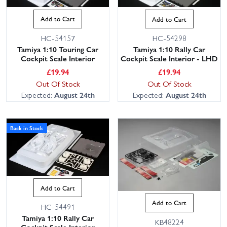
- Match your shell and chassis scale (1/10 most popular).
- Check clearance for motor, servo and battery; shallow trays suit
Add to Cart
Add to Cart
low bodies.
HC-54157
HC-54298
- Trim polycarbonate with curved scissors and reamers; dry-fit
Tamiya 1:10 Touring Car
Tamiya 1:10 Rally Car
before paint.
Cockpit Scale Interior
Cockpit Scale Interior - LHD
- Paint lexan from the inside with PS paint; use acrylics on hard
£
19.94
£
19.94
plastic.
Out Of Stock
Out Of Stock
- Mount with Velcro, magnets or posts, and leave access to
Expected:
August 24th
Expected:
August 24th
switches and packs.
- Keep weight low to protect handling and centre of gravity.
Back in Stock
We hold large stocks for fast dispatch, with friendly,
knowledgeable support from our expert customer service team if
you need advice on compatibility or paint choices. Order today for
speedy shipping and next working day delivery options across the
Add to Cart
UK.
Add to Cart
HC-54491
Tamiya 1:10 Rally Car
KB48224