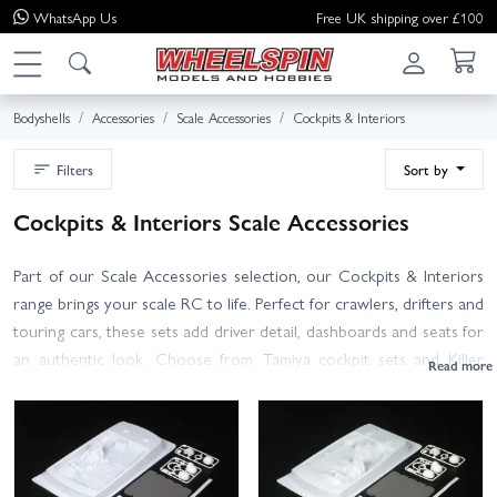
WhatsApp
Us
Free UK shipping over £100
Bodyshells
Accessories
Scale Accessories
Cockpits & Interiors
Filters
Sort by
Cockpits & Interiors Scale Accessories
Part of our Scale Accessories selection, our Cockpits & Interiors
range brings your scale RC to life. Perfect for crawlers, drifters and
touring cars, these sets add driver detail, dashboards and seats for
an authentic look. Choose from Tamiya cockpit sets and Killer
Body multi-piece interiors in ABS or lightweight polycarbonate
(lexan) trays, plus driver figures and accessories.
Tips for a clean fit: