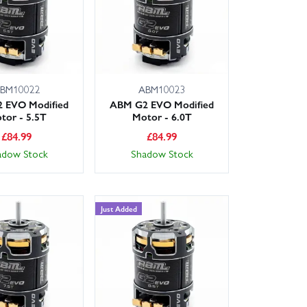
BM10022
ABM10023
 EVO Modified
ABM G2 EVO Modified
tor - 5.5T
Motor - 6.0T
£
84.99
£
84.99
adow Stock
Shadow Stock
Just Added