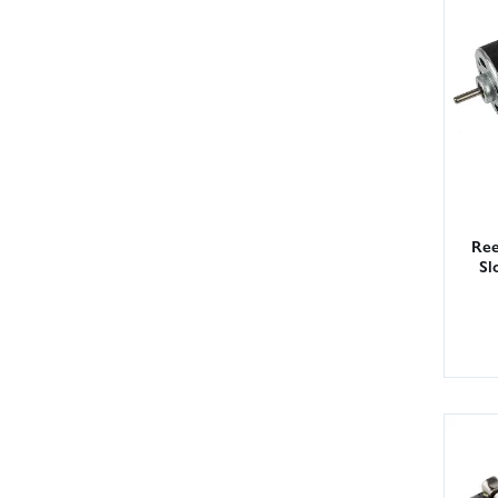
Ree
Sl