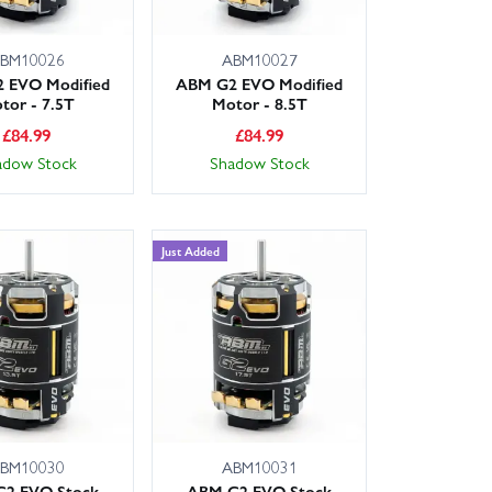
BM10026
ABM10027
 EVO Modified
ABM G2 EVO Modified
tor - 7.5T
Motor - 8.5T
£
84.99
£
84.99
adow Stock
Shadow Stock
Just Added
BM10030
ABM10031
2 EVO Stock
ABM G2 EVO Stock