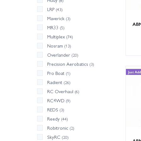
Hudy
(8)
LRP
(43)
Maverick
(3)
ABM
MR33
(5)
Multiplex
(74)
Nosram
(13)
Overlander
(20)
Precision Aerobatics
(3)
Just Ad
Pro Boat
(1)
Radient
(26)
RC Overhaul
(6)
RC4WD
(9)
REDS
(3)
Reedy
(44)
Robitronic
(2)
SkyRC
(20)
ABM