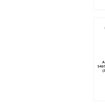
A
540/
(