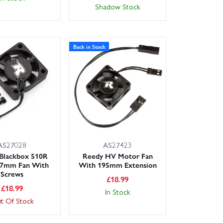
Shadow Stock
Back in Stock
AS27028
AS27423
Blackbox 510R
Reedy HV Motor Fan
7mm Fan With
With 195mm Extension
Screws
£
18.99
£
18.99
In Stock
t Of Stock