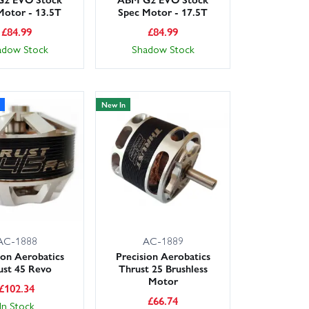
Motor - 13.5T
Spec Motor - 17.5T
£
84.99
£
84.99
adow Stock
Shadow Stock
New In
AC-1888
AC-1889
ion Aerobatics
Precision Aerobatics
ust 45 Revo
Thrust 25 Brushless
Motor
£
102.34
£
66.74
In Stock