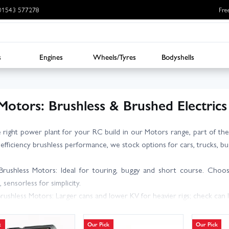
: 01543 577278
Fre
s
Engines
Wheels/Tyres
Bodyshells
Motors: Brushless & Brushed Electrics
e right power plant for your RC build in our Motors range, part of t
-efficiency brushless performance, we stock options for cars, trucks, bug
Brushless Motors: Ideal for touring, buggy and short course. Choo
, sensorless for simplicity.
Brushless Motors: Larger cans and lower KV for heavier rigs; check can l
ed Motors: Great for scale crawlers and vintage models; select turns (
t Motors: Lightweight, high-KV and matched to props and ESCs for fixed
k
Our Pick
Our Pick