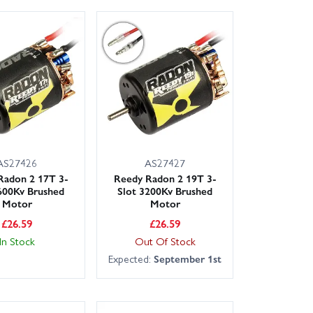
AS27426
AS27427
Radon 2 17T 3-
Reedy Radon 2 19T 3-
600Kv Brushed
Slot 3200Kv Brushed
Motor
Motor
£
26.59
£
26.59
In Stock
Out Of Stock
Expected:
September 1st