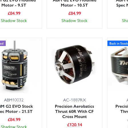
Motor - 9.5T
Motor - 10.5T
Spec 
£
84.99
£
84.99
Shadow Stock
Shadow Stock
Sh
ded
Back in Stock
ABM10032
AC-1887RX
M G2 EVO Stock
Precision Aerobatics
Precis
ec Motor - 21.5T
Thrust 60R With CF
Thr
Cross Mount
£
84.99
£
120.14
Shadow Stock