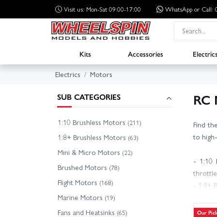
Visit us: Mon-Sat 09:00-17:00
WhatsApp
or Call
Kits
Accessories
Electric
Electrics
Motors
RC 
SUB CATEGORIES
1:10 Brushless Motors
(211)
Find th
to high
1:8+ Brushless Motors
(63)
Mini & Micro Motors
(22)
- 1:10 
Brushed Motors
(78)
throttle
Flight Motors
(168)
- 1:8+ 
Marine Motors
- Brush
(19)
- Fligh
Fans and Heatsinks
(65)
Our Pic