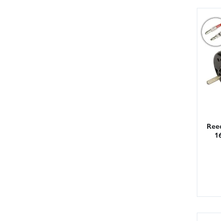
Ree
1