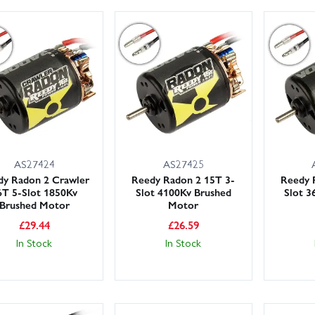
AS27424
AS27425
dy Radon 2 Crawler
Reedy Radon 2 15T 3-
Reedy 
6T 5-Slot 1850Kv
Slot 4100Kv Brushed
Slot 3
Brushed Motor
Motor
£
29.44
£
26.59
In Stock
In Stock