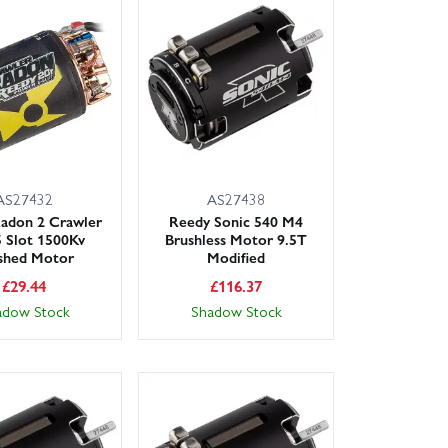
AS27432
AS27438
adon 2 Crawler
Reedy Sonic 540 M4
 Slot 1500Kv
Brushless Motor 9.5T
shed Motor
Modified
£
29.44
£
116.37
adow Stock
Shadow Stock