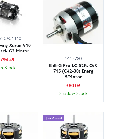
ESC during hard runs.
battery cell count, and confirm mounting pattern and
omer service team is happy to advise.
30401110
for UK customers, you can upgrade with confidence.
ing Xerun V10
for your model.
lack G3 Motor
4445780
£
94.49
EnErG Pro I.C.52Fs O/R
In Stock
715 (C42-30) Energ
B/Motor
£
80.09
Shadow Stock
Just Added