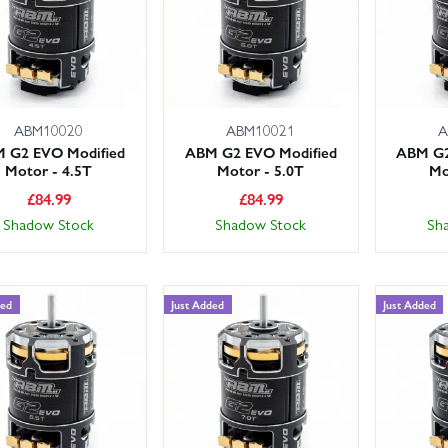
ABM10020
ABM10021
A
 G2 EVO Modified
ABM G2 EVO Modified
ABM G2
Motor - 4.5T
Motor - 5.0T
Mo
£
84.99
£
84.99
Shadow Stock
Shadow Stock
Sh
ded
Just Added
Just Added