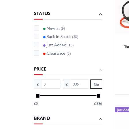
- Fans 
STATUS
Match y
pinion/
New In
(6)
Back in Stock
(30)
With la
Just Added
(13)
Browse 
Ta
Clearance
(5)
PRICE
-
£
£
Go
£0
£336
Just Ad
BRAND