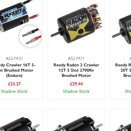
AS27430
AS27431
dy Crawler 16T 5-
Reedy Radon 2 Crawler
Reedy R
ot Brushed Motor
12T 5 Slot 2700Kv
20T 5
(Enduro)
Brushed Motor
Bru
£
23.27
£
29.44
Shadow Stock
Shadow Stock
Sh