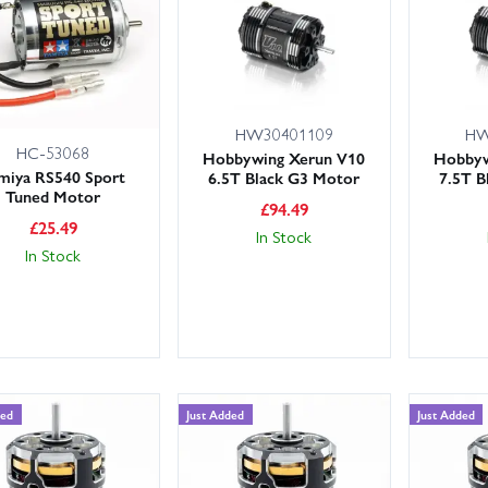
and Heatsinks: Keep temperatures in check to protect your motor and 
our motor to your ESC rating (current and voltage), vehicle scale and 
shaft compatibility. Need help? Our knowledgeable, friendly expert cust
HW30401109
HW
rge stocks and fast shipping, including next day delivery options 
HC-53068
Hobbywing Xerun V10
Hobbyw
the subcategories above to get the right motor and cooling hardware 
miya RS540 Sport
6.5T Black G3 Motor
7.5T B
Tuned Motor
£
94.49
£
25.49
In Stock
In Stock
ded
Just Added
Just Added