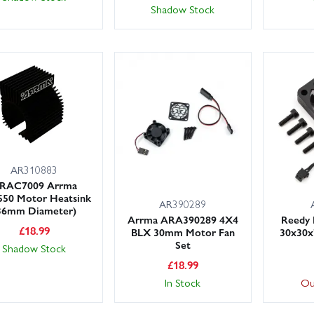
Shadow Stock
AR310883
RAC7009 Arrma
550 Motor Heatsink
AR390289
36mm Diameter)
Arrma ARA390289 4X4
Reedy 
£
18.99
BLX 30mm Motor Fan
30x30x
Set
Shadow Stock
£
18.99
In Stock
Ou