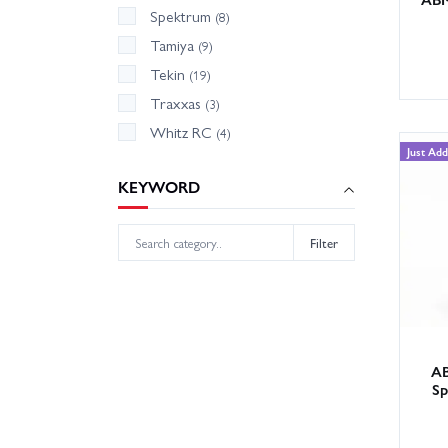
Spektrum
(8)
Tamiya
(9)
Tekin
(19)
Traxxas
(3)
Whitz RC
(4)
Just Ad
KEYWORD
Filter
AB
Sp