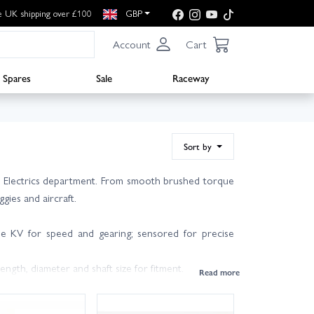
e UK shipping over £100
GBP
Account
Cart
Spares
Sale
Raceway
Sort by
he Electrics department. From smooth brushed torque
gies and aircraft.
se KV for speed and gearing; sensored for precise
ength, diameter and shaft size for fitment.
T) to balance speed versus torque.
-wing and multirotors.