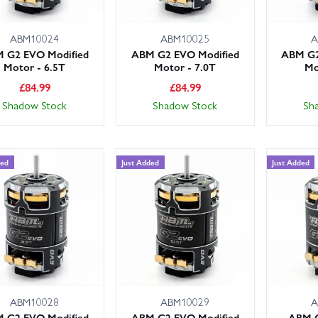
ABM10024
ABM10025
A
 G2 EVO Modified
ABM G2 EVO Modified
ABM G2
Motor - 6.5T
Motor - 7.0T
Mo
£
84.99
£
84.99
Shadow Stock
Shadow Stock
Sh
ded
Just Added
Just Added
ABM10028
ABM10029
A
 G2 EVO Modified
ABM G2 EVO Modified
ABM G