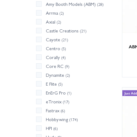
Amy Booth Models (ABM)
(28)
Arrma
(2)
Axial
(2)
Castle Creations
(21)
Cayote
(21)
ABM
Centro
(5)
Corally
(4)
Core RC
(9)
Dynamite
(2)
E Flite
(5)
EnErG Pro
(1)
Just Ad
eTronix
(17)
Fastrax
(6)
Hobbywing
(174)
HPI
(6)