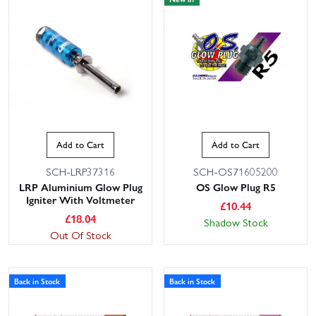
Add to Cart
Add to Cart
SCH-LRP37316
SCH-OS71605200
LRP Aluminium Glow Plug
OS Glow Plug R5
Igniter With Voltmeter
£
10.44
£
18.04
Shadow Stock
Out Of Stock
Back in Stock
Back in Stock