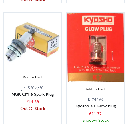
Add to Cart
JPD5507750
Add to Cart
NGK CM-6 Spark Plug
K.74493
£
11.39
Kyosho K7 Glow Plug
Out Of Stock
£
11.32
Shadow Stock