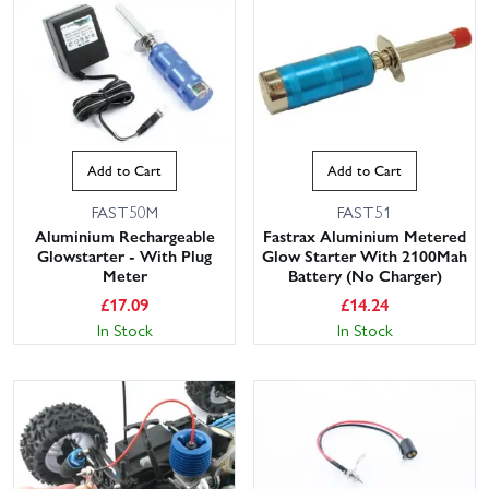
Add to Cart
Add to Cart
FAST50M
FAST51
Aluminium Rechargeable
Fastrax Aluminium Metered
Glowstarter - With Plug
Glow Starter With 2100Mah
Meter
Battery (No Charger)
£
17.09
£
14.24
In Stock
In Stock