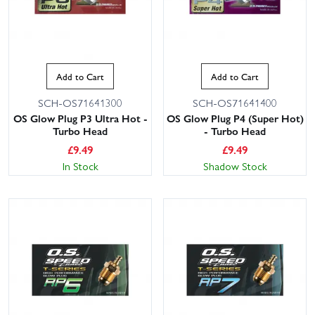
Add to Cart
Add to Cart
SCH-OS71641300
SCH-OS71641400
OS Glow Plug P3 Ultra Hot -
OS Glow Plug P4 (Super Hot)
Turbo Head
- Turbo Head
£
9.49
£
9.49
In Stock
Shadow Stock