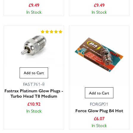
£
9.49
£
9.49
In Stock
In Stock
Add to Cart
FAST761-8
Fastrax Platinum Glow Plugs -
Add to Cart
Turbo Head T8 Medium
£
10.92
FORGP01
Force Glow Plug B4 Hot
In Stock
£
6.07
In Stock