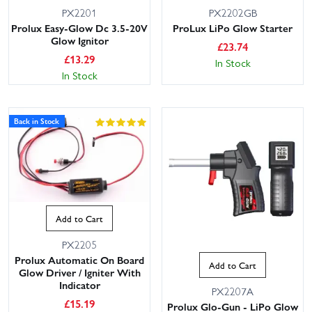
PX2201
PX2202GB
Prolux Easy-Glow Dc 3.5-20V
ProLux LiPo Glow Starter
Glow Ignitor
£
23.74
£
13.29
In Stock
In Stock
Back in Stock
Add to Cart
PX2205
Prolux Automatic On Board
Add to Cart
Glow Driver / Igniter With
Indicator
PX2207A
£
15.19
Prolux Glo-Gun - LiPo Glow