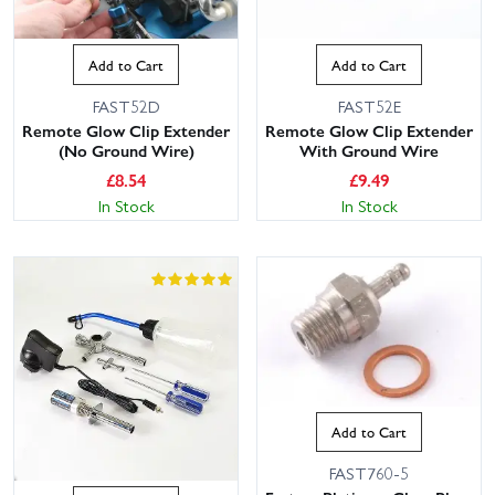
Add to Cart
Add to Cart
FAST52D
FAST52E
Remote Glow Clip Extender
Remote Glow Clip Extender
(No Ground Wire)
With Ground Wire
£
8.54
£
9.49
In Stock
In Stock
Add to Cart
FAST760-5