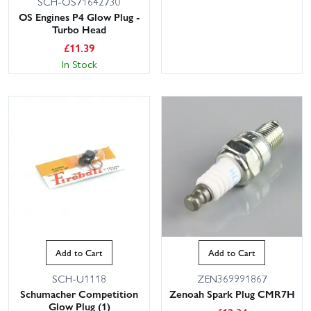
SCH-OS71642730
OS Engines P4 Glow Plug -
Turbo Head
£
11.39
In Stock
Add to Cart
Add to Cart
SCH-U1118
ZEN369991867
Schumacher Competition
Zenoah Spark Plug CMR7H
Glow Plug (1)