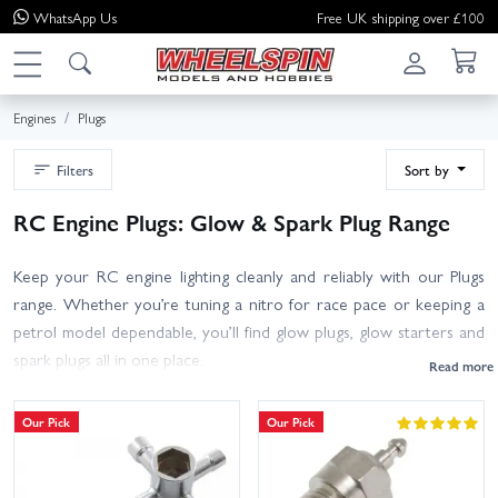
WhatsApp
Us
Free UK shipping over £100
Engines
Plugs
Filters
Sort by
RC Engine Plugs: Glow & Spark Plug Range
Keep your RC engine lighting cleanly and reliably with our Plugs
range. Whether you’re tuning a nitro for race pace or keeping a
petrol model dependable, you’ll find glow plugs, glow starters and
spark plugs all in one place.
Glow Plugs: Choose the correct heat range (hot for small-
Our Pick
Our Pick
block/low nitro, medium as a great all-rounder, cold for high-
nitro/high-rev setups) and the right type (standard or turbo) to