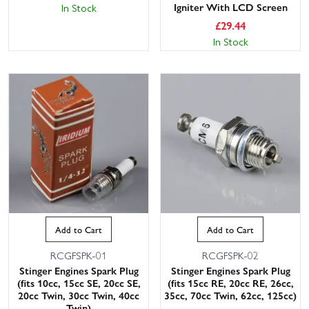
Igniter With LCD Screen
In Stock
£
29.44
In Stock
Add to Cart
Add to Cart
RCGFSPK-01
RCGFSPK-02
Stinger Engines Spark Plug
Stinger Engines Spark Plug
(fits 10cc, 15cc SE, 20cc SE,
(fits 15cc RE, 20cc RE, 26cc,
20cc Twin, 30cc Twin, 40cc
35cc, 70cc Twin, 62cc, 125cc)
Twin)