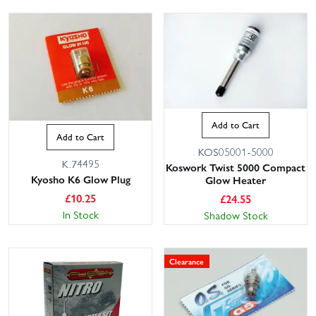
Add to Cart
Add to Cart
KOS05001-5000
K.74495
Koswork Twist 5000 Compact
Kyosho K6 Glow Plug
Glow Heater
£
10.25
£
24.55
In Stock
Shadow Stock
Clearance