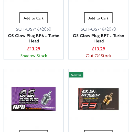
Add to Cart
Add to Cart
SCH-OS71642060
SCH-OS71642070
OS Glow Plug RP6 - Turbo
OS Glow Plug RP7 - Turbo
Head
Head
£
13.29
£
13.29
Shadow Stock
Out Of Stock
New In