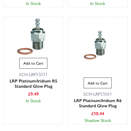
In Stock
In Stock
Add to Cart
SCH-LRP35051
LRP Platinum/Iridium R5
Add to Cart
Standard Glow Plug
£
9.49
SCH-LRP35061
LRP Platinum/Iridium R6
In Stock
Standard Glow Plug
£
10.44
Shadow Stock