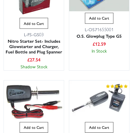
Add to Cart
Add to Cart
L-OS71655001
L-FS-GS03
O.S. Glowplug Type G5
Nitro Starter Set- Includes
£
12.59
Glowstarter and Charger,
In Stock
Fuel Bottle and Plug Spanner
£
27.54
Shadow Stock
Add to Cart
Add to Cart