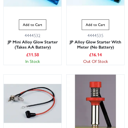
Add to Cart
Add to Cart
4444532
4444535
JP Mini Alloy Glow Starter
JP Alloy Glow Starter With
(Takes AA Battery)
Meter (No Battery)
£
11.58
£
16.14
In Stock
Out Of Stock