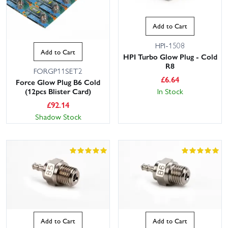
Add to Cart
HPI-1508
Add to Cart
HPI Turbo Glow Plug - Cold
R8
FORGP11SET2
£
6.64
Force Glow Plug B6 Cold
In Stock
(12pcs Blister Card)
£
92.14
Shadow Stock
Add to Cart
Add to Cart