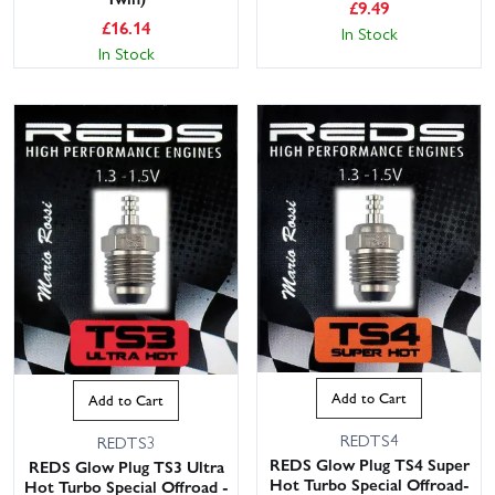
£
9.49
£
16.14
In Stock
In Stock
Add to Cart
Add to Cart
REDTS4
REDTS3
REDS Glow Plug TS4 Super
REDS Glow Plug TS3 Ultra
Hot Turbo Special Offroad-
Hot Turbo Special Offroad -