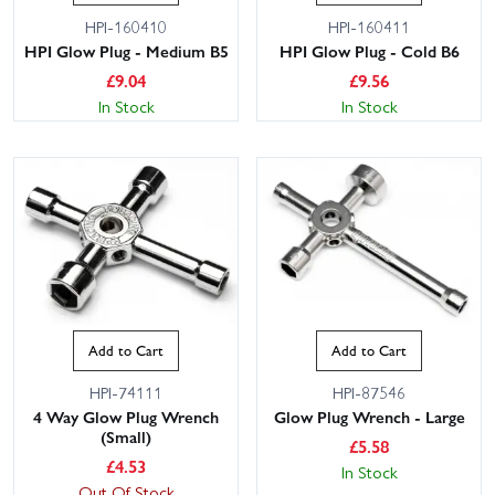
HPI-160410
HPI-160411
HPI Glow Plug - Medium B5
HPI Glow Plug - Cold B6
£
9.04
£
9.56
In Stock
In Stock
Add to Cart
Add to Cart
HPI-74111
HPI-87546
4 Way Glow Plug Wrench
Glow Plug Wrench - Large
(Small)
£
5.58
£
4.53
In Stock
Out Of Stock