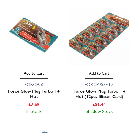
Add to Cart
Add to Cart
FORGP08
FORGP08SET2
Force Glow Plug Turbo T4
Force Glow Plug Turbo T4
Hot
Hot (12pcs Blister Card)
£
7.59
£
86.44
In Stock
Shadow Stock