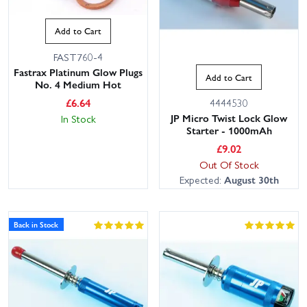
Add to Cart
FAST760-4
Fastrax Platinum Glow Plugs
Add to Cart
No. 4 Medium Hot
£
6.64
4444530
JP Micro Twist Lock Glow
In Stock
Starter - 1000mAh
£
9.02
Out Of Stock
Expected:
August 30th
Back in Stock