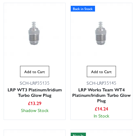
Back in Stock
Add to Cart
Add to Cart
SCH-LRP35135
SCH-LRP35145
LRP WT3 Platinum/Iridium
LRP Works Team WT4
Turbo Glow Plug
Platinum/Iridium Turbo Glow
Plug
£
13.29
£
14.24
Shadow Stock
In Stock
New In