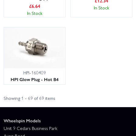
£
12.34
£
6.64
In Stock
In Stock
HPI-160409
HPI Glow Plug - Hot B4
Showing 1 - 69 of 69 items
Wheelspin Models
Unit 9 Cedars Business Park
Avon Road