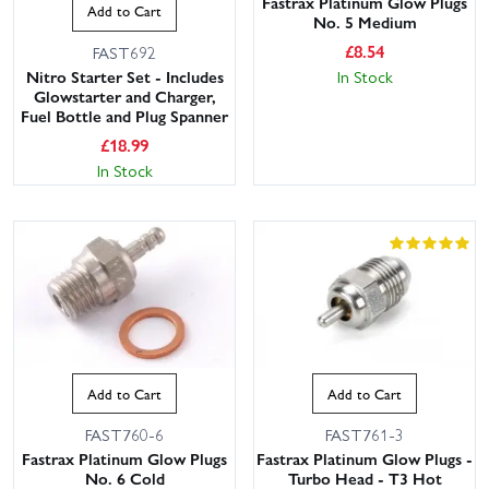
Fastrax Platinum Glow Plugs
Add to Cart
No. 5 Medium
£
8.54
FAST692
Nitro Starter Set - Includes
In Stock
Glowstarter and Charger,
Fuel Bottle and Plug Spanner
£
18.99
In Stock
Add to Cart
Add to Cart
FAST760-6
FAST761-3
Fastrax Platinum Glow Plugs
Fastrax Platinum Glow Plugs -
No. 6 Cold
Turbo Head - T3 Hot