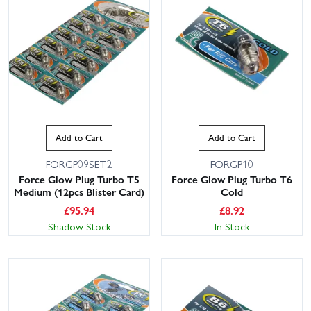
Add to Cart
Add to Cart
FORGP09SET2
FORGP10
Force Glow Plug Turbo T5
Force Glow Plug Turbo T6
Medium (12pcs Blister Card)
Cold
£
95.94
£
8.92
Shadow Stock
In Stock