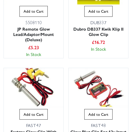
Add to Cart
Add to Cart
5508110
DUB337
JP Remote Glow
Dubro DB337 Kwik Klip II
Lead/Adaptor/Mount
Glow Clip
(Deluxe)
£
16.72
£
5.23
In Stock
In Stock
Add to Cart
Add to Cart
FAST47
FAST48
Fastrax Glow Clip With
Glow Plug Clip For 12v Input