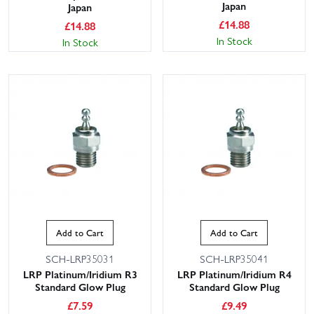
Japan
Japan
£
14.88
£
14.88
In Stock
In Stock
Add to Cart
Add to Cart
SCH-LRP35031
SCH-LRP35041
LRP Platinum/Iridium R3
LRP Platinum/Iridium R4
Standard Glow Plug
Standard Glow Plug
£
7.59
£
9.49