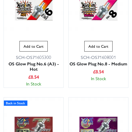
Add to Cart
Add to Cart
SCH-OS71605300
SCH-OS71608001
OS Glow Plug No.6 (A3) -
OS Glow Plug No.8 - Medium
Hot
£
8.54
£
8.54
In Stock
In Stock
Back in Stock