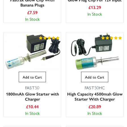
Banana Plugs
£
13.29
£
7.59
In Stock
In Stock
Add to Cart
Add to Cart
FAST50
FAST50HC
1800mAh Glow Starter with
High Capacity 4500mah Glow
Charger
Starter With Charger
£
10.44
£
20.89
In Stock
In Stock