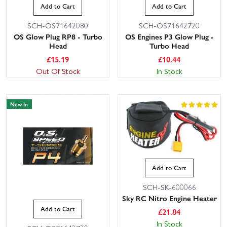
Add to Cart
Add to Cart
SCH-OS71642080
SCH-OS71642720
OS Glow Plug RP8 - Turbo
OS Engines P3 Glow Plug -
Head
Turbo Head
£
15.19
£
10.44
Out Of Stock
In Stock
New In
Add to Cart
SCH-SK-600066
Sky RC Nitro Engine Heater
Add to Cart
£
21.84
In Stock