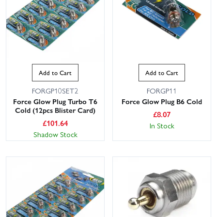
Add to Cart
Add to Cart
FORGP10SET2
FORGP11
Force Glow Plug Turbo T6
Force Glow Plug B6 Cold
Cold (12pcs Blister Card)
£
8.07
£
101.64
In Stock
Shadow Stock