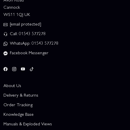
Cannock
WS11 1QJ UK
[email protected]
Call: 01543 577278
WhatsApp: 01543 577278
Facebook Messenger
About Us
Delivery & Returns
Order Tracking
Knowledge Base
Manuals & Exploded Views