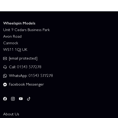
Wheelspin Models
Unit 9 Cedars Business Park
Avon Road
Cannock
WS11 1QJ UK
[email protected]
Call: 01543 577278
WhatsApp: 01543 577278
Facebook Messenger
About Us