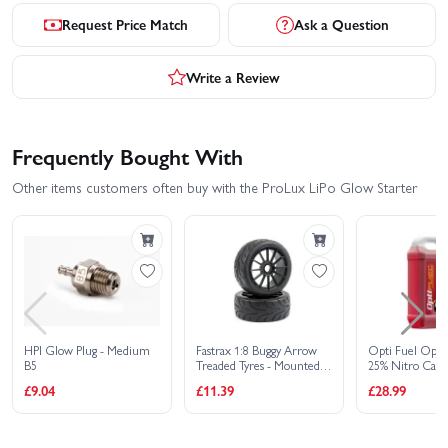
Request Price Match
Ask a Question
Write a Review
Frequently Bought With
Other items customers often buy with the ProLux LiPo Glow Starter
HPI Glow Plug - Medium
Fastrax 1:8 Buggy Arrow
Opti Fuel Opti
B5
Treaded Tyres - Mounted
25% Nitro Car F
On 12 Spoke Black 17mm
Litres
£9.04
£11.39
£28.99
Hex Wheels (2)