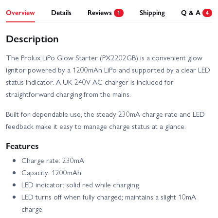
Overview
Details
Reviews
Shipping
Q & A
1
4
Description
The Prolux LiPo Glow Starter (PX2202GB) is a convenient glow
ignitor powered by a 1200mAh LiPo and supported by a clear LED
status indicator. A UK 240V AC charger is included for
straightforward charging from the mains.
Built for dependable use, the steady 230mA charge rate and LED
feedback make it easy to manage charge status at a glance.
Features
Charge rate: 230mA
Capacity: 1200mAh
LED indicator: solid red while charging
LED turns off when fully charged; maintains a slight 10mA
charge