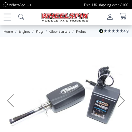
WhatsApp
Us
Free UK shipping over £100
Home
Engines
Plugs
Glow Starters
Prolux
4.9