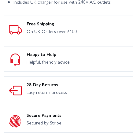
Includes UK charger for use with 240V AC outlets
Free Shipping
On UK Orders over £100
Happy to Help
Helpful, friendly advice
28 Day Returns
Easy returns process
Secure Payments
Secured by Stripe