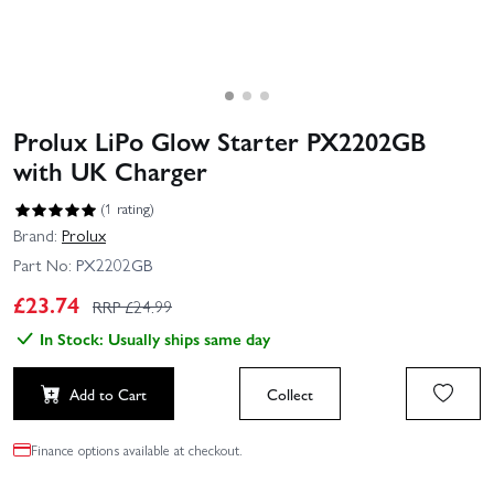
Prolux LiPo Glow Starter PX2202GB
with UK Charger
(1 rating)
Brand:
Prolux
Part No:
PX2202GB
£
23.74
RRP £
24.99
In Stock: Usually ships same day
Add to Cart
Collect
Finance options available at checkout.