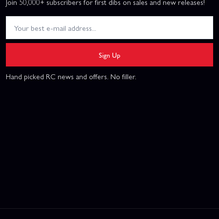
Join 50,000+ subscribers for first dibs on sales and new releases!
Sign Up
Hand picked RC news and offers. No filler.