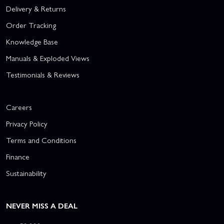
Delivery & Returns
Order Tracking
Knowledge Base
Manuals & Exploded Views
Testimonials & Reviews
Careers
Privacy Policy
Terms and Conditions
Finance
Sustainability
NEVER MISS A DEAL