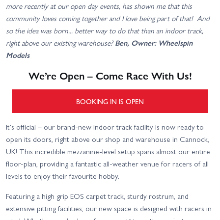
more recently at our open day events, has shown me that this
community loves coming together and I love being part of that! And
so the idea was born... better way to do that than an indoor track,
right above our existing warehouse?
Ben, Owner: Wheelspin
Models
We’re Open – Come Race With Us!
BOOKING IN IS OPEN
It's official – our brand-new indoor track facility is now ready to
open its doors, right above our shop and warehouse in Cannock,
UK! This incredible mezzanine-level setup spans almost our entire
floor-plan, providing a fantastic all-weather venue for racers of all
levels to enjoy their favourite hobby.
Featuring a high grip EOS carpet track, sturdy rostrum, and
extensive pitting facilities; our new space is designed with racers in