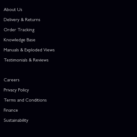
About Us
Delivery & Returns
Order Tracking
Knowledge Base
Manuals & Exploded Views
Testimonials & Reviews
Careers
Privacy Policy
Terms and Conditions
Finance
Sustainability