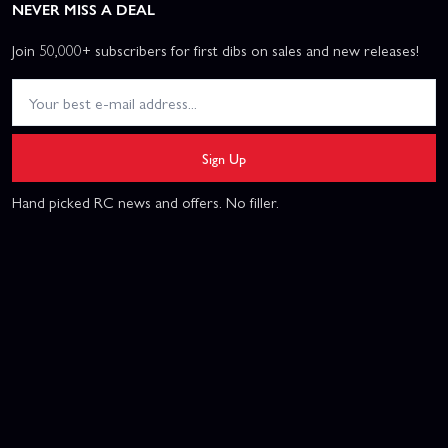
NEVER MISS A DEAL
Join 50,000+ subscribers for first dibs on sales and new releases!
Sign Up
Hand picked RC news and offers. No filler.