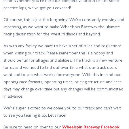
mind. Whether you're here for competitive action or just some
practice laps, we’ve got you covered!
Of course, this is just the beginning. We're constantly evolving and
improving, as we want to make Wheelspin Raceway the ultimate
racing destination for the West Midlands and beyond.
As with any facility we have to have a set of rules and regulations
when visiting our track. Please remember this is a hobby and
should be fun for all ages and abilities. The track is a new venture
for us and we need to find out over time what our track users
want and to see what works for everyone. With this in mind our
opening race formats, operating times, pricing structure and race
days may change over time but any changes will be communicated
in advance.
We’re super excited to welcome you to our track and can’t wait
to see you tearing it up. Let’s race!
Be sure to head on over to our
Wheelspin Raceway Facebook