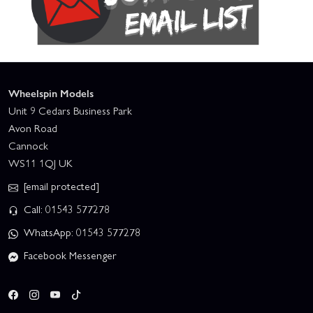
Wheelspin Models
Unit 9 Cedars Business Park
Avon Road
Cannock
WS11 1QJ UK
[email protected]
Call: 01543 577278
WhatsApp: 01543 577278
Facebook Messenger