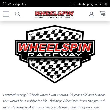
WhatsApp
Us
Free UK shipping over £100
I started racing RC back when I was around 10 years old and I knew
this would be a hobby for life. Building Wheelspin from the ground
up and having spoken to so many customers over the years, and