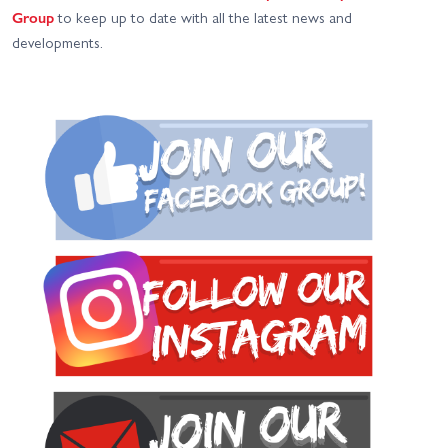
Group
to keep up to date with all the latest news and
developments.