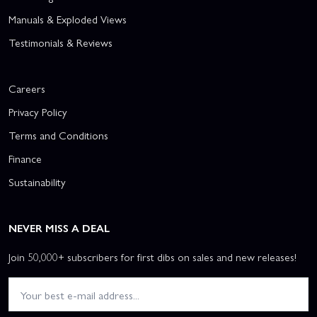
Manuals & Exploded Views
Testimonials & Reviews
Careers
Privacy Policy
Terms and Conditions
Finance
Sustainability
NEVER MISS A DEAL
Join 50,000+ subscribers for first dibs on sales and new releases!