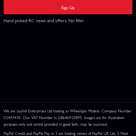
Sign Up
Hand picked RC news and offers. No filler.
We are Leyhill Enterprises Ltd trading as Wheelspin Models, Company Number
02497476. Our VAT Number is GB646925895. Images are for illustration
purposes only and whilst provided in good faith, may be incorrect.
PayPal Credit and PayPal Pay in 3 are trading names of PayPal UK Ltd, 5 Fleet