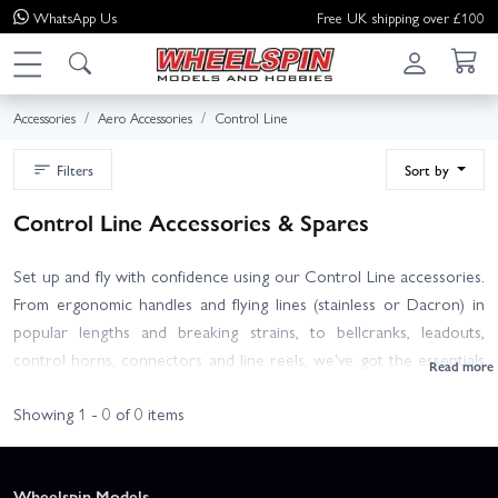
WhatsApp
Us
Free UK shipping over £100
Accessories
Aero Accessories
Control Line
Filters
Sort by
Control Line Accessories & Spares
Set up and fly with confidence using our Control Line accessories.
From ergonomic handles and flying lines (stainless or Dacron) in
popular lengths and breaking strains, to bellcranks, leadouts,
control horns, connectors and line reels, we've got the essentials
to build, tune or refurbish your model aeroplane.
Showing 1 - 0 of 0 items
Choose lines to suit model size and discipline (trainer, stunt,
combat or speed), match bellcrank size to your airframe, and don't
Wheelspin Models