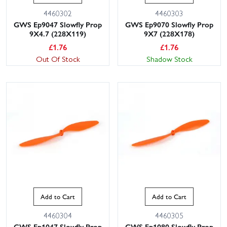
4460302
4460303
GWS Ep9047 Slowfly Prop
GWS Ep9070 Slowfly Prop
9X4.7 (228X119)
9X7 (228X178)
£
1.76
£
1.76
Out Of Stock
Shadow Stock
Add to Cart
Add to Cart
4460304
4460305
GWS Ep1047 Slowfly Prop
GWS Ep1080 Slowfly Prop