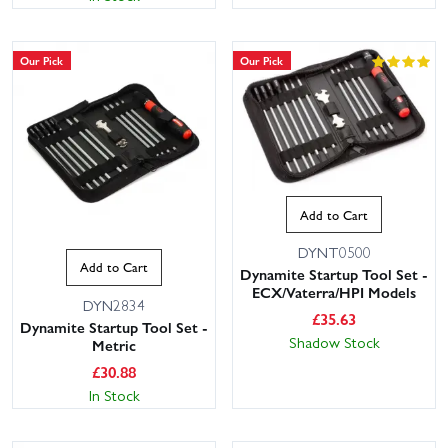
Our Pick
Our Pick
Add to Cart
DYNT0500
Add to Cart
Dynamite Startup Tool Set -
ECX/Vaterra/HPI Models
DYN2834
£
35.63
Dynamite Startup Tool Set -
Shadow Stock
Metric
£
30.88
In Stock