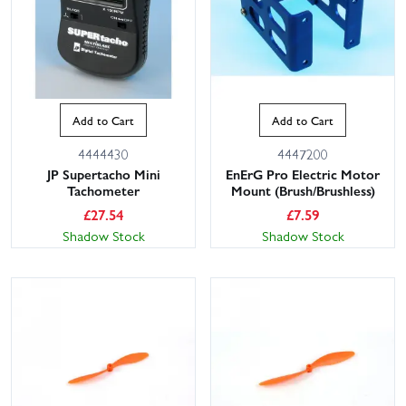
Add to Cart
Add to Cart
4444430
4447200
JP Supertacho Mini
EnErG Pro Electric Motor
Tachometer
Mount (Brush/Brushless)
£
27.54
£
7.59
Shadow Stock
Shadow Stock