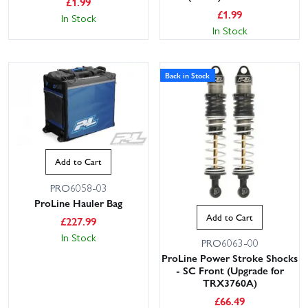
£
1.99
£
1.99
In Stock
In Stock
Back in Stock
Add to Cart
PRO6058-03
ProLine Hauler Bag
Add to Cart
£
227.99
In Stock
PRO6063-00
ProLine Power Stroke Shocks
- SC Front (Upgrade for
TRX3760A)
£
66.49