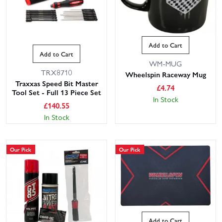
Add to Cart
Add to Cart
WM-MUG
TRX8710
Wheelspin Raceway Mug
Traxxas Speed Bit Master
£
4.74
Tool Set - Full 13 Piece Set
In Stock
£
140.55
In Stock
Our Pick
Our Pick
Add to Cart