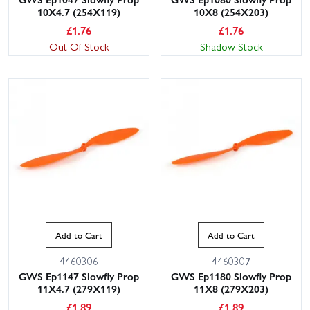
10X4.7 (254X119)
10X8 (254X203)
£
1.76
£
1.76
Out Of Stock
Shadow Stock
Add to Cart
Add to Cart
4460306
4460307
GWS Ep1147 Slowfly Prop
GWS Ep1180 Slowfly Prop
11X4.7 (279X119)
11X8 (279X203)
£
1.89
£
1.89