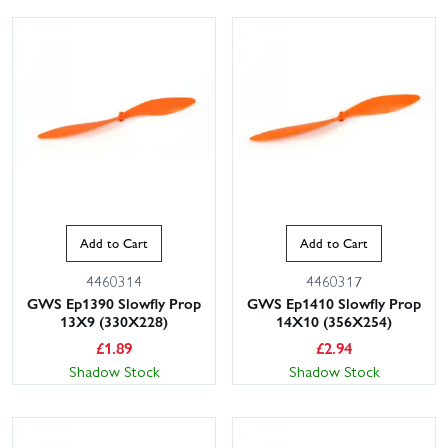
This website uses cookies
Add to Cart
Add to Cart
This website uses cookies to improve user
experience. By using our website you
4460314
4460317
consent to all cookies in accordance with
GWS Ep1390 Slowfly Prop
GWS Ep1410 Slowfly Prop
our Cookie Policy.
Read privacy policy
13X9 (330X228)
14X10 (356X254)
£
1.89
£
2.94
ACCEPT ALL
DECLINE ALL
Shadow Stock
Shadow Stock
SHOW DETAILS