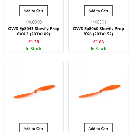
Add to Cart
Add to Cart
4460300
4460301
GWS Ep8043 Slowfly Prop
GWS Ep8060 Slowfly Prop
8X4.3 (203X109)
8X6 (203X152)
£
1.38
£
1.66
In Stock
In Stock
Add to Cart
Add to Cart