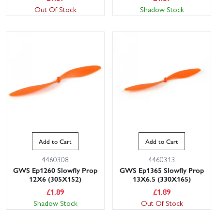
Out Of Stock
Shadow Stock
Add to Cart
Add to Cart
4460308
4460313
GWS Ep1260 Slowfly Prop
GWS Ep1365 Slowfly Prop
12X6 (305X152)
13X6.5 (330X165)
£
1.89
£
1.89
Shadow Stock
Out Of Stock