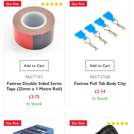
Our Pick
Our Pick
Add to Cart
Add to Cart
FAST187
FAST206B
Fastrax Double Sided Servo
Fastrax Pull Tab Body Clip
Tape (25mm x 1 Metre Roll)
£
2.14
£
3.75
In Stock
In Stock
Our Pick
Our Pick