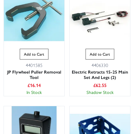
Add to Cart
Add to Cart
4401585
4406330
JP Flywheel Puller Removal
Electric Retracts 15-25 Main
Tool
Set And Legs (2)
£
16.14
£
62.55
In Stock
Shadow Stock