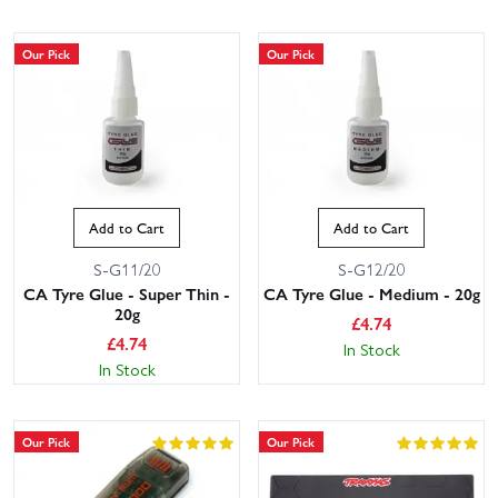
Our Pick
Our Pick
Add to Cart
Add to Cart
S-G11/20
S-G12/20
CA Tyre Glue - Super Thin -
CA Tyre Glue - Medium - 20g
20g
£
4.74
£
4.74
In Stock
In Stock
Our Pick
Our Pick