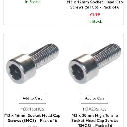
In Stock
M3 x 12mm Socket Head Cap
Screws (SHCS) - Pack of 6
£
1.99
In Stock
Add to Cart
Add to Cart
M3X16SHCS
M3X20SHCS
M3 x 16mm Socket Head Cap
M3 x 20mm High Tensile
Screws (SHCS) - Pack of 6
Socket Head Cap Screws
(SHCS) - Pack of 6