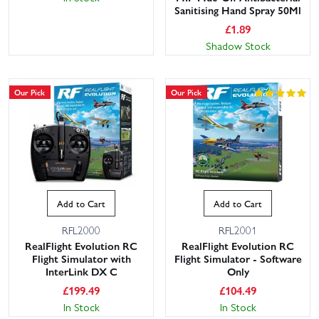
Sanitising Hand Spray 50Ml
£
1.89
Shadow Stock
Our Pick
Our Pick
Add to Cart
Add to Cart
RFL2000
RFL2001
RealFlight Evolution RC
RealFlight Evolution RC
Flight Simulator with
Flight Simulator - Software
InterLink DX C
Only
£
199.49
£
104.49
In Stock
In Stock