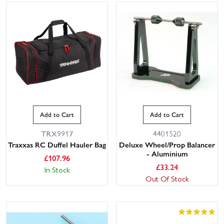
Add to Cart
Add to Cart
TRX9917
4401520
Traxxas RC Duffel Hauler Bag
Deluxe Wheel/Prop Balancer
- Aluminium
£
107.96
£
33.24
In Stock
Out Of Stock