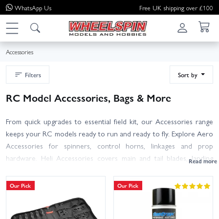
WhatsApp
Us
Free UK shipping over £100
Accessories
Filters
Sort by
RC Model Accessories, Bags & More
From quick upgrades to essential field kit, our Accessories range
keeps your RC models ready to run and ready to fly. Explore Aero
Accessories for spinners, control horns, linkages and prop
hardware. Heli Accessories covers main and tail blades, landing
skids and canopy mounts. Keep your gear protected with Bags &
Storage, including transmitter cases, pit bags and LiPo-safe storage.
Our Pick
Our Pick
The General section gathers must-have tools, adhesives,
connectors, leads and setup aids. New to flying or sharpening