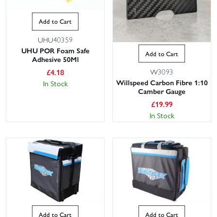
Add to Cart
UHU40359
UHU POR Foam Safe
Add to Cart
Adhesive 50Ml
£
4.18
W3093
Willspeed Carbon Fibre 1:10
In Stock
Camber Gauge
£
19.99
In Stock
Add to Cart
Add to Cart