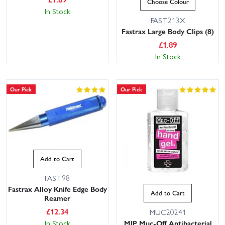
Choose Colour
In Stock
FAST213X
Fastrax Large Body Clips (8)
£
1.89
In Stock
Our Pick
Our Pick
Add to Cart
FAST98
Fastrax Alloy Knife Edge Body
Add to Cart
Reamer
£
12.34
MUC20241
In Stock
MIP Muc-Off Antibacterial