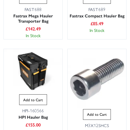
FAST688
FAST689
Fastrax Mega Hauler
Fastrax Compact Hauler Bag
Transporter Bag
£
85.49
£
142.49
In Stock
In Stock
Add to Cart
HPI-160566
Add to Cart
HPI Hauler Bag
£
155.00
M3X12SHCS