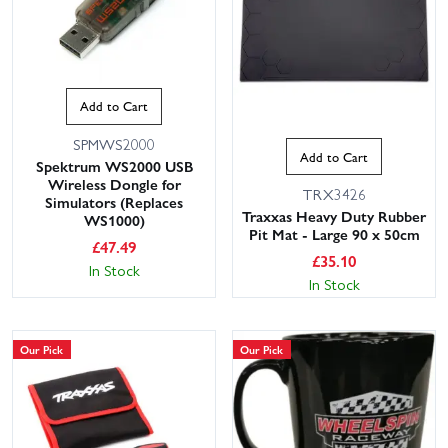
Add to Cart
SPMWS2000
Add to Cart
Spektrum WS2000 USB
Wireless Dongle for
TRX3426
Simulators (Replaces
Traxxas Heavy Duty Rubber
WS1000)
Pit Mat - Large 90 x 50cm
£
47.49
£
35.10
In Stock
In Stock
Our Pick
Our Pick