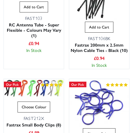
Add to Cart
FAST103
RC Antenna Tube - Super
Add to Cart
Flexible - Colours May Vary
(1)
FAST106BK
£
0.94
Fastrax 200mm x 2.5mm
In Stock
Nylon Cable Ties - Black (10)
£
0.94
In Stock
Our Pick
Our Pick
Choose Colour
FAST212X
Fastrax Small Body Clips (8)
£
1.89