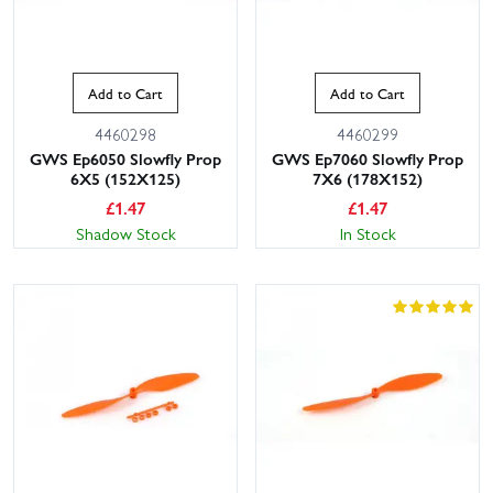
Add to Cart
Add to Cart
4460298
4460299
GWS Ep6050 Slowfly Prop
GWS Ep7060 Slowfly Prop
6X5 (152X125)
7X6 (178X152)
£
1.47
£
1.47
Shadow Stock
In Stock