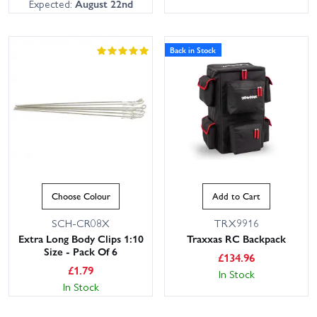
Expected:
August 22nd
Back in Stock
Choose Colour
Add to Cart
SCH-CR08X
TRX9916
Extra Long Body Clips 1:10
Traxxas RC Backpack
Size - Pack Of 6
£
134.96
£
1.79
In Stock
In Stock