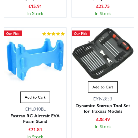
£
15.91
£
22.75
In Stock
In Stock
Our Pick
Our Pick
Add to Cart
Add to Cart
DYN2833
Dynamite Startup Tool Set
CML010BL
for Traxxas Models
Fastrax RC Aircraft EVA
£
28.49
Foam Stand
In Stock
£
21.84
In Stock