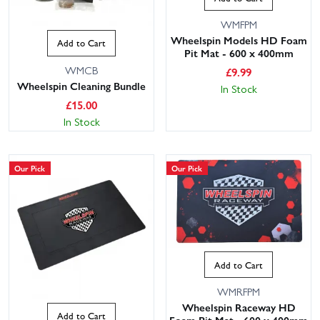
WMFPM
Wheelspin Models HD Foam
Add to Cart
Pit Mat - 600 x 400mm
WMCB
£
9.99
Wheelspin Cleaning Bundle
In Stock
£
15.00
In Stock
Our Pick
Our Pick
Add to Cart
WMRFPM
Wheelspin Raceway HD
Add to Cart