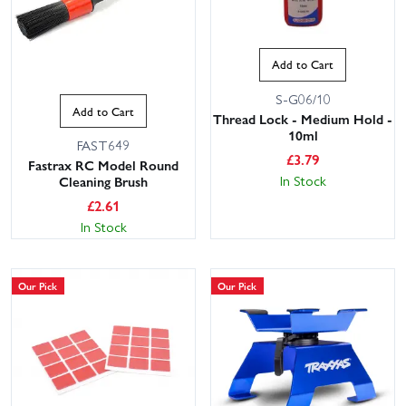
Add to Cart
S-G06/10
Add to Cart
Thread Lock - Medium Hold -
10ml
FAST649
£
3.79
Fastrax RC Model Round
In Stock
Cleaning Brush
£
2.61
In Stock
Our Pick
Our Pick