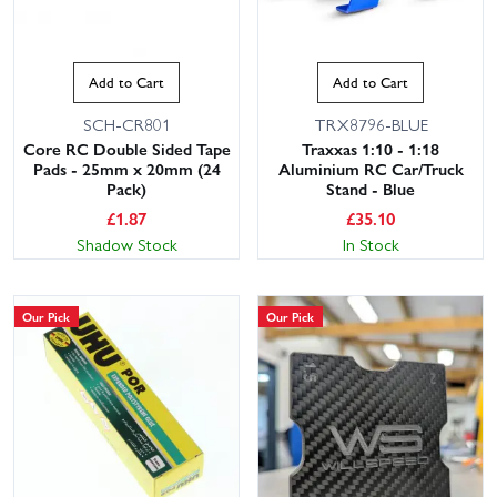
Add to Cart
Add to Cart
SCH-CR801
TRX8796-BLUE
Core RC Double Sided Tape
Traxxas 1:10 - 1:18
Pads - 25mm x 20mm (24
Aluminium RC Car/Truck
Pack)
Stand - Blue
£
1.87
£
35.10
Shadow Stock
In Stock
Our Pick
Our Pick