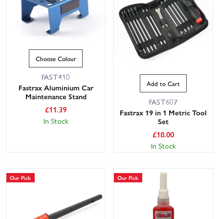
Choose Colour
FAST410
Add to Cart
Fastrax Aluminium Car
Maintenance Stand
FAST607
£
11.39
Fastrax 19 in 1 Metric Tool
In Stock
Set
£
18.00
In Stock
Our Pick
Our Pick