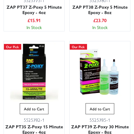
5525775-1
5525780-1
ZAP PT37 Z-Poxy 5 Minute
ZAP PT38 Z-Poxy 5 Minute
Epoxy - 4oz
Epoxy - 8oz
£
15.91
£
23.70
In Stock
In Stock
Our Pick
Our Pick
Add to Cart
Add to Cart
5525782-1
5525785-1
ZAP PT35 Z-Poxy 15 Minute
ZAP PT39 Z-Poxy 30 Minute
Epoxy - 4oz
Epoxy - 8oz