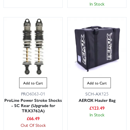
In Stock
Add to Cart
Add to Cart
PRO6063-01
SCH-AX125
ProLine Power Stroke Shocks
AEROX Hauler Bag
- SC Rear (Upgrade for
£
123.49
TRX3762A)
In Stock
£
66.49
Out Of Stock