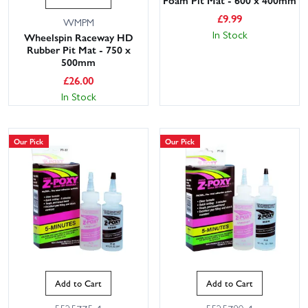
Foam Pit Mat - 600 x 400mm
£
9.99
WMPM
In Stock
Wheelspin Raceway HD
Rubber Pit Mat - 750 x
500mm
£
26.00
In Stock
Our Pick
Our Pick
Add to Cart
Add to Cart