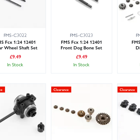
FMS-C3022
FMS-C3023
F
S Fcx 1:24 12401
FMS Fcx 1:24 12401
FMS
r Wheel Shaft Set
Front Dog Bone Set
Di
£
9.49
£
9.49
In Stock
In Stock
ce
Clearance
Clearance