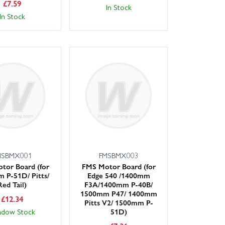
£
7.59
In Stock
In Stock
MSBMX001
FMSBMX003
tor Board (for
FMS Motor Board (for
 P-51D/ Pitts/
Edge 540 /1400mm
Red Tail)
F3A/1400mm P-40B/
1500mm P47/ 1400mm
£
12.34
Pitts V2/ 1500mm P-
adow Stock
51D)