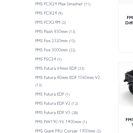
FMS FCX24 Max Smasher
(11)
FMS FCX24
(9)
FM
FMS FCX24M
Dif
(2)
FMS Flash 850mm
(13)
FMS Fox 2320mm
(15)
FMS Fox 3000mm
(22)
FMS FSC24
(1)
FMS Futura 64mm EDF
(33)
FMS Futura 80mm EDF 1060mm V2
(13)
FMS Futura EDF
(1)
FMS Futura EDF V2
(12)
FMS Futura EDF V3
(28)
FMS
FMS FW190-Y6 1400mm
(1)
FMS Giant F4U Corsair 1700mm
(2)