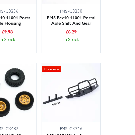
MS-C3236
FMS-C3238
10 11001 Portal
FMS Fcx10 11001 Portal
le Housing
Axle Shift And Gear
£
9.98
£
6.29
In Stock
In Stock
Clearance
MS-C3482
FMS-C3716
2482/91 Wheel
FMS 11061Rsbu Bumper