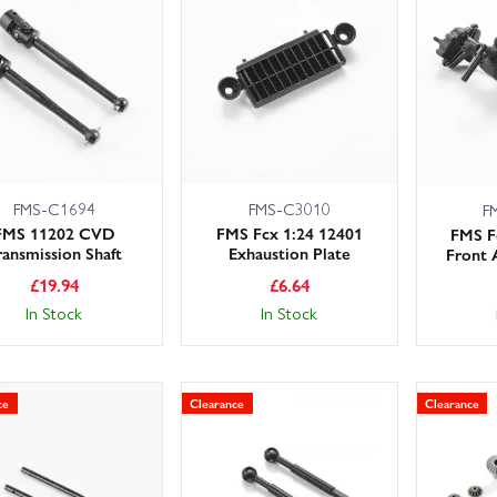
 large UK stocks for fast dispatch, with next day delivery options 
 team can advise on compatibility and setup. From replacement screw
ne parts, we’ve got the bits you need to service, repair and tune your F
eck your manual for part numbers, or filter by model to ensure a per
FMS-C1694
FMS-C3010
F
FMS 11202 CVD
FMS Fcx 1:24 12401
FMS F
ransmission Shaft
Exhaustion Plate
Front 
£
19.94
£
6.64
In Stock
In Stock
ce
Clearance
Clearance