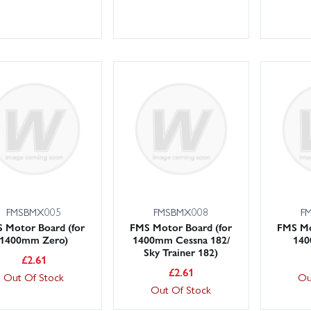
FMSBMX005
FMSBMX008
F
 Motor Board (for
FMS Motor Board (for
FMS Mo
1400mm Zero)
1400mm Cessna 182/
140
Sky Trainer 182)
£
2.61
£
2.61
Out Of Stock
Ou
Out Of Stock