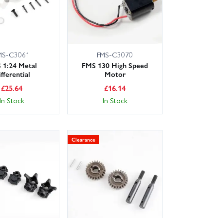
MS-C3061
FMS-C3070
 1:24 Metal
FMS 130 High Speed
fferential
Motor
£
25.64
£
16.14
In Stock
In Stock
Clearance