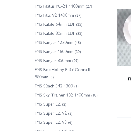
FMS Pilatus PC-21 1100mm
(27)
FMS Pitts V2 1400mm
(27)
FMS Rafale 64mm EDF
(25)
FMS Rafale 80mm EDF
(35)
FMS Ranger 1220mm
(48)
FMS Ranger 1800mm
(30)
FMS Ranger 850mm
(29)
FMS Roc Hobby P-39 Cobra II
980mm
(5)
F
FMS SBach 342 1300
(1)
FMS Sky Trainer 182 1400mm
(18)
FMS Super EZ
(2)
FMS Super EZ V2
(3)
FMS Super EZ V3
(6)