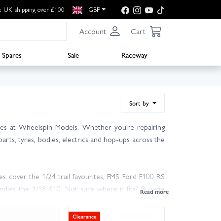
e UK shipping over £100
GBP
Account
Cart
Spares
Sale
Raceway
Sort by
des at Wheelspin Models. Whether you’re repairing
parts, tyres, bodies, electrics and hop-ups across the
cover the 1/24 trail favourites, FMS Ford F100 RS
dles the 1/18 K10. Not sure where it fits? Browse
Clearance