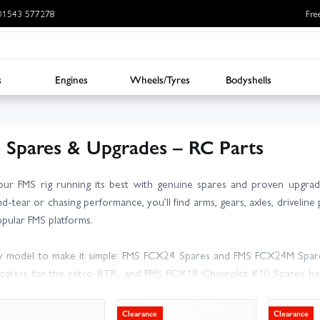
: 01543 577278
Fre
s
Engines
Wheels/Tyres
Bodyshells
 Spares & Upgrades – RC Parts
ur FMS rig running its best with genuine spares and proven upgra
d-tear or chasing performance, you’ll find arms, gears, axles, driveline 
pular FMS platforms.
 model to make it simple: FMS FCX24 Spares and FMS FCX24M Spares 
caters for the retro RTR, and FMS FCX18 Chevrolet K10 Spares han
MS Spares or ask our team – we’re here to help.
Clearance
Clearance