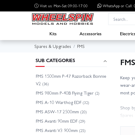
Visit us: Mon-Sat 09:00-17:00
WhatsApp
or Call
Kits
Accessories
Electric
Spares & Upgrades
FMS
FMS
SUB CATEGORIES
FMS 1500mm P-47 Razorback Bonnie
Keep yo
V2
(36)
wear-an
most po
FMS 980mm P-40B Flying Tiger
(2)
FMS A-10 Warthog EDF
(32)
Shop by
FMS ASW-17 2500mm
(20)
Spares 
FMS Avanti 90mm EDF
(29)
Other F
FMS Avanti V3 900mm
(25)