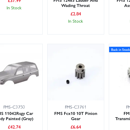
£
37.99
Wading Throat
As
In Stock
£
2.84
In Stock
Back in Stock
FMS-C3750
FMS-C3761
F
S 11042Rsgy Car
FMS Fcx10 10T Pinion
FM
dy Painted (Gray)
Gear
Transmi
£
42.74
£
6.64