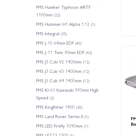
FMS Hawker Typhoon ARTF
1100mm
(22)
FMS Hummer H1 Alpha 1:12
(1)
FMS Integral
(35)
FMS J-10 64mm EDF
(40)
FMS J-11 Twin 70mm EDF
(42)
FMS J3 Cub V2 1400mm
(12)
FMS J3 Cub V3 1400mm
(12)
FMS J3 Cub V4 1400mm
(12)
FMS KI-61 Kawasaki 995mm High
Speed
(2)
FMS Kingfisher 1400
(30)
FMS Land Rover Series II
(1)
FM
Bo
FMS LED Firefly 1090mm
(1)
FMS LET13 1500
(1)