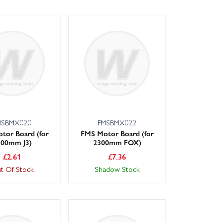
MSBMX020
FMSBMX022
tor Board (for
FMS Motor Board (for
100mm J3)
2300mm FOX)
£
2.61
£
7.36
t Of Stock
Shadow Stock