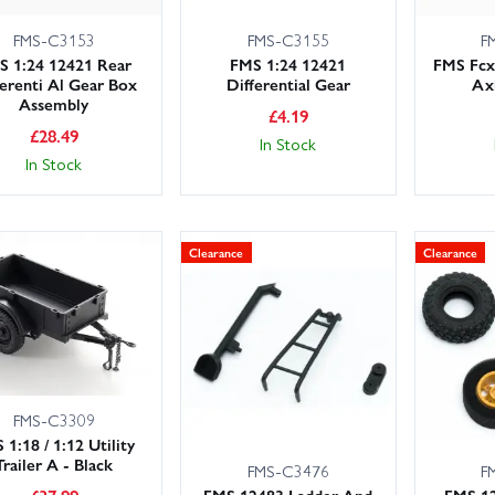
FMS-C3153
FMS-C3155
F
S 1:24 12421 Rear
FMS 1:24 12421
FMS Fcx
ferenti Al Gear Box
Differential Gear
Ax
Assembly
£
4.19
£
28.49
In Stock
In Stock
Clearance
Clearance
FMS-C3309
 1:18 / 1:12 Utility
Trailer A - Black
FMS-C3476
F
FMS 12483 Ladder And
FMS 1