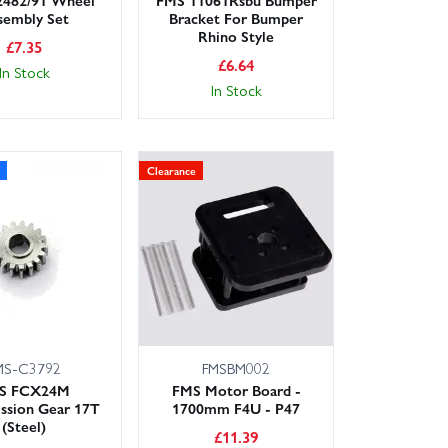
sembly Set
Bracket For Bumper
Rhino Style
£
7.35
£
6.64
In Stock
In Stock
Clearance
MS-C3792
FMSBM002
S FCX24M
FMS Motor Board -
ssion Gear 17T
1700mm F4U - P47
(Steel)
£
11.39