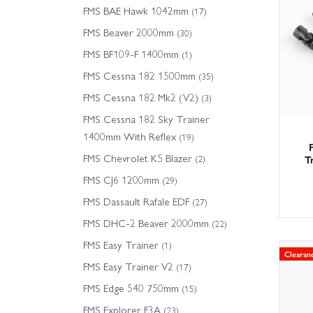
We hold
FMS BAE Hawk 1042mm
(17)
service
FMS Beaver 2000mm
(30)
driveli
FMS BF109-F 1400mm
(1)
FMS Cessna 182 1500mm
Tip: ch
(35)
Models.
FMS Cessna 182 Mk2 (V2)
(3)
FMS Cessna 182 Sky Trainer
1400mm With Reflex
(19)
FMS Chevrolet K5 Blazer
T
(2)
FMS CJ6 1200mm
(29)
FMS Dassault Rafale EDF
(27)
FMS DHC-2 Beaver 2000mm
(22)
FMS Easy Trainer
(1)
Clearan
FMS Easy Trainer V2
(17)
FMS Edge 540 750mm
(15)
FMS Explorer F3A
(23)