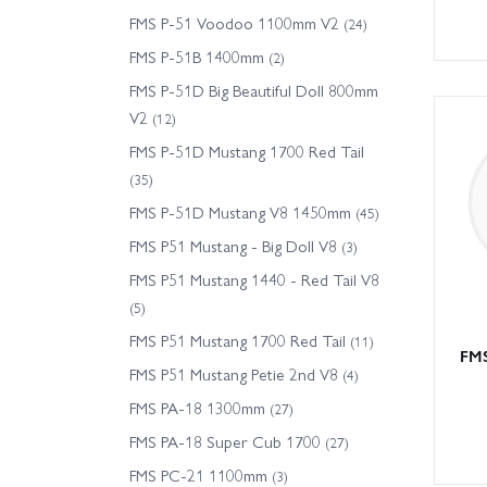
FMS P-51 Voodoo 1100mm V2
(24)
FMS P-51B 1400mm
(2)
FMS P-51D Big Beautiful Doll 800mm
V2
(12)
FMS P-51D Mustang 1700 Red Tail
(35)
FMS P-51D Mustang V8 1450mm
(45)
FMS P51 Mustang - Big Doll V8
(3)
FMS P51 Mustang 1440 - Red Tail V8
(5)
FMS P51 Mustang 1700 Red Tail
(11)
FMS
FMS P51 Mustang Petie 2nd V8
(4)
FMS PA-18 1300mm
(27)
FMS PA-18 Super Cub 1700
(27)
FMS PC-21 1100mm
(3)