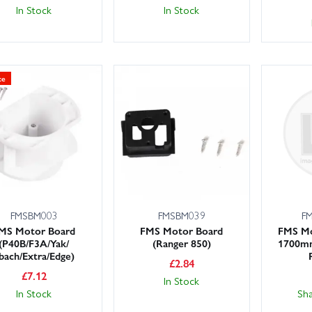
In Stock
In Stock
ce
FMSBM003
FMSBM039
F
MS Motor Board
FMS Motor Board
FMS Mo
(P40B/F3A/Yak/
(Ranger 850)
1700mm
bach/Extra/Edge)
£
2.84
£
7.12
In Stock
In Stock
Sh