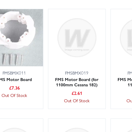
FMSBMX011
FMSBMX019
F
MS Motor Board
FMS Motor Board (for
FMS Mo
1100mm Cessna 182)
1
£
7.36
£
2.61
Out Of Stock
Out Of Stock
Ou