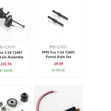
available, and our knowledgeable, friendly customer
s and bearings to upgrade shocks, servos and metal
MS.
fect fit. Order today with confidence from Wheelspin
FMS-C3021
MS-C3017
FMS Fcx 1:24 12401
cx 1:24 12401
Portal Axle Set
Axle Assembly
£
9.49
£
42.74
In Stock
In Stock