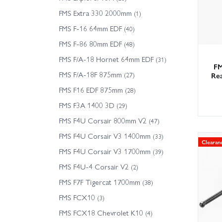
FMS Extra 330 2000mm
(1)
FMS F-16 64mm EDF
(40)
FMS F-86 80mm EDF
(48)
FMS F/A-18 Hornet 64mm EDF
(31)
FM
FMS F/A-18F 875mm
(27)
Rea
FMS F16 EDF 875mm
(28)
FMS F3A 1400 3D
(29)
FMS F4U Corsair 800mm V2
(47)
FMS F4U Corsair V3 1400mm
(33)
Clearan
FMS F4U Corsair V3 1700mm
(39)
FMS F4U-4 Corsair V2
(2)
FMS F7F Tigercat 1700mm
(38)
FMS FCX10
(3)
FMS FCX18 Chevrolet K10
(4)