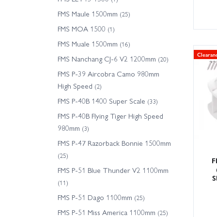
FMS Maule 1500mm
(25)
FMS MOA 1500
(1)
FMS Muale 1500mm
(16)
Clearan
FMS Nanchang CJ-6 V2 1200mm
(20)
FMS P-39 Aircobra Camo 980mm
High Speed
(2)
FMS P-40B 1400 Super Scale
(33)
FMS P-40B Flying Tiger High Speed
980mm
(3)
FMS P-47 Razorback Bonnie 1500mm
(25)
F
FMS P-51 Blue Thunder V2 1100mm
S
(11)
FMS P-51 Dago 1100mm
(25)
FMS P-51 Miss America 1100mm
(25)