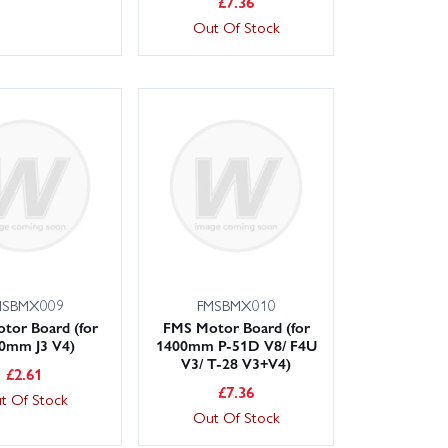
£
7.36
Out Of Stock
MSBMX009
FMSBMX010
tor Board (for
FMS Motor Board (for
0mm J3 V4)
1400mm P-51D V8/ F4U
V3/ T-28 V3+V4)
£
2.61
£
7.36
t Of Stock
Out Of Stock