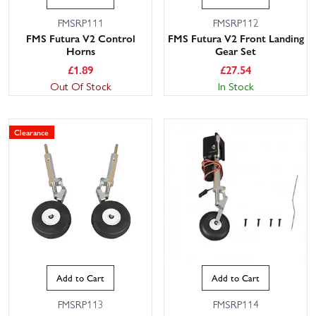
FMSRP111
FMSRP112
FMS Futura V2 Control
FMS Futura V2 Front Landing
Horns
Gear Set
£
1.89
£
27.54
Out Of Stock
In Stock
Clearance
Add to Cart
Add to Cart
FMSRP113
FMSRP114