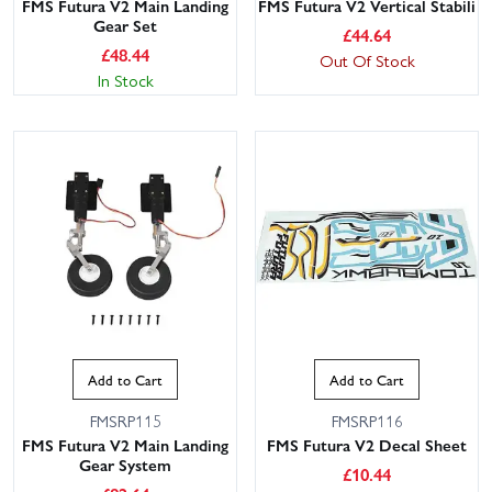
FMS Futura V2 Main Landing
FMS Futura V2 Vertical Stabili
Gear Set
£
44.64
£
48.44
Out Of Stock
In Stock
Add to Cart
Add to Cart
FMSRP115
FMSRP116
FMS Futura V2 Main Landing
FMS Futura V2 Decal Sheet
Gear System
£
10.44