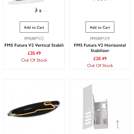
Add to Cart
Add to Cart
FMSRP103
FMSRP104
FMS Futura V2 Vertical Stabili
FMS Futura V2 Horizontal
Stabilizer
£
28.49
£
28.49
Out Of Stock
Out Of Stock