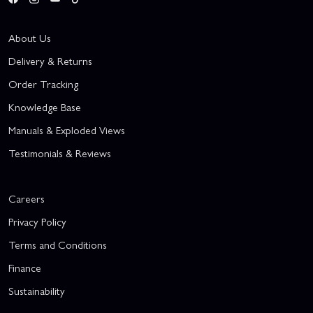
About Us
Delivery & Returns
Order Tracking
Knowledge Base
Manuals & Exploded Views
Testimonials & Reviews
Careers
Privacy Policy
Terms and Conditions
Finance
Sustainability