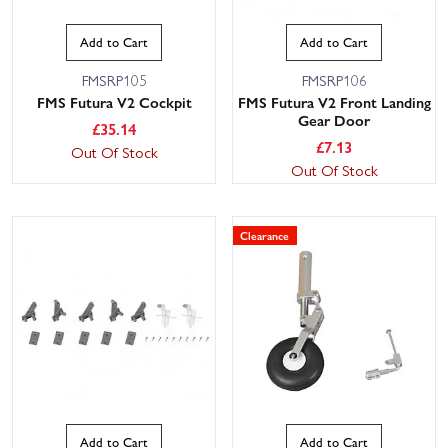
Add to Cart
Add to Cart
FMSRP105
FMSRP106
FMS Futura V2 Cockpit
FMS Futura V2 Front Landing
Gear Door
£
35.14
£
7.13
Out Of Stock
Out Of Stock
Clearance
Add to Cart
Add to Cart