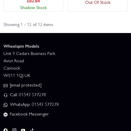
£
82.64
Out Of Stock
Shadow Stock
Showing 1 - 12 of 12 items
Wheelspin Models
Unit 9 Cedars Business Park
Avon Road
Cannock
WS11 1QJ UK
[email protected]
Call: 01543 577278
WhatsApp: 01543 577278
Facebook Messenger