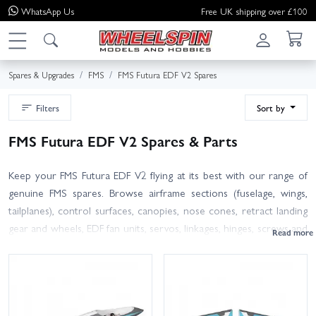
WhatsApp
Us
Free UK shipping over £100
Spares & Upgrades
FMS
FMS Futura EDF V2 Spares
Filters
Sort by
FMS Futura EDF V2 Spares & Parts
Keep your FMS Futura EDF V2 flying at its best with our range of
genuine FMS spares. Browse airframe sections (fuselage, wings,
tailplanes), control surfaces, canopies, nose cones, retract landing
gear and wheels, EDF fan units, servos, linkages, hinges, screws and
other hardware – all selected to fit the Futura V2. Many V2
components differ from earlier versions, so please match part
numbers and photos with your model to ensure perfect
compatibility.