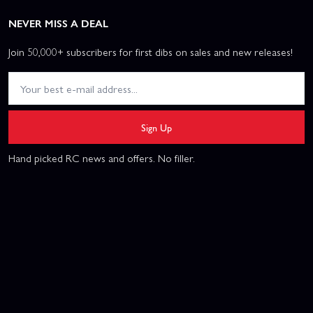
NEVER MISS A DEAL
Join 50,000+ subscribers for first dibs on sales and new releases!
Sign Up
Hand picked RC news and offers. No filler.