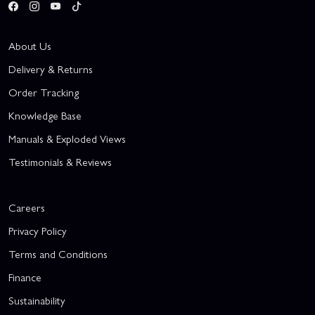
About Us
Delivery & Returns
Order Tracking
Knowledge Base
Manuals & Exploded Views
Testimonials & Reviews
Careers
Privacy Policy
Terms and Conditions
Finance
Sustainability