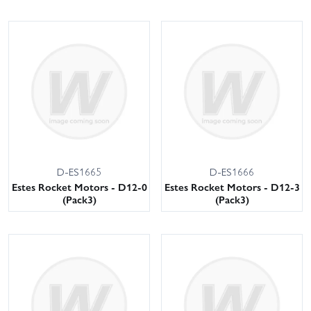
D-ES1665
D-ES1666
Estes Rocket Motors - D12-0
Estes Rocket Motors - D12-3
(Pack3)
(Pack3)