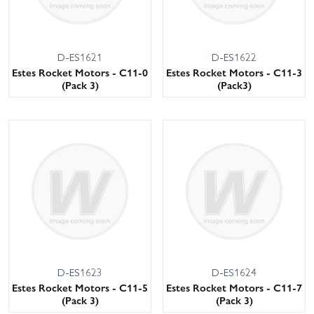
D-ES1621
D-ES1622
Estes Rocket Motors - C11-0
Estes Rocket Motors - C11-3
(Pack 3)
(Pack3)
D-ES1623
D-ES1624
Estes Rocket Motors - C11-5
Estes Rocket Motors - C11-7
(Pack 3)
(Pack 3)