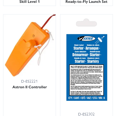
Skill Level 1
Ready-to-Fly Launch Set
D-ES2221
Astron II Controller
D-ES2302