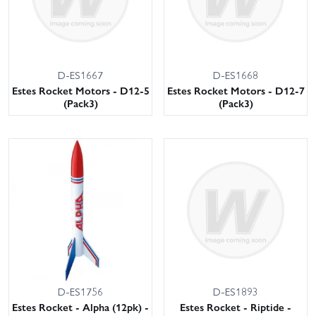
D-ES1667
D-ES1668
Estes Rocket Motors - D12-5
Estes Rocket Motors - D12-7
(Pack3)
(Pack3)
D-ES1756
D-ES1893
Estes Rocket - Alpha (12pk) -
Estes Rocket - Riptide -