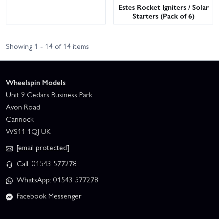
Estes Rocket Igniters / Solar
Starters (Pack of 6)
Showing 1 - 14 of 14 items
Wheelspin Models
Unit 9 Cedars Business Park
Avon Road
Cannock
WS11 1QJ UK
[email protected]
Call: 01543 577278
WhatsApp: 01543 577278
Facebook Messenger