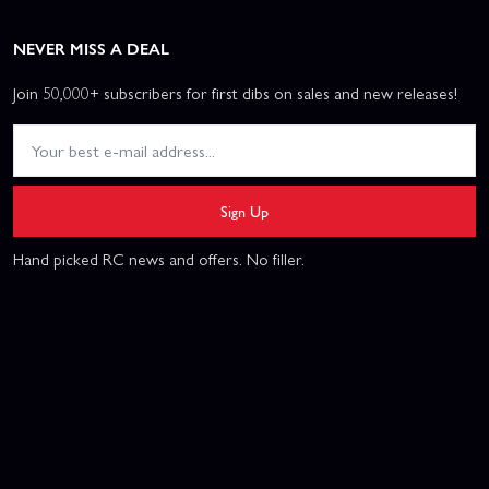
NEVER MISS A DEAL
Join 50,000+ subscribers for first dibs on sales and new releases!
Sign Up
Hand picked RC news and offers. No filler.