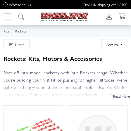
WhatsApp
Us
Free UK shipping over £100
Kits
Rockets
Filters
Sort by
Rockets: Kits, Motors & Accessories
Blast off into model rocketry with our Rockets range. Whether
you’re building your first kit or pushing for higher altitudes, we’ve
got everything you need under one roof. Explore Rocket Kits for
all skill levels, from quick starters to rewarding builds—check the
recommended motor size (A–C for first flights; D+ for
experienced flyers) and recovery system. Pick up Rocket Motors
with matching igniters and delays, and always use motors suited to
your rocket and flying field. New to the hobby? Launch Sets