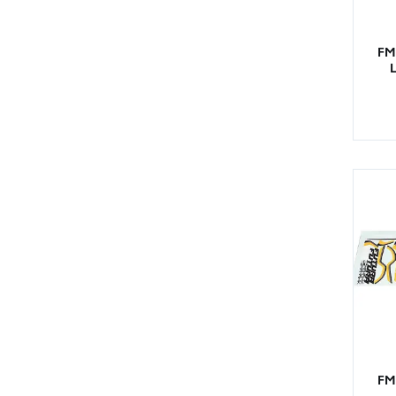
FM
L
FM