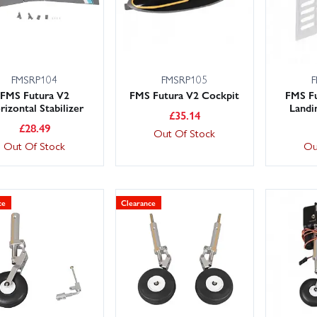
FMSRP104
FMSRP105
F
FMS Futura V2
FMS Futura V2 Cockpit
FMS Fu
izontal Stabilizer
Landi
£
35.14
£
28.49
Out Of Stock
Out Of Stock
Ou
ce
Clearance