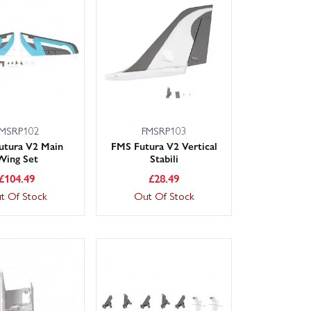
 is on hand to help you choose the right parts. Fast
time and maximise airtime. Not sure what you need?
MSRP102
FMSRP103
utura V2 Main
FMS Futura V2 Vertical
Wing Set
Stabili
£
104.49
£
28.49
t Of Stock
Out Of Stock