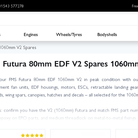
: 01543 577278
Fre
s
Engines
Wheels/Tyres
Bodyshells
 1060mm V2 Spares
 Futura 80mm EDF V2 Spares 1060m
our FMS Futura 80mm EDF 1060mm V2 in peak condition with our
ment fan units, EDF housings, motors, ESCs, retractable landing gea
s, wing spars, canopies, hatches and decals – all selected for the 106
s: confirm you have the V2 (1060mm) Futura and match FMS part numbe
poxy on EPO parts, and medium threadlock on metal‑to‑metal fixings. Af
re the next flight. Keeping a spare nose gear, fan blades and a wing spa