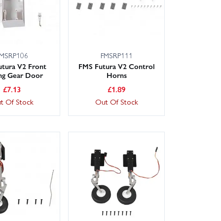
MSRP106
FMSRP111
tura V2 Front
FMS Futura V2 Control
ng Gear Door
Horns
£
7.13
£
1.89
t Of Stock
Out Of Stock