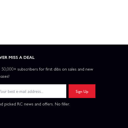
VER MISS A DEAL
n 50,000+ subscribers for first dibs on sales and new
eases!
Sign Up
d picked RC news and offers. No filler.