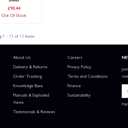
£
10.44
Out Of Stock
 1 - 13 of 13 items
About Us
Careers
NE
Delivery & Returns
Privacy Policy
Joi
Order Tracking
Terms and Conditions
rel
Knowledge Base
Finance
Manuals & Exploded
Sustainability
Views
Han
Testimonials & Reviews