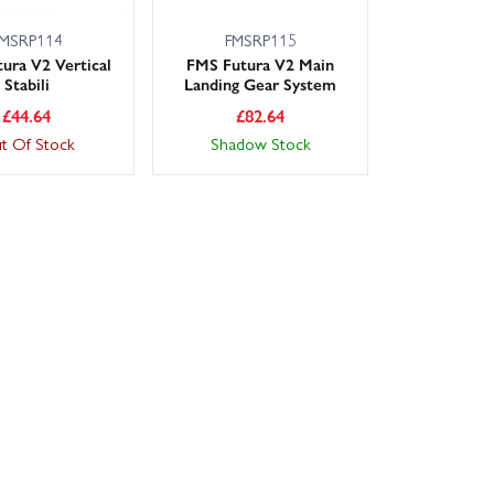
MSRP114
FMSRP115
ura V2 Vertical
FMS Futura V2 Main
Stabili
Landing Gear System
£
44.64
£
82.64
t Of Stock
Shadow Stock