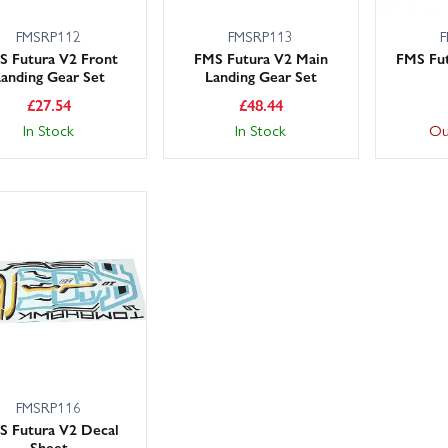
FMSRP112
FMSRP113
F
S Futura V2 Front
FMS Futura V2 Main
FMS Fut
anding Gear Set
Landing Gear Set
£
27.54
£
48.44
In Stock
In Stock
Ou
FMSRP116
S Futura V2 Decal
Sheet