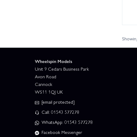
Showing
Wheelspin Models
Unit 9 Cedars Business Park
Avon Road
Cannock
WS11 1QJ UK
[email protected]
Call: 01543 577278
WhatsApp: 01543 577278
Facebook Messenger