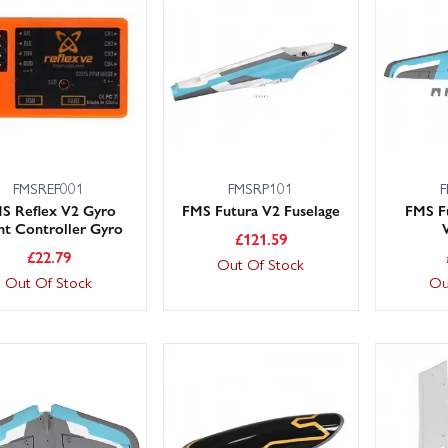
in Models holds large UK stocks and our knowledgeable, friendly team
y options include next‑day across the UK, so you can minimise down
 us and we’ll point you to the correct FMS Futura V2 spare.
FMSREF001
FMSRP101
F
S Reflex V2 Gyro
FMS Futura V2 Fuselage
FMS F
ght Controller Gyro
£
121.59
£
22.79
Out Of Stock
Out Of Stock
Ou