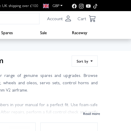
e UK shipping over £100
GBP
Account
Cart
Spares
Sale
Raceway
m
Sort by
 range of genuine spares and upgrades. Browse
r, wheels and oleos, servo sets, control horns and
0mm V2 airframe.
rs in your manual for a perfect fit. Use foam‑safe
ter repairs, perform a full control check and verify
r to hand can get you back in the air quickly.