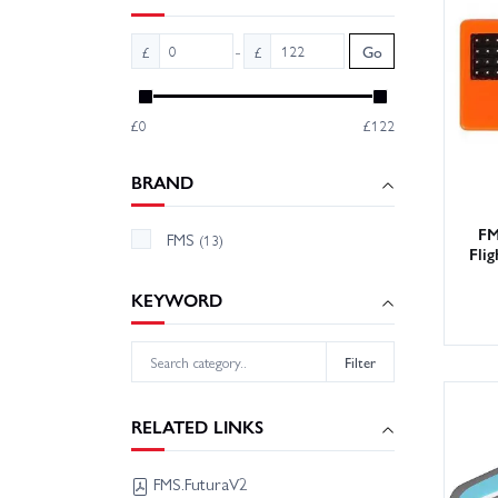
Wheelsp
deliver
-
£
£
Go
Contact
£0
£122
BRAND
FM
FMS
(13)
Fli
KEYWORD
Filter
RELATED LINKS
FMS.FuturaV2