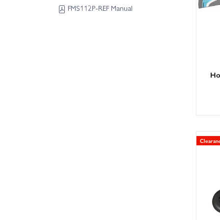
FMS112P-REF Manual
Hor
Clearan