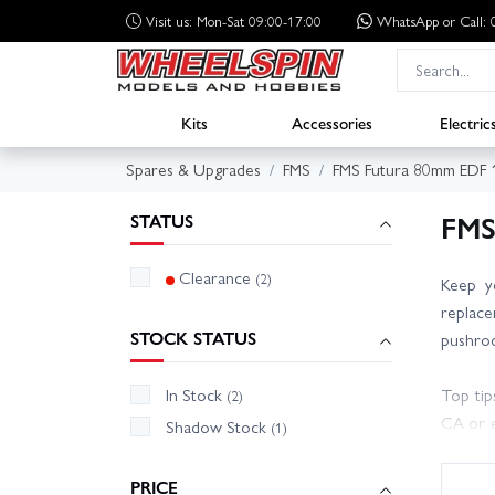
Visit us: Mon-Sat 09:00-17:00
WhatsApp
or Call
Kits
Accessories
Electric
Spares & Upgrades
FMS
FMS Futura 80mm EDF
FMS
STATUS
Clearance
(2)
Keep y
replace
STOCK STATUS
pushrod
In Stock
Top tip
(2)
CA or e
Shadow Stock
(1)
CG befo
PRICE