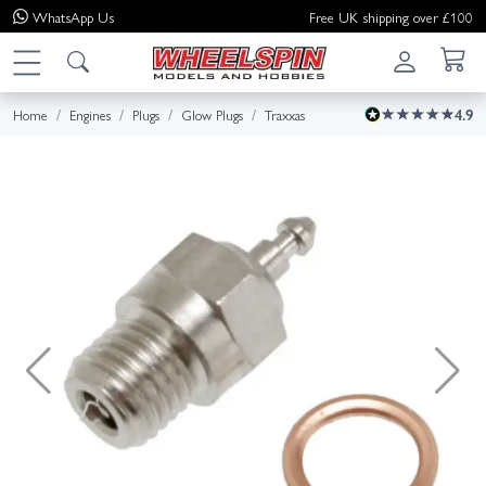
WhatsApp
Us
Free UK shipping over £100
Home
Engines
Plugs
Glow Plugs
Traxxas
4.9