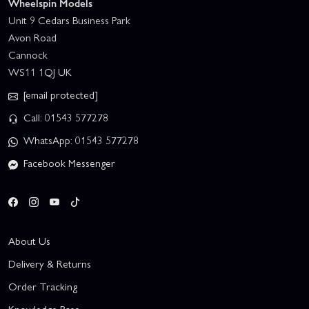
Wheelspin Models
Unit 9 Cedars Business Park
Avon Road
Cannock
WS11 1QJ UK
[email protected]
Call: 01543 577278
WhatsApp: 01543 577278
Facebook Messenger
About Us
Delivery & Returns
Order Tracking