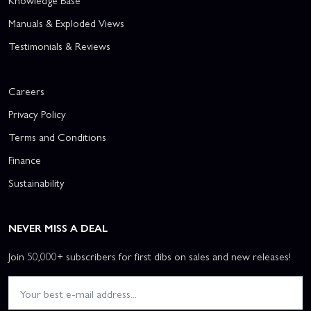
Knowledge Base
Manuals & Exploded Views
Testimonials & Reviews
Careers
Privacy Policy
Terms and Conditions
Finance
Sustainability
NEVER MISS A DEAL
Join 50,000+ subscribers for first dibs on sales and new releases!