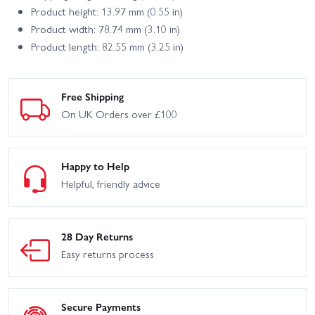
Product height: 13.97 mm (0.55 in)
Product width: 78.74 mm (3.10 in)
Product length: 82.55 mm (3.25 in)
Free Shipping
On UK Orders over £100
Happy to Help
Helpful, friendly advice
28 Day Returns
Easy returns process
Secure Payments