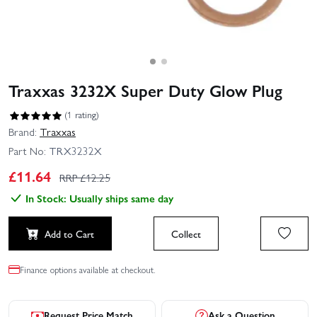
Traxxas 3232X Super Duty Glow Plug
(1 rating)
Brand:
Traxxas
Part No:
TRX3232X
£
11.64
RRP £
12.25
In Stock: Usually ships same day
Add to Cart
Collect
Finance options available at checkout.
Request Price Match
Ask a Question