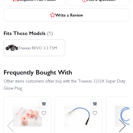
Write a Review
Fits These Models
(1)
Traxxas REVO 3.3 TSM
Frequently Bought With
Other items customers often buy with the Traxxas 3232X Super Duty
Glow Plug