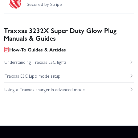
Secured by Stripe
Traxxas 3232X Super Duty Glow Plug
Manuals & Guides
How-To Guides & Articles
Understanding Traxxas ESC lights
Traxxas ESC Lipo mode setup
Using a Traxxas charger in advanced mode