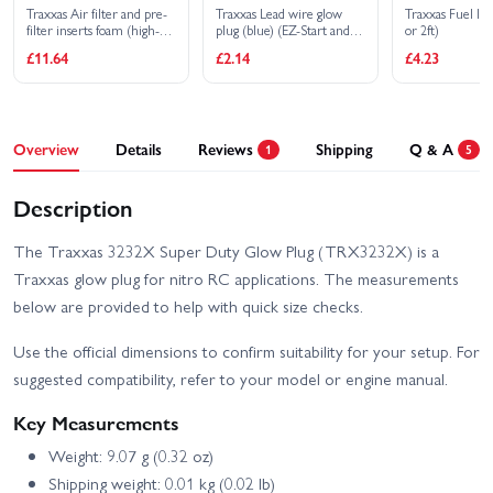
Traxxas Air filter and pre-
Traxxas Lead wire glow
Traxxas Fuel l
filter inserts foam (high-
plug (blue) (EZ-Start and
or 2ft)
volume) (3) (pre-oiled
EZ-Start 2)
£11.64
£2.14
£4.23
assembled) (TRX 2.5 2.5R
3.3)
Overview
Details
Reviews
Shipping
Q & A
1
5
Description
The Traxxas 3232X Super Duty Glow Plug (TRX3232X) is a
Traxxas glow plug for nitro RC applications. The measurements
below are provided to help with quick size checks.
Use the official dimensions to confirm suitability for your setup. For
suggested compatibility, refer to your model or engine manual.
Key Measurements
Weight: 9.07 g (0.32 oz)
Shipping weight: 0.01 kg (0.02 lb)