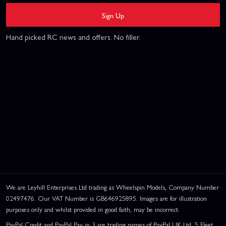
Sign Up
Hand picked RC news and offers. No filler.
We are Leyhill Enterprises Ltd trading as Wheelspin Models, Company Number
02497476. Our VAT Number is GB646925895. Images are for illustration
purposes only and whilst provided in good faith, may be incorrect.
PayPal Credit and PayPal Pay in 3 are trading names of PayPal UK Ltd, 5 Fleet