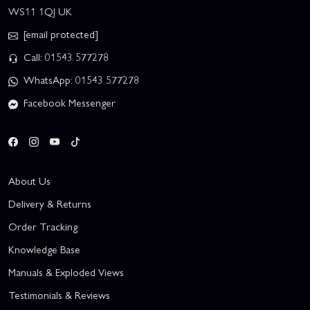
WS11 1QJ UK
[email protected]
Call: 01543 577278
WhatsApp: 01543 577278
Facebook Messenger
About Us
Delivery & Returns
Order Tracking
Knowledge Base
Manuals & Exploded Views
Testimonials & Reviews