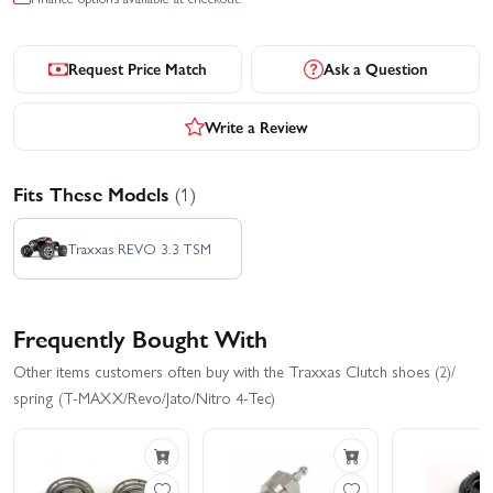
Request Price Match
Ask a Question
Write a Review
Fits These Models
(1)
Traxxas REVO 3.3 TSM
Frequently Bought With
Other items customers often buy with the Traxxas Clutch shoes (2)/
spring (T-MAXX/Revo/Jato/Nitro 4-Tec)