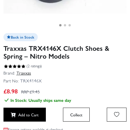
Back in Stock
Traxxas TRX4146X Clutch Shoes &
Spring – Nitro Models
(2 ratings)
Brand:
Traxxas
Part No:
TRX4146X
£
8.98
RRP £
9.45
In Stock: Usually ships same day
Add to Cart
Collect
Finance options available at checkout.