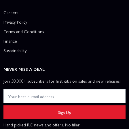
Careers
Privacy Policy
Terms and Conditions
Finance
Sustainability
NEVER MISS A DEAL
Join 50,000+ subscribers for first dibs on sales and new releases!
Sign Up
Hand picked RC news and offers. No filler.