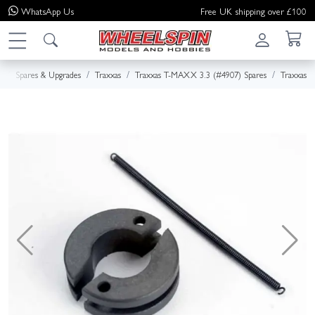
WhatsApp
Us
Free UK shipping over £100
e
Spares & Upgrades
Traxxas
Traxxas T-MAXX 3.3 (#4907) Spares
Traxxas