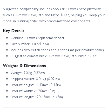
Suggested compatibility includes popular Traxxas nitro platforms
such as T‑Maxx, Revo, Jato and Nitro 4‑Tec, helping you keep your
model in running order with brand-matched components.
Key Details
Genuine Traxxas replacement part
Part number: TRX4146X
Includes two clutch shoes and a spring (as per product name)
Suggested compatibility: T‑Maxx, Revo, Jato, Nitro 4‑Tec
Weights & Dimensions
Weight: 9.07g (0.32oz)
Shipping weight: 0.01kg (0.02lbs)
Product height: 11.43mm (0.45in)
Product width: 76.20mm (3in)
Product length: 120.65mm (4.75in)