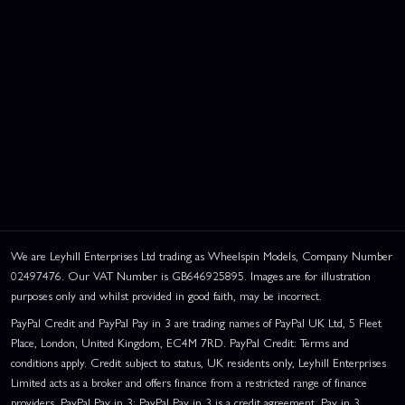
We are Leyhill Enterprises Ltd trading as Wheelspin Models, Company Number
02497476. Our VAT Number is GB646925895. Images are for illustration
purposes only and whilst provided in good faith, may be incorrect.
PayPal Credit and PayPal Pay in 3 are trading names of PayPal UK Ltd, 5 Fleet
Place, London, United Kingdom, EC4M 7RD. PayPal Credit: Terms and
conditions apply. Credit subject to status, UK residents only, Leyhill Enterprises
Limited acts as a broker and offers finance from a restricted range of finance
providers. PayPal Pay in 3: PayPal Pay in 3 is a credit agreement. Pay in 3