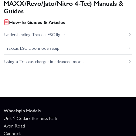
MAXX/Revo/Jato/Nitro 4-Tec) Manuals &
Guides
How-To Guides & Articles
Understanding Traxxas ESC lights
Traxxas ESC Lipo mode setup
Using a Traxxas charger in advanced mode
Wheelspin Models
Unit 9 Cedars Business Park
Avon Road
Cannock