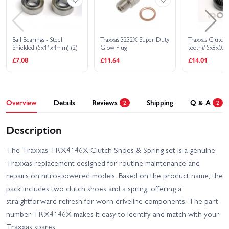
Ball Bearings - Steel
Traxxas 3232X Super Duty
Traxxas Clutch b
Shielded (5x11x4mm) (2)
Glow Plug
tooth)/ 5x8x0.
washer (2)/ 5mm
£7.08
£11.64
£14.01
(requires 4611-b
bearings 5x11x
Overview
Details
Reviews
Shipping
Q & A
2
2
Description
The Traxxas TRX4146X Clutch Shoes & Spring set is a genuine
Traxxas replacement designed for routine maintenance and
repairs on nitro-powered models. Based on the product name, the
pack includes two clutch shoes and a spring, offering a
straightforward refresh for worn driveline components. The part
number TRX4146X makes it easy to identify and match with your
Traxxas spares.