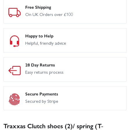
Free Shipping
On UK Orders over £100
Happy to Help
Helpful, friendly advice
28 Day Returns
Easy returns process
Secure Payments
Secured by Stripe
Traxxas Clutch shoes (2)/ spring (T-