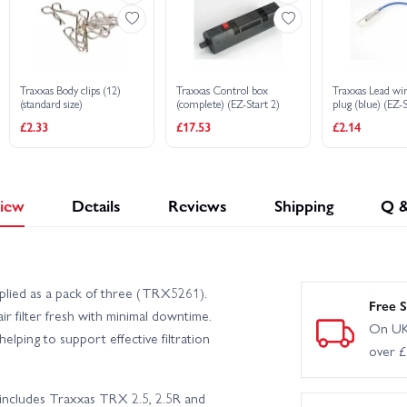
Traxxas Body clips (12)
Traxxas Control box
Traxxas Lead wi
(standard size)
(complete) (EZ-Start 2)
plug (blue) (EZ-
EZ-Start 2)
£2.33
£17.53
£2.14
iew
Details
Reviews
Shipping
Q 
pplied as a pack of three (TRX5261).
Free S
ir filter fresh with minimal downtime.
On UK
helping to support effective filtration
over 
 includes Traxxas TRX 2.5, 2.5R and