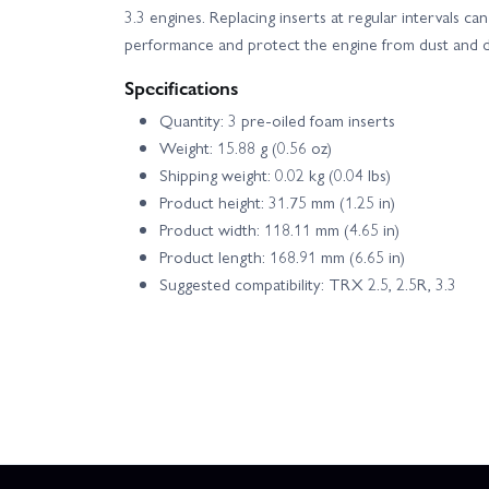
3.3 engines. Replacing inserts at regular intervals ca
performance and protect the engine from dust and d
Specifications
Quantity: 3 pre‑oiled foam inserts
Weight: 15.88 g (0.56 oz)
Shipping weight: 0.02 kg (0.04 lbs)
Product height: 31.75 mm (1.25 in)
Product width: 118.11 mm (4.65 in)
Product length: 168.91 mm (6.65 in)
Suggested compatibility: TRX 2.5, 2.5R, 3.3