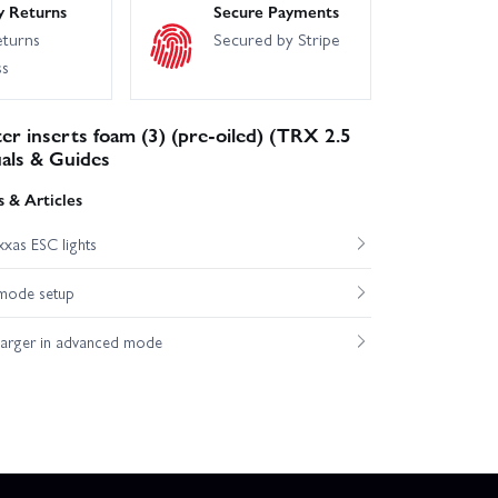
y Returns
Secure Payments
eturns
Secured by Stripe
ss
ter inserts foam (3) (pre-oiled) (TRX 2.5
als & Guides
 & Articles
xas ESC lights
mode setup
harger in advanced mode