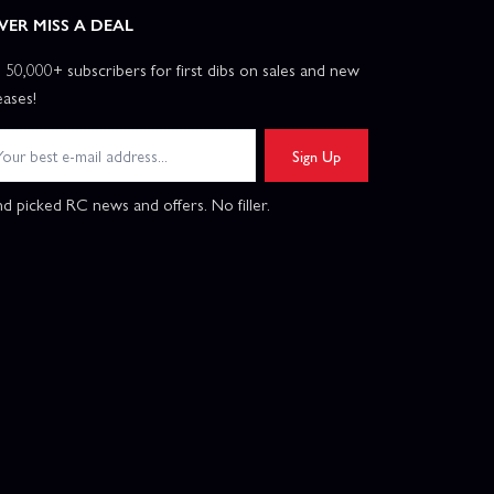
VER MISS A DEAL
n 50,000+ subscribers for first dibs on sales and new
eases!
Sign Up
d picked RC news and offers. No filler.