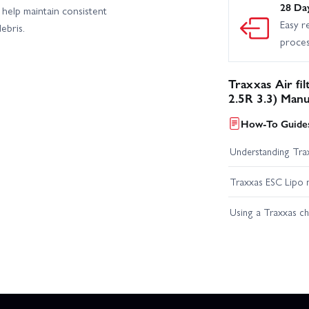
28 Da
n help maintain consistent
Easy r
ebris.
proce
Traxxas Air fil
2.5R 3.3) Manu
How-To Guides
Understanding Trax
Traxxas ESC Lipo 
Using a Traxxas c