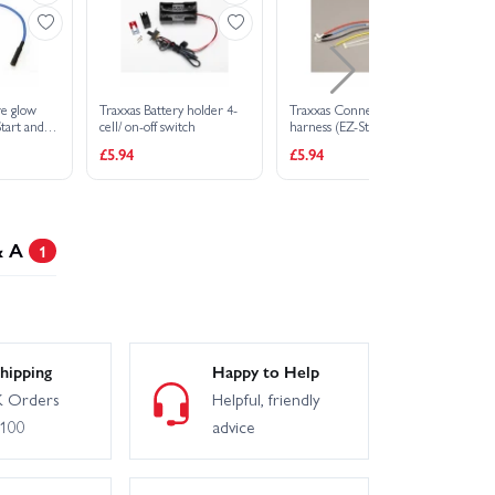
re glow
Traxxas Battery holder 4-
Traxxas Connector wiring
Tr
Start and
cell/ on-off switch
harness (EZ-Start and EZ-
fib
Start 2)
£5.94
£5.94
£1
& A
1
hipping
Happy to Help
 Orders
Helpful, friendly
£100
advice