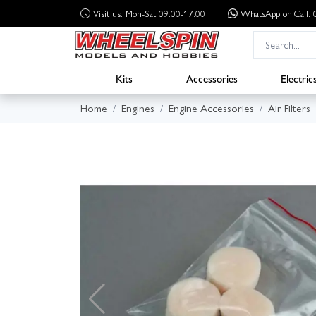
Visit us: Mon-Sat 09:00-17:00
WhatsApp
or Call
Kits
Accessories
Electric
Home
Engines
Engine Accessories
Air Filters