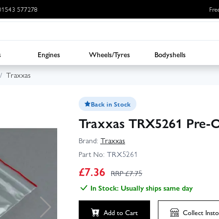
: 01543 577278
Fre
s
Engines
Wheels/Tyres
Bodyshells
Traxxas
Back in Stock
Traxxas TRX5261 Pre-Oil
Brand:
Traxxas
Part No:
TRX5261
£
7.36
RRP £
7.75
In Stock: Usually ships same day
Add to Cart
Collect
Insto