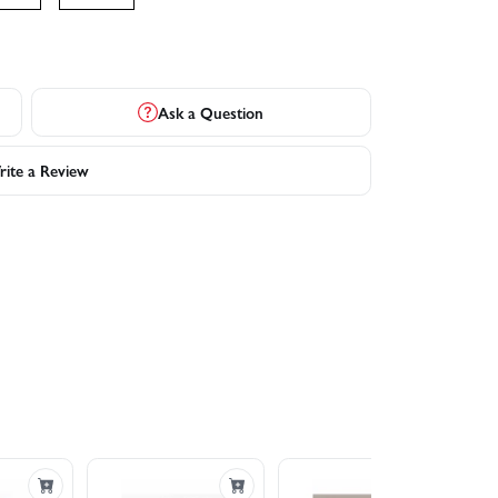
Ask a Question
ite a Review