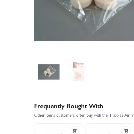
Frequently Bought With
Other items customers often buy with the Traxxas Air fil