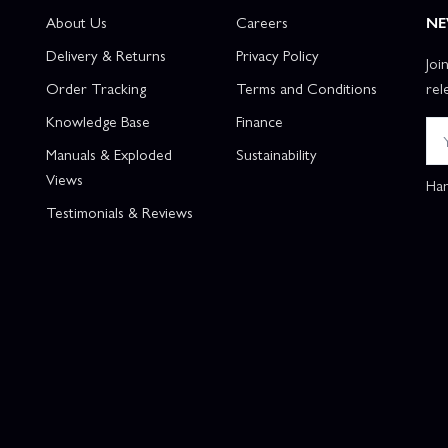
About Us
Careers
NE
Delivery & Returns
Privacy Policy
Joi
Order Tracking
Terms and Conditions
rel
Knowledge Base
Finance
Manuals & Exploded
Sustainability
Views
Han
Testimonials & Reviews