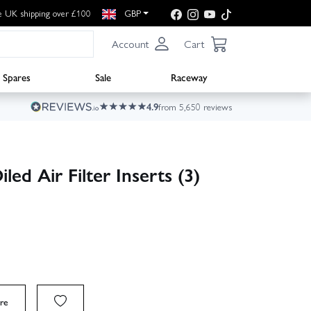
e UK shipping over £100
GBP
Account
Cart
Spares
Sale
Raceway
4.9
from 5,650 reviews
ed Air Filter Inserts (3)
re