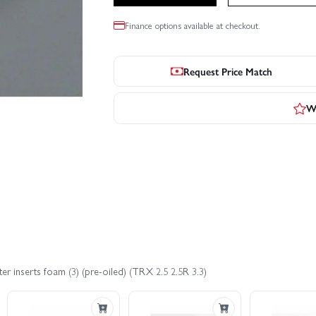
Finance options available at checkout.
Request Price Match
Wr
ter inserts foam (3) (pre-oiled) (TRX 2.5 2.5R 3.3)