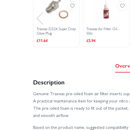
Traxxas 3232X Super Duty
Traxxas Air Filter Oil -
Glow Plug
50cc
£11.64
£5.94
Overv
Description
Genuine Traxxas pre‑oiled foam air filter inserts su
A practical maintenance item for keeping your nitro a
The pre‑oiled foam is ready to fit out of the packet, 
and smooth airflow.
Based on the product name, suggested compatibility