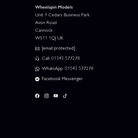
Wheelspin Models
Unit 9 Cedars Business Park
Avon Road
Cannock
WS11 1QJ UK
[email protected]
Call: 01543 577278
WhatsApp: 01543 577278
Facebook Messenger