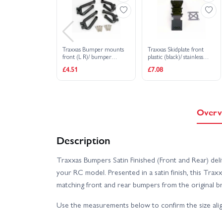
Traxxas Bumper mounts
Traxxas Skidplate front
front (L R)/ bumper
plastic (black)/ stainless
mounts rear (L R)/
steel plate
£4.51
£7.08
3x12mm RHM screws (8)
Overv
Description
Traxxas Bumpers Satin Finished (Front and Rear) deli
your RC model. Presented in a satin finish, this T
matching front and rear bumpers from the original b
Use the measurements below to confirm the size alig