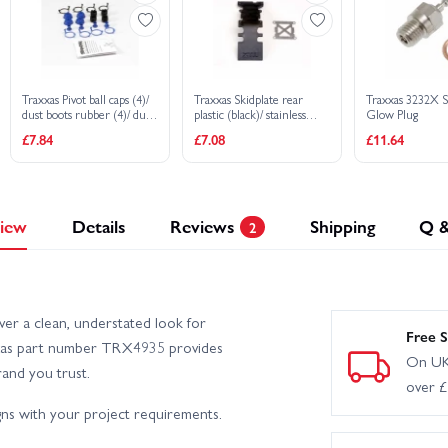
Traxxas Pivot ball caps (4)/
Traxxas Skidplate rear
Traxxas 3232X 
dust boots rubber (4)/ dust
plastic (black)/ stainless
Glow Plug
plugs rubber (4)/ dust boot
steel plate
£7.84
£7.08
£11.64
retainers black (4) blue (4)
iew
Details
Reviews
Shipping
Q 
2
ver a clean, understated look for
Free S
raxxas part number TRX4935 provides
On UK
rand you trust.
over 
ns with your project requirements.