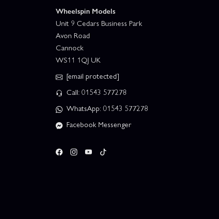
Wheelspin Models
Unit 9 Cedars Business Park
Avon Road
Cannock
WS11 1QJ UK
[email protected]
Call: 01543 577278
WhatsApp: 01543 577278
Facebook Messenger