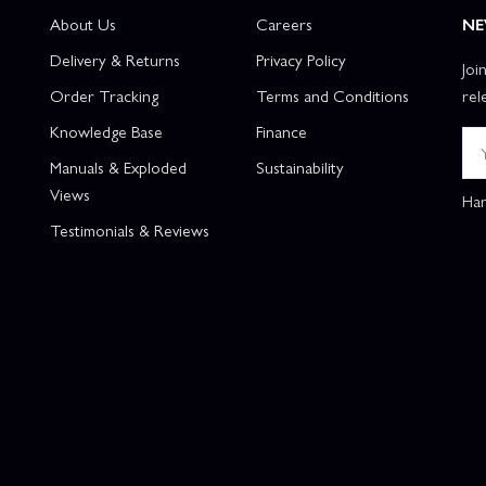
About Us
Careers
NE
Delivery & Returns
Privacy Policy
Joi
Order Tracking
Terms and Conditions
rel
Knowledge Base
Finance
Manuals & Exploded
Sustainability
Views
Han
Testimonials & Reviews