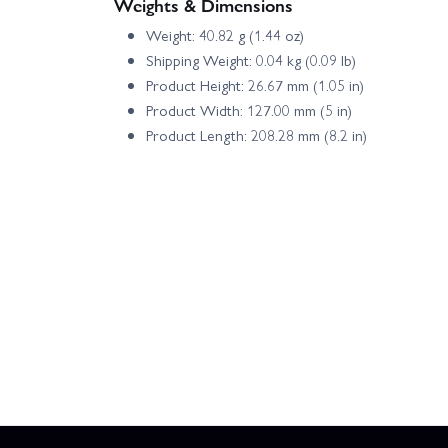
Weights & Dimensions
Weight: 40.82 g (1.44 oz)
Shipping Weight: 0.04 kg (0.09 lb)
Product Height: 26.67 mm (1.05 in)
Product Width: 127.00 mm (5 in)
Product Length: 208.28 mm (8.2 in)