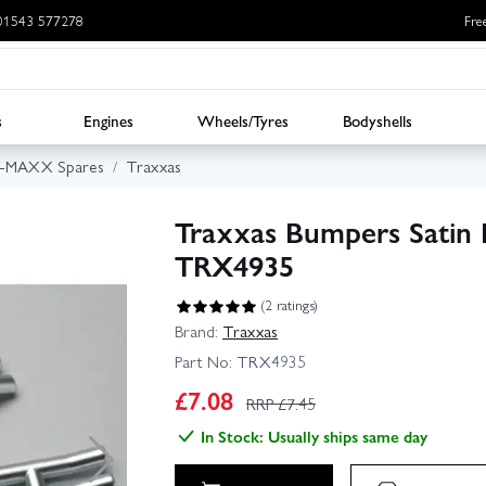
: 01543 577278
Fre
s
Engines
Wheels/Tyres
Bodyshells
E-MAXX Spares
Traxxas
Traxxas Bumpers Satin F
TRX4935
(2 ratings)
Brand:
Traxxas
Part No:
TRX4935
£
7.08
RRP £
7.45
In Stock: Usually ships same day