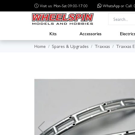
Visit us: Mon-Sat 09:00-17:00
WhatsApp
or Call
Kits
Accessories
Electric
Home
Spares & Upgrades
Traxxas
Traxxas 