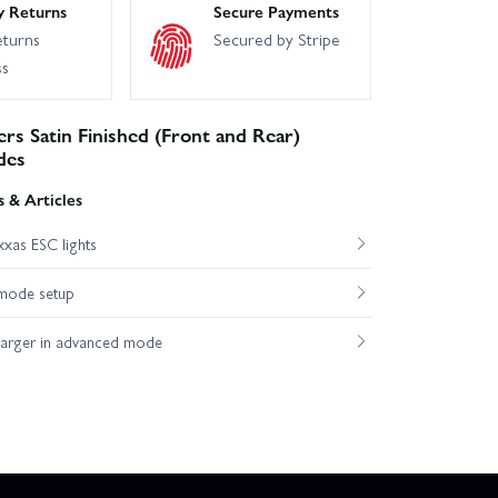
y Returns
Secure Payments
eturns
Secured by Stripe
ss
s Satin Finished (Front and Rear)
des
 & Articles
xas ESC lights
mode setup
harger in advanced mode