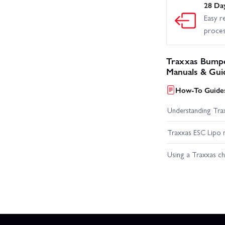
28 Da
Easy r
proce
Traxxas Bumper
Manuals & Gui
How-To Guides
Understanding Trax
Traxxas ESC Lipo 
Using a Traxxas c