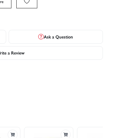
re
Ask a Question
ite a Review