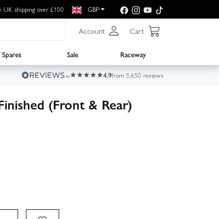
e UK shipping over £100
GBP
Account
Cart
Spares
Sale
Raceway
4.9
from 5,650 reviews
inished (Front & Rear)