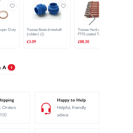
Super Duty
Traxxas Boots driveshaft
Traxxas Hard-anodized
Tr
(rubber) (2)
PTFE-coated T6
pi
Aluminium Big Bore
M
£3.09
£88.30
£7
Shocks (assembled w/ red
springs TiN shafts)
& A
1
hipping
Happy to Help
 Orders
Helpful, friendly
£100
advice