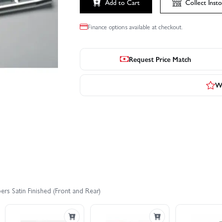
Add to Cart
Collect
Insto
Finance options available at checkout.
Request Price Match
Wr
rs Satin Finished (Front and Rear)