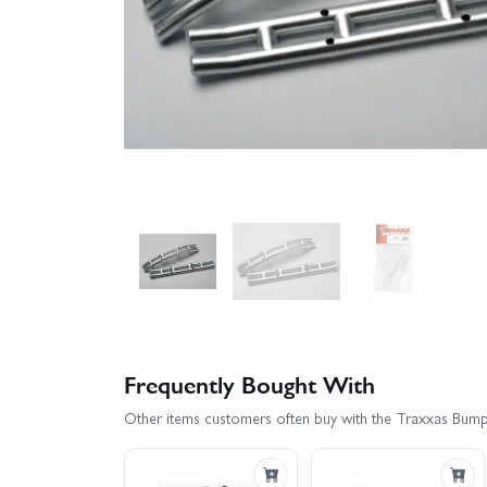
Frequently Bought With
Other items customers often buy with the Traxxas Bumpe