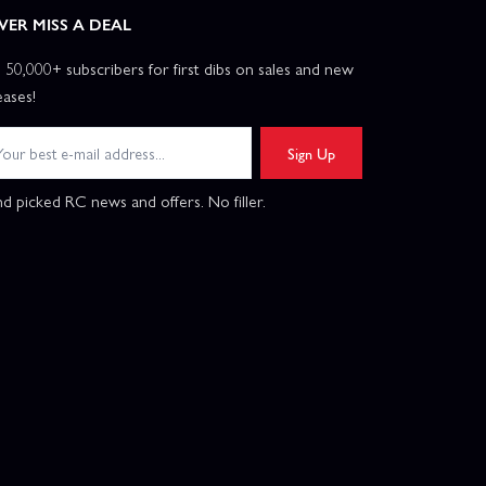
VER MISS A DEAL
n 50,000+ subscribers for first dibs on sales and new
eases!
Sign Up
d picked RC news and offers. No filler.