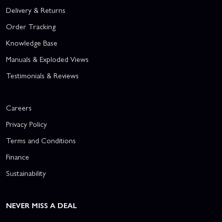
Delivery & Returns
Order Tracking
Knowledge Base
Manuals & Exploded Views
Testimonials & Reviews
Careers
Privacy Policy
Terms and Conditions
Finance
Sustainability
NEVER MISS A DEAL