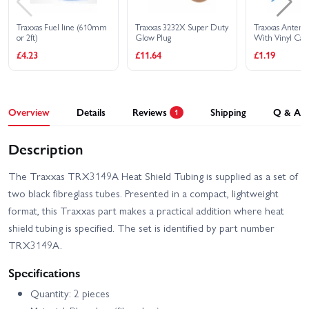
Traxxas Fuel line (610mm
Traxxas 3232X Super Duty
Traxxas Antenn
or 2ft)
Glow Plug
With Vinyl Cap
Retainer
£4.23
£11.64
£1.19
Overview
Details
Reviews
Shipping
Q & A
1
Description
The Traxxas TRX3149A Heat Shield Tubing is supplied as a set of
two black fibreglass tubes. Presented in a compact, lightweight
format, this Traxxas part makes a practical addition where heat
shield tubing is specified. The set is identified by part number
TRX3149A.
Specifications
Quantity: 2 pieces