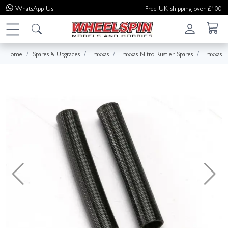
WhatsApp
Us
Free UK shipping over £100
Home
Spares & Upgrades
Traxxas
Traxxas Nitro Rustler Spares
Traxxas