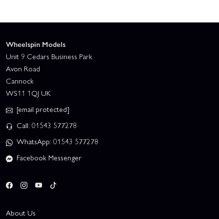
Wheelspin Models
Unit 9 Cedars Business Park
Avon Road
Cannock
WS11 1QJ UK
[email protected]
Call: 01543 577278
WhatsApp: 01543 577278
Facebook Messenger
About Us