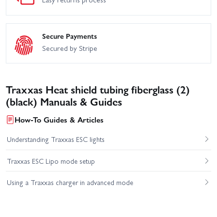
Secure Payments
Secured by Stripe
Traxxas Heat shield tubing fiberglass (2)
(black) Manuals & Guides
How-To Guides & Articles
Understanding Traxxas ESC lights
Traxxas ESC Lipo mode setup
Using a Traxxas charger in advanced mode