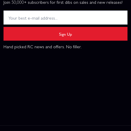
Join 50,000+ subscribers for first dibs on sales and new releases!
Sign Up
Hand picked RC news and offers. No filler.