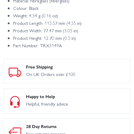
Material: Fibreglass (fiberglass)
Colour: Black
Weight: 4.54 g (0.16 oz)
Product Length: 115.57 mm (4.55 in)
Product Width: 77.47 mm (3.05 in)
Product Height: 12.70 mm (0.5 in)
Part Number: TRX3149A
Free Shipping
On UK Orders over £100
Happy to Help
Helpful, friendly advice
28 Day Returns
Easy returns process