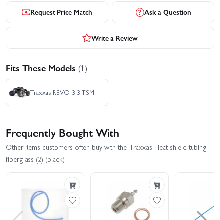
Request Price Match
Ask a Question
Write a Review
Fits These Models
(1)
Traxxas REVO 3.3 TSM
Frequently Bought With
Other items customers often buy with the Traxxas Heat shield tubing
fiberglass (2) (black)