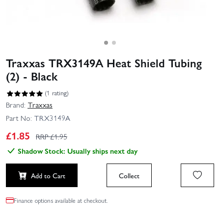
Traxxas TRX3149A Heat Shield Tubing
(2) - Black
(1 rating)
Brand:
Traxxas
Part No:
TRX3149A
£
1.85
RRP £
1.95
Shadow Stock: Usually ships next day
Add to Cart
Collect
Finance options available at checkout.