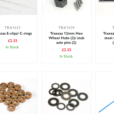
TRX1633
TRX1654
xas E-clips/ C-rings
Traxxas 12mm Hex
Traxxa
Wheel Hubs (2)/ stub
steel
£
2.33
axle pins (2)
In Stock
£
2.33
In Stock