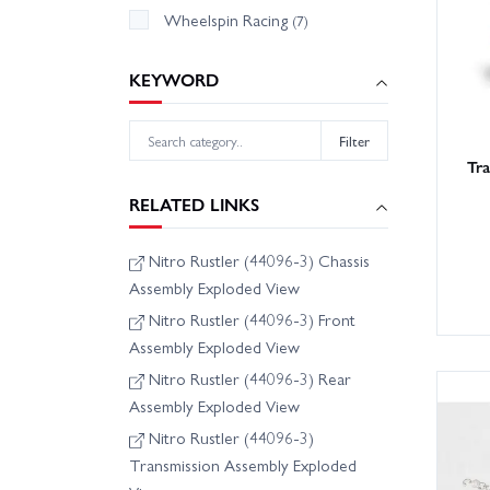
Wheelspin Racing
(7)
KEYWORD
Filter
Tr
RELATED LINKS
Nitro Rustler (44096-3) Chassis
Assembly Exploded View
Nitro Rustler (44096-3) Front
Assembly Exploded View
Nitro Rustler (44096-3) Rear
Assembly Exploded View
Nitro Rustler (44096-3)
Transmission Assembly Exploded