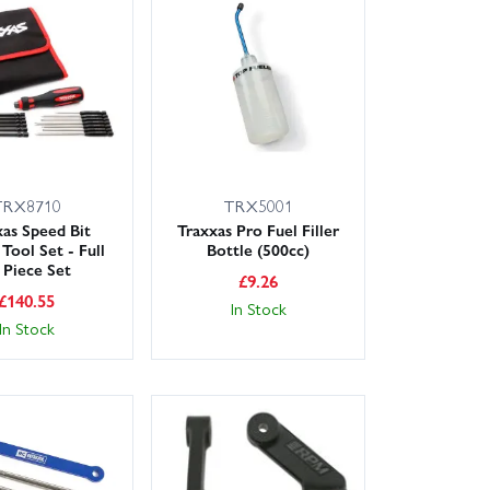
ery options, and our knowledgeable, friendly team is
your Nitro Rustler back on song with parts you can
TRX8710
TRX5001
xas Speed Bit
Traxxas Pro Fuel Filler
Tool Set - Full
Bottle (500cc)
 Piece Set
£
9.26
£
140.55
In Stock
In Stock