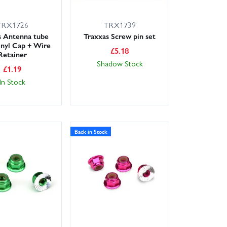
TRX1726
TRX1739
s Antenna tube
Traxxas Screw pin set
nyl Cap + Wire
£
5.18
Retainer
Shadow Stock
£
1.19
In Stock
Back in Stock