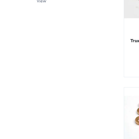
View
Trax