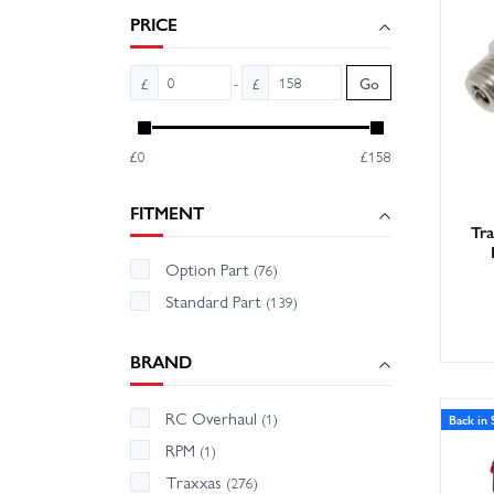
runtime
PRICE
Wheelsp
-
£
£
Go
on hand
trust.
£0
£158
FITMENT
Tr
Option Part
(76)
Standard Part
(139)
BRAND
RC Overhaul
(1)
Back in 
RPM
(1)
Traxxas
(276)