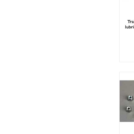
Tra
lubr