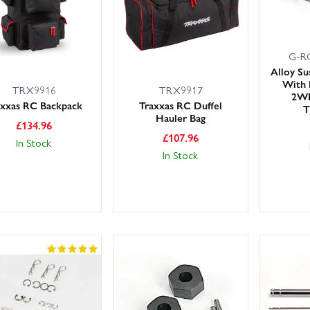
G-R
Alloy Su
With 
TRX9916
TRX9917
2WD
axxas RC Backpack
Traxxas RC Duffel
T
Hauler Bag
£
134.96
£
107.96
In Stock
In Stock