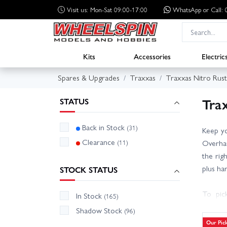
Visit us: Mon-Sat 09:00-17:00
WhatsApp
or Call
Kits
Accessories
Electric
Spares & Upgrades
Traxxas
Traxxas Nitro Rust
Trax
STATUS
Back in Stock
(31)
Keep yo
Clearance
(11)
Overhau
the righ
plus ha
STOCK STATUS
To pic
In Stock
(165)
engine/
Shadow Stock
(96)
reliabi
Our Pic