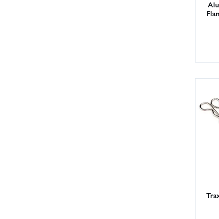
Alu
Fla
Trax