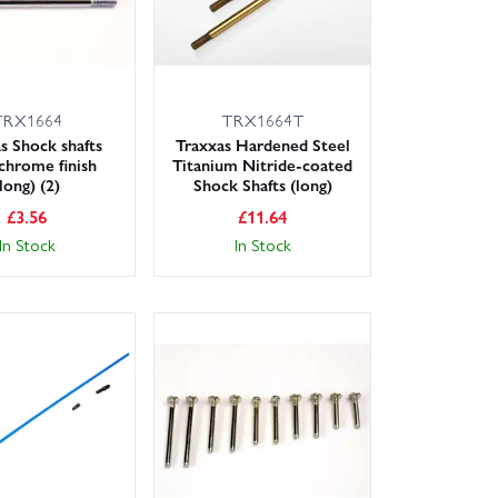
TRX1664
TRX1664T
s Shock shafts
Traxxas Hardened Steel
 chrome finish
Titanium Nitride-coated
(long) (2)
Shock Shafts (long)
£
3.56
£
11.64
In Stock
In Stock