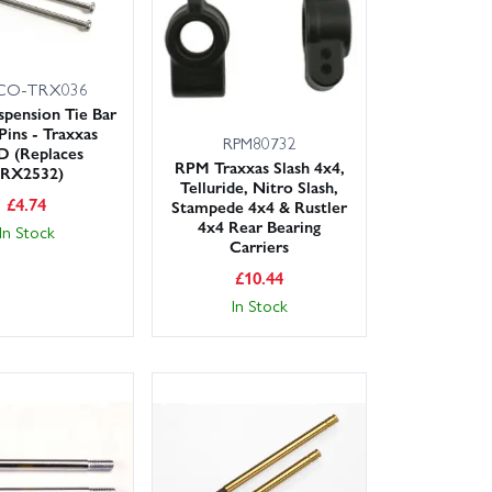
CO-TRX036
spension Tie Bar
Pins - Traxxas
RPM80732
 (Replaces
RPM Traxxas Slash 4x4,
RX2532)
Telluride, Nitro Slash,
£
4.74
Stampede 4x4 & Rustler
4x4 Rear Bearing
In Stock
Carriers
£
10.44
In Stock