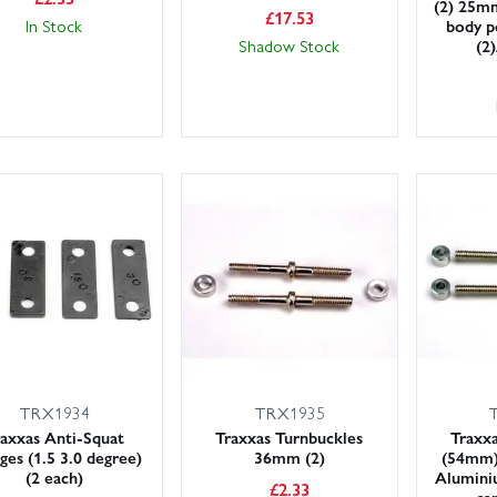
(2) 25mm
£
17.53
In Stock
body p
Shadow Stock
(2
TRX1934
TRX1935
axxas Anti-Squat
Traxxas Turnbuckles
Traxxa
es (1.5 3.0 degree)
36mm (2)
(54mm)
(2 each)
Aluminiu
£
2.33