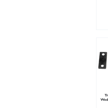
Tr
Wedg