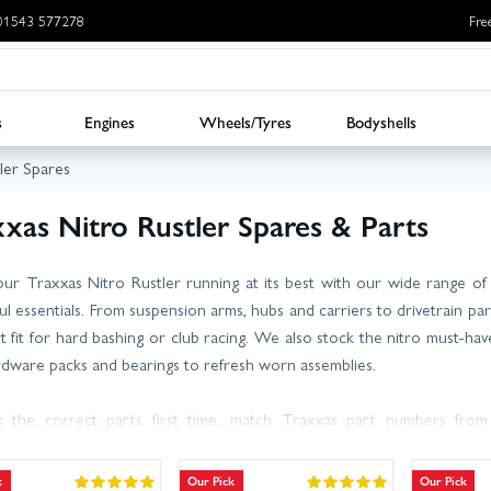
: 01543 577278
Fre
s
Engines
Wheels/Tyres
Bodyshells
ler Spares
xas Nitro Rustler Spares & Parts
ur Traxxas Nitro Rustler running at its best with our wide range o
l essentials. From suspension arms, hubs and carriers to drivetrain parts
t fit for hard bashing or club racing. We also stock the nitro must‑haves:
rdware packs and bearings to refresh worn assemblies.
k the correct parts first time, match Traxxas part numbers fro
version (TRX 2.5/2.5R). Replacing wear items in sets (e.g. bearings, cl
lity. Going tougher? RPM arms and carriers add durability, while RC Over
k
Our Pick
Our Pick