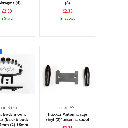
phragms (4)
(8)
£
2.33
£
2.33
In Stock
In Stock
RX1914R
TRX1926
as Body mount
Traxxas Antenna caps
ar (black)/ body
vinyl (2)/ antenna spool
52mm (2) 38mm
£
2.33