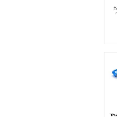
T
Tra