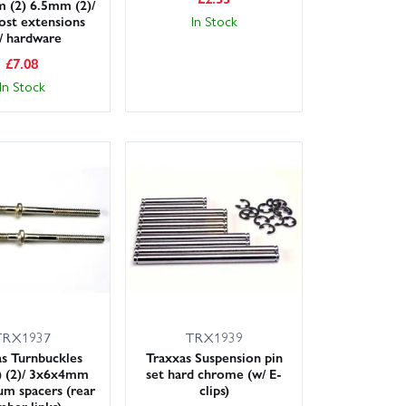
 (2) 6.5mm (2)/
ost extensions
In Stock
)/ hardware
£
7.08
In Stock
TRX1937
TRX1939
s Turnbuckles
Traxxas Suspension pin
 (2)/ 3x6x4mm
set hard chrome (w/ E-
m spacers (rear
clips)