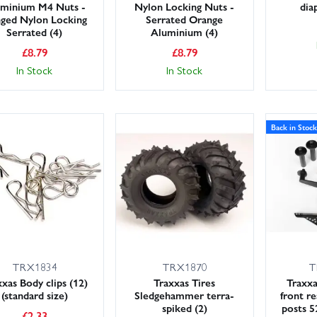
minium M4 Nuts -
Nylon Locking Nuts -
dia
nged Nylon Locking
Serrated Orange
Serrated (4)
Aluminium (4)
£
8.79
£
8.79
In Stock
In Stock
Back in Stock
TRX1834
TRX1870
T
xas Body clips (12)
Traxxas Tires
Traxx
(standard size)
Sledgehammer terra-
front re
spiked (2)
posts 
£
2.33