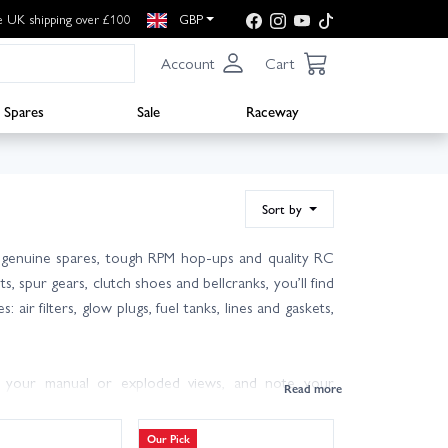
e UK shipping over £100
GBP
Account
Cart
Spares
Sale
Raceway
Sort by
f genuine spares, tough RPM hop‑ups and quality RC
, spur gears, clutch shoes and bellcranks, you’ll find
 air filters, glow plugs, fuel tanks, lines and gaskets,
m your manual or exploded views, and note your
utch shoes and springs) helps restore performance and
haul bearing kits smooth out the drivetrain for longer
Our Pick