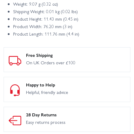
Weight: 9.07 g (0.32 oz)
Shipping Weight: 0.01 kg (0.02 lbs)
Product Height: 11.43 mm (0.45 in)
Product Width: 76.20 mm (3 in)
Product Length: 111.76 mm (4.4 in)
Free Shipping
On UK Orders over £100
Happy to Help
Helpful, friendly advice
28 Day Returns
Easy returns process