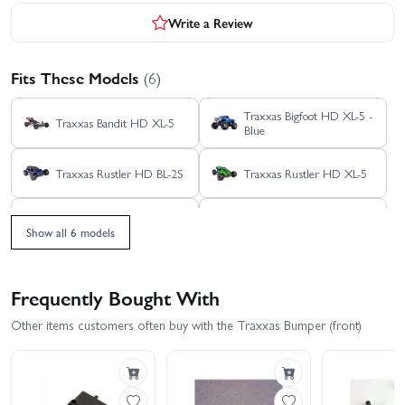
Write a Review
Fits These Models
(6)
Traxxas Bigfoot HD XL-5 -
Traxxas Bandit HD XL-5
Blue
Traxxas Rustler HD BL-2S
Traxxas Rustler HD XL-5
Traxxas Stampede 2WD
Traxxas Stampede HD BL-
HD XL-5
2S
Show all 6 models
Frequently Bought With
Other items customers often buy with the Traxxas Bumper (front)