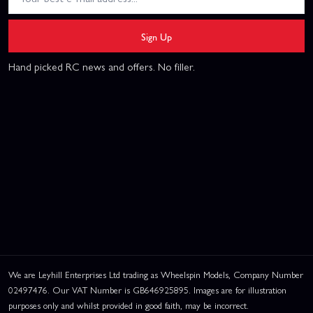
Sign Up
Hand picked RC news and offers. No filler.
We are Leyhill Enterprises Ltd trading as Wheelspin Models, Company Number
02497476. Our VAT Number is GB646925895. Images are for illustration
purposes only and whilst provided in good faith, may be incorrect.