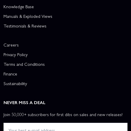
Knowledge Base
Manuals & Exploded Views
Testimonials & Reviews
Careers
Privacy Policy
Terms and Conditions
Finance
Sustainability
NEVER MISS A DEAL
Join 50,000+ subscribers for first dibs on sales and new releases!