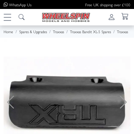
WhatsApp
Us
Free UK shipping over £100
Home
Spares & Upgrades
Traxxas
Traxxas Bandit XL-5 Spares
Traxxas