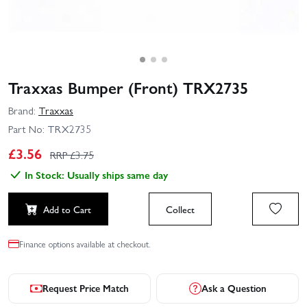
Traxxas Bumper (Front) TRX2735
Brand:
Traxxas
Part No:
TRX2735
£
3.56
RRP £
3.75
In Stock: Usually ships same day
Add to Cart
Collect
Finance options available at checkout.
Request Price Match
Ask a Question