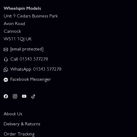
Wheelspin Models
Unit 9 Cedars Business Park
Avon Road
Cannock
WS11 1QJ UK
[email protected]
Call: 01543 577278
WhatsApp: 01543 577278
Facebook Messenger
About Us
Delivery & Returns
Order Tracking