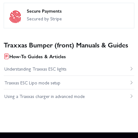
Secure Payments
Secured by Stripe
Traxxas Bumper (front) Manuals & Guides
How-To Guides & Articles
Understanding Traxxas ESC lights
Traxxas ESC Lipo mode setup
Using a Traxxas charger in advanced mode