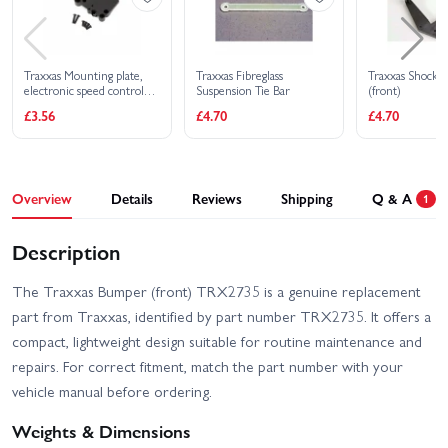
Traxxas Mounting plate,
Traxxas Fibreglass
Traxxas Shock 
electronic speed control
Suspension Tie Bar
(front)
(for installation of XL-
£3.56
£4.70
£4.70
5/VXL into Bandit or
Rustler)
Overview
Details
Reviews
Shipping
Q & A
1
Description
The Traxxas Bumper (front) TRX2735 is a genuine replacement
part from Traxxas, identified by part number TRX2735. It offers a
compact, lightweight design suitable for routine maintenance and
repairs. For correct fitment, match the part number with your
vehicle manual before ordering.
Weights & Dimensions