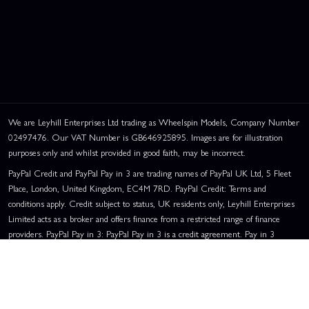
We are Leyhill Enterprises Ltd trading as Wheelspin Models, Company Number
02497476. Our VAT Number is GB646925895. Images are for illustration
purposes only and whilst provided in good faith, may be incorrect.
PayPal Credit and PayPal Pay in 3 are trading names of PayPal UK Ltd, 5 Fleet
Place, London, United Kingdom, EC4M 7RD. PayPal Credit: Terms and
conditions apply. Credit subject to status, UK residents only, Leyhill Enterprises
Limited acts as a broker and offers finance from a restricted range of finance
providers. PayPal Pay in 3: PayPal Pay in 3 is a credit agreement. Pay in 3
eligibility is subject to status and approval. UK residents only. Pay in 3 is a form
of credit, may not be suitable for everyone and use may affect your credit score.
See product terms for more details.
Representative Example:
Assumed Credit Limit:
£1,200
. Purchase Rate: