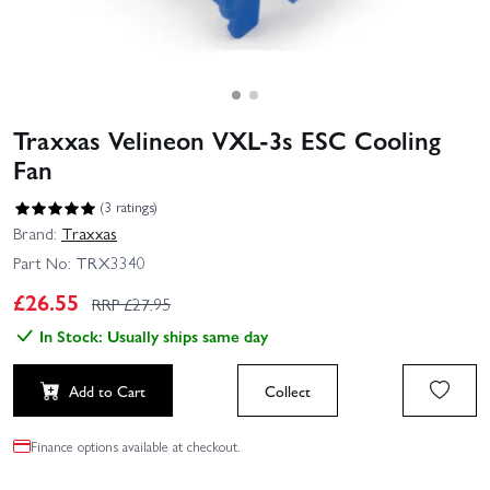
Traxxas Velineon VXL-3s ESC Cooling
Fan
(3 ratings)
Brand:
Traxxas
Part No:
TRX3340
£
26.55
RRP £
27.95
In Stock: Usually ships same day
Add to Cart
Collect
Finance options available at checkout.