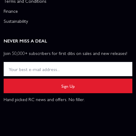
Terms and Conditions
Finance
Sustainability
NEVER MISS A DEAL
Join 50,000+ subscribers for first dibs on sales and new releases!
Sign Up
Hand picked RC news and offers. No filler.