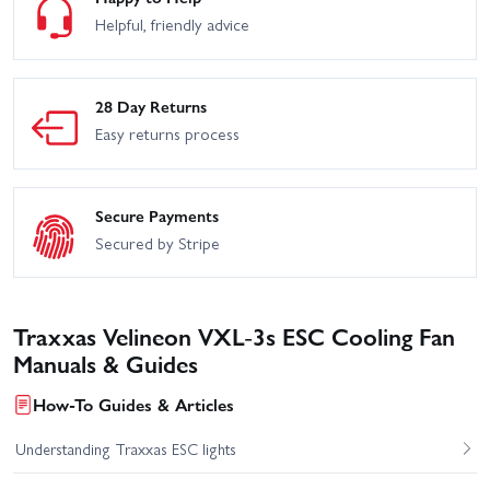
Helpful, friendly advice
28 Day Returns
Easy returns process
Secure Payments
Secured by Stripe
Traxxas Velineon VXL-3s ESC Cooling Fan
Manuals & Guides
How-To Guides & Articles
Understanding Traxxas ESC lights