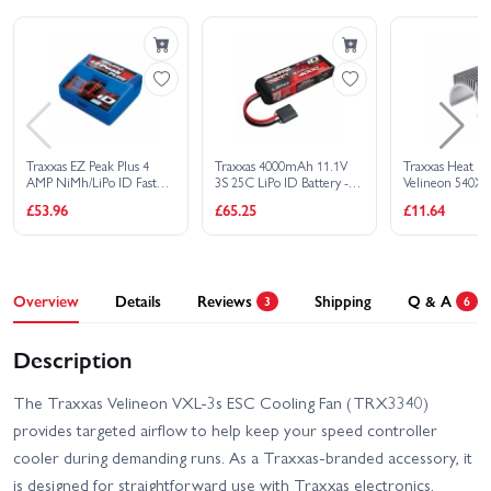
Traxxas Rustler 4X4 VXL
Traxxas Rustler HD BL-2S
Traxxas Rustler HD XL-5
Traxxas Slash 4X4 BL-2S
Traxxas Slash 4x4 VXL
Traxxas Slash Extreme
EHD
HD VXL 2WD
Traxxas EZ Peak Plus 4
Traxxas 4000mAh 11.1V
Traxxas Heat Si
AMP NiMh/LiPo ID Fast
3S 25C LiPo ID Battery -
Velineon 540XL
Traxxas Slash Modified BL-
Charger
All Models
Traxxas Slash HD XL-5
£53.96
£65.25
£11.64
2S RTR
Traxxas Slash Ultimate
Traxxas Slash VXL
4X4 VXL
Overview
Details
Reviews
Shipping
Q & A
3
6
Traxxas Stampede 2WD
Traxxas Stampede 4x4
HD XL-5
HD VXL
Description
Traxxas Slash 2WD
Traxxas Stampede HD BL-
Builders Assembly Kit
2S
The Traxxas Velineon VXL-3s ESC Cooling Fan (TRX3340)
With Radio Gear
provides targeted airflow to help keep your speed controller
cooler during demanding runs. As a Traxxas-branded accessory, it
is designed for straightforward use with Traxxas electronics.