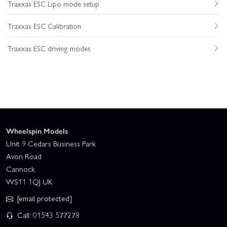
Traxxas ESC Lipo mode setup
Traxxas ESC Calibration
Traxxas ESC driving modes
Wheelspin Models
Unit 9 Cedars Business Park
Avon Road
Cannock
WS11 1QJ UK
[email protected]
Call: 01543 577278