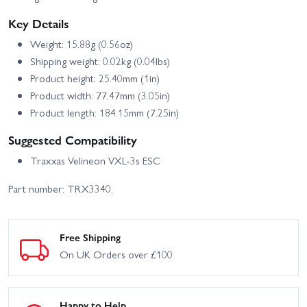
Key Details
Weight: 15.88g (0.56oz)
Shipping weight: 0.02kg (0.04lbs)
Product height: 25.40mm (1in)
Product width: 77.47mm (3.05in)
Product length: 184.15mm (7.25in)
Suggested Compatibility
Traxxas Velineon VXL-3s ESC
Part number: TRX3340.
Free Shipping
On UK Orders over £100
Happy to Help