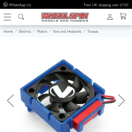
WhatsApp
Us
Free UK shipping over £100
Home
Electrics
Motors
Fans and Heatsinks
Traxxas