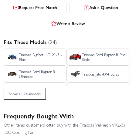
Request Price Match
Ask a Question
Write a Review
Fits These Models
(24)
Traxxas Bigfoot HD XL-5 -
Traxxas Ford Raptor R Pro
Blue
Scale
Traxxas Ford Raptor R
Traxxas Jato 4X4 BL-2S
Ultimate
Traxxas Mini Rally VXL -
Traxxas Jato 4X4 VXL 4S
Ford RS200
Show all 24 models
Traxxas Mini XRT
Traxxas Rustler 4X4 BL-2S
Frequently Bought With
Traxxas Rustler 4X4 HD
Traxxas Rustler 4x4
Other items customers often buy with the Traxxas Velineon VXL-3s
VXL
Ultimate
ESC Cooling Fan