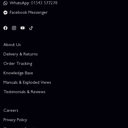
WhatsApp: 01543 577278
Facebook Messenger
About Us
Delivery & Returns
Order Tracking
Knowledge Base
Manuals & Exploded Views
Testimonials & Reviews
Careers
Privacy Policy