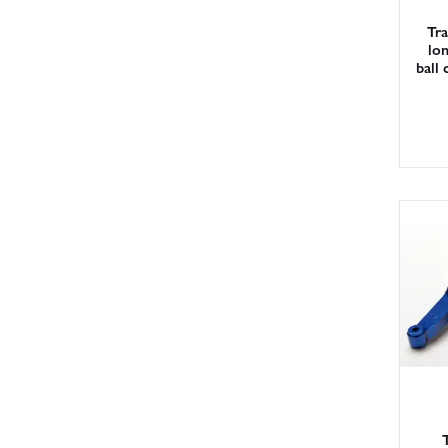
Tra
lon
ball 