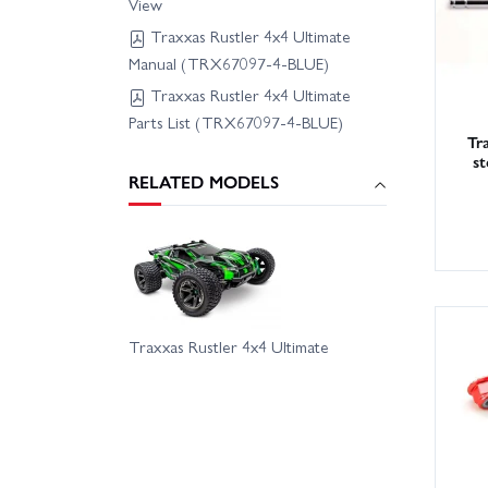
View
Traxxas Rustler 4x4 Ultimate
Manual (TRX67097-4-BLUE)
Traxxas Rustler 4x4 Ultimate
Parts List (TRX67097-4-BLUE)
Tr
st
RELATED MODELS
Traxxas Rustler 4x4 Ultimate