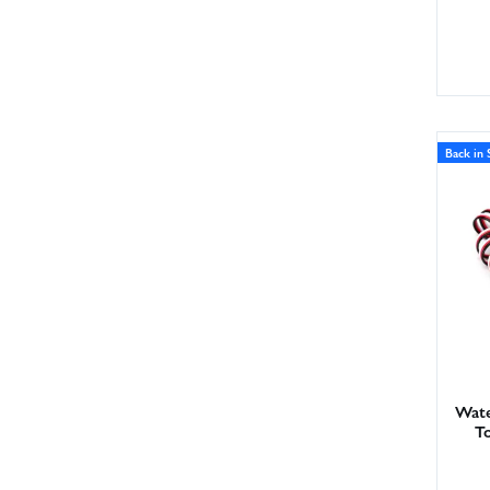
Back in 
Wate
T