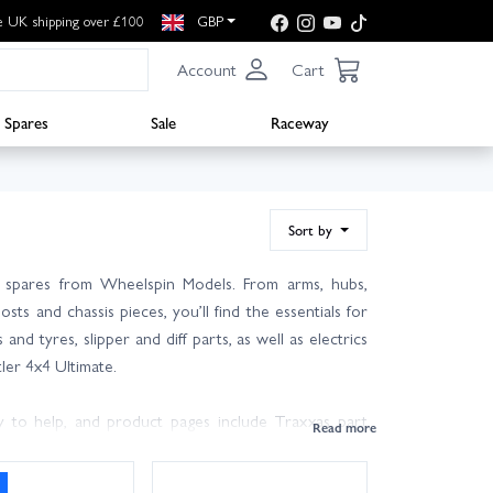
e UK shipping over £100
GBP
Account
Cart
Spares
Sale
Raceway
Sort by
s spares from Wheelspin Models. From arms, hubs,
sts and chassis pieces, you’ll find the essentials for
nd tyres, slipper and diff parts, as well as electrics
ler 4x4 Ultimate.
 to help, and product pages include Traxxas part
arge stocks on the shelf and UK next day delivery