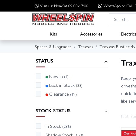
Visit us: Mon-Sat 09:00-17:00
WhatsApp
or Call
Kits
Accessories
Electric
Spares & Upgrades
Traxxas
Traxxas Rustler 4x
Tra
STATUS
New In
(1)
Keep y
Back in Stock
(33)
drivesh
quick f
Clearance
(19)
like se
STOCK STATUS
Not sur
numbers
In Stock
(286)
availab
Our Pic
Shadow Stock
(153)