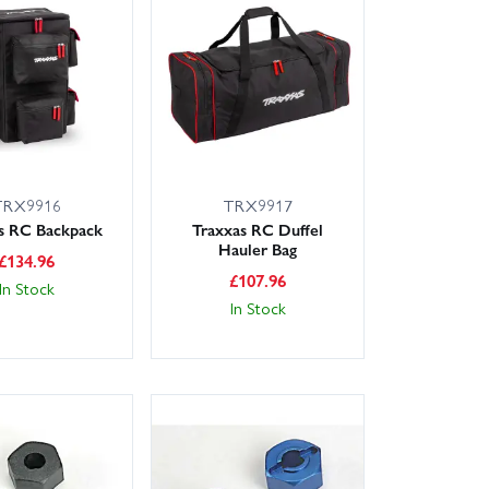
ets – so you’re ready for trackside repairs.
quality, backed by Wheelspin Models’ expert service
TRX9916
TRX9917
s RC Backpack
Traxxas RC Duffel
Hauler Bag
£
134.96
£
107.96
In Stock
In Stock