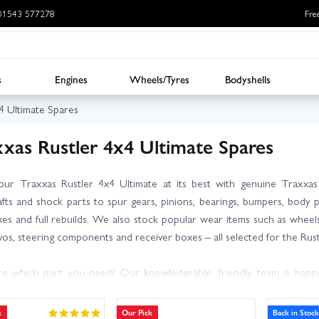
: 01543 577278
Fre
s
Engines
Wheels/Tyres
Bodyshells
4 Ultimate Spares
xxas Rustler 4x4 Ultimate Spares
our Traxxas Rustler 4x4 Ultimate at its best with genuine Traxxa
afts and shock parts to spur gears, pinions, bearings, bumpers, body po
ixes and full rebuilds. We also stock popular wear items such as wheels a
rvos, steering components and receiver boxes – all selected for the Rust
e which part you need? Our knowledgeable, friendly team is happy
 and compatibility notes so you can order with confidence. With l
le, you can get back bashing or racing sooner.
k
Our Pick
Back in Stock