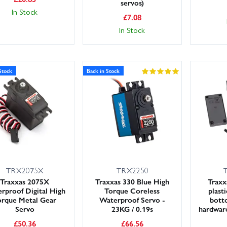
servos)
In Stock
£
7.08
In Stock
Stock
Back in Stock
TRX2075X
TRX2250
Traxxas 2075X
Traxxas 330 Blue High
Traxx
rproof Digital High
Torque Coreless
plast
orque Metal Gear
Waterproof Servo -
bott
Servo
23KG / 0.19s
hardware
£
50.36
£
66.56