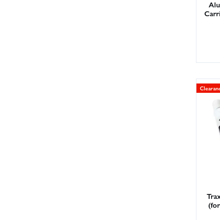
Alu
Carr
Clearan
Tra
(fo