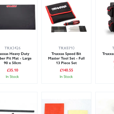
ck up a few consumables – body clips, wheel nuts, spur gears and screw s
e range below and keep your Rustler dialled in with genuine Traxxas 
 dispatch.
TRX3426
TRX8710
axxas Heavy Duty
Traxxas Speed Bit
Traxxa
ber Pit Mat - Large
Master Tool Set - Full
90 x 50cm
13 Piece Set
£
35.10
£
140.55
In Stock
In Stock