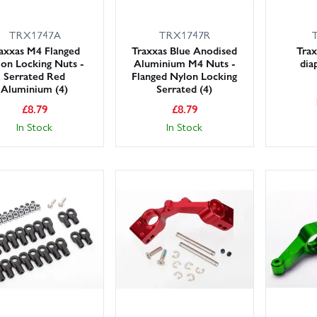
TRX1747A
TRX1747R
axxas M4 Flanged
Traxxas Blue Anodised
Trax
on Locking Nuts -
Aluminium M4 Nuts -
dia
Serrated Red
Flanged Nylon Locking
Aluminium (4)
Serrated (4)
£
8.79
£
8.79
In Stock
In Stock