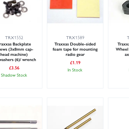
TRX1552
TRX1589
raxxas Backplate
Traxxas Double-sided
Trax
rews (3x8mm cap-
foam tape for mounting
Wheel 
head machine)
radio gear
ax
washers (6)/ wrench
£
1.19
£
3.56
In Stock
Shadow Stock