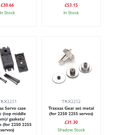
£
38.66
£
53.15
In Stock
In Stock
TRX2251
TRX2252
as Servo case
Traxxas Gear set metal
ic (top middle
(for 2250 2255 servos)
om)/ gaskets/
£
31.30
 (for 2250 2255
servos)
Shadow Stock