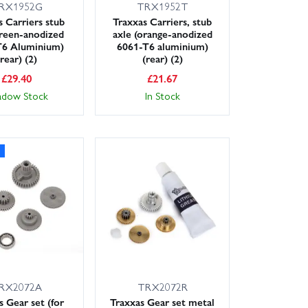
RX1952G
TRX1952T
s Carriers stub
Traxxas Carriers, stub
green-anodized
axle (orange-anodized
T6 Aluminium)
6061-T6 aluminium)
(rear) (2)
(rear) (2)
£
29.40
£
21.67
adow Stock
In Stock
RX2072A
TRX2072R
s Gear set (for
Traxxas Gear set metal