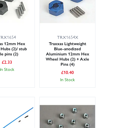
TRX1654
TRX1654X
xas 12mm Hex
Traxxas Lightweight
Hubs (2)/ stub
Blue-anodized
le pins (2)
Aluminium 12mm Hex
Wheel Hubs (2) + Axle
£
2.33
Pins (4)
In Stock
£
10.40
In Stock