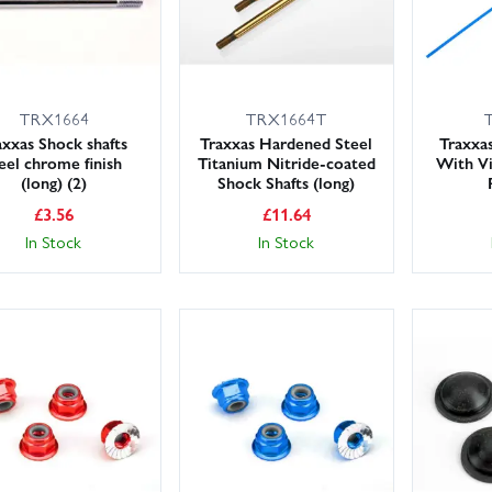
TRX1664
TRX1664T
axxas Shock shafts
Traxxas Hardened Steel
Traxxa
eel chrome finish
Titanium Nitride-coated
With Vi
(long) (2)
Shock Shafts (long)
£
3.56
£
11.64
In Stock
In Stock