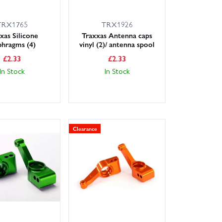
TRX1765
TRX1926
xas Silicone
Traxxas Antenna caps
phragms (4)
vinyl (2)/ antenna spool
£
2.33
£
2.33
In Stock
In Stock
Clearance