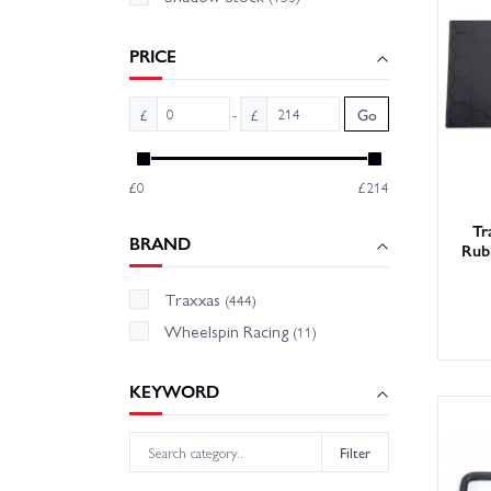
Tip: pi
PRICE
Shop th
-
£
£
Go
and fast
£0
£214
Tr
BRAND
Rub
Traxxas
(444)
Wheelspin Racing
(11)
KEYWORD
Filter