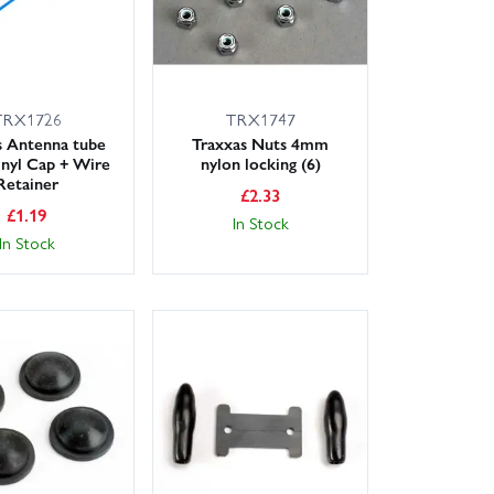
TRX1726
TRX1747
s Antenna tube
Traxxas Nuts 4mm
nyl Cap + Wire
nylon locking (6)
Retainer
£
2.33
£
1.19
In Stock
In Stock