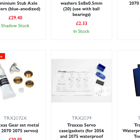
minium Stub Axle
washers 5x8x0.5mm
2070
iers (blue-anodized)
(20) (use with ball
bearings)
£
29.40
£
2.33
Shadow Stock
In Stock
ce
TRX2072X
TRX2074
xxas Gear set metal
Traxxas Servo
Tr
r 2070 2075 servos)
case/gaskets (for 2056
Waterpro
and 2075 waterproof
To
£
20.85