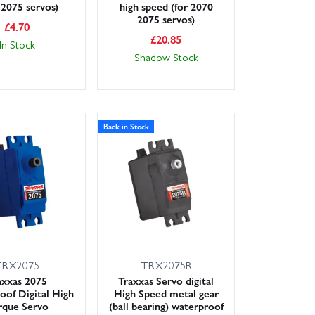
 2075 servos)
high speed (for 2070
2075 servos)
£
4.70
£
20.85
In Stock
Shadow Stock
Back in Stock
TRX2075
TRX2075R
axxas 2075
Traxxas Servo digital
of Digital High
High Speed metal gear
rque Servo
(ball bearing) waterproof