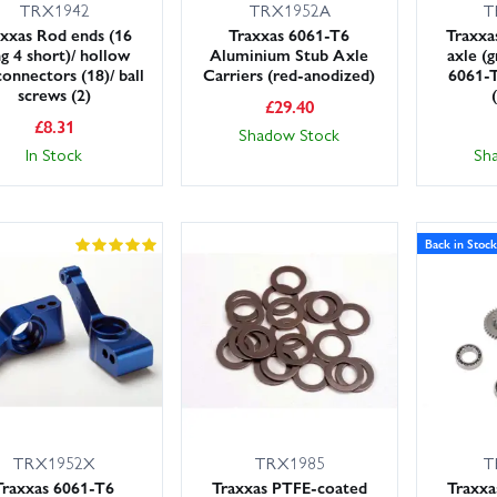
TRX1942
TRX1952A
T
xxas Rod ends (16
Traxxas 6061-T6
Traxxa
g 4 short)/ hollow
Aluminium Stub Axle
axle (
connectors (18)/ ball
Carriers (red-anodized)
6061-
screws (2)
£
29.40
£
8.31
Shadow Stock
In Stock
Sh
Back in Stock
TRX1952X
TRX1985
T
Traxxas 6061-T6
Traxxas PTFE-coated
Traxxa