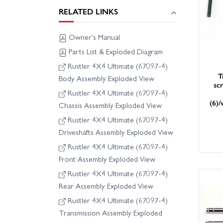
RELATED LINKS
Owner's Manual
Parts List & Exploded Diagram
Rustler 4X4 Ultimate (67097-4)
T
Body Assembly Exploded View
sc
Rustler 4X4 Ultimate (67097-4)
(6)/
Chassis Assembly Exploded View
Rustler 4X4 Ultimate (67097-4)
Driveshafts Assembly Exploded View
Rustler 4X4 Ultimate (67097-4)
Front Assembly Exploded View
Rustler 4X4 Ultimate (67097-4)
Rear Assembly Exploded View
Rustler 4X4 Ultimate (67097-4)
Transmission Assembly Exploded