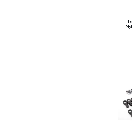
Tr
Nyl