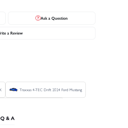
Ask a Question
ite a Review
X
Traxxas 4-TEC Drift 2024 Ford Mustang
Traxxas Ford Raptor R Pro Scale
Q & A
TSM
Traxxas Rustler 4X4 BL-2S