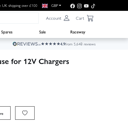
e UK shipping over £100
GBP
Account
Cart
Spares
Sale
Raceway
4.9
from 5,648 reviews
use for 12V Chargers
re