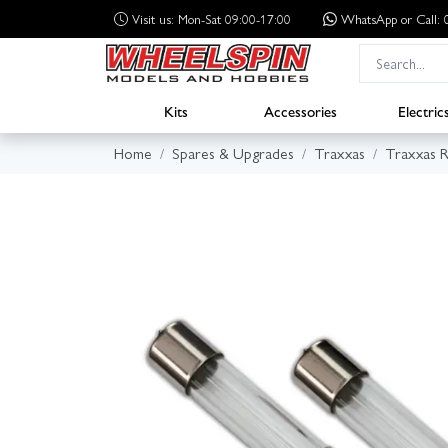
Visit us: Mon-Sat 09:00-17:00
WhatsApp
or Call
Kits
Accessories
Electric
Home
Spares & Upgrades
Traxxas
Traxxas R