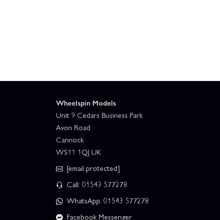
Traxxas TRX-6 Ultimate RC Hauler With Winch
Wheelspin Models
Unit 9 Cedars Business Park
Avon Road
Cannock
WS11 1QJ UK
[email protected]
Call: 01543 577278
WhatsApp: 01543 577278
Facebook Messenger