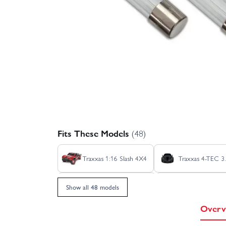
Fits These Models
(48)
Traxxas 1:16 Slash 4X4
Traxxas 4-TEC 3.
Traxxas Bandit HD XL-5
Traxxas Bigfoot
Show all 48 models
Overv
Traxxas Ford Raptor R Ultimate
Traxxas 