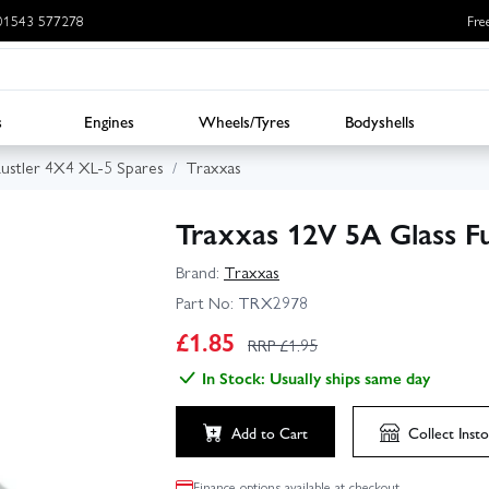
: 01543 577278
Fre
s
Engines
Wheels/Tyres
Bodyshells
ustler 4X4 XL-5 Spares
Traxxas
Traxxas 12V 5A Glass F
Brand:
Traxxas
Part No:
TRX2978
£
1.85
RRP £
1.95
In Stock: Usually ships same day
Add to Cart
Collect
Insto
Finance options available at checkout.