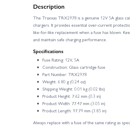
Description
Traxxas Rustler 4X4 HD VXL
Traxxas Ru
The Traxxas TRX2978 is a genuine 12V 5A glass cart
chargers. It provides essential over‑current protecti
Traxxas Slash 4X4 BL-2S
Traxxas Slash 
like‑for‑like replacement when a fuse has blown. K
and maintain safe charging performance.
Traxxas Slash Modified BL-2S RTR
Traxxa
Specifications
Traxxas Stampede 2WD HD XL-5
Traxx
Fuse Rating: 12V, 5A
Construction: Glass cartridge fuse
Part Number: TRX2978
Traxxas TRX-4 1979 Chevrolet K10
Trax
Weight: 6.80 g (0.24 oz)
Shipping Weight: 0.01 kg (0.02 lbs)
Traxxas TRX-4 Clipless - Land Rover Defender 110
Product Height: 7.62 mm (0.3 in)
Product Width: 77.47 mm (3.05 in)
Traxxas TRX-4 Ford F-150 Ranger XLT High Trail Ed
Product Length: 97.79 mm (3.85 in)
Always replace with a fuse of the same rating as speci
Traxxas TRX-4 Sport with Deep-Terrain Traxx - Blu