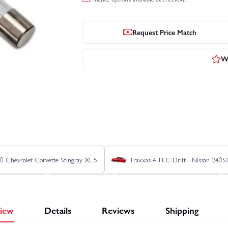
Request Price Match
Wr
0 Chevrolet Corvette Stingray XL-5
Traxxas 4-TEC Drift - Nissan 240S
 HD XL-5 - Blue
Traxxas Blast
Traxxas E REVO 1:16 VXL
iew
Details
Reviews
Shipping
Jato 4X4 BL-2S
Traxxas Jato 4X4 VXL 4S
Traxxas REVO 3.3 