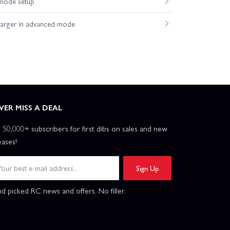
mode setup
axxas TRX-4 Unassembled Kit
harger in advanced mode
VER MISS A DEAL
n 50,000+ subscribers for first dibs on sales and new
eases!
Sign Up
d picked RC news and offers. No filler.