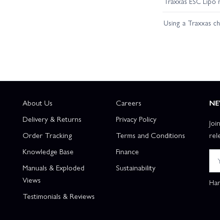
Traxxas ESC Lipo 
Traxxas Slash 2WD Builders Assembly Kit With Radio Gear
Tr
Using a Traxxas c
About Us
Careers
NE
Delivery & Returns
Privacy Policy
Joi
Order Tracking
Terms and Conditions
rel
Knowledge Base
Finance
Manuals & Exploded
Sustainability
Views
Han
Testimonials & Reviews