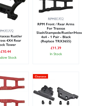
RPM80702
RPM Front / Rear Arms
For Traxxas
PM70772
Slash/Stampede/Rustler/Hoss
axxas Rustler
4x4 - 1 Pair - Black
oss 4X4 Rear
(Replace TRX3655)
ock Tower
£
11.39
£
10.44
In Stock
adow Stock
Clearance