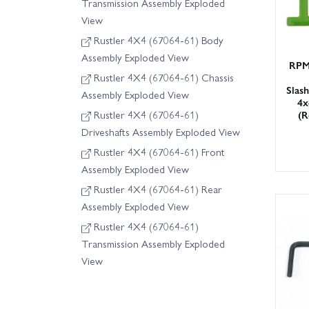
Transmission Assembly Exploded
View
Rustler 4X4 (67064-61) Body
Assembly Exploded View
RPM
Rustler 4X4 (67064-61) Chassis
Slas
Assembly Exploded View
4x
(R
Rustler 4X4 (67064-61)
Driveshafts Assembly Exploded View
Rustler 4X4 (67064-61) Front
Assembly Exploded View
Rustler 4X4 (67064-61) Rear
Assembly Exploded View
Rustler 4X4 (67064-61)
Transmission Assembly Exploded
View