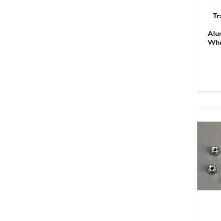
Tr
Alu
Whe