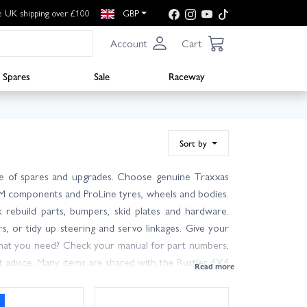
e UK shipping over £100
GBP
Account
Cart
Spares
Sale
Raceway
Sort by
ge of spares and upgrades. Choose genuine Traxxas
RPM components and ProLine tyres, wheels and bodies.
 rebuild parts, bumpers, skid plates and hardware.
ars, or tidy up steering and servo linkages. Give your
what you need? Check your manual for part numbers,
rt advice. Many items are shared with the Rustler 4X4
ge stocks on the shelf and fast fulfilment, most in-
ers. Wheelspin Models is here to help you get back on