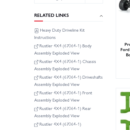
RELATED LINKS
Heavy Duty Driveline Kit
Instructions
Pr
Rustler 4X4 (67064-1) Body
Ford
Assembly Exploded View
Bo
Rustler 4X4 (67064-1) Chassis
Assembly Exploded View
Rustler 4X4 (67064-1) Driveshafts
Assembly Exploded View
Rustler 4X4 (67064-1) Front
Assembly Exploded View
Rustler 4X4 (67064-1) Rear
Assembly Exploded View
Rustler 4X4 (67064-1)