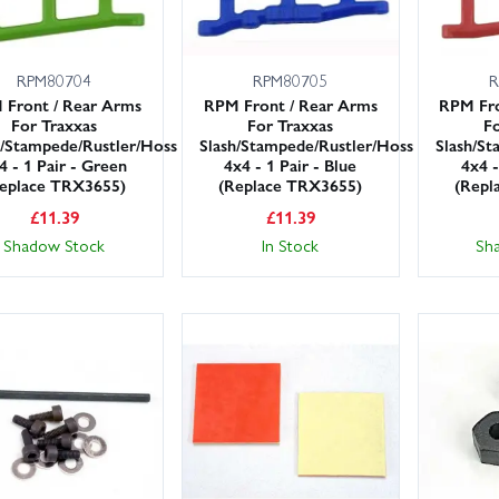
RPM80704
RPM80705
R
 Front / Rear Arms
RPM Front / Rear Arms
RPM Fro
For Traxxas
For Traxxas
Fo
h/Stampede/Rustler/Hoss
Slash/Stampede/Rustler/Hoss
Slash/St
4 - 1 Pair - Green
4x4 - 1 Pair - Blue
4x4 -
eplace TRX3655)
(Replace TRX3655)
(Repl
£
11.39
£
11.39
Shadow Stock
In Stock
Sh