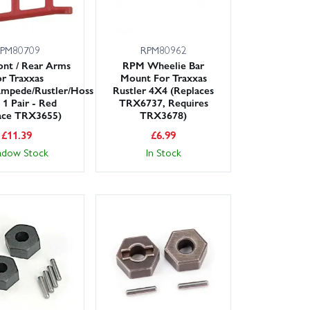
PM80709
RPM80962
nt / Rear Arms
RPM Wheelie Bar
r Traxxas
Mount For Traxxas
ampede/Rustler/Hoss
Rustler 4X4 (Replaces
 1 Pair - Red
TRX6737, Requires
ace TRX3655)
TRX3678)
£
11.39
£
6.99
adow Stock
In Stock