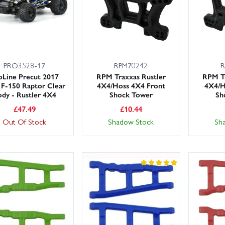
PRO3528-17
RPM70242
R
oLine Precut 2017
RPM Traxxas Rustler
RPM Tr
 F-150 Raptor Clear
4X4/Hoss 4X4 Front
4X4/H
dy - Rustler 4X4
Shock Tower
Sh
£
47.49
£
10.44
Out Of Stock
Shadow Stock
Sh