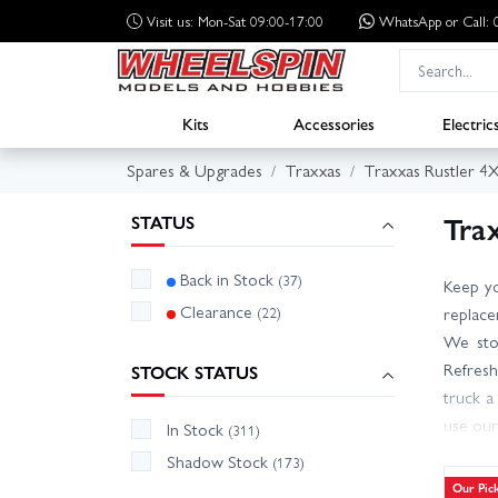
Visit us: Mon-Sat 09:00-17:00
WhatsApp
or Call
Kits
Accessories
Electric
Spares & Upgrades
Traxxas
Traxxas Rustler 4
Tra
STATUS
Back in Stock
(37)
Keep yo
Clearance
(22)
replace
We stoc
Refresh
STOCK STATUS
truck a
use our
In Stock
(311)
VXL, bu
Shadow Stock
(173)
stock i
Our Pic