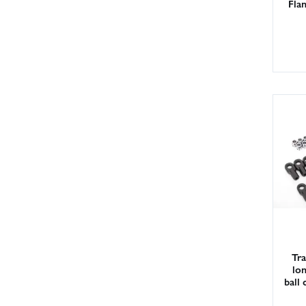
Fla
Tra
lon
ball 