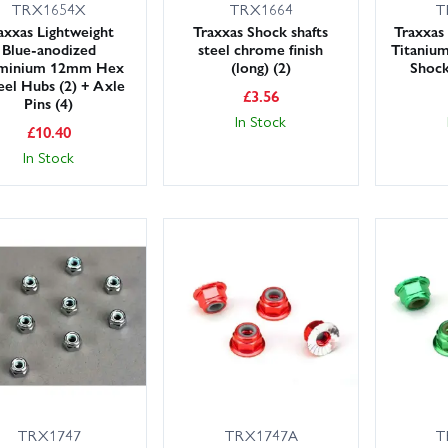
TRX1654X
TRX1664
T
axxas Lightweight
Traxxas Shock shafts
Traxxas
Blue-anodized
steel chrome finish
Titanium
minium 12mm Hex
(long) (2)
Shock
el Hubs (2) + Axle
£
3.56
Pins (4)
In Stock
£
10.40
In Stock
TRX1747
TRX1747A
T