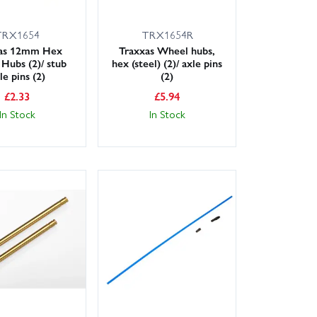
TRX1654
TRX1654R
xas 12mm Hex
Traxxas Wheel hubs,
Hubs (2)/ stub
hex (steel) (2)/ axle pins
le pins (2)
(2)
£
2.33
£
5.94
In Stock
In Stock