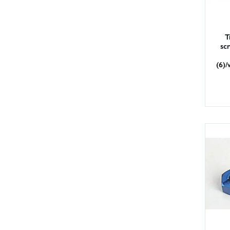
T
sc
(6)/