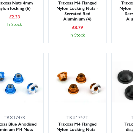
raxxas Nuts 4mm
Traxxas M4 Flanged
Traxx
nylon locking (6)
Nylon Locking Nuts -
Nylon 
Serrated Red
Ser
£
2.33
Aluminium (4)
Alu
In Stock
£
8.79
In Stock
TRX1747R
TRX1747T
xxas Blue Anodised
Traxxas M4 Flanged
Trax
minium M4 Nuts -
Nylon Locking Nuts -
dia