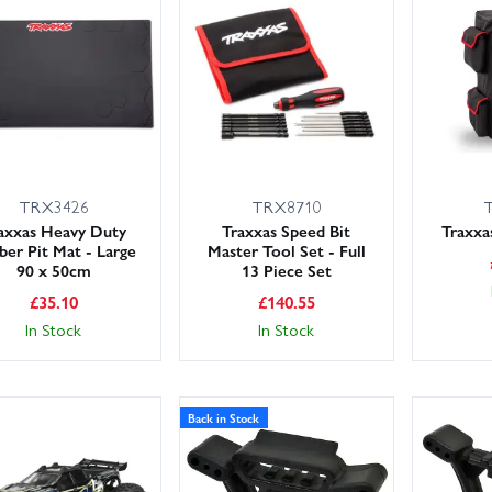
 sooner — with the right parts, first time.
TRX3426
TRX8710
axxas Heavy Duty
Traxxas Speed Bit
Traxxa
ber Pit Mat - Large
Master Tool Set - Full
90 x 50cm
13 Piece Set
£
35.10
£
140.55
In Stock
In Stock
Back in Stock