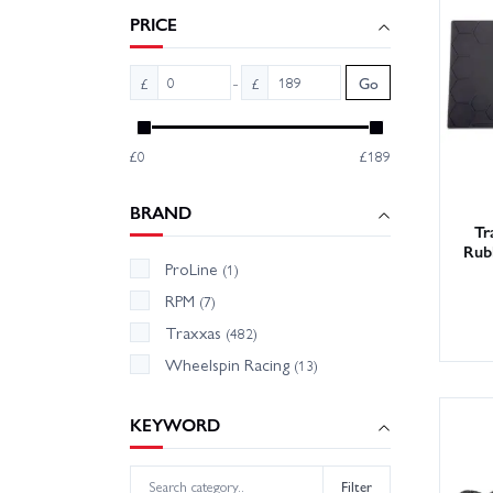
the dirt
PRICE
-
£
£
Go
£0
£189
BRAND
Tr
Rub
ProLine
(1)
RPM
(7)
Traxxas
(482)
Wheelspin Racing
(13)
KEYWORD
Filter