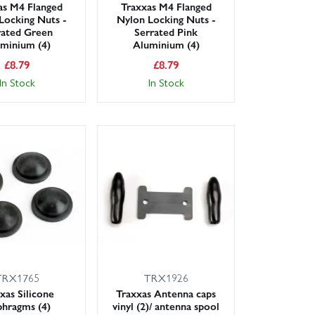
as M4 Flanged
Traxxas M4 Flanged
Locking Nuts -
Nylon Locking Nuts -
rated Green
Serrated Pink
minium (4)
Aluminium (4)
£
8.79
£
8.79
In Stock
In Stock
TRX1765
TRX1926
xas Silicone
Traxxas Antenna caps
phragms (4)
vinyl (2)/ antenna spool