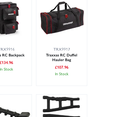
TRX9916
TRX9917
s RC Backpack
Traxxas RC Duffel
Hauler Bag
£
134.96
£
107.96
In Stock
In Stock