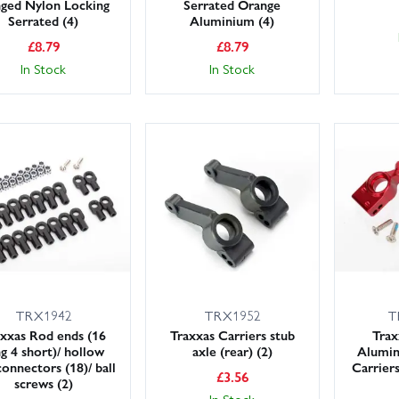
nged Nylon Locking
Serrated Orange
Serrated (4)
Aluminium (4)
£
8.79
£
8.79
In Stock
In Stock
TRX1942
TRX1952
T
xxas Rod ends (16
Traxxas Carriers stub
Trax
g 4 short)/ hollow
axle (rear) (2)
Alumin
connectors (18)/ ball
Carrier
£
3.56
screws (2)