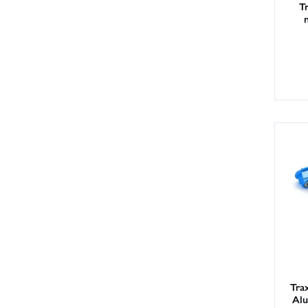
T
Tra
Alu