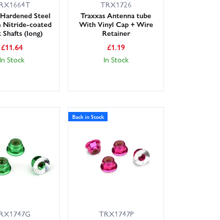
RX1664T
TRX1726
 Hardened Steel
Traxxas Antenna tube
 Nitride-coated
With Vinyl Cap + Wire
 Shafts (long)
Retainer
£
11.64
£
1.19
In Stock
In Stock
Back in Stock
RX1747G
TRX1747P