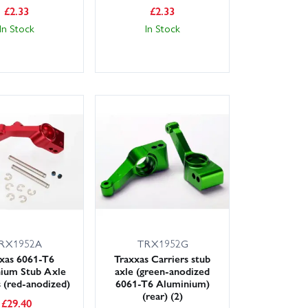
£
2.33
£
2.33
In Stock
In Stock
RX1952A
TRX1952G
xas 6061-T6
Traxxas Carriers stub
ium Stub Axle
axle (green-anodized
s (red-anodized)
6061-T6 Aluminium)
(rear) (2)
£
29.40