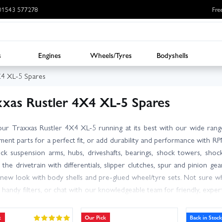
: 01543 577278
Fre
s
Engines
Wheels/Tyres
Bodyshells
X4 XL-5 Spares
xxas Rustler 4X4 XL-5 Spares
ur Traxxas Rustler 4X4 XL-5 running at its best with our wide ran
ment parts for a perfect fit, or add durability and performance with 
k suspension arms, hubs, driveshafts, bearings, shock towers, shock
 the drivetrain with differentials, slipper clutches, spur and pinion ge
 new look with body shells and pre-glued wheel/tyre sets. Not sure 
 handy filters, or chat with our knowledgeable team for friendly, expe
t please confirm compatibility with the XL-5 before ordering. With lar
tems ship the same day, with next day delivery available for UK custom
k
Our Pick
Back in Stock