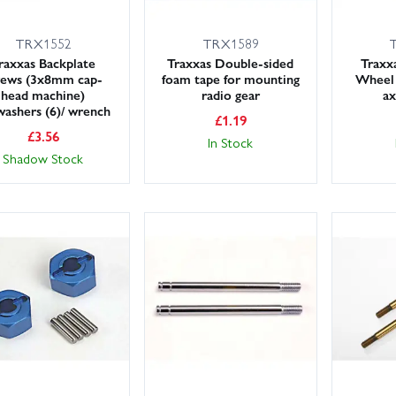
TRX1552
TRX1589
raxxas Backplate
Traxxas Double-sided
Trax
rews (3x8mm cap-
foam tape for mounting
Wheel 
head machine)
radio gear
ax
washers (6)/ wrench
£
1.19
£
3.56
In Stock
Shadow Stock