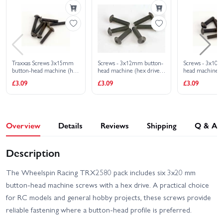
VXL
Traxxas Rustler 4x4
Traxxas Rustler 4X4 VXL
Ultimate
Traxxas Slash 4x4 VXL
Traxxas Slash 4X4 BL-2S
EHD
Traxxas Screws 3x15mm
Screws - 3x12mm button-
Screws - 3x10
button-head machine (hex
head machine (hex drive)
head machine (
Traxxas Slash Extreme
drive) (6)
(6)
(6)
Traxxas Slash HD XL-5
£3.09
£3.09
£3.09
HD VXL 2WD
Traxxas Slash Modified BL-
Traxxas Slash Ultimate
2S RTR
4X4 VXL
Overview
Details
Reviews
Shipping
Q & A
Traxxas Stampede 2WD
Traxxas Slash VXL
HD XL-5
Description
Traxxas Stampede 4x4
Traxxas Stampede HD BL-
HD VXL
2S
The Wheelspin Racing TRX2580 pack includes six 3x20 mm
button-head machine screws with a hex drive. A practical choice
Traxxas UDR Pro-Scale
Traxxas X-Monster Chassis
With Lights
for RC models and general hobby projects, these screws provide
reliable fastening where a button-head profile is preferred.
Traxxas Slash 2WD
Traxxas XO-1
Builders Assembly Kit