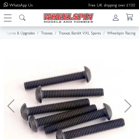
WhatsApp
Us
Free UK shipping over £100
Spares & Upgrades
Traxxas
Traxxas Bandit VXL Spares
Wheelspin Racing