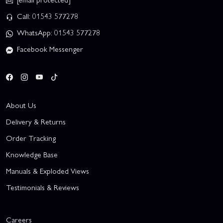
Call: 01543 577278
WhatsApp: 01543 577278
Facebook Messenger
About Us
Delivery & Returns
Order Tracking
Knowledge Base
Manuals & Exploded Views
Testimonials & Reviews
Careers