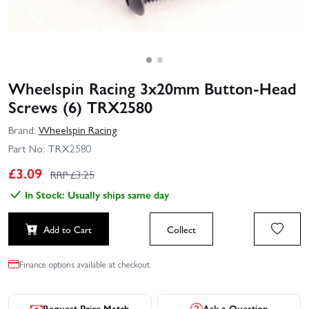
Wheelspin Racing 3x20mm Button-Head
Screws (6) TRX2580
Brand:
Wheelspin Racing
Part No:
TRX2580
£
3.09
RRP £
3.25
In Stock: Usually ships same day
Add to Cart
Collect
Finance options available at checkout.
Request Price Match
Ask a Question