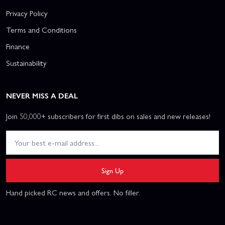
Privacy Policy
Terms and Conditions
Finance
Sustainability
NEVER MISS A DEAL
Join 50,000+ subscribers for first dibs on sales and new releases!
Sign Up
Hand picked RC news and offers. No filler.