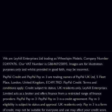
We are Leyhill Enterprises Ltd trading as Wheelspin Models, Company Number
02497476. Our VAT Number is GB646925895. Images are for illustration
purposes only and whilst provided in good faith, may be incorrect.
PayPal Credit and PayPal Pay in 3 are trading names of PayPal UK Ltd, 5 Fleet
Place, London, United Kingdom, EC4M 7RD. PayPal Credit: Terms and
conditions apply. Credit subject to status, UK residents only, Leyhill Enterprises
Limited acts as a broker and offers finance from a restricted range of finance
providers. PayPal Pay in 3: PayPal Pay in 3 is a credit agreement. Pay in 3
eligibility is subject to status and approval. UK residents only. Pay in 3 is a form
of credit, may not be suitable for everyone and use may affect your credit score.