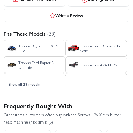
Write a Review
Fits These Models
(28)
Traxxas Bigfoot HD XL-5 -
Traxxas Ford Raptor R Pro
Blue
Scale
Traxxas Ford Raptor R
Traxxas Jato 4X4 BL-2S
Ultimate
Traxxas Jato 4X4 VXL 4S
Traxxas Mini MAXX BL-2S
Show all 28 models
Traxxas Mini Rally VXL -
Traxxas Mini Slash BL-2S
Ford RS200
Frequently Bought With
Traxxas Mini XRT
Traxxas REVO 3.3 TSM
Other items customers often buy with the Screws - 3x20mm button-
head machine (hex drive) (6)
Traxxas Rustler 4X4 HD
Traxxas Rustler 4X4 BL-2S