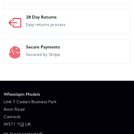
28 Day Returns
Easy returns process
Secure Payments
Secured by Stripe
Wheelspin Models
Unit 9 Cedars Business Park
Avon Road
Cannock
WS11 1QJ UK
[email protected]