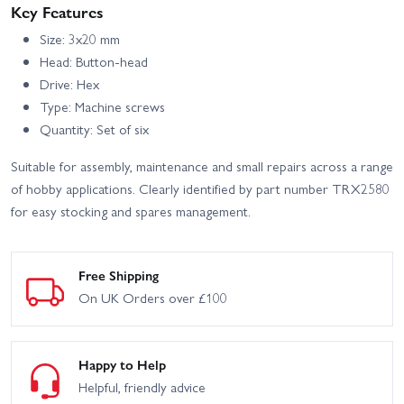
With Radio Gear
Key Features
Size: 3x20 mm
Head: Button-head
Drive: Hex
Type: Machine screws
Quantity: Set of six
Suitable for assembly, maintenance and small repairs across a range
of hobby applications. Clearly identified by part number TRX2580
for easy stocking and spares management.
Free Shipping
On UK Orders over £100
Happy to Help
Helpful, friendly advice