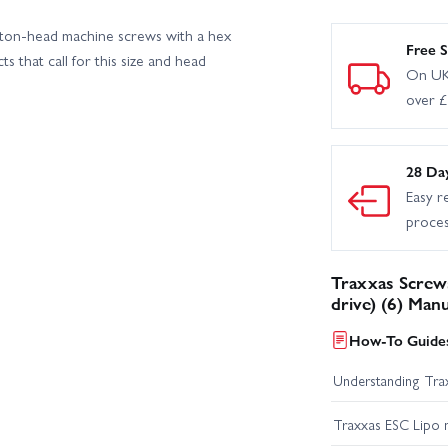
ton-head machine screws with a hex
Free S
s that call for this size and head
On UK
over 
28 Da
Easy r
proce
Traxxas Screw
drive) (6) Man
How-To Guides
Understanding Trax
Traxxas ESC Lipo 