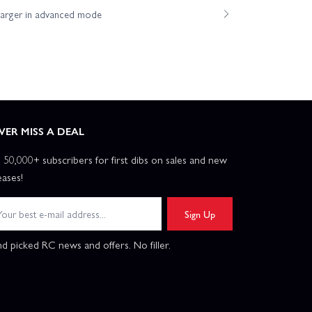
harger in advanced mode
VER MISS A DEAL
n 50,000+ subscribers for first dibs on sales and new
eases!
Sign Up
d picked RC news and offers. No filler.