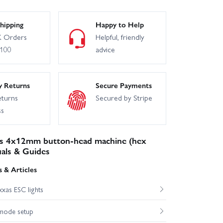
hipping
Happy to Help
 Orders
Helpful, friendly
£100
advice
y Returns
Secure Payments
eturns
Secured by Stripe
ss
s 4x12mm button-head machine (hex
uals & Guides
 & Articles
xas ESC lights
mode setup