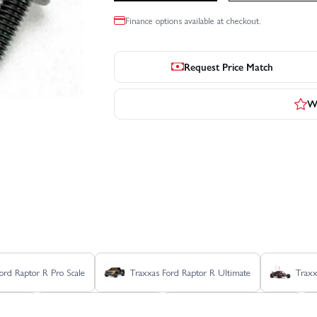
Finance options available at checkout.
Request Price Match
Wr
ord Raptor R Pro Scale
Traxxas Ford Raptor R Ultimate
Traxx
 VXL 4S
Traxxas MAXX Slash
Traxxas MAXX Ultimate