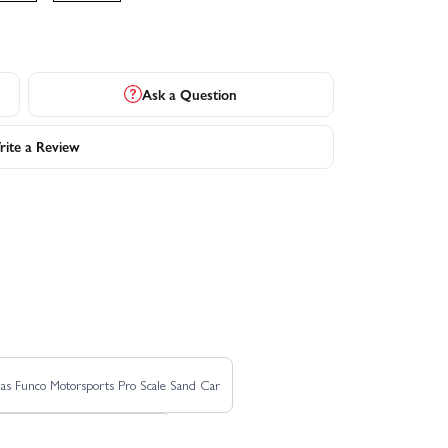
Ask a Question
ite a Review
as Funco Motorsports Pro Scale Sand Car
Traxxas REVO 3.3 TSM