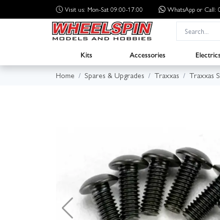
Visit us: Mon-Sat 09:00-17:00
WhatsApp
or Call
Kits
Accessories
Electric
Home
Spares & Upgrades
Traxxas
Traxxas 