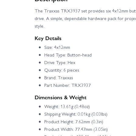
The Traxxas TRX3937 set provides six 4x12mm but
drive. A simple, dependable hardware pack for project
style.
Key Details
Size: 4x12mm
Head Type: Button-head
Drive Type: Hex
Quantity: 6 pieces
Brand: Traxxas
Part Number: TRX3937
Dimensions & Weight
Weight: 13.61g (0.48oz)
Shipping Weight: 0.01kg (0.03lbs)
Product Height: 7.62mm (0.3in)
Product Width: 77.47mm (3.05in)