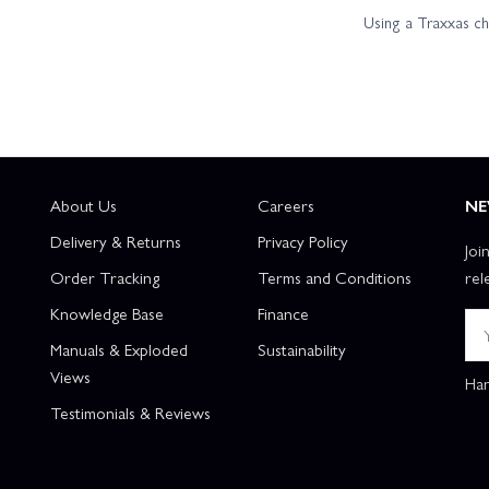
Using a Traxxas c
About Us
Careers
NE
Delivery & Returns
Privacy Policy
Joi
Order Tracking
Terms and Conditions
rel
Knowledge Base
Finance
Manuals & Exploded
Sustainability
Views
Han
Testimonials & Reviews