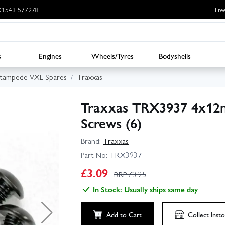
: 01543 577278
Fre
s
Engines
Wheels/Tyres
Bodyshells
Stampede VXL Spares
Traxxas
Traxxas TRX3937 4x12
Screws (6)
Brand:
Traxxas
Part No:
TRX3937
£
3.09
RRP £
3.25
In Stock: Usually ships same day
Add to Cart
Collect
Insto