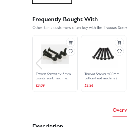
Traxxas Rustler 4X4 BL-2S
Traxxas Rust
Frequently Bought With
Other items customers often buy with the Traxxas Scre
Traxxas Slash 4x4 VXL EHD
Traxxas Sl
Traxxas Slash Ultimate 4X4 VXL
Traxxas
Traxxas X-Monster Chassis
Traxxas XO-1
Traxxas Screws 4x15mm
Traxxas Screws 4x30mm
Traxxas Slash 2WD Builders Assembly Kit With Rad
countersunk machine
button-head machine (hex
(hex drive) (6)
drive) (6)
£3.09
£3.56
Overv
Description