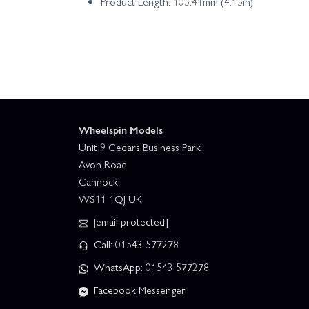
Product Length: 105.41mm (4.15in)
Wheelspin Models
Unit 9 Cedars Business Park
Avon Road
Cannock
WS11 1QJ UK
[email protected]
Call: 01543 577278
WhatsApp: 01543 577278
Facebook Messenger