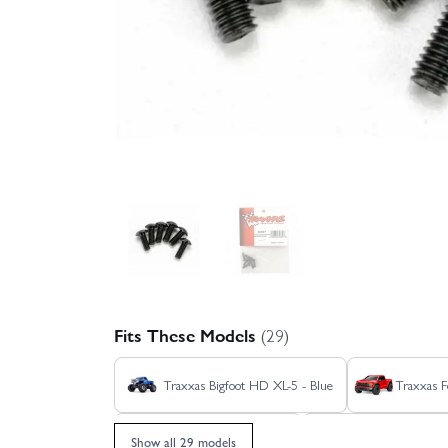
Fits These Models
(29)
Traxxas Bigfoot HD XL-5 - Blue
Traxxas F
Traxxas Jato 4X4 BL-2S
Traxxas Jato 4X4
Show all 29 models