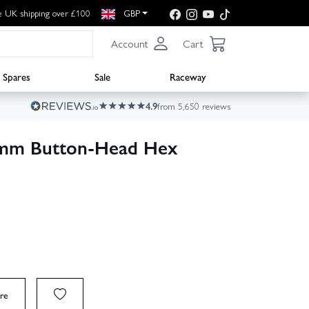
e UK shipping over £100
GBP
Account
Cart
Spares
Sale
Raceway
4.9
from 5,650 reviews
mm Button-Head Hex
re