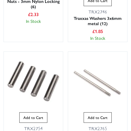
Add to Cart
Nuts - 3mm Nylon Locking
(6)
TRX2746
£
2.33
Traxxas Washers 3x6mm
In Stock
metal (12)
£
1.85
In Stock
Add to Cart
Add to Cart
TRX2754
TRX2765