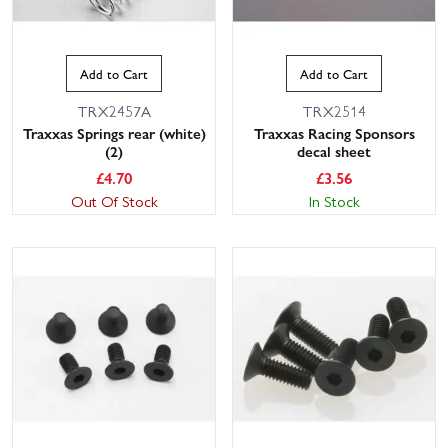
Add to Cart
Add to Cart
TRX2457A
TRX2514
Traxxas Springs rear (white)
Traxxas Racing Sponsors
(2)
decal sheet
£
4.70
£
3.56
Out Of Stock
In Stock