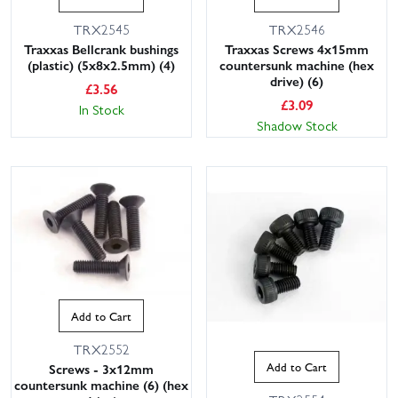
TRX2545
TRX2546
Traxxas Bellcrank bushings
Traxxas Screws 4x15mm
(plastic) (5x8x2.5mm) (4)
countersunk machine (hex
drive) (6)
£
3.56
£
3.09
In Stock
Shadow Stock
Add to Cart
TRX2552
Add to Cart
Screws - 3x12mm
countersunk machine (6) (hex