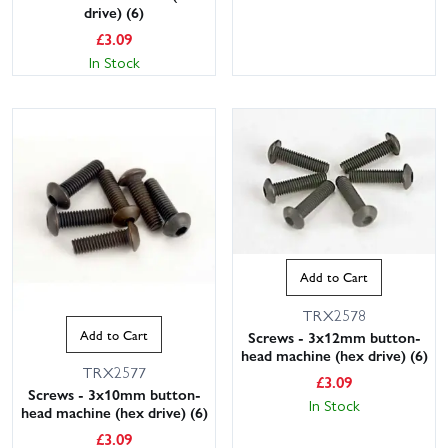
drive) (6)
£
3.09
In Stock
Add to Cart
TRX2578
Add to Cart
Screws - 3x12mm button-
head machine (hex drive) (6)
TRX2577
£
3.09
Screws - 3x10mm button-
In Stock
head machine (hex drive) (6)
£
3.09