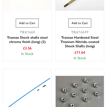
Add to Cart
Add to Cart
TRX1664
TRX1664T
Traxxas Shock shafts steel
Traxxas Hardened Steel
chrome finish (long) (2)
Titanium Nitride-coated
Shock Shafts (long)
£
3.56
£
11.64
In Stock
In Stock