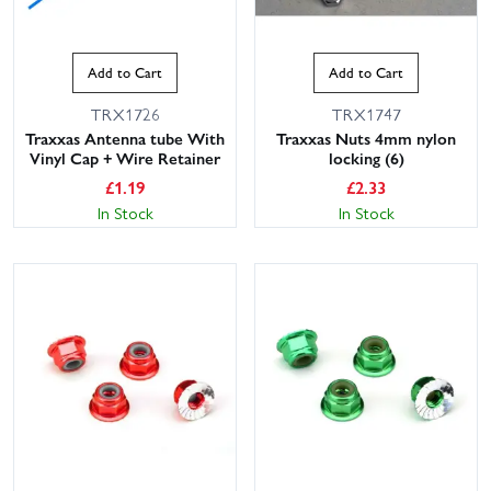
Add to Cart
Add to Cart
TRX1726
TRX1747
Traxxas Antenna tube With
Traxxas Nuts 4mm nylon
Vinyl Cap + Wire Retainer
locking (6)
£
1.19
£
2.33
In Stock
In Stock