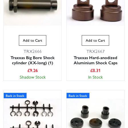
Add to Cart
Add to Cart
TRX2666
TRX2667
Traxxas Big Bore Shock
Traxxas Hard-anodized
cylinder (XX-long) (1)
Aluminium Shock Caps
£
9.26
£
8.31
Shadow Stock
In Stock
Back in Stock
Back in Stock