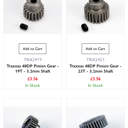
Add to Cart
Add to Cart
TRX2419
TRX2423
Traxxas 48DP Pinion Gear -
Traxxas 48DP Pinion Gear -
19T - 3.2mm Shaft
23T - 3.2mm Shaft
£
3.56
£
3.56
In Stock
In Stock