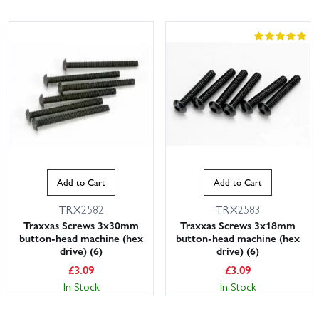
Add to Cart
Add to Cart
TRX2582
TRX2583
Traxxas Screws 3x30mm
Traxxas Screws 3x18mm
button-head machine (hex
button-head machine (hex
drive) (6)
drive) (6)
£
3.09
£
3.09
In Stock
In Stock