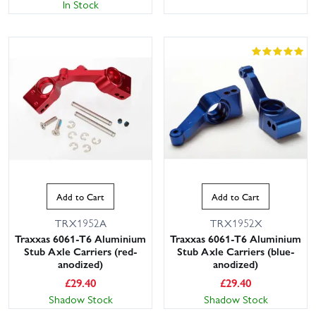
In Stock
Add to Cart
Add to Cart
TRX1952A
TRX1952X
Traxxas 6061-T6 Aluminium
Traxxas 6061-T6 Aluminium
Stub Axle Carriers (red-
Stub Axle Carriers (blue-
anodized)
anodized)
£
29.40
£
29.40
Shadow Stock
Shadow Stock