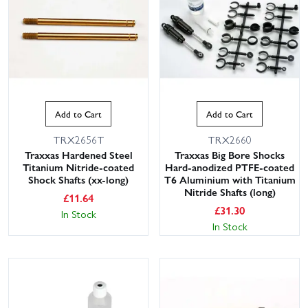
Add to Cart
Add to Cart
TRX2656T
TRX2660
Traxxas Hardened Steel
Traxxas Big Bore Shocks
Titanium Nitride-coated
Hard-anodized PTFE-coated
Shock Shafts (xx-long)
T6 Aluminium with Titanium
Nitride Shafts (long)
£
11.64
£
31.30
In Stock
In Stock