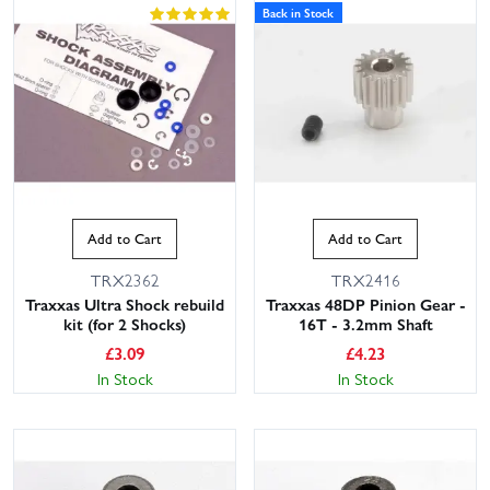
Back in Stock
Add to Cart
Add to Cart
TRX2362
TRX2416
Traxxas Ultra Shock rebuild
Traxxas 48DP Pinion Gear -
kit (for 2 Shocks)
16T - 3.2mm Shaft
£
3.09
£
4.23
In Stock
In Stock