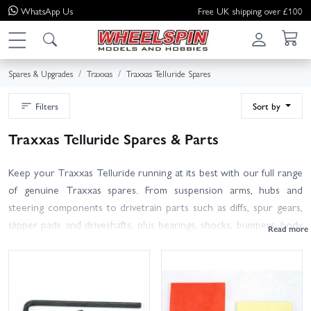
WhatsApp
Us
Free UK shipping over £100
Spares & Upgrades
Traxxas
Traxxas Telluride Spares
Filters
Sort by
Traxxas Telluride Spares & Parts
Keep your Traxxas Telluride running at its best with our full range
of genuine Traxxas spares. From suspension arms, hubs and
steering components to drivetrain parts such as diffs, spur gears,
slipper pads and driveshafts, plus bearings, shocks, bumpers, body
mounts and hardware — it’s all here in one place.
The Telluride shares much of its platform with the Traxxas Slash
4x4 and Stampede 4x4, so many parts are cross‑compatible.