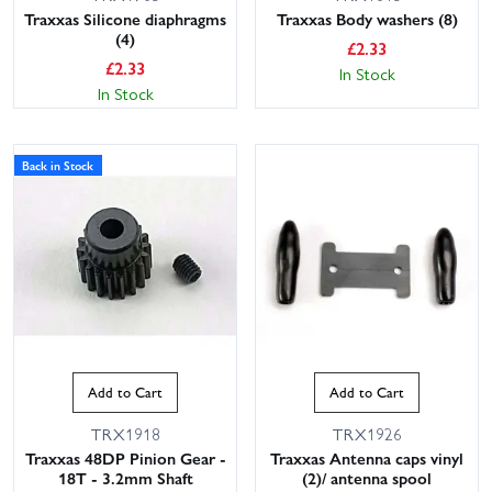
Traxxas Silicone diaphragms
Traxxas Body washers (8)
(4)
£
2.33
£
2.33
In Stock
In Stock
Back in Stock
Add to Cart
Add to Cart
TRX1918
TRX1926
Traxxas 48DP Pinion Gear -
Traxxas Antenna caps vinyl
18T - 3.2mm Shaft
(2)/ antenna spool