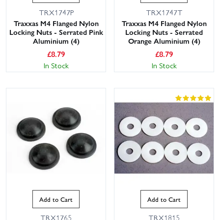
TRX1747P
TRX1747T
Traxxas M4 Flanged Nylon
Traxxas M4 Flanged Nylon
Locking Nuts - Serrated Pink
Locking Nuts - Serrated
Aluminium (4)
Orange Aluminium (4)
£
8.79
£
8.79
In Stock
In Stock
Add to Cart
Add to Cart
TRX1765
TRX1815