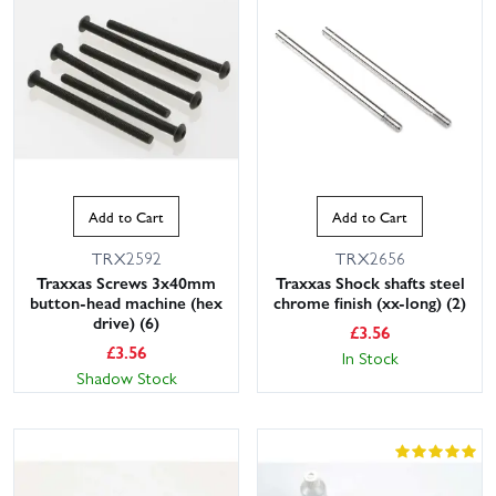
Add to Cart
Add to Cart
TRX2592
TRX2656
Traxxas Screws 3x40mm
Traxxas Shock shafts steel
button-head machine (hex
chrome finish (xx-long) (2)
drive) (6)
£
3.56
£
3.56
In Stock
Shadow Stock