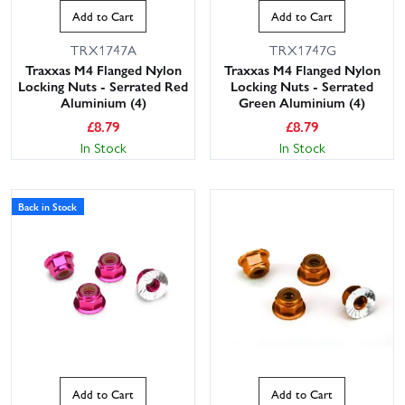
Add to Cart
Add to Cart
TRX1747A
TRX1747G
Traxxas M4 Flanged Nylon
Traxxas M4 Flanged Nylon
Locking Nuts - Serrated Red
Locking Nuts - Serrated
Aluminium (4)
Green Aluminium (4)
£
8.79
£
8.79
In Stock
In Stock
Back in Stock
Add to Cart
Add to Cart