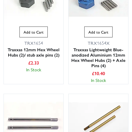
Add to Cart
Add to Cart
TRX1654
TRX1654X
Traxxas 12mm Hex Wheel
Traxxas Lightweight Blue-
Hubs (2)/ stub axle pins (2)
anodized Aluminium 12mm
Hex Wheel Hubs (2) + Axle
£
2.33
Pins (4)
In Stock
£
10.40
In Stock