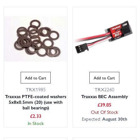
Add to Cart
Add to Cart
TRX1985
TRX2260
Traxxas PTFE-coated washers
Traxxas BEC Assembly
5x8x0.5mm (20) (use with
£
39.85
ball bearings)
Out Of Stock
£
2.33
Expected:
August 30th
In Stock