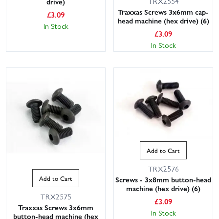
TRX2554
drive)
Traxxas Screws 3x6mm cap-
£
3.09
head machine (hex drive) (6)
In Stock
£
3.09
In Stock
Add to Cart
TRX2576
Add to Cart
Screws - 3x8mm button-head
machine (hex drive) (6)
TRX2575
£
3.09
Traxxas Screws 3x6mm
In Stock
button-head machine (hex