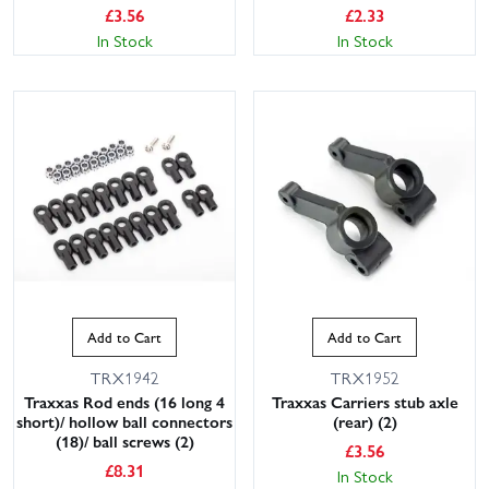
£
3.56
£
2.33
In Stock
In Stock
Add to Cart
Add to Cart
TRX1942
TRX1952
Traxxas Rod ends (16 long 4
Traxxas Carriers stub axle
short)/ hollow ball connectors
(rear) (2)
(18)/ ball screws (2)
£
3.56
£
8.31
In Stock