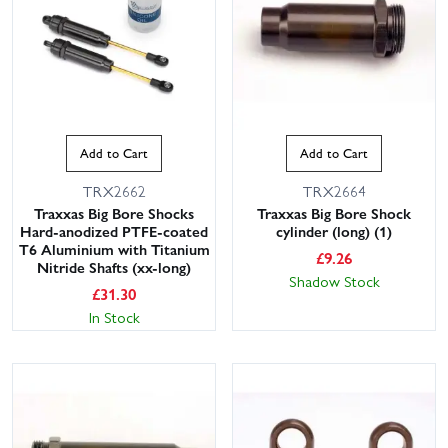
Add to Cart
Add to Cart
TRX2662
TRX2664
Traxxas Big Bore Shocks
Traxxas Big Bore Shock
Hard-anodized PTFE-coated
cylinder (long) (1)
T6 Aluminium with Titanium
£
9.26
Nitride Shafts (xx-long)
Shadow Stock
£
31.30
In Stock