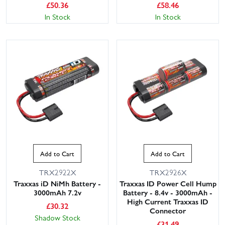
£
50.36
£
58.46
In Stock
In Stock
This website uses cookies
This website uses cookies to improve user
experience. By using our website you
consent to all cookies in accordance with
Add to Cart
Add to Cart
our Cookie Policy.
Read privacy policy
TRX2922X
TRX2926X
ACCEPT ALL
DECLINE ALL
Traxxas iD NiMh Battery -
Traxxas ID Power Cell Hump
3000mAh 7.2v
Battery - 8.4v - 3000mAh -
SHOW DETAILS
High Current Traxxas ID
£
30.32
Connector
Shadow Stock
£
31.49