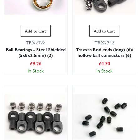
Add to Cart
Add to Cart
TRX2728
TRX2742
Ball Bearings - Steel Shielded
Traxxas Rod ends (long) (6)/
(5x8x2.5mm) (2)
hollow ball connectors (6)
£
9.26
£
4.70
In Stock
In Stock