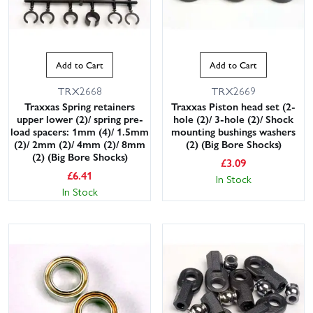
Add to Cart
Add to Cart
TRX2668
TRX2669
Traxxas Spring retainers
Traxxas Piston head set (2-
upper lower (2)/ spring pre-
hole (2)/ 3-hole (2)/ Shock
load spacers: 1mm (4)/ 1.5mm
mounting bushings washers
(2)/ 2mm (2)/ 4mm (2)/ 8mm
(2) (Big Bore Shocks)
(2) (Big Bore Shocks)
£
3.09
£
6.41
In Stock
In Stock