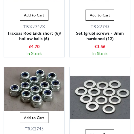
Add to Cart
Add to Cart
TRX2742X
TRX2743
Traxxas Rod Ends short (6)/
Set (grub) screws - 3mm
hollow balls (6)
hardened (12)
£
4.70
£
3.56
In Stock
In Stock
Add to Cart
TRX2745