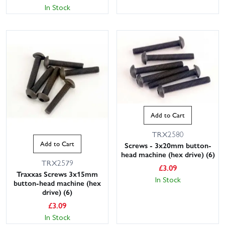
In Stock
Add to Cart
TRX2580
Add to Cart
Screws - 3x20mm button-
head machine (hex drive) (6)
TRX2579
£
3.09
Traxxas Screws 3x15mm
In Stock
button-head machine (hex
drive) (6)
£
3.09
In Stock