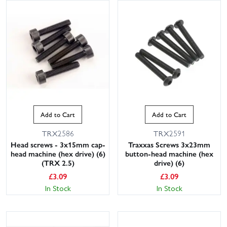
Add to Cart
Add to Cart
TRX2586
TRX2591
Head screws - 3x15mm cap-
Traxxas Screws 3x23mm
head machine (hex drive) (6)
button-head machine (hex
(TRX 2.5)
drive) (6)
£
3.09
£
3.09
In Stock
In Stock