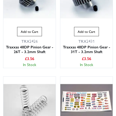
Add to Cart
Add to Cart
TRX2426
TRX2431
Traxxas 48DP Pinion Gear -
Traxxas 48DP Pinion Gear -
26T - 3.2mm Shaft
31T - 3.2mm Shaft
£
3.56
£
3.56
In Stock
In Stock