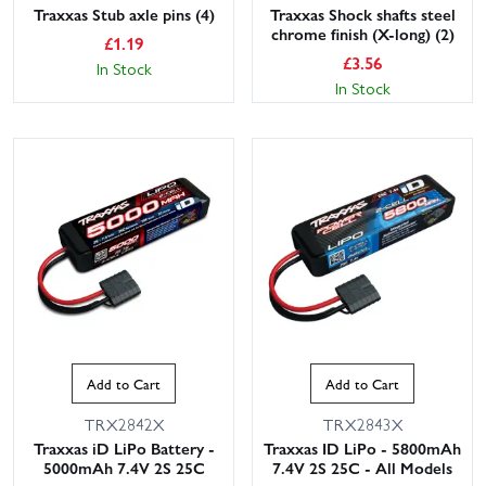
Traxxas Stub axle pins (4)
Traxxas Shock shafts steel
chrome finish (X-long) (2)
£
1.19
£
3.56
In Stock
In Stock
Add to Cart
Add to Cart
TRX2842X
TRX2843X
Traxxas iD LiPo Battery -
Traxxas ID LiPo - 5800mAh
5000mAh 7.4V 2S 25C
7.4V 2S 25C - All Models