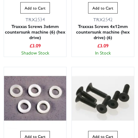
Add to Cart
Add to Cart
TRX2534
TRX2542
Traxxas Screws 3x6mm
Traxxas Screws 4x12mm
countersunk machine (6) (hex
countersunk machine (hex
drive)
drive) (6)
£
3.09
£
3.09
Shadow Stock
In Stock
Add to Cart
Add to Cart