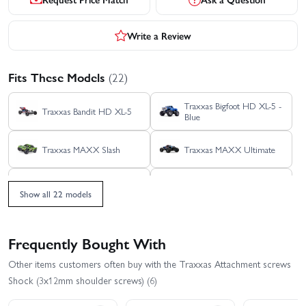
Write a Review
Fits These Models
(22)
Traxxas Bigfoot HD XL-5 -
Traxxas Bandit HD XL-5
Blue
Traxxas MAXX Slash
Traxxas MAXX Ultimate
Traxxas Rustler 4X4 HD
Traxxas Rustler 4X4 BL-2S
VXL
Show all 22 models
Traxxas Rustler 4x4
Traxxas Rustler 4X4 VXL
Ultimate
Frequently Bought With
Traxxas Rustler HD BL-2S
Traxxas Rustler HD XL-5
Other items customers often buy with the Traxxas Attachment screws
Shock (3x12mm shoulder screws) (6)
Traxxas Slash 4x4 VXL
Traxxas Slash 4X4 BL-2S