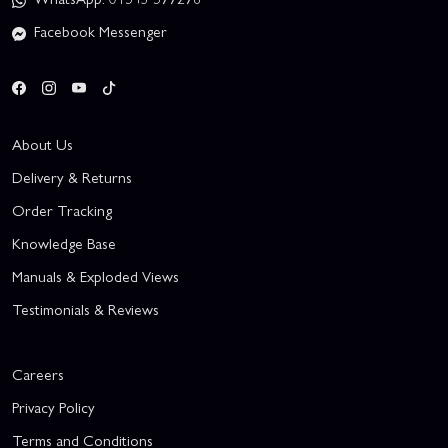
Facebook Messenger
About Us
Delivery & Returns
Order Tracking
Knowledge Base
Manuals & Exploded Views
Testimonials & Reviews
Careers
Privacy Policy
Terms and Conditions