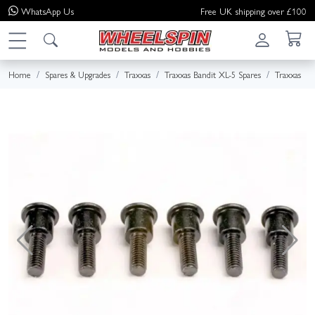
WhatsApp
Us
Free UK shipping over £100
Home
Spares & Upgrades
Traxxas
Traxxas Bandit XL-5 Spares
Traxxas