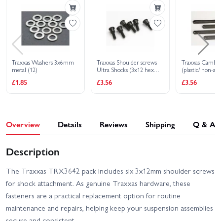
EHD
Traxxas Slash Extreme
Traxxas Slash HD XL-5
HD VXL 2WD
Traxxas Slash Ultimate
Traxxas Slash VXL
4X4 VXL
Traxxas Washers 3x6mm
Traxxas Shoulder screws
Traxxas Camber 
metal (12)
Ultra Shocks (3x12 hex
(plastic/ non-adj
Traxxas Stampede 2WD
Traxxas Stampede 4x4
drive) (6)
(front rear) (bla
£1.85
£3.56
£3.56
HD XL-5
HD VXL
Traxxas Stampede HD BL-
Traxxas WideMaxx
2S
MAXX V2
Overview
Details
Reviews
Shipping
Q & A
Traxxas Slash 2WD
Traxxas MAXX
Builders Assembly Kit
With Radio Gear
Description
The Traxxas TRX3642 pack includes six 3x12mm shoulder screws
for shock attachment. As genuine Traxxas hardware, these
fasteners are a practical replacement option for routine
maintenance and repairs, helping keep your suspension assemblies
secure and consistent.