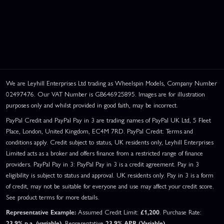
We are Leyhill Enterprises Ltd trading as Wheelspin Models, Company Number
02497476. Our VAT Number is GB646925895. Images are for illustration
purposes only and whilst provided in good faith, may be incorrect.
PayPal Credit and PayPal Pay in 3 are trading names of PayPal UK Ltd, 5 Fleet
Place, London, United Kingdom, EC4M 7RD. PayPal Credit: Terms and
conditions apply. Credit subject to status, UK residents only, Leyhill Enterprises
Limited acts as a broker and offers finance from a restricted range of finance
providers. PayPal Pay in 3: PayPal Pay in 3 is a credit agreement. Pay in 3
eligibility is subject to status and approval. UK residents only. Pay in 3 is a form
of credit, may not be suitable for everyone and use may affect your credit score.
See product terms for more details.
Representative Example:
Assumed Credit Limit:
£1,200
. Purchase Rate:
23.9% p.a. (variable)
. Representative
23.9% APR (Variable)