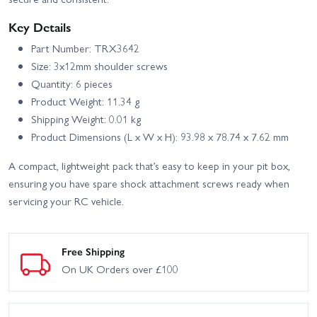
Key Details
Part Number: TRX3642
Size: 3x12mm shoulder screws
Quantity: 6 pieces
Product Weight: 11.34 g
Shipping Weight: 0.01 kg
Product Dimensions (L x W x H): 93.98 x 78.74 x 7.62 mm
A compact, lightweight pack that’s easy to keep in your pit box,
ensuring you have spare shock attachment screws ready when
servicing your RC vehicle.
Free Shipping
On UK Orders over £100