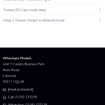
Traxxas ESC Lipo mode setup
Using a Traxxas charger in advanced mode
Wheelspin Models
Unit 9 Cedars Business Park
Avon Road
Cannock
WS11 1QJ UK
[email protected]
Call: 01543 577278
WhatsApp: 01543 577278