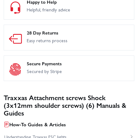
Happy to Help
Helpful, friendly advice
28 Day Returns
Easy returns process
Secure Payments
Secured by Stripe
Traxxas Attachment screws Shock
(3x12mm shoulder screws) (6) Manuals &
Guides
How-To Guides & Articles
Understanding Traxxas ESC lights