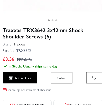
Traxxas TRX3642 3x12mm Shock
Shoulder Screws (6)
Brand:
Traxxas
Part No:
TRX3642
£
3.56
RRP £
3.75
In Stock: Usually ships same day
Add to Cart
Collect
Finance options available at checkout.
Request Price Match
Ask a Question