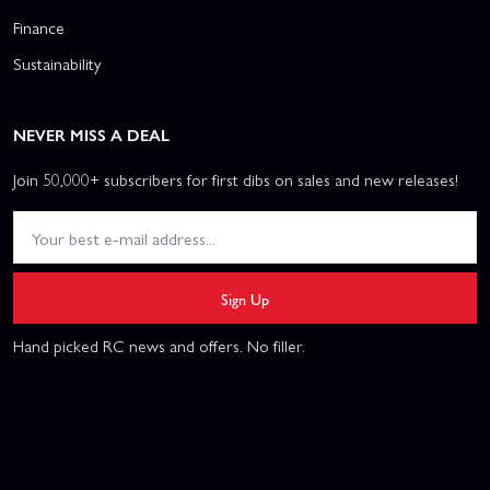
Finance
Sustainability
NEVER MISS A DEAL
Join 50,000+ subscribers for first dibs on sales and new releases!
Sign Up
Hand picked RC news and offers. No filler.