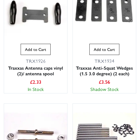
Add to Cart
Add to Cart
TRX1926
TRX1934
Traxxas Antenna caps vinyl
Traxxas Anti-Squat Wedges
(2)/ antenna spool
(1.5 3.0 degree) (2 each)
£
2.33
£
3.56
In Stock
Shadow Stock