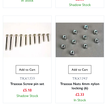
In Stock
Shadow Stock
Add to Cart
Add to Cart
TRX1739
TRX1747
Traxxas Screw pin set
Traxxas Nuts 4mm nylon
locking (6)
£
5.18
£
2.33
Shadow Stock
In Stock