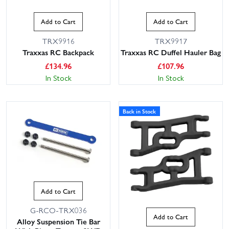
Add to Cart
Add to Cart
TRX9916
TRX9917
Traxxas RC Backpack
Traxxas RC Duffel Hauler Bag
£
134.96
£
107.96
In Stock
In Stock
Back in Stock
Add to Cart
G-RCO-TRX036
Add to Cart
Alloy Suspension Tie Bar