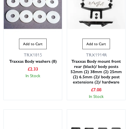
Add to Cart
Add to Cart
TRX1815
TRX1914R
Traxxas Body washers (8)
Traxxas Body mount front
rear (black)/ body posts
£
2.33
52mm (2) 38mm (2) 25mm
In Stock
(2) 6.5mm (2)/ body post
extensions (2)/ hardware
£
7.08
In Stock