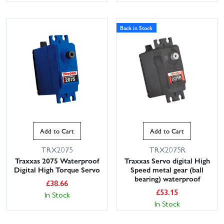
Back in Stock
Add to Cart
Add to Cart
TRX2075
TRX2075R
Traxxas 2075 Waterproof
Traxxas Servo digital High
Digital High Torque Servo
Speed metal gear (ball
bearing) waterproof
£
38.66
£
53.15
In Stock
In Stock