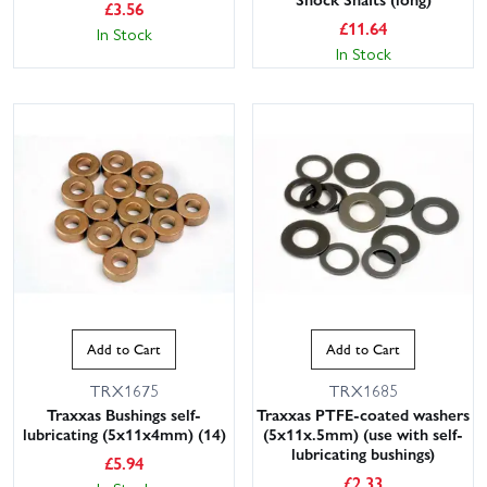
£
3.56
£
11.64
In Stock
In Stock
Add to Cart
Add to Cart
TRX1675
TRX1685
Traxxas Bushings self-
Traxxas PTFE-coated washers
lubricating (5x11x4mm) (14)
(5x11x.5mm) (use with self-
lubricating bushings)
£
5.94
£
2.33