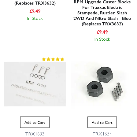
RPM Upgrade Caster Blocks
(Replaces TRX3632)
For Traxxas Electric
£
9.49
Stampede, Rustler, Slash
In Stock
2WD And NItro Slash - Blue
(Replaces TRX3632)
£
9.49
In Stock
Add to Cart
Add to Cart
TRX1633
TRX1654