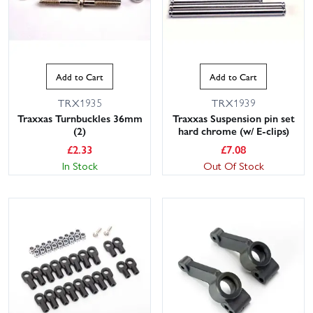
Add to Cart
Add to Cart
TRX1935
TRX1939
Traxxas Turnbuckles 36mm
Traxxas Suspension pin set
(2)
hard chrome (w/ E-clips)
£
2.33
£
7.08
In Stock
Out Of Stock