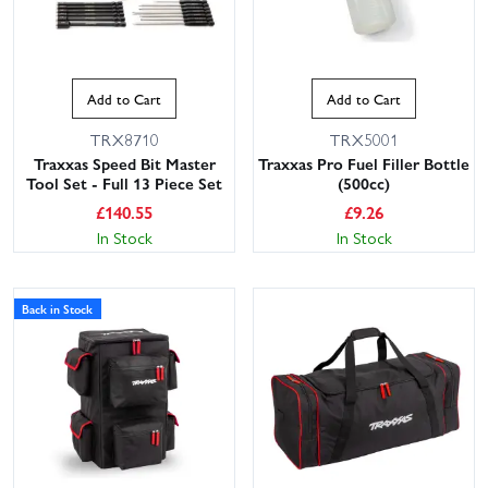
Add to Cart
Add to Cart
TRX8710
TRX5001
Traxxas Speed Bit Master
Traxxas Pro Fuel Filler Bottle
Tool Set - Full 13 Piece Set
(500cc)
£
140.55
£
9.26
In Stock
In Stock
Back in Stock