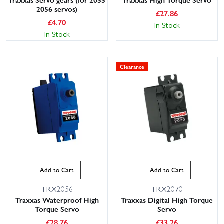
Traxxas Servo gears (for 2055
Traxxas High Torque Servo
2056 servos)
£
27.86
£
4.70
In Stock
In Stock
Clearance
Add to Cart
Add to Cart
TRX2056
TRX2070
Traxxas Waterproof High
Traxxas Digital High Torque
Torque Servo
Servo
£
28.76
£
33.26