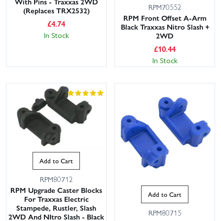
With Pins - Traxxas 2WD
RPM70552
(Replaces TRX2532)
RPM Front Offset A-Arm
£
4.74
Black Traxxas Nitro Slash +
In Stock
2WD
£
10.44
In Stock
Add to Cart
RPM80712
RPM Upgrade Caster Blocks
Add to Cart
For Traxxas Electric
Stampede, Rustler, Slash
RPM80715
2WD And NItro Slash - Black