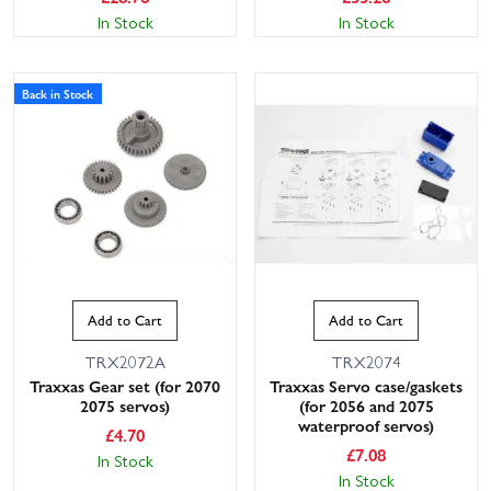
In Stock
In Stock
Back in Stock
Add to Cart
Add to Cart
TRX2072A
TRX2074
Traxxas Gear set (for 2070
Traxxas Servo case/gaskets
2075 servos)
(for 2056 and 2075
waterproof servos)
£
4.70
£
7.08
In Stock
In Stock