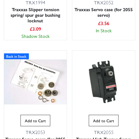
TRX1994
TRX2052
Traxxas Slipper tension
Traxxas Servo case (for 2055
spring/ spur gear bushing
servo)
locknut
£
3.56
£
3.09
In Stock
Shadow Stock
Back in Stock
Add to Cart
Add to Cart
TRX2053
TRX2055