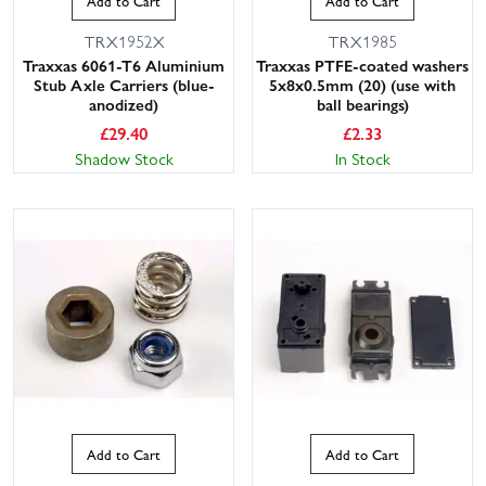
Add to Cart
Add to Cart
TRX1952X
TRX1985
Traxxas 6061-T6 Aluminium
Traxxas PTFE-coated washers
Stub Axle Carriers (blue-
5x8x0.5mm (20) (use with
anodized)
ball bearings)
£
29.40
£
2.33
Shadow Stock
In Stock
Add to Cart
Add to Cart