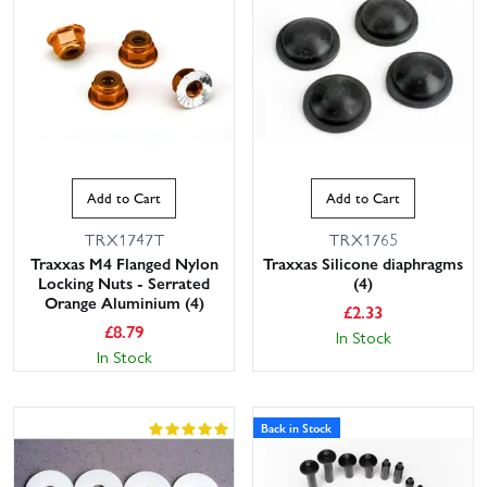
Add to Cart
Add to Cart
TRX1747T
TRX1765
Traxxas M4 Flanged Nylon
Traxxas Silicone diaphragms
Locking Nuts - Serrated
(4)
Orange Aluminium (4)
£
2.33
£
8.79
In Stock
In Stock
Back in Stock