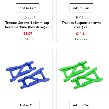
Add to Cart
Add to Cart
TRX2554
TRX2555
Traxxas Screws 3x6mm cap-
Traxxas Suspension arms
head machine (hex drive) (6)
(rear) (2)
£
3.09
£
11.64
In Stock
In Stock
Add to Cart
Add to Cart