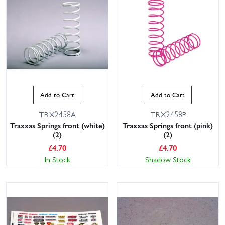
Add to Cart
Add to Cart
TRX2458A
TRX2458P
Traxxas Springs front (white)
Traxxas Springs front (pink)
(2)
(2)
£
4.70
£
4.70
In Stock
Shadow Stock