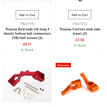
Add to Cart
Add to Cart
TRX1942
TRX1952
Traxxas Rod ends (16 long 4
Traxxas Carriers stub axle
short)/ hollow ball connectors
(rear) (2)
(18)/ ball screws (2)
£
3.56
£
8.31
In Stock
In Stock
Clearance