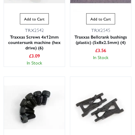
Add to Cart
Add to Cart
TRX2542
TRX2545
Traxxas Screws 4x12mm
Traxxas Bellcrank bushings
countersunk machine (hex
(plastic) (5x8x2.5mm) (4)
drive) (6)
£
3.56
£
3.09
In Stock
In Stock