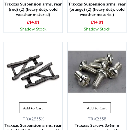
Traxxas Suspension arms, rear
Traxxas Suspension arms, rear
(red) (2) (heavy duty, cold
(orange) (2) (heavy duty, cold
weather material)
weather material)
£
14.01
£
14.01
Shadow Stock
Shadow Stock
Add to Cart
Add to Cart
TRX2555X
TRX2558
Traxxas Suspension arms, rear
Traxxas Screws 3x6mm