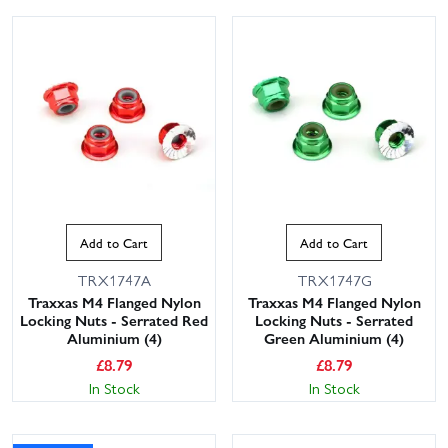
Add to Cart
Add to Cart
TRX1747A
TRX1747G
Traxxas M4 Flanged Nylon
Traxxas M4 Flanged Nylon
Locking Nuts - Serrated Red
Locking Nuts - Serrated
Aluminium (4)
Green Aluminium (4)
£
8.79
£
8.79
In Stock
In Stock