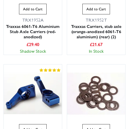
Add to Cart
Add to Cart
TRX1952A
TRX1952T
Traxxas 6061-T6 Aluminium
Traxxas Carriers, stub axle
Stub Axle Carriers (red-
(orange-anodized 6061-T6
anodized)
aluminium) (rear) (2)
£
29.40
£
21.67
Shadow Stock
In Stock