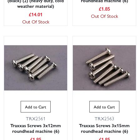
(black) (2) (heavy duty, cold
roundhead machine (6)
weather material)
£
1.85
£
14.01
Out Of Stock
Out Of Stock
This website uses cookies
This website uses cookies to improve user
experience. By using our website you
consent to all cookies in accordance with
our Cookie Policy.
Read privacy policy
Add to Cart
Add to Cart
ACCEPT ALL
DECLINE ALL
TRX2561
TRX2563
SHOW DETAILS
Traxxas Screws 3x12mm
Traxxas Screws 3x15mm
roundhead machine (6)
roundhead machine (6)
£
1.85
£
1.85