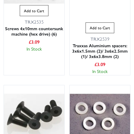
Add to Cart
TRX2535
Add to Cart
Screws 4x10mm countersunk
machine (hex drive) (6)
TRX2539
£
3.09
Traxxas Aluminium spacers:
In Stock
3x6x1.5mm (2)/ 3x6x2.5mm
(1)/ 3x6x3.8mm (2)
£
3.09
In Stock