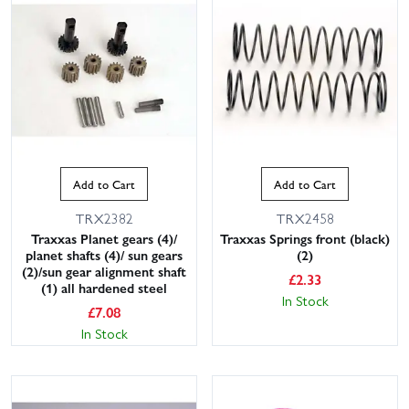
Add to Cart
Add to Cart
TRX2382
TRX2458
Traxxas Planet gears (4)/
Traxxas Springs front (black)
planet shafts (4)/ sun gears
(2)
(2)/sun gear alignment shaft
£
2.33
(1) all hardened steel
In Stock
£
7.08
In Stock