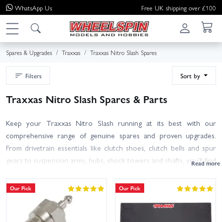
WhatsApp
Us
Free UK shipping over £100
Spares & Upgrades
Traxxas
Traxxas Nitro Slash Spares
Filters
Sort by
Traxxas Nitro Slash Spares & Parts
Keep your Traxxas Nitro Slash running at its best with our
comprehensive range of genuine spares and proven upgrades.
From drivetrain essentials like clutch shoes, clutch bells and spur
gears to suspension arms, hubs, shock towers and shafts, you’ll find
the right parts to repair, refresh or toughen your truck. Maintain
the TRX engine with air filters, glow plugs, gaskets and fuel system
Our Pick
Our Pick
components, and choose tyres, wheels and bumpers to suit your
track and driving style.