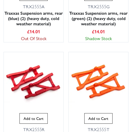
TRX2555A
TRX2555G
Traxxas Suspension arms, rear
Traxxas Suspension arms, rear
(blue) (2) (heavy duty, cold
(green) (2) (heavy duty, cold
weather material)
weather material)
£
14.01
£
14.01
Out Of Stock
Shadow Stock
Add to Cart
Add to Cart
TRX2555R
TRX2555T