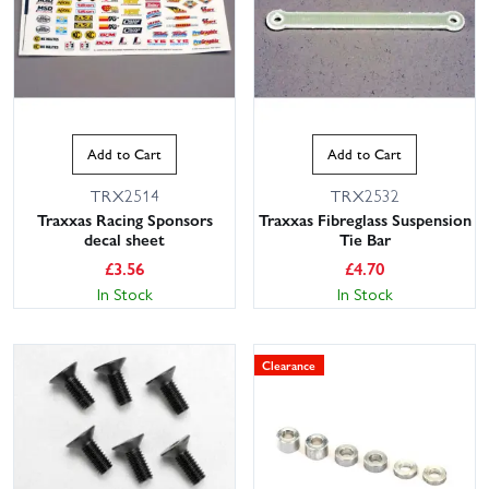
Add to Cart
Add to Cart
TRX2514
TRX2532
Traxxas Racing Sponsors
Traxxas Fibreglass Suspension
decal sheet
Tie Bar
£
3.56
£
4.70
In Stock
In Stock
Clearance