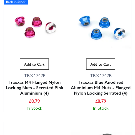
Back in Stock
Add to Cart
Add to Cart
TRX1747P
TRX1747R
Traxxas M4 Flanged Nylon
Traxxas Blue Anodised
Locking Nuts - Serrated Pink
Aluminium M4 Nuts - Flanged
Aluminium (4)
Nylon Locking Serrated (4)
£
8.79
£
8.79
In Stock
In Stock