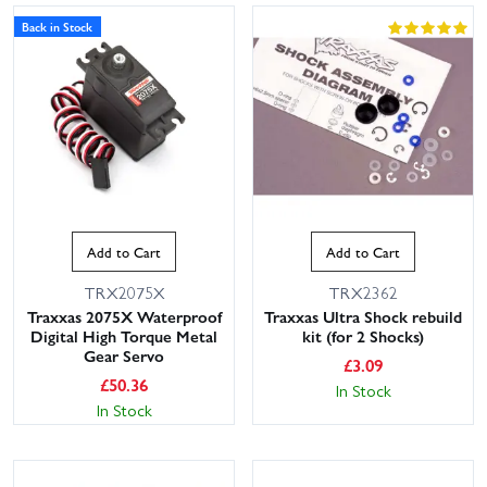
Back in Stock
Add to Cart
Add to Cart
TRX2075X
TRX2362
Traxxas 2075X Waterproof
Traxxas Ultra Shock rebuild
Digital High Torque Metal
kit (for 2 Shocks)
Gear Servo
£
3.09
£
50.36
In Stock
In Stock