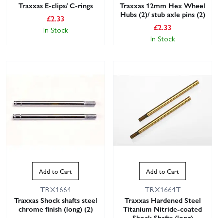
Traxxas E-clips/ C-rings
Traxxas 12mm Hex Wheel
Hubs (2)/ stub axle pins (2)
£
2.33
£
2.33
In Stock
In Stock
Add to Cart
Add to Cart
TRX1664
TRX1664T
Traxxas Shock shafts steel
Traxxas Hardened Steel
chrome finish (long) (2)
Titanium Nitride-coated
Shock Shafts (long)