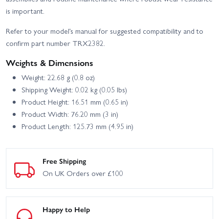
is important.
Refer to your model’s manual for suggested compatibility and to
confirm part number TRX2382.
Weights & Dimensions
Weight: 22.68 g (0.8 oz)
Shipping Weight: 0.02 kg (0.05 lbs)
Product Height: 16.51 mm (0.65 in)
Product Width: 76.20 mm (3 in)
Product Length: 125.73 mm (4.95 in)
Free Shipping
On UK Orders over £100
Happy to Help