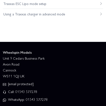
Traxxas ESC Lipo mode setup
Using a Traxxas charger in advanced mode
Wheelspin Models
Unit 9 Cedars Business Park
Avon Road
Cannock
WS11 1QJ UK
[email protected]
Call: 01543 577278
WhatsApp: 01543 577278