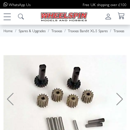
WhatsApp
Us
Free UK shipping over £100
Home
Spares & Upgrades
Traxxas
Traxxas Bandit XL-5 Spares
Traxxas