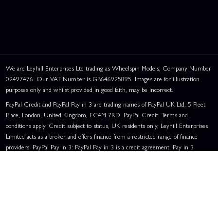
We are Leyhill Enterprises Ltd trading as Wheelspin Models, Company Number
02497476. Our VAT Number is GB646925895. Images are for illustration
purposes only and whilst provided in good faith, may be incorrect.
PayPal Credit and PayPal Pay in 3 are trading names of PayPal UK Ltd, 5 Fleet
Place, London, United Kingdom, EC4M 7RD. PayPal Credit: Terms and
conditions apply. Credit subject to status, UK residents only, Leyhill Enterprises
Limited acts as a broker and offers finance from a restricted range of finance
providers. PayPal Pay in 3: PayPal Pay in 3 is a credit agreement. Pay in 3
eligibility is subject to status and approval. UK residents only. Pay in 3 is a form
of credit, may not be suitable for everyone and use may affect your credit score.
See product terms for more details.
Representative Example:
Assumed Credit Limit:
£1,200
. Purchase Rate:
23.9% p.a. (variable)
. Representative
23.9% APR (Variable)