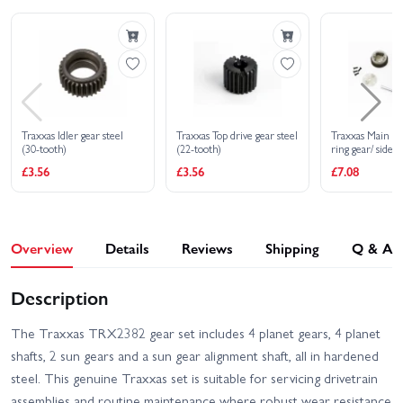
With Radio Gear
Traxxas Idler gear steel
Traxxas Top drive gear steel
Traxxas Main dif
(30-tooth)
(22-tooth)
ring gear/ side c
screws (Bandit
£3.56
£3.56
£7.08
Rustler)
Overview
Details
Reviews
Shipping
Q & A
Description
The Traxxas TRX2382 gear set includes 4 planet gears, 4 planet
shafts, 2 sun gears and a sun gear alignment shaft, all in hardened
steel. This genuine Traxxas set is suitable for servicing drivetrain
assemblies and routine maintenance where robust wear resistance