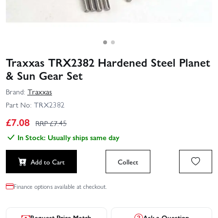
Traxxas TRX2382 Hardened Steel Planet
& Sun Gear Set
Brand:
Traxxas
Part No:
TRX2382
£
7.08
RRP £
7.45
In Stock: Usually ships same day
Add to Cart
Collect
Finance options available at checkout.
Request Price Match
Ask a Question