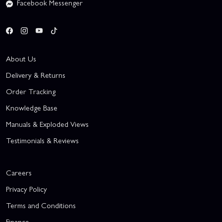
Facebook Messenger
About Us
Delivery & Returns
Order Tracking
Knowledge Base
Manuals & Exploded Views
Testimonials & Reviews
Careers
Privacy Policy
Terms and Conditions
Finance