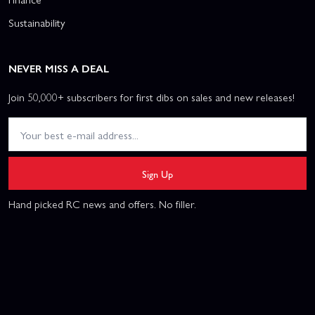
Sustainability
NEVER MISS A DEAL
Join 50,000+ subscribers for first dibs on sales and new releases!
Sign Up
Hand picked RC news and offers. No filler.