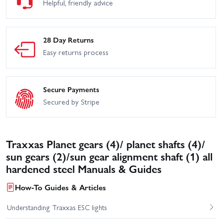
Helpful, friendly advice
28 Day Returns
Easy returns process
Secure Payments
Secured by Stripe
Traxxas Planet gears (4)/ planet shafts (4)/
sun gears (2)/sun gear alignment shaft (1) all
hardened steel Manuals & Guides
How-To Guides & Articles
Understanding Traxxas ESC lights