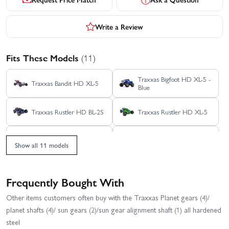
Write a Review
Fits These Models
(11)
Traxxas Bigfoot HD XL-5 -
Traxxas Bandit HD XL-5
Blue
Traxxas Rustler HD BL-2S
Traxxas Rustler HD XL-5
Traxxas Slash Extreme
Traxxas Slash HD XL-5
HD VXL 2WD
Show all 11 models
Traxxas Slash Modified BL-
Traxxas Slash VXL
2S RTR
Frequently Bought With
Traxxas Stampede 2WD
Traxxas Stampede HD BL-
Other items customers often buy with the Traxxas Planet gears (4)/
HD XL-5
2S
planet shafts (4)/ sun gears (2)/sun gear alignment shaft (1) all hardened
Traxxas Slash 2WD
steel
Builders Assembly Kit