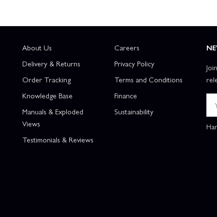
About Us
Careers
NE
Delivery & Returns
Privacy Policy
Joi
Order Tracking
Terms and Conditions
rel
Knowledge Base
Finance
Manuals & Exploded
Sustainability
Views
Han
Testimonials & Reviews