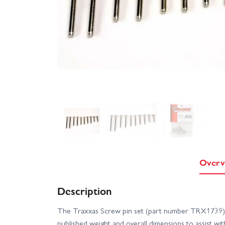
Overv
Description
The Traxxas Screw pin set (part number TRX1739) 
published weight and overall dimensions to assist wi