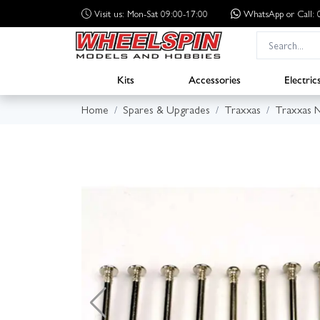
Visit us: Mon-Sat 09:00-17:00
WhatsApp
or Call
Kits
Accessories
Electric
Home
Spares & Upgrades
Traxxas
Traxxas N