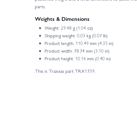
parts.
Weights & Dimensions
Weight: 29.48 g (1.04 oz)
Shipping weight: 0.03 kg (0.07 lb)
Product length: 110.49 mm (4.35 in)
Product width: 78.74 mm (3.10 in)
Product height: 10.16 mm (0.40 in)
This is Traxxas part TRX1739.