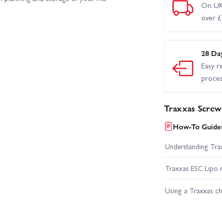
On UK
over 
28 Da
Easy r
proce
Traxxas Screw
How-To Guides
Understanding Trax
Traxxas ESC Lipo 
Using a Traxxas c