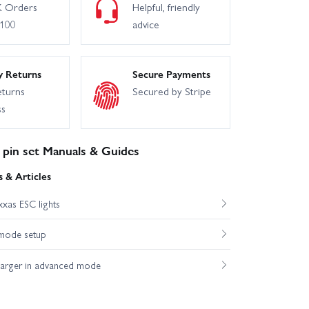
 Orders
Helpful, friendly
£100
advice
y Returns
Secure Payments
eturns
Secured by Stripe
ss
 pin set Manuals & Guides
 & Articles
xas ESC lights
mode setup
harger in advanced mode