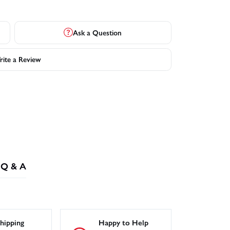
Ask a Question
ite a Review
Q & A
hipping
Happy to Help