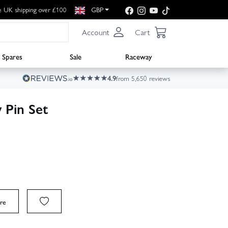
e UK shipping over £100
GBP
Account
Cart
Spares
Sale
Raceway
4.9
from 5,650 reviews
 Pin Set
re