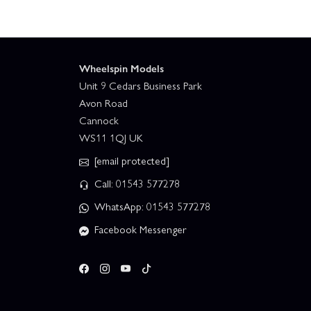
Wheelspin Models
Unit 9 Cedars Business Park
Avon Road
Cannock
WS11 1QJ UK
[email protected]
Call: 01543 577278
WhatsApp: 01543 577278
Facebook Messenger