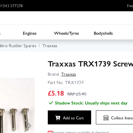
: 01543 577278
Fre
s
Engines
Wheels/Tyres
Bodyshells
itro Rustler Spares
Traxxas
Traxxas TRX1739 Screw
Brand:
Traxxas
Part No:
TRX1739
£
5.18
RRP £
5.45
Shadow Stock: Usually ships next day
Add to Cart
Collect
Insto
Finance options available at checkout.