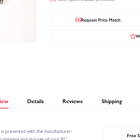
Request Price Match
Wr
iew
Details
Reviews
Shipping
is presented with the manufacturer-
Free S
th planning and storage of your RC