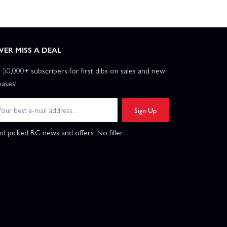
VER MISS A DEAL
n 50,000+ subscribers for first dibs on sales and new
eases!
Sign Up
d picked RC news and offers. No filler.