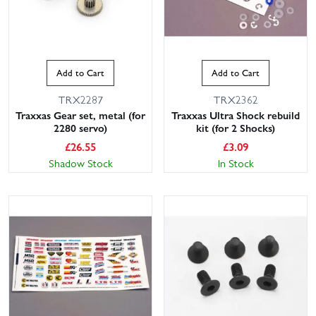
Add to Cart
Add to Cart
TRX2287
TRX2362
Traxxas Gear set, metal (for
Traxxas Ultra Shock rebuild
2280 servo)
kit (for 2 Shocks)
£
26.55
£
3.09
Shadow Stock
In Stock