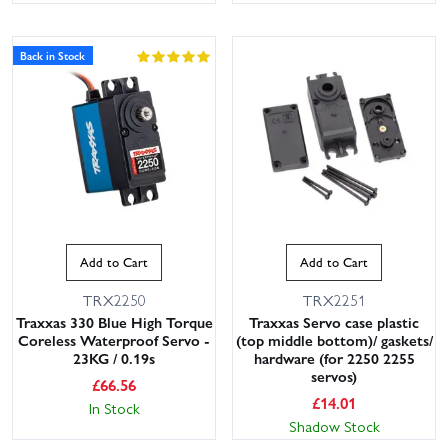
Back in Stock
Add to Cart
Add to Cart
TRX2250
TRX2251
Traxxas 330 Blue High Torque
Traxxas Servo case plastic
Coreless Waterproof Servo -
(top middle bottom)/ gaskets/
23KG / 0.19s
hardware (for 2250 2255
servos)
£
66.56
£
14.01
In Stock
Shadow Stock