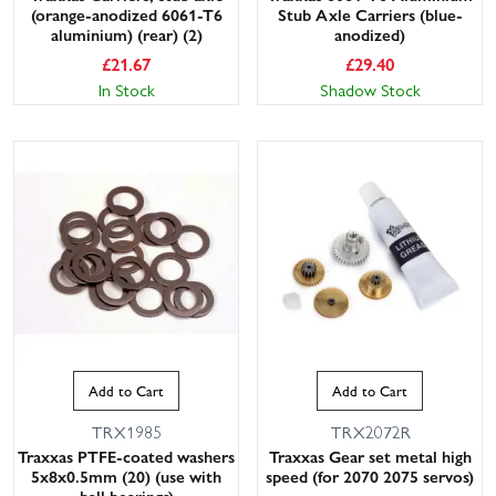
(orange-anodized 6061-T6
Stub Axle Carriers (blue-
aluminium) (rear) (2)
anodized)
£
21.67
£
29.40
In Stock
Shadow Stock
Add to Cart
Add to Cart
TRX1985
TRX2072R
Traxxas PTFE-coated washers
Traxxas Gear set metal high
5x8x0.5mm (20) (use with
speed (for 2070 2075 servos)