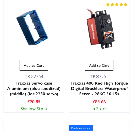
Add to Cart
Add to Cart
TRX2254
TRX2255
Traxxas Servo case
Traxxas 400 Red High Torque
Aluminium (blue-anodized)
Digital Brushless Waterproof
(middle) (for 2250 servo)
Servo - 28KG / 0.15s
£
20.85
£
83.66
Shadow Stock
In Stock
Back in Stock