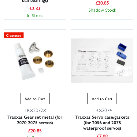
ball bearings)
£
20.85
£
2.33
Shadow Stock
In Stock
Clearance
Add to Cart
Add to Cart
TRX2072X
TRX2074
Traxxas Gear set metal (for
Traxxas Servo case/gaskets
2070 2075 servos)
(for 2056 and 2075
waterproof servos)
£
20.85
£
7.08