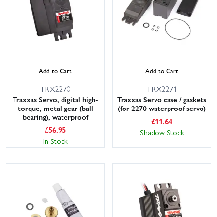
Add to Cart
Add to Cart
TRX2270
TRX2271
Traxxas Servo, digital high-
Traxxas Servo case / gaskets
torque, metal gear (ball
(for 2270 waterproof servo)
bearing), waterproof
£
11.64
£
56.95
Shadow Stock
In Stock