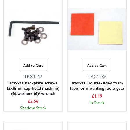
Add to Cart
Add to Cart
TRX1552
TRX1589
Traxxas Backplate screws
Traxxas Double-sided foam
(3x8mm cap-head machine)
tape for mounting radio gear
(6)/washers (6)/ wrench
£
1.19
£
3.56
In Stock
Shadow Stock