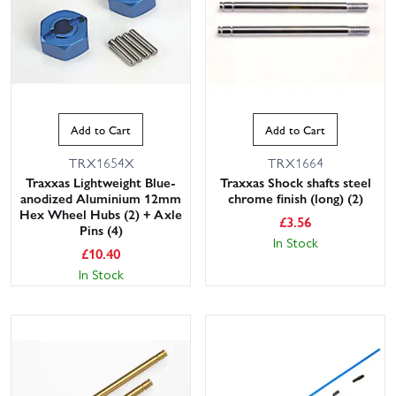
Add to Cart
Add to Cart
TRX1654X
TRX1664
Traxxas Lightweight Blue-
Traxxas Shock shafts steel
anodized Aluminium 12mm
chrome finish (long) (2)
Hex Wheel Hubs (2) + Axle
£
3.56
Pins (4)
In Stock
£
10.40
In Stock