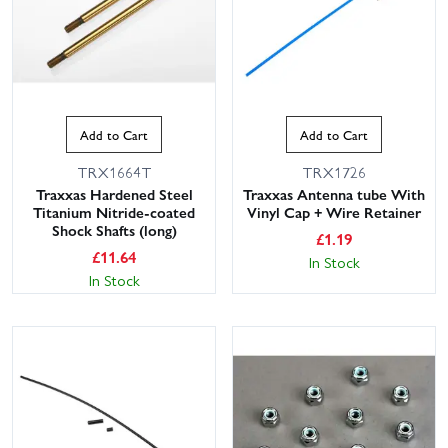
Add to Cart
Add to Cart
TRX1664T
TRX1726
Traxxas Hardened Steel
Traxxas Antenna tube With
Titanium Nitride-coated
Vinyl Cap + Wire Retainer
Shock Shafts (long)
£
1.19
£
11.64
In Stock
In Stock