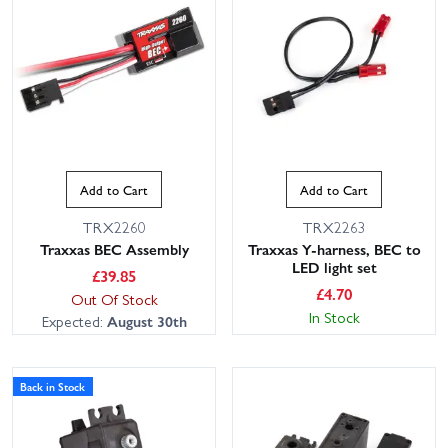
Add to Cart
Add to Cart
TRX2260
TRX2263
Traxxas BEC Assembly
Traxxas Y-harness, BEC to
LED light set
£
39.85
£
4.70
Out Of Stock
In Stock
Expected:
August 30th
Back in Stock