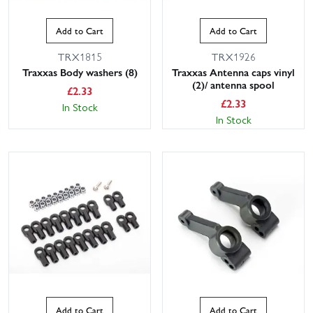
Add to Cart
Add to Cart
TRX1815
TRX1926
Traxxas Body washers (8)
Traxxas Antenna caps vinyl
(2)/ antenna spool
£
2.33
£
2.33
In Stock
In Stock
Add to Cart
Add to Cart