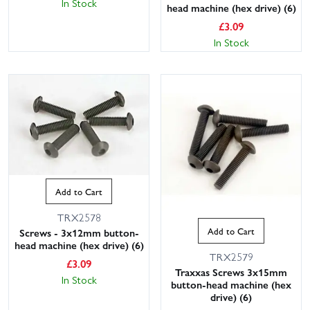
In Stock
head machine (hex drive) (6)
£
3.09
In Stock
Add to Cart
TRX2578
Add to Cart
Screws - 3x12mm button-
head machine (hex drive) (6)
TRX2579
£
3.09
Traxxas Screws 3x15mm
In Stock
button-head machine (hex
drive) (6)