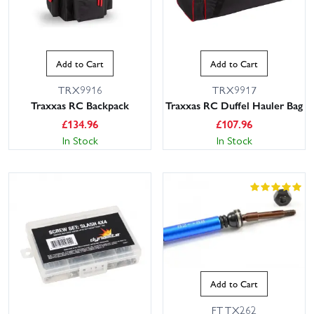
Add to Cart
Add to Cart
TRX9916
TRX9917
Traxxas RC Backpack
Traxxas RC Duffel Hauler Bag
£
134.96
£
107.96
In Stock
In Stock
Add to Cart
FTTX262