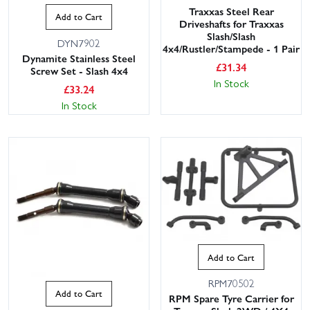
Traxxas Steel Rear
Add to Cart
Driveshafts for Traxxas
Slash/Slash
DYN7902
4x4/Rustler/Stampede - 1 Pair
Dynamite Stainless Steel
£
31.34
Screw Set - Slash 4x4
In Stock
£
33.24
In Stock
Add to Cart
RPM70502
Add to Cart
RPM Spare Tyre Carrier for