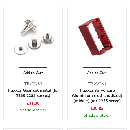
Add to Cart
Add to Cart
TRX2252
TRX2253
Traxxas Gear set metal (for
Traxxas Servo case
2250 2255 servos)
Aluminium (red-anodized)
(middle) (for 2255 servo)
£
31.30
£
20.85
Shadow Stock
Shadow Stock