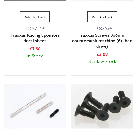
Add to Cart
Add to Cart
TRX2514
TRX2534
Traxxas Racing Sponsors
Traxxas Screws 3x6mm
decal sheet
countersunk machine (6) (hex
drive)
£
3.56
£
3.09
In Stock
Shadow Stock