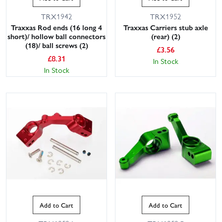
TRX1942
TRX1952
Traxxas Rod ends (16 long 4
Traxxas Carriers stub axle
short)/ hollow ball connectors
(rear) (2)
(18)/ ball screws (2)
£
3.56
£
8.31
In Stock
In Stock
Add to Cart
Add to Cart