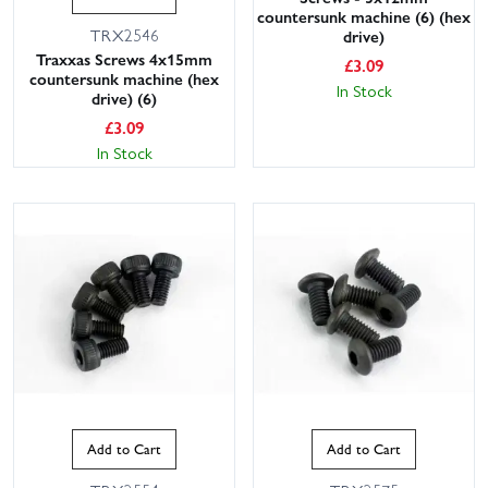
countersunk machine (6) (hex
TRX2546
drive)
Traxxas Screws 4x15mm
£
3.09
countersunk machine (hex
In Stock
drive) (6)
£
3.09
In Stock
Add to Cart
Add to Cart