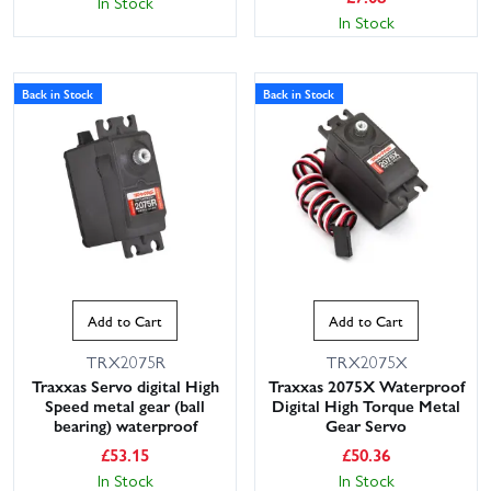
In Stock
In Stock
Back in Stock
Back in Stock
Add to Cart
Add to Cart
TRX2075R
TRX2075X
Traxxas Servo digital High
Traxxas 2075X Waterproof
Speed metal gear (ball
Digital High Torque Metal
bearing) waterproof
Gear Servo
£
53.15
£
50.36
In Stock
In Stock