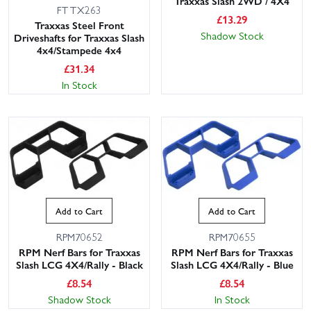
Traxxas Slash 2WD / 4X4
FTTX263
£
13.29
Traxxas Steel Front
Shadow Stock
Driveshafts for Traxxas Slash
4x4/Stampede 4x4
£
31.34
In Stock
Add to Cart
Add to Cart
RPM70652
RPM70655
RPM Nerf Bars for Traxxas
RPM Nerf Bars for Traxxas
Slash LCG 4X4/Rally - Black
Slash LCG 4X4/Rally - Blue
£
8.54
£
8.54
Shadow Stock
In Stock