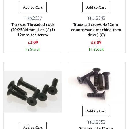
Add to Cart
Add to Cart
TRX2537
TRX2542
Traxxas Threaded rods
Traxxas Screws 4x12mm
(20/25/44mm 1 ea.)/ (1)
countersunk machine (hex
12mm set screw
drive) (6)
£
3.09
£
3.09
In Stock
In Stock
Add to Cart
TRX2552
Add to Cart
Screws - 3x12mm