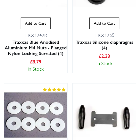
Add to Cart
Add to Cart
TRX1747R
TRX1765
Traxxas Blue Anodised
Traxxas Silicone diaphragms
Aluminium M4 Nuts - Flanged
(4)
Nylon Locking Serrated (4)
£
2.33
£
8.79
In Stock
In Stock