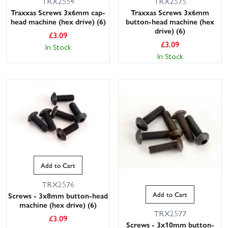
TRX2554
TRX2575
Traxxas Screws 3x6mm cap-
Traxxas Screws 3x6mm
head machine (hex drive) (6)
button-head machine (hex
drive) (6)
£
3.09
£
3.09
In Stock
In Stock
Add to Cart
TRX2576
Add to Cart
Screws - 3x8mm button-head
machine (hex drive) (6)
TRX2577
£
3.09
Screws - 3x10mm button-