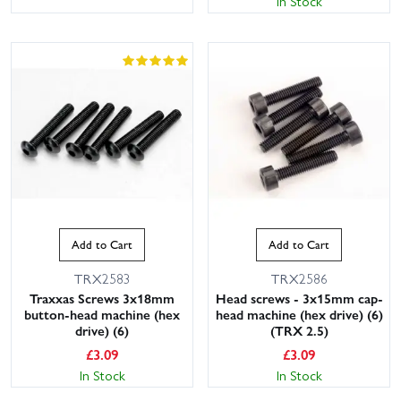
In Stock
This website uses cookies
This website uses cookies to improve user
Add to Cart
Add to Cart
experience. By using our website you
consent to all cookies in accordance with
TRX2583
TRX2586
our Cookie Policy.
Read privacy policy
Traxxas Screws 3x18mm
Head screws - 3x15mm cap-
button-head machine (hex
head machine (hex drive) (6)
ACCEPT ALL
DECLINE ALL
drive) (6)
(TRX 2.5)
£
3.09
£
3.09
SHOW DETAILS
In Stock
In Stock