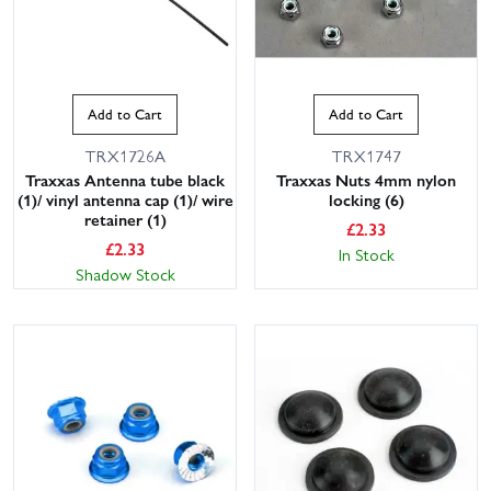
Add to Cart
Add to Cart
TRX1726A
TRX1747
Traxxas Antenna tube black
Traxxas Nuts 4mm nylon
(1)/ vinyl antenna cap (1)/ wire
locking (6)
retainer (1)
£
2.33
£
2.33
In Stock
Shadow Stock