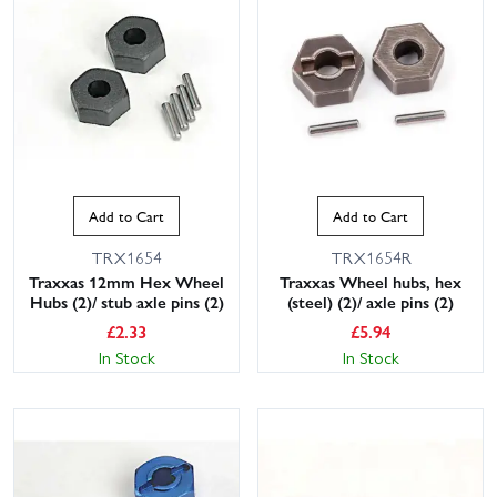
Add to Cart
Add to Cart
TRX1654
TRX1654R
Traxxas 12mm Hex Wheel
Traxxas Wheel hubs, hex
Hubs (2)/ stub axle pins (2)
(steel) (2)/ axle pins (2)
£
2.33
£
5.94
In Stock
In Stock