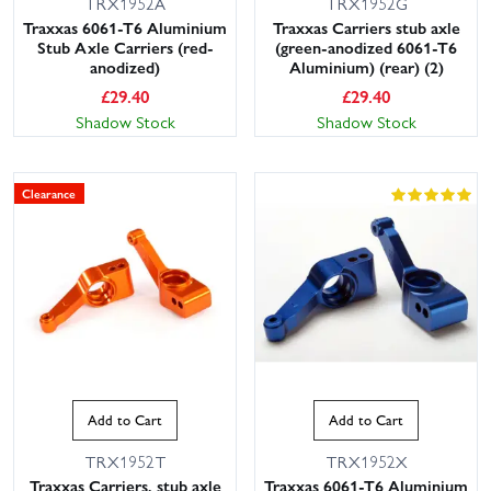
TRX1952A
TRX1952G
Traxxas 6061-T6 Aluminium
Traxxas Carriers stub axle
Stub Axle Carriers (red-
(green-anodized 6061-T6
anodized)
Aluminium) (rear) (2)
£
29.40
£
29.40
Shadow Stock
Shadow Stock
Clearance
Add to Cart
Add to Cart
TRX1952T
TRX1952X
Traxxas Carriers, stub axle
Traxxas 6061-T6 Aluminium