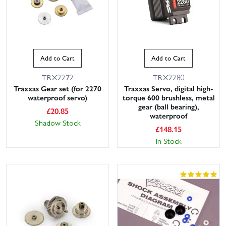
Add to Cart
Add to Cart
TRX2272
TRX2280
Traxxas Gear set (for 2270
Traxxas Servo, digital high-
waterproof servo)
torque 600 brushless, metal
gear (ball bearing),
£
20.85
waterproof
Shadow Stock
£
148.15
In Stock