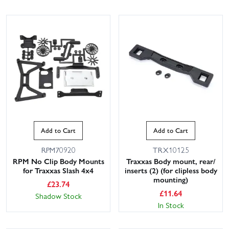
Add to Cart
Add to Cart
RPM70920
TRX10125
RPM No Clip Body Mounts
Traxxas Body mount, rear/
for Traxxas Slash 4x4
inserts (2) (for clipless body
mounting)
£
23.74
£
11.64
Shadow Stock
In Stock