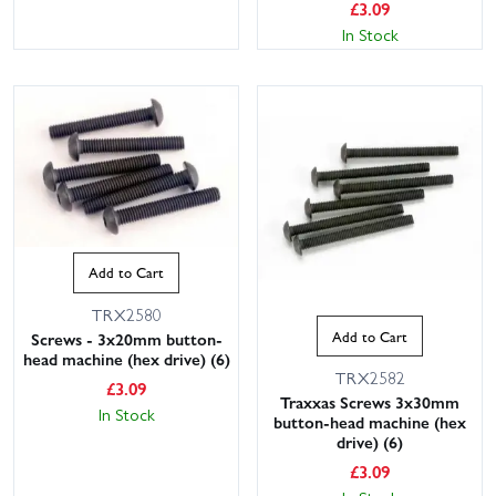
£
3.09
In Stock
Add to Cart
TRX2580
Add to Cart
Screws - 3x20mm button-
head machine (hex drive) (6)
TRX2582
£
3.09
Traxxas Screws 3x30mm
In Stock
button-head machine (hex
drive) (6)
£
3.09