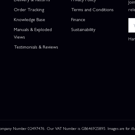
Joi
Order Tracking
Terms and Conditions
rel
Knowledge Base
Finance
Manuals & Exploded
Sustainability
Views
Han
Testimonials & Reviews
 Company Number 02497476. Our VAT Number is GB646925895. Images are for illustr