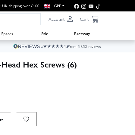
e UK shipping over £100
GBP
Account
Cart
Spares
Sale
Raceway
4.9
from 5,650 reviews
Head Hex Screws (6)
re