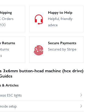
hassis
Traxxas XO-1
hipping
Happy to Help
 Orders
Helpful, friendly
£100
advice
axxas TRX-4 Unassembled Kit
y Returns
Secure Payments
eturns
Secured by Stripe
ss
s 3x6mm button-head machine (hex drive)
Guides
 & Articles
xas ESC lights
mode setup