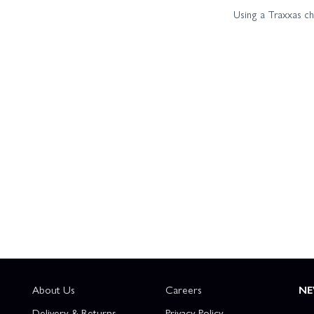
Using a Traxxas c
About Us
Careers
NE
Delivery & Returns
Privacy Policy