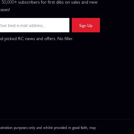
n 50,000+ subscribers for first dibs on sales and new
eases!
Sign Up
d picked RC news and offers. No filler.
ation purposes only and whilst provided in good faith, may