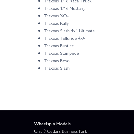
Traxxas 1/16 Race Truck
Traxxas 1/16 Mustang
Traxxas XO-1
Traxxas Rally
Traxxas Slash 4x4 Ultimate
Traxxas Telluride 4x4
Traxxas Rustler
Traxxas Stampede
Traxxas Revo
Traxxas Slash
Wheelspin Models
Unit 9 Cedars Business Park