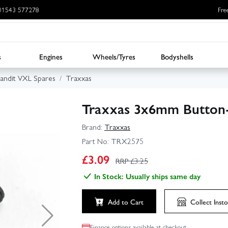
: 01543 577278
Fre
s
Engines
Wheels/Tyres
Bodyshells
andit VXL Spares
Traxxas
Traxxas 3x6mm Button-
Brand:
Traxxas
Part No:
TRX2575
£
3.09
RRP £
3.25
In Stock: Usually ships same day
Add to Cart
Collect
Insto
Finance options available at checkout.