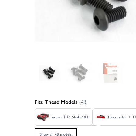
Fits These Models
(48)
Traxxas 1:16 Slash 4X4
Traxxas 4-TEC Dr
Traxxas E REVO 1:16 VXL
Traxxas Ford 
Show all 48 models