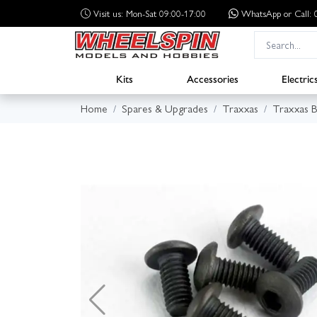
Visit us: Mon-Sat 09:00-17:00
WhatsApp
or Call
Kits
Accessories
Electric
Home
Spares & Upgrades
Traxxas
Traxxas B