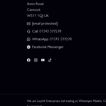
Avon Road
Cannock
WS11 1QJ UK
[email protected]
Call: 01543 577278
WhatsApp: 01543 577278
Facebook Messenger
We are Leyhill Enterprises Ltd trading as Wheelspin Models,
be incorrect.