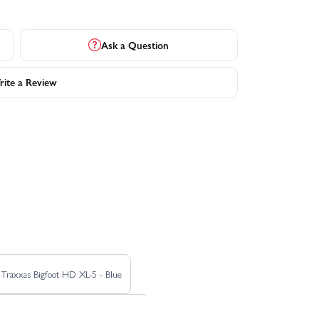
Ask a Question
ite a Review
Traxxas Bigfoot HD XL-5 - Blue
unco Motorsports Pro Scale Sand Car