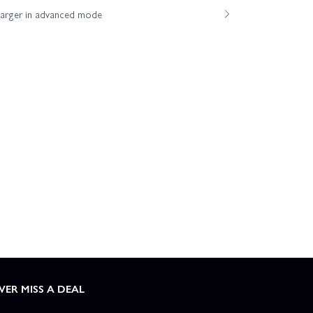
harger in advanced mode
VER MISS A DEAL