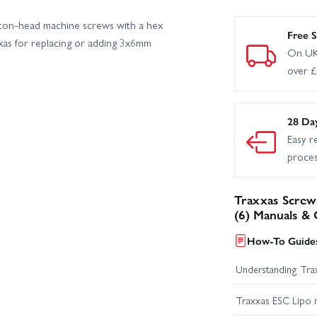
ton-head machine screws with a hex
Traxxas TRX-6 Ultimate RC Hauler With Winch
Traxxas X-Monster C
Free S
xas for replacing or adding 3x6mm
On UK
over 
Traxxas Slash 2WD Builders Assembly Kit With Radio Gear
Tr
28 Da
Easy r
proce
Traxxas Screw
(6) Manuals & 
How-To Guides
Understanding Trax
Traxxas ESC Lipo 