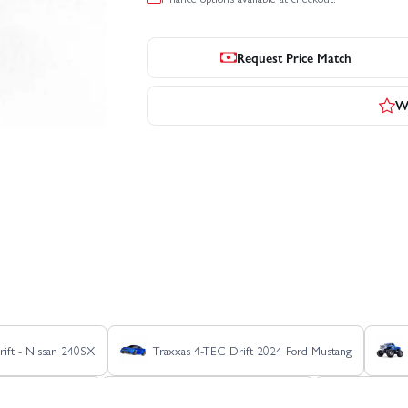
Request Price Match
Wr
ift - Nissan 240SX
Traxxas 4-TEC Drift 2024 Ford Mustang
Raptor R Pro Scale
Traxxas Ford Raptor R Ultimate
Traxxas F