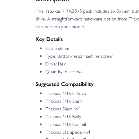
The Traxxas TRX2575 pack includes six 3x6mm but
Traxxas TRX-6 Mercedes Benz G-63 AMG
drive. A straightforward hardware option from Trax
fasteners on your model.
Traxxas XRT 8S
Traxxas XRT Ultimate
Key Details
Size: 3x6mm
Type: Button-head machine screw
Drive: Hex
Quantity: 6 screws
Suggested Compatibility
Traxxas 1/16 E-Revo
Traxxas 1/16 Slash
Traxxas Slash 4x4
Traxxas 1/16 Rally
Traxxas 1/16 Summit
Traxxas Stampede 4x4