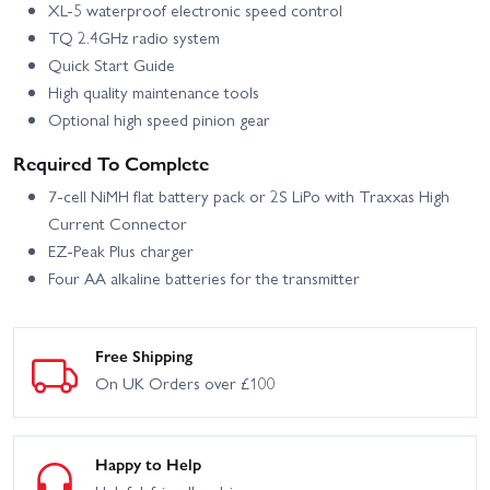
XL‑5 waterproof electronic speed control
TQ 2.4GHz radio system
Quick Start Guide
High quality maintenance tools
Optional high speed pinion gear
Required To Complete
7‑cell NiMH flat battery pack or 2S LiPo with Traxxas High
Current Connector
EZ‑Peak Plus charger
Four AA alkaline batteries for the transmitter
Free Shipping
On UK Orders over £100
Happy to Help