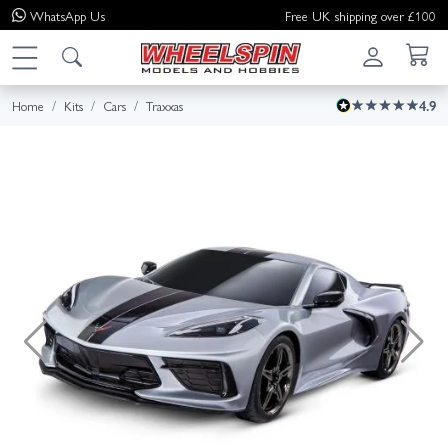
WhatsApp
Us
Free UK shipping over £100
Home
Kits
Cars
Traxxas
4.9