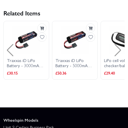
Related Items
Traxxas iD LiPo
Traxxas iD LiPo
LiPo cell volt
Battery - 3000mAh
Battery - 5000mAh
checker/bala
7.4V 2S 20C
7.4V 2S 25C
(requires 29
£30.15
£50.36
£29.40
adapter
Wheelspin Models
Unit 9 Cedars Business Park