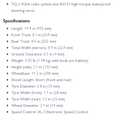
TQ 2.4GHz radio system and #2075 high‑torque waterproof
steering servo
Specifications
Length: 19.4 in (492 mm)
Front Track: 8.1 in (204 mm)
Rear Track: 8.0 in (202 mm)
Total Width (mirrors): 8.9 in (227 mm)
Ground Clearance: 0.3 in (9 mm)
Weight: 3.92 lb (1.78 kg) with body (no battery)
Height (ride): 5.1 in (130 mm)
Wheelbase: 11.3 in (288 mm)
Shock Length: Short (front and rear)
Tyre Diameter: 2.8 in (73 mm)
Tyre Width (front): 1.1 in (28 mm)
Tyre Width (rear): 1.3 in (32 mm)
Wheel Diameter: 2.1 in (54 mm)
Speed Control: XL‑5 Electronic Speed Control