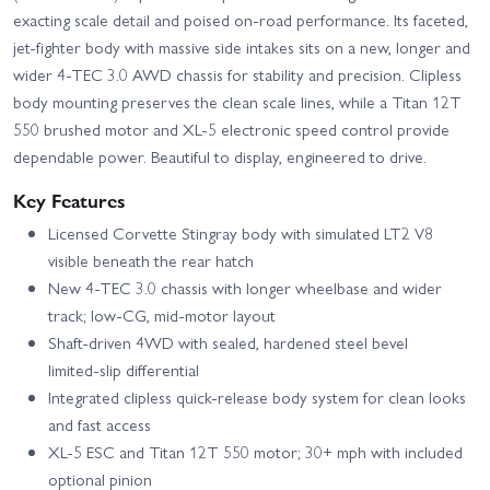
exacting scale detail and poised on‑road performance. Its faceted,
jet‑fighter body with massive side intakes sits on a new, longer and
wider 4‑TEC 3.0 AWD chassis for stability and precision. Clipless
body mounting preserves the clean scale lines, while a Titan 12T
550 brushed motor and XL‑5 electronic speed control provide
dependable power. Beautiful to display, engineered to drive.
Key Features
Licensed Corvette Stingray body with simulated LT2 V8
visible beneath the rear hatch
New 4‑TEC 3.0 chassis with longer wheelbase and wider
track; low‑CG, mid‑motor layout
Shaft‑driven 4WD with sealed, hardened steel bevel
limited‑slip differential
Integrated clipless quick‑release body system for clean looks
and fast access
XL‑5 ESC and Titan 12T 550 motor; 30+ mph with included
optional pinion