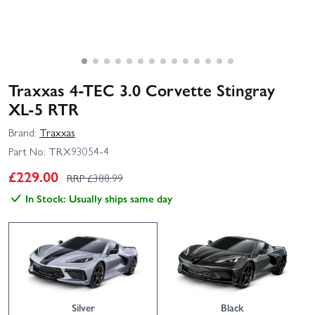
Traxxas 4‑TEC 3.0 Corvette Stingray
XL‑5 RTR
Brand:
Traxxas
Part No:
TRX93054-4
£
229.00
RRP £
388.99
In Stock: Usually ships same day
Silver
Black