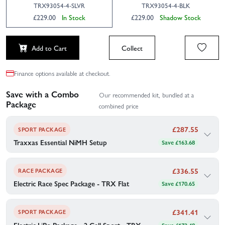
TRX93054-4-SLVR
TRX93054-4-BLK
£229.00
In Stock
£229.00
Shadow Stock
Add to Cart
Collect
Finance options available at checkout.
Save with a Combo
Our recommended kit, bundled at a
Package
combined price
£
287.55
SPORT PACKAGE
Traxxas Essential NiMH Setup
Save £163.68
Traxxas's recommended gear to go with your Traxxas 4-TEC 3.0
Chevrolet Corvette Stingray XL-5 — bundled together for your
£
336.55
convenience.
RACE PACKAGE
Electric Race Spec Package - TRX Flat
Save £170.65
1×
Traxxas Power Cell AA Alkaline Batteries (4)
1×
Traxxas Battery Series 4 Power Cell 4200mAh (NiMH 7-C
flat 8.4V)
1×
Traxxas 2969 AC 2A Charger Combo With 2923X 8.4V
£
341.41
SPORT PACKAGE
- 3000Mah Flat Nimh Battery
1×
Traxxas EZ Peak Plus 4 AMP NiMh/LiPo ID Fast Charger
Electric LiPo Package - 2 Cell Sport - TRX
Save £172.48