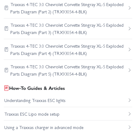
Traxxas 4-TEC 3.0 Chevrolet Corvette Stingray XL-5 Exploded
Parts Diagram (Part 2) (TRX93054-4-BLK)
Traxxas 4-TEC 3.0 Chevrolet Corvette Stingray XL-5 Exploded
Parts Diagram (Part 3) (TRX93054-4-BLK)
Traxxas 4-TEC 3.0 Chevrolet Corvette Stingray XL-5 Exploded
Parts Diagram (Part 4) (TRX93054-4-BLK)
Traxxas 4-TEC 3.0 Chevrolet Corvette Stingray XL-5 Exploded
Parts Diagram (Part 5) (TRX93054-4-BLK)
How-To Guides & Articles
Understanding Traxxas ESC lights
Traxxas ESC Lipo mode setup
Using a Traxxas charger in advanced mode