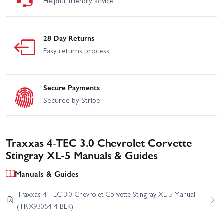
Helpful, friendly advice
28 Day Returns
Easy returns process
Secure Payments
Secured by Stripe
Traxxas 4-TEC 3.0 Chevrolet Corvette
Stingray XL-5 Manuals & Guides
Manuals & Guides
Traxxas 4-TEC 3.0 Chevrolet Corvette Stingray XL-5 Manual
(TRX93054-4-BLK)