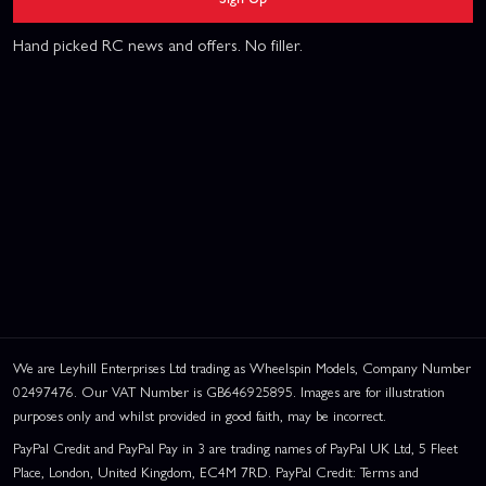
Hand picked RC news and offers. No filler.
We are Leyhill Enterprises Ltd trading as Wheelspin Models, Company Number
02497476. Our VAT Number is GB646925895. Images are for illustration
purposes only and whilst provided in good faith, may be incorrect.
PayPal Credit and PayPal Pay in 3 are trading names of PayPal UK Ltd, 5 Fleet
Place, London, United Kingdom, EC4M 7RD. PayPal Credit: Terms and