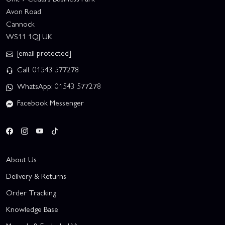
Avon Road
Cannock
WS11 1QJ UK
[email protected]
Call: 01543 577278
WhatsApp: 01543 577278
Facebook Messenger
About Us
Delivery & Returns
Order Tracking
Knowledge Base