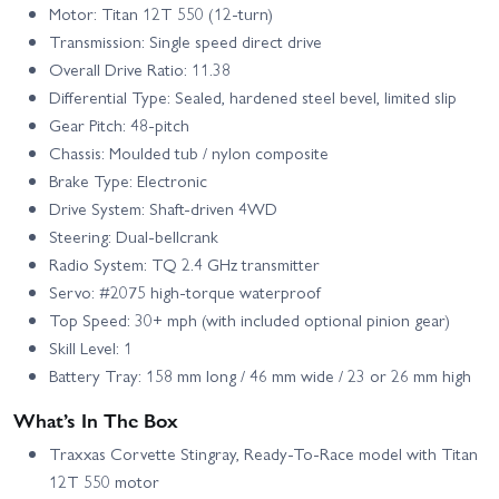
Motor: Titan 12T 550 (12‑turn)
Transmission: Single speed direct drive
Overall Drive Ratio: 11.38
Differential Type: Sealed, hardened steel bevel, limited slip
Gear Pitch: 48‑pitch
Chassis: Moulded tub / nylon composite
Brake Type: Electronic
Drive System: Shaft‑driven 4WD
Steering: Dual‑bellcrank
Radio System: TQ 2.4 GHz transmitter
Servo: #2075 high‑torque waterproof
Top Speed: 30+ mph (with included optional pinion gear)
Skill Level: 1
Battery Tray: 158 mm long / 46 mm wide / 23 or 26 mm high
What’s In The Box
Traxxas Corvette Stingray, Ready‑To‑Race model with Titan
12T 550 motor