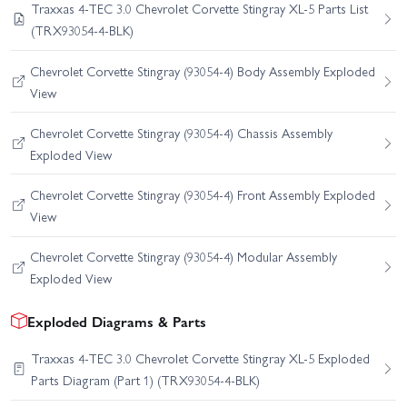
Traxxas 4-TEC 3.0 Chevrolet Corvette Stingray XL-5 Parts List
(TRX93054-4-BLK)
Chevrolet Corvette Stingray (93054-4) Body Assembly Exploded
View
Chevrolet Corvette Stingray (93054-4) Chassis Assembly
Exploded View
Chevrolet Corvette Stingray (93054-4) Front Assembly Exploded
View
Chevrolet Corvette Stingray (93054-4) Modular Assembly
Exploded View
Exploded Diagrams & Parts
Traxxas 4-TEC 3.0 Chevrolet Corvette Stingray XL-5 Exploded
Parts Diagram (Part 1) (TRX93054-4-BLK)