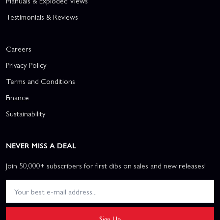
Manuals & Exploded Views
Testimonials & Reviews
Careers
Privacy Policy
Terms and Conditions
Finance
Sustainability
NEVER MISS A DEAL
Join 50,000+ subscribers for first dibs on sales and new releases!
Sign Up