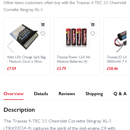
Buy Combo - £
404.60
Other items customers often buy with the Traxxas 4-TEC 3.0 Chevrolet
Corvette Stingray XL-5
Voltz LiPo Charge Sack Bag
Traxxas Power Cell AA
Traxxas ID LiPo 
- Medium 22cm x 18cm
Alkaline Batteries (4)
5800mAh 7.4V 
All Models
£7.59
£3.79
£58.46
Overview
Details
Reviews
Shipping
Q & A
Description
The Traxxas 4‑TEC 3.0 Chevrolet Corvette Stingray XL‑5
(TRX93054‑4) captures the spirit of the mid‑engine C8 with