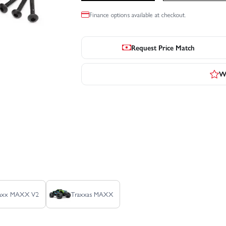
Finance options available at checkout.
Request Price Match
Wr
Maxx MAXX V2
Traxxas MAXX