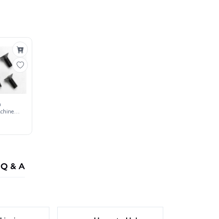
m
chine
Q & A