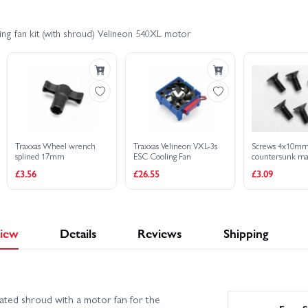
ng fan kit (with shroud) Velineon 540XL motor
Traxxas Wheel wrench
Traxxas Velineon VXL-3s
Screws 4x10m
splined 17mm
ESC Cooling Fan
countersunk ma
(hex drive) (6)
£3.56
£26.55
£3.09
iew
Details
Reviews
Shipping
ted shroud with a motor fan for the