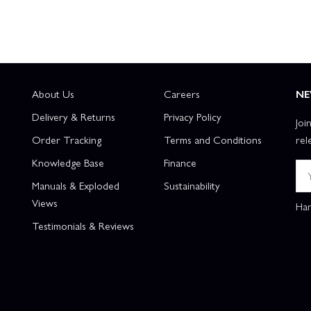
About Us
Careers
NE
Delivery & Returns
Privacy Policy
Joi
Order Tracking
Terms and Conditions
rel
Knowledge Base
Finance
Manuals & Exploded
Sustainability
Views
Han
Testimonials & Reviews