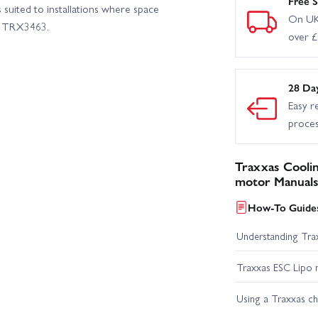
Free S
 suited to installations where space
On UK
er TRX3463.
over 
28 Da
Easy r
proce
Traxxas Coolin
motor Manuals
How-To Guides
Understanding Trax
Traxxas ESC Lipo 
Using a Traxxas c