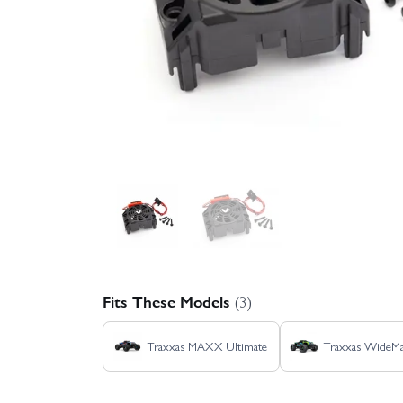
Fits These Models
(3)
Traxxas MAXX Ultimate
Traxxas Wide