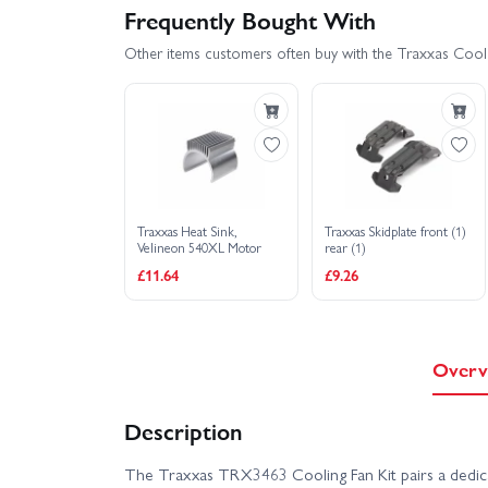
Frequently Bought With
Other items customers often buy with the Traxxas Cooli
Traxxas Heat Sink,
Traxxas Skidplate front (1)
Velineon 540XL Motor
rear (1)
£11.64
£9.26
Overv
Description
The Traxxas TRX3463 Cooling Fan Kit pairs a dedica