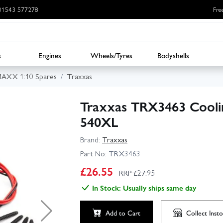
: 01543 577278
Fre
s
Engines
Wheels/Tyres
Bodyshells
MAXX 1:10 Spares
Traxxas
Traxxas TRX3463 Coolin
540XL
Brand:
Traxxas
Part No:
TRX3463
£
26.55
RRP £
27.95
In Stock: Usually ships same day
Add to Cart
Collect
Insto