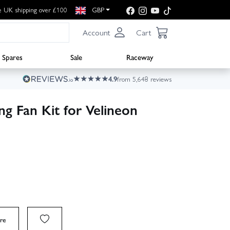
e UK shipping over £100
GBP
Account
Cart
Spares
Sale
Raceway
4.9
from 5,648 reviews
g Fan Kit for Velineon
re