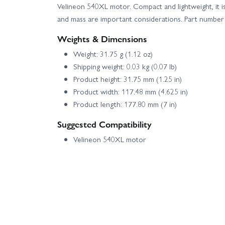
Velineon 540XL motor. Compact and lightweight, it is
and mass are important considerations. Part numb
Weights & Dimensions
Weight: 31.75 g (1.12 oz)
Shipping weight: 0.03 kg (0.07 lb)
Product height: 31.75 mm (1.25 in)
Product width: 117.48 mm (4.625 in)
Product length: 177.80 mm (7 in)
Suggested Compatibility
Velineon 540XL motor