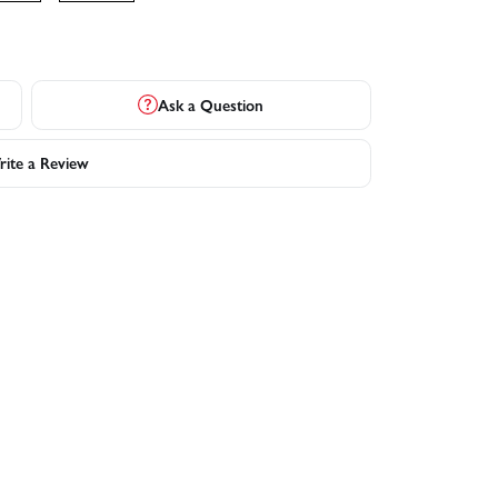
Ask a Question
ite a Review