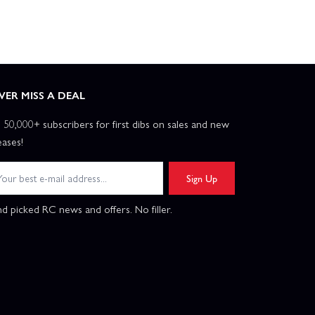
VER MISS A DEAL
n 50,000+ subscribers for first dibs on sales and new
eases!
Sign Up
d picked RC news and offers. No filler.