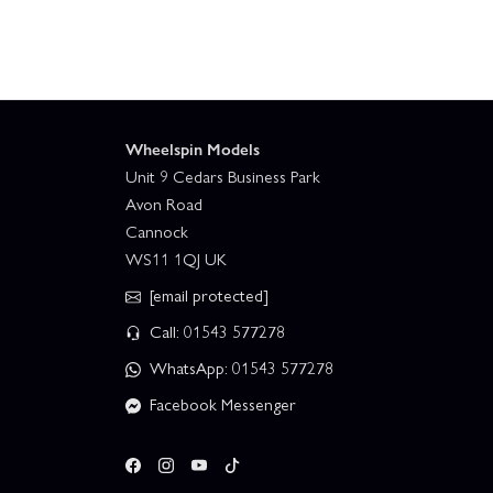
Wheelspin Models
Unit 9 Cedars Business Park
Avon Road
Cannock
WS11 1QJ UK
[email protected]
Call: 01543 577278
WhatsApp: 01543 577278
Facebook Messenger