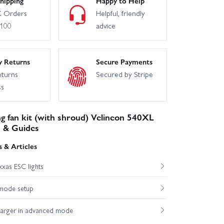
hipping
Happy to Help
 Orders
Helpful, friendly
£100
advice
y Returns
Secure Payments
eturns
Secured by Stripe
ss
g fan kit (with shroud) Velineon 540XL
 & Guides
 & Articles
xas ESC lights
mode setup
harger in advanced mode