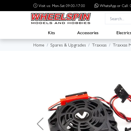
Visit us: Mon-Sat 09:00-17:00
WhatsApp
or Call
Kits
Accessories
Electric
Home
Spares & Upgrades
Traxxas
Traxxas 