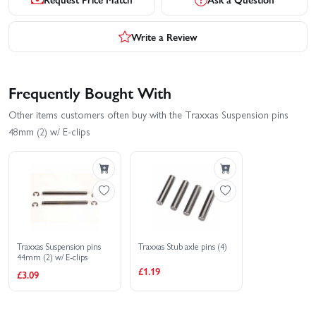
Write a Review
Frequently Bought With
Other items customers often buy with the Traxxas Suspension pins
48mm (2) w/ E-clips
Traxxas Suspension pins
Traxxas Stub axle pins (4)
44mm (2) w/ E-clips
£1.19
£3.09