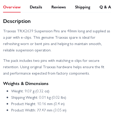
Overview
Details
Reviews
Shipping
Q & A
Description
Traxxas TRX2639 Suspension Pins are 48mm long and supplied as
a pair with e-clips. This genuine Traxxas spare is ideal for
refreshing worn or bent pins and helping to maintain smooth,
reliable suspension operation.
The pack includes two pins with matching e-clips for secure
retention. Using original Traxxas hardware helps ensure the fit
and performance expected from factory components.
Weights & Dimensions
Weight: 9.07 g (0.32 oz)
Shipping Weight: 0.01 kg (0.02 lbs)
Product Height: 10.16 mm (0.4 in)
Product Width: 77.47 mm (3.05 in)