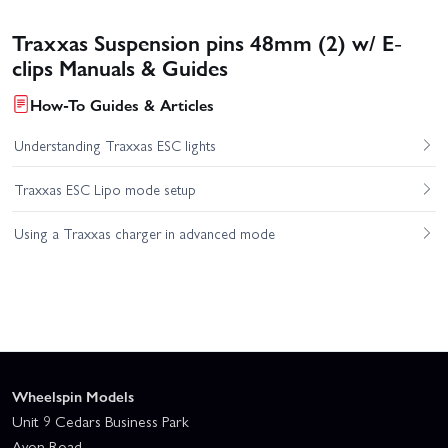
Traxxas Suspension pins 48mm (2) w/ E-
clips Manuals & Guides
How-To Guides & Articles
Understanding Traxxas ESC lights
Traxxas ESC Lipo mode setup
Using a Traxxas charger in advanced mode
Wheelspin Models
Unit 9 Cedars Business Park
Avon Road