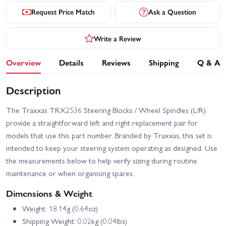
Request Price Match
Ask a Question
Write a Review
Overview
Details
Reviews
Shipping
Q & A
Description
The Traxxas TRX2536 Steering Blocks / Wheel Spindles (L/R)
provide a straightforward left and right replacement pair for
models that use this part number. Branded by Traxxas, this set is
intended to keep your steering system operating as designed. Use
the measurements below to help verify sizing during routine
maintenance or when organising spares.
Dimensions & Weight
Weight: 18.14g (0.64oz)
Shipping Weight: 0.02kg (0.04lbs)