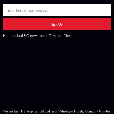
Sign Up
Hand picked RC news and offers. No filler.
We are Leyhill Enterprises Ltd trading as Wheelspin Models, Company Number