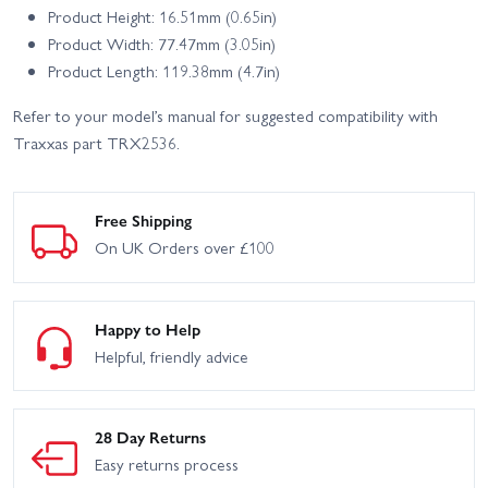
Product Height: 16.51mm (0.65in)
Product Width: 77.47mm (3.05in)
Product Length: 119.38mm (4.7in)
Refer to your model’s manual for suggested compatibility with
Traxxas part TRX2536.
Free Shipping
On UK Orders over £100
Happy to Help
Helpful, friendly advice
28 Day Returns
Easy returns process