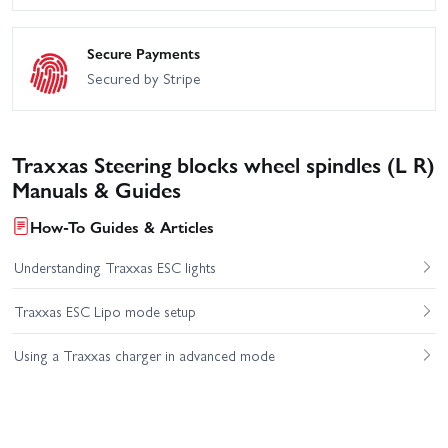
Secure Payments
Secured by Stripe
Traxxas Steering blocks wheel spindles (L R)
Manuals & Guides
How-To Guides & Articles
Understanding Traxxas ESC lights
Traxxas ESC Lipo mode setup
Using a Traxxas charger in advanced mode