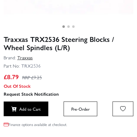
Traxxas TRX2536 Steering Blocks /
Wheel Spindles (L/R)
Brand:
Traxxas
Part No:
TRX2536
£
8.79
RRP £
9.25
Out Of Stock
Request Stock Notification
Add to Cart
Pre-Order
Finance options available at checkout.