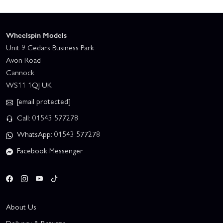
Wheelspin Models
Unit 9 Cedars Business Park
Avon Road
Cannock
WS11 1QJ UK
[email protected]
Call: 01543 577278
WhatsApp: 01543 577278
Facebook Messenger
About Us