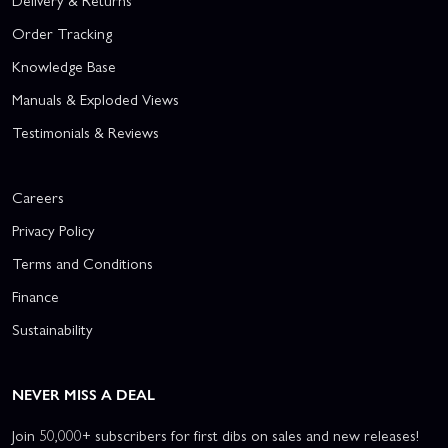
Delivery & Returns
Order Tracking
Knowledge Base
Manuals & Exploded Views
Testimonials & Reviews
Careers
Privacy Policy
Terms and Conditions
Finance
Sustainability
NEVER MISS A DEAL
Join 50,000+ subscribers for first dibs on sales and new releases!