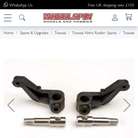
WhatsApp
Us
Free UK shipping over £100
Home
Spares & Upgrades
Traxxas
Traxxas Nitro Rustler Spares
Traxxas