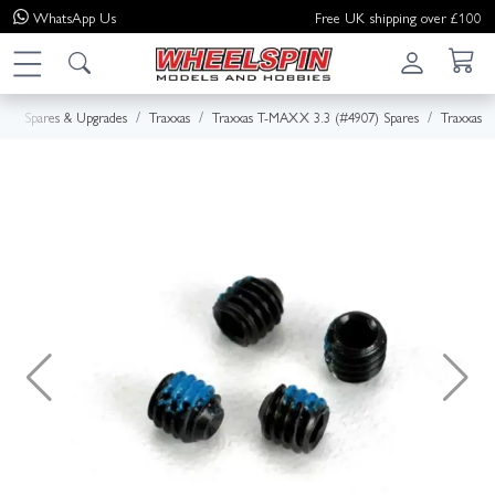
WhatsApp
Us
Free UK shipping over £100
e
Spares & Upgrades
Traxxas
Traxxas T-MAXX 3.3 (#4907) Spares
Traxxas