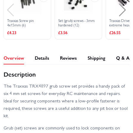
Traxxas Screw pin
Set (grub) screws - 3mm
Traxxas Drive cu
4x15mm (6)
hardened (12)
extreme heavy d
4x17mm screw p
£4.23
£3.56
£26.55
duty (2) (machi
treated)
Overview
Details
Reviews
Shipping
Q & A
Description
The Traxxas TRX4897 grub screw set provides a handy pack of
six 4 mm set screws for everyday RC maintenance and repairs.
Ideal for securing components where a low-profile fastener is
required, these screws are a useful addition to any pit box or tool
kit.
Grub (set) screws are commonly used to lock components on