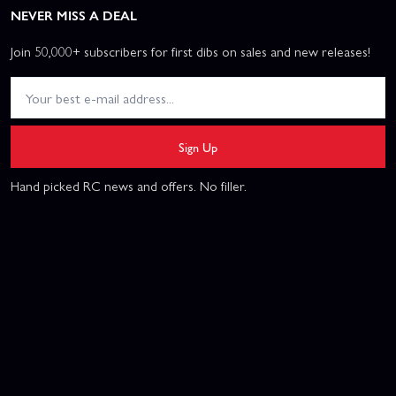
NEVER MISS A DEAL
Join 50,000+ subscribers for first dibs on sales and new releases!
Sign Up
Hand picked RC news and offers. No filler.