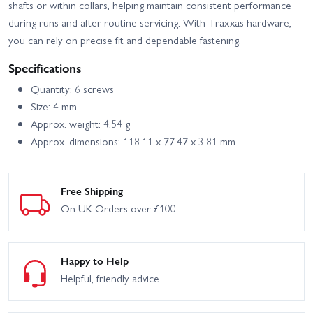
shafts or within collars, helping maintain consistent performance
during runs and after routine servicing. With Traxxas hardware,
you can rely on precise fit and dependable fastening.
Specifications
Quantity: 6 screws
Size: 4 mm
Approx. weight: 4.54 g
Approx. dimensions: 118.11 x 77.47 x 3.81 mm
Free Shipping
On UK Orders over £100
Happy to Help
Helpful, friendly advice