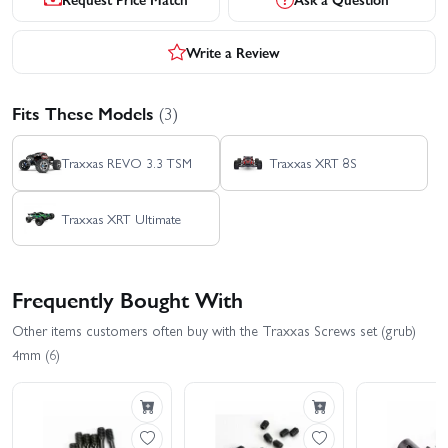
Write a Review
Fits These Models
(3)
Traxxas REVO 3.3 TSM
Traxxas XRT 8S
Traxxas XRT Ultimate
Frequently Bought With
Other items customers often buy with the Traxxas Screws set (grub)
4mm (6)