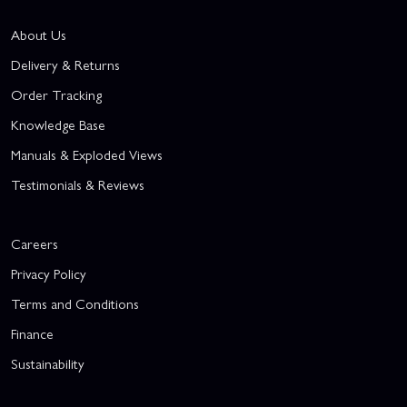
About Us
Delivery & Returns
Order Tracking
Knowledge Base
Manuals & Exploded Views
Testimonials & Reviews
Careers
Privacy Policy
Terms and Conditions
Finance
Sustainability