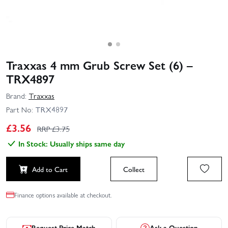
Traxxas 4 mm Grub Screw Set (6) –
TRX4897
Brand:
Traxxas
Part No:
TRX4897
£
3.56
RRP £
3.75
In Stock: Usually ships same day
Add to Cart
Collect
Finance options available at checkout.
Request Price Match
Ask a Question