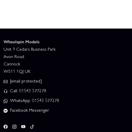
Wheelspin Models
Unit 9 Cedars Business Park
Avon Road
Cannock
WS11 1QJ UK
[email protected]
Call: 01543 577278
WhatsApp: 01543 577278
Facebook Messenger