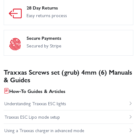
28 Day Returns
Easy returns process
Secure Payments
Secured by Stripe
Traxxas Screws set (grub) 4mm (6) Manuals
& Guides
How-To Guides & Articles
Understanding Traxxas ESC lights
Traxxas ESC Lipo mode setup
Using a Traxxas charger in advanced mode