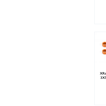
XRa
3X