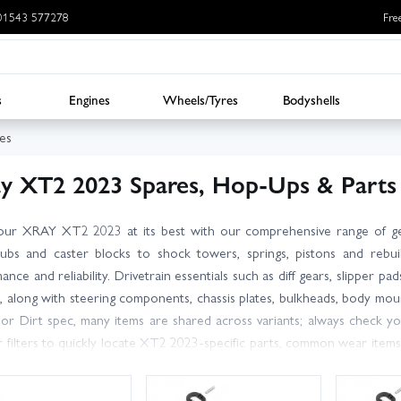
: 01543 577278
Fre
s
Engines
Wheels/Tyres
Bodyshells
es
y XT2 2023 Spares, Hop-Ups & Parts
our XRAY XT2 2023 at its best with our comprehensive range of g
ubs and caster blocks to shock towers, springs, pistons and rebuil
nce and reliability. Drivetrain essentials such as diff gears, slipper pa
k, along with steering components, chassis plates, bulkheads, body 
or Dirt spec, many items are shared across variants; always check yo
 filters to quickly locate XT2 2023-specific parts, common wear item
in Models – we carry large stocks for fast dispatch, with UK deliver
which part you need, our friendly, knowledgeable team is happy to hel