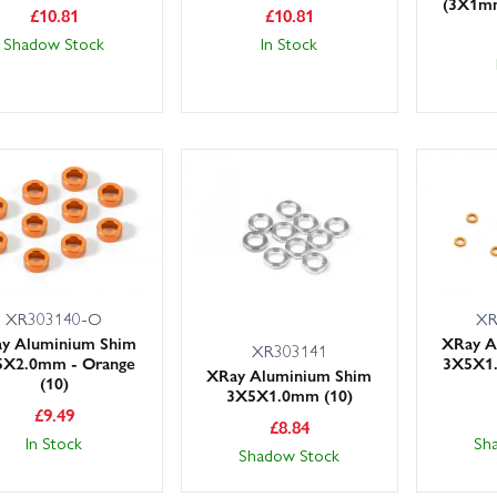
(3X1m
£
10.81
£
10.81
Shadow Stock
In Stock
XR
XR303140-O
XRay A
y Aluminium Shim
XR303141
3X5X1
5X2.0mm - Orange
XRay Aluminium Shim
(10)
3X5X1.0mm (10)
£
9.49
£
8.84
Sh
In Stock
Shadow Stock