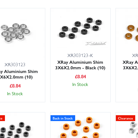
XR303123-K
XR
XRay Aluminium Shim
XRay A
XR303123
3X6X2.0mm - Black (10)
3X6X2
y Aluminium Shim
£
8.84
3X6X2.0mm (10)
In Stock
£
8.84
In Stock
ce
Back in Stock
Clearance