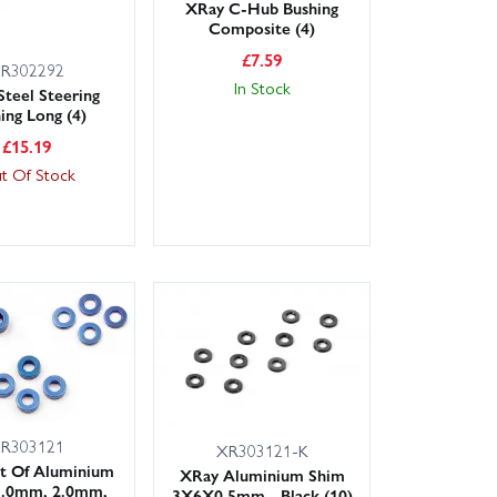
XRay C-Hub Bushing
Composite (4)
£
7.59
R302292
In Stock
Steel Steering
ing Long (4)
£
15.19
t Of Stock
R303121
XR303121-K
t Of Aluminium
XRay Aluminium Shim
1.0mm, 2.0mm,
3X6X0.5mm - Black (10)