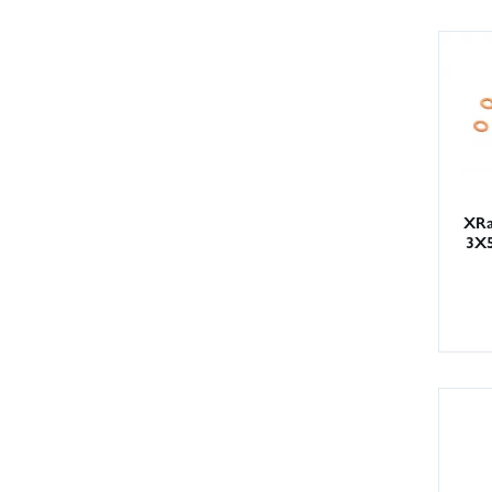
XRa
3X