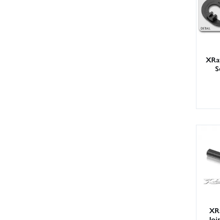
XRa
S
XR
Joi