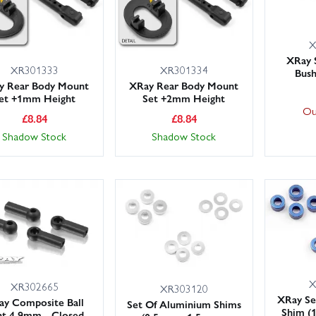
X
XRay 
XR301333
XR301334
Bush
y Rear Body Mount
XRay Rear Body Mount
et +1mm Height
Set +2mm Height
Ou
£
8.84
£
8.84
Shadow Stock
Shadow Stock
X
XR302665
XR303120
XRay Se
ay Composite Ball
Set Of Aluminium Shims
Shim (
nt 4.9mm - Closed