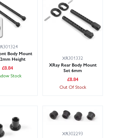
od ends) to minimise downtime and get back to racing
R301324
ont Body Mount
XR301332
+2mm Height
XRay Rear Body Mount
£
8.84
Set 6mm
adow Stock
£
8.84
Out Of Stock
XR302293