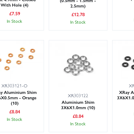
(0.5mm - 1.5mm -
With Hole (4)
2.5mm)
£
7.59
£
12.78
In Stock
In Stock
XR303121-O
XR
y Aluminium Shim
XRay A
XR303122
6X0.5mm - Orange
3X6X1.0
Aluminium Shim
(10)
3X6X1.0mm (10)
£
8.84
£
8.84
In Stock
In Stock