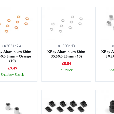
XR303142-O
XR303143
X
y Aluminium Shim
XRay Aluminium Shim
XRay A
5X0.5mm - Orange
3X5X0.25mm (10)
3X5X
(10)
£
8.84
£
9.49
In Stock
Sh
Shadow Stock