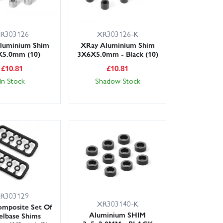
R303126
XR303126-K
luminium Shim
XRay Aluminium Shim
5.0mm (10)
3X6X5.0mm - Black (10)
£
10.81
£
10.81
In Stock
Shadow Stock
R303129
XR303140-K
mposite Set Of
Aluminium SHIM
lbase Shims