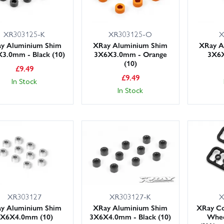
XR303125-K
XR303125-O
X
y Aluminium Shim
XRay Aluminium Shim
XRay A
3.0mm - Black (10)
3X6X3.0mm - Orange
3X6X
(10)
£
9.49
£
9.49
In Stock
In Stock
XR303127
XR303127-K
X
y Aluminium Shim
XRay Aluminium Shim
XRay Co
3X6X4.0mm (10)
3X6X4.0mm - Black (10)
Whee