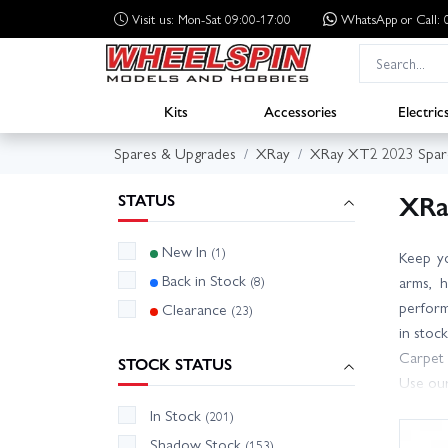
Visit us: Mon-Sat 09:00-17:00
WhatsApp
or Call
Kits
Accessories
Electric
Spares & Upgrades
XRay
XRay XT2 2023 Spar
XRa
STATUS
New In
(1)
Keep y
Back in Stock
(8)
arms, h
performa
Clearance
(23)
in stoc
Carpet 
STOCK STATUS
Use our
Wheelsp
In Stock
(201)
unsure 
Shadow Stock
(153)