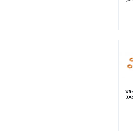
XRa
3X