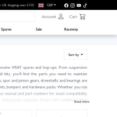
e UK shipping over £100
GBP
Account
Cart
Spares
Sale
Raceway
Sort by
enuine XRAY spares and hop-ups. From suspension
d kits, you’ll find the parts you need to maintain
ds, spur and pinion gears, driveshafts and bearings are
mounts, bumpers and hardware packs. Whether you run
ur manual and part numbers for exact compatibility.
s, and popular upgrades. Order with confidence from
y options including next day at checkout. If you’re
p with advice based on real track experience. Keep a