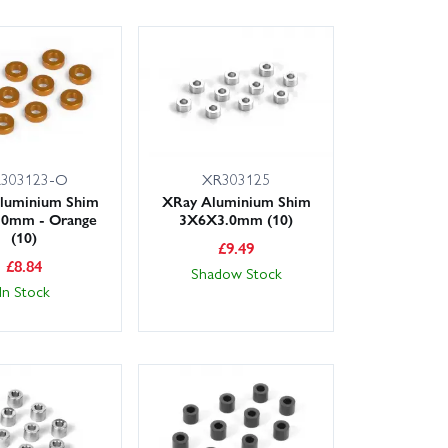
303123-O
XR303125
luminium Shim
XRay Aluminium Shim
.0mm - Orange
3X6X3.0mm (10)
(10)
£
9.49
£
8.84
Shadow Stock
In Stock