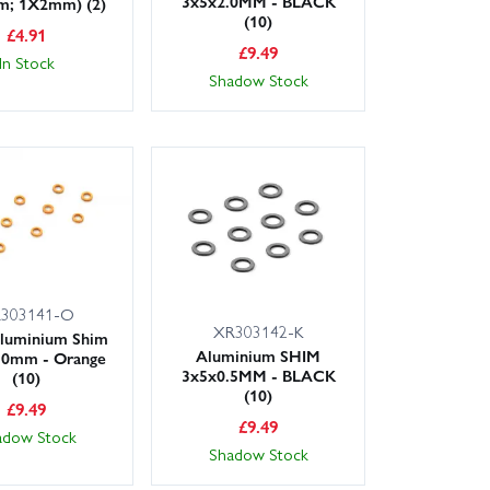
3x5x2.0MM - BLACK
m; 1X2mm) (2)
(10)
£
4.91
£
9.49
In Stock
Shadow Stock
303141-O
XR303142-K
luminium Shim
Aluminium SHIM
.0mm - Orange
3x5x0.5MM - BLACK
(10)
(10)
£
9.49
£
9.49
adow Stock
Shadow Stock