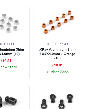
R303144
XR303144-O
luminium Shim
XRay Aluminium Shim
4.0mm (10)
3X5X4.0mm - Orange
(10)
£
10.81
£
10.81
adow Stock
Shadow Stock