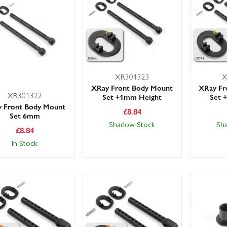
ckside spares on hand (front arms, hubs, spur gear, turnbuckles and r
XR301323
X
XRay Front Body Mount
XRay Fr
XR301322
Set +1mm Height
Set 
 Front Body Mount
£
8.84
Set 6mm
Shadow Stock
Sh
£
8.84
In Stock