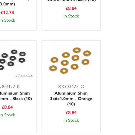
3.0mm)
£
8.84
£
12.78
In Stock
In Stock
303122-K
XR303122-O
luminium Shim
Aluminium Shim
mm - Black (10)
3x6x1.0mm - Orange
(10)
£
8.84
£
8.84
In Stock
In Stock