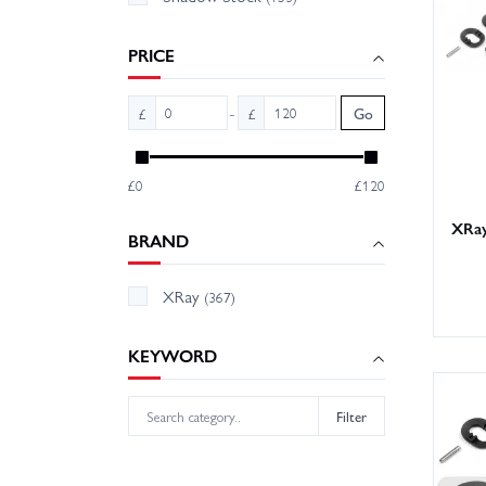
few tra
sooner.
PRICE
-
£
£
Go
£0
£120
XRay
BRAND
XRay
(367)
KEYWORD
Filter