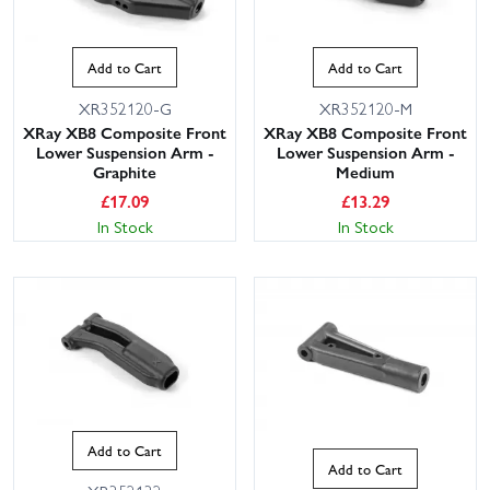
Add to Cart
Add to Cart
XR352120-G
XR352120-M
XRay XB8 Composite Front
XRay XB8 Composite Front
Lower Suspension Arm -
Lower Suspension Arm -
Graphite
Medium
£
17.09
£
13.29
In Stock
In Stock
Add to Cart
Add to Cart