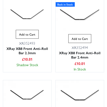
Back in Stock
Add to Cart
Add to Cart
XR352493
XR352494
XRay XB8 Front Anti-Roll
Bar 2.3mm
XRay XB8 Front Anti-Roll
Bar 2.4mm
£
10.81
£
10.81
Shadow Stock
In Stock