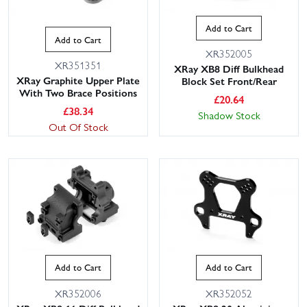
Add to Cart
Add to Cart
XR352005
XR351351
XRay XB8 Diff Bulkhead
XRay Graphite Upper Plate
Block Set Front/Rear
With Two Brace Positions
£
20.64
£
38.34
Shadow Stock
Out Of Stock
Add to Cart
Add to Cart
XR352006
XR352052