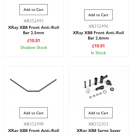
Add to Cart
Add to Cart
XR352495
XR352496
XRay XB8 Front Anti-Roll
Bar 2.5mm
XRay XB8 Front Anti-Roll
Bar 2.6mm
£
10.81
£
10.81
Shadow Stock
In Stock
Add to Cart
Add to Cart
XR352498
XR352503
XRay XB8 Front Anti-Roll
XRay XB8 Servo Saver