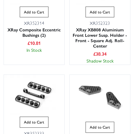
Add to Cart
Add to Cart
XR352314
XR352323
XRay Composite Eccentric
XRay XB808 Aluminium
Bushings (2)
Front Lower Susp. Holder -
Front - Square Adj. Roll-
£
10.81
Center
In Stock
£
38.34
Shadow Stock
Add to Cart
Add to Cart
XR352333