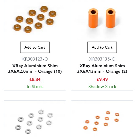
Add to Cart
Add to Cart
XR303123-O
XR303135-O
XRay Aluminium Shim
XRay Aluminium Shim
3X6X2.0mm - Orange (10)
3X6X13mm - Orange (2)
£
8.84
£
9.49
In Stock
Shadow Stock