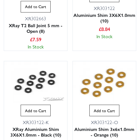
Add to Cart
XR303122
Aluminium Shim 3X6X1.0mm
XR302663
(10)
XRay T2 Ball Joint 5 mm -
£
8.84
Open (8)
In Stock
£
7.59
In Stock
Add to Cart
Add to Cart
XR303122-K
XR303122-O
XRay Aluminium Shim
Aluminium Shim 3x6x1.0mm
3X6X1.0mm - Black (10)
- Orange (10)