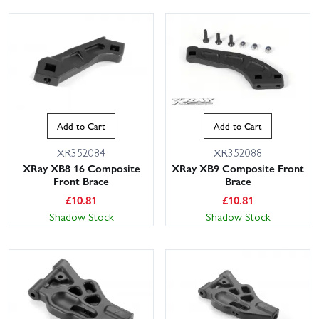
Add to Cart
Add to Cart
XR352084
XR352088
XRay XB8 16 Composite
XRay XB9 Composite Front
Front Brace
Brace
£
10.81
£
10.81
Shadow Stock
Shadow Stock