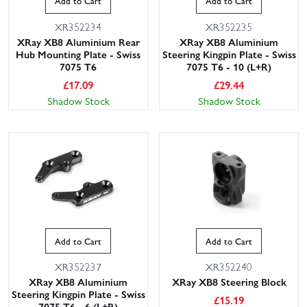
Add to Cart
Add to Cart
XR352234
XR352235
XRay XB8 Aluminium Rear
XRay XB8 Aluminium
Hub Mounting Plate - Swiss
Steering Kingpin Plate - Swiss
7075 T6
7075 T6 - 10 (L+R)
£
17.09
£
29.44
Shadow Stock
Shadow Stock
Add to Cart
Add to Cart
XR352237
XR352240
XRay XB8 Aluminium
XRay XB8 Steering Block
Steering Kingpin Plate - Swiss
£
15.19
7075 T6 - 6 (L+R)