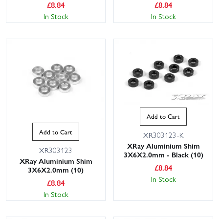
£
8.84
£
8.84
In Stock
In Stock
Add to Cart
Add to Cart
XR303123-K
XRay Aluminium Shim
XR303123
3X6X2.0mm - Black (10)
XRay Aluminium Shim
£
8.84
3X6X2.0mm (10)
In Stock
£
8.84
In Stock