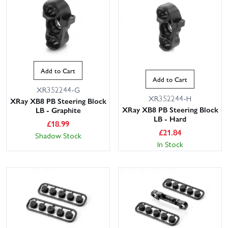
Add to Cart
Add to Cart
XR352244-G
XR352244-H
XRay XB8 PB Steering Block
XRay XB8 PB Steering Block
LB - Graphite
LB - Hard
£
18.99
£
21.84
Shadow Stock
In Stock