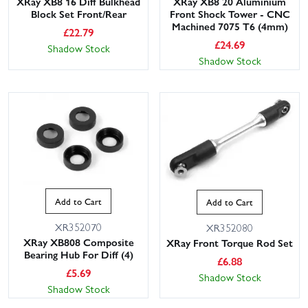
XRay XB8 16 Diff Bulkhead
XRay XB8 20 Aluminium
Block Set Front/Rear
Front Shock Tower - CNC
Machined 7075 T6 (4mm)
£
22.79
£
24.69
Shadow Stock
Shadow Stock
Add to Cart
Add to Cart
XR352070
XR352080
XRay XB808 Composite
XRay Front Torque Rod Set
Bearing Hub For Diff (4)
£
6.88
£
5.69
Shadow Stock
Shadow Stock