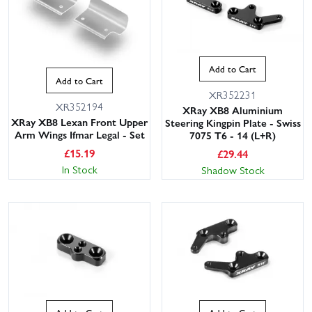
Add to Cart
Add to Cart
XR352231
XR352194
XRay XB8 Aluminium
XRay XB8 Lexan Front Upper
Steering Kingpin Plate - Swiss
Arm Wings Ifmar Legal - Set
7075 T6 - 14 (L+R)
£
15.19
£
29.44
In Stock
Shadow Stock