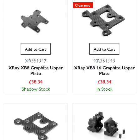
Clearance
Add to Cart
Add to Cart
XR351347
XR351348
XRay XB8 Graphite Upper
XRay XB8 16 Graphite Upper
Plate
Plate
£
38.34
£
38.34
Shadow Stock
In Stock