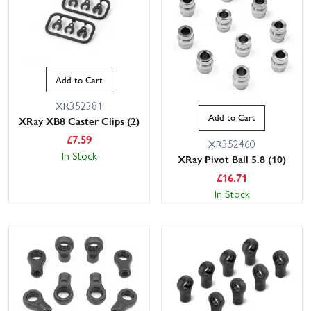
Add to Cart
XR352381
Add to Cart
XRay XB8 Caster Clips (2)
£
7.59
XR352460
In Stock
XRay Pivot Ball 5.8 (10)
£
16.71
In Stock