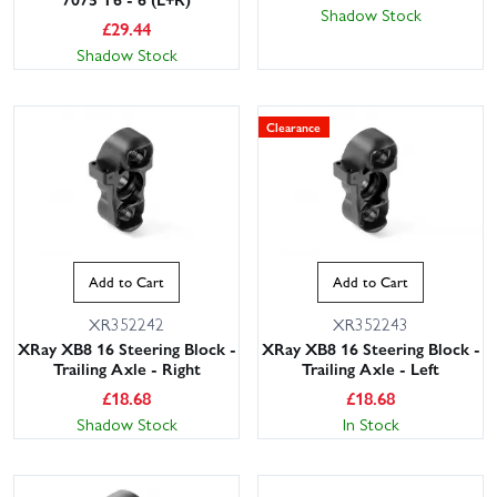
Shadow Stock
£
29.44
Shadow Stock
Clearance
Add to Cart
Add to Cart
XR352242
XR352243
XRay XB8 16 Steering Block -
XRay XB8 16 Steering Block -
Trailing Axle - Right
Trailing Axle - Left
£
18.68
£
18.68
Shadow Stock
In Stock