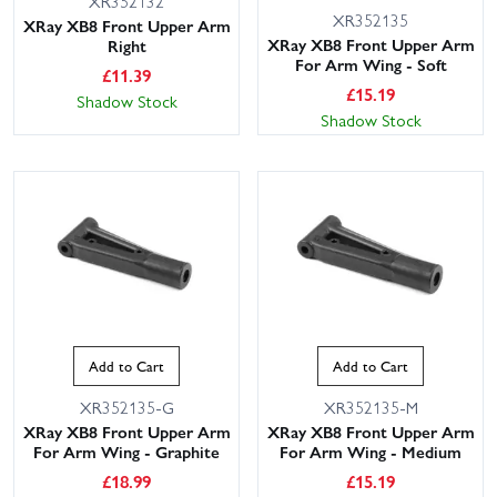
XR352132
XR352135
XRay XB8 Front Upper Arm
XRay XB8 Front Upper Arm
Right
For Arm Wing - Soft
£
11.39
£
15.19
Shadow Stock
Shadow Stock
Add to Cart
Add to Cart
XR352135-G
XR352135-M
XRay XB8 Front Upper Arm
XRay XB8 Front Upper Arm
For Arm Wing - Graphite
For Arm Wing - Medium
£
18.99
£
15.19