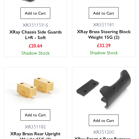
Add to Cart
Add to Cart
XR351181
XR351159-S
XRay Brass Steering Block
XRay Chassis Side Guards
Weight 15G (2)
L+R - Soft
£
32.29
£
20.64
Shadow Stock
Shadow Stock
Add to Cart
Add to Cart
XR351182
XR351200
XRay Brass Rear Upright
XRay Front + Rear Bumper -
Weight 15G (2)