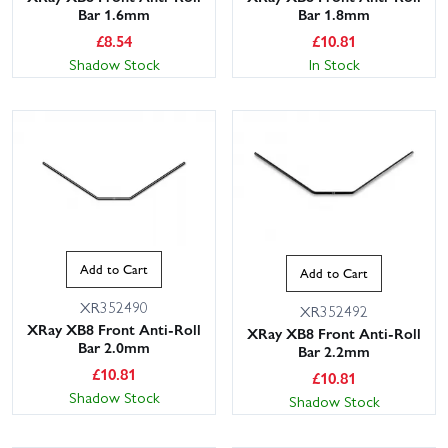
Bar 1.6mm
Bar 1.8mm
£
8.54
£
10.81
Shadow Stock
In Stock
Add to Cart
Add to Cart
XR352490
XR352492
XRay XB8 Front Anti-Roll
XRay XB8 Front Anti-Roll
Bar 2.0mm
Bar 2.2mm
£
10.81
£
10.81
Shadow Stock
Shadow Stock