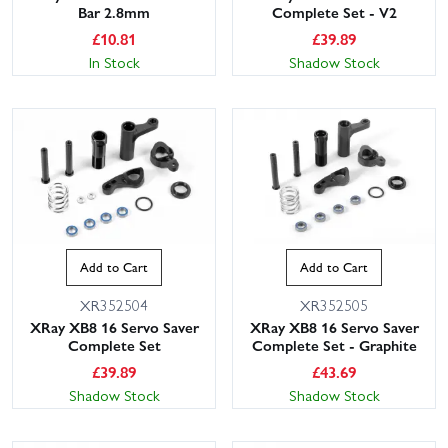
Bar 2.8mm
Complete Set - V2
£
10.81
£
39.89
In Stock
Shadow Stock
Add to Cart
Add to Cart
XR352504
XR352505
XRay XB8 16 Servo Saver
XRay XB8 16 Servo Saver
Complete Set
Complete Set - Graphite
£
39.89
£
43.69
Shadow Stock
Shadow Stock