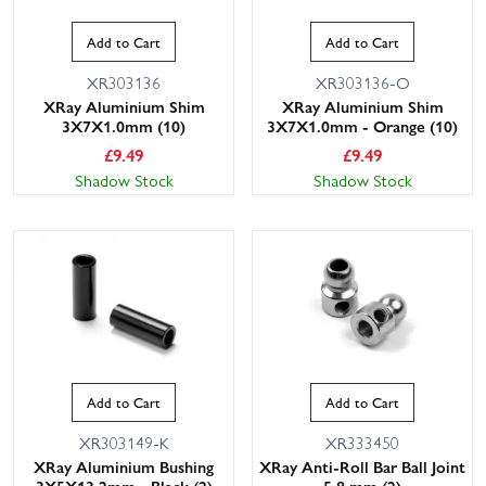
Add to Cart
Add to Cart
XR303136
XR303136-O
XRay Aluminium Shim
XRay Aluminium Shim
3X7X1.0mm (10)
3X7X1.0mm - Orange (10)
£
9.49
£
9.49
Shadow Stock
Shadow Stock
Add to Cart
Add to Cart
XR303149-K
XR333450
XRay Aluminium Bushing
XRay Anti-Roll Bar Ball Joint