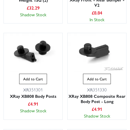
V2
£
32.29
£
8.84
Shadow Stock
In Stock
Add to Cart
Add to Cart
XR351301
XR351330
XRay XB808 Body Posts
XRay XB808 Composite Rear
Body Post - Long
£
4.91
£
4.91
Shadow Stock
Shadow Stock