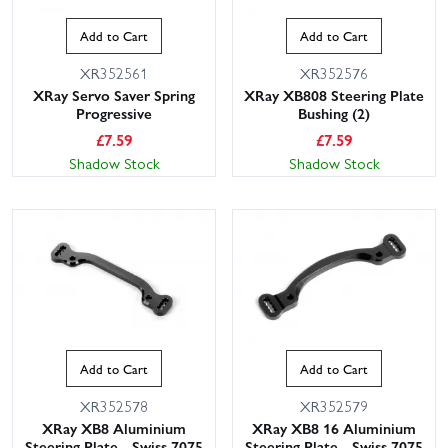
Add to Cart
Add to Cart
XR352561
XR352576
XRay Servo Saver Spring
XRay XB808 Steering Plate
Progressive
Bushing (2)
£
7.59
£
7.59
Shadow Stock
Shadow Stock
This website uses cookies
This website uses cookies to improve user
experience. By using our website you
consent to all cookies in accordance with
our Cookie Policy.
Read privacy policy
ACCEPT ALL
DECLINE ALL
Add to Cart
Add to Cart
SHOW DETAILS
XR352578
XR352579
XRay XB8 Aluminium
XRay XB8 16 Aluminium
Steering Plate - Swiss 7075
Steering Plate - Swiss 7075