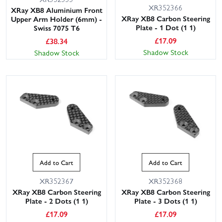
XR352366
XRay XB8 Aluminium Front
XRay XB8 Carbon Steering
Upper Arm Holder (6mm) -
Plate - 1 Dot (1 1)
Swiss 7075 T6
£
17.09
£
38.34
Shadow Stock
Shadow Stock
Add to Cart
Add to Cart
XR352367
XR352368
XRay XB8 Carbon Steering
XRay XB8 Carbon Steering
Plate - 2 Dots (1 1)
Plate - 3 Dots (1 1)
£
17.09
£
17.09