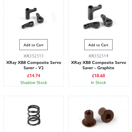
Add to Cart
Add to Cart
XR352513
XR352514
XRay XB8 Composite Servo
XRay XB8 Composite Servo
Saver - V2
Saver - Graphite
£
14.74
£
18.68
Shadow Stock
In Stock