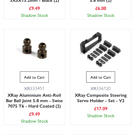
3X5X13.2mm - Black (2)
5.8 mm (2)
£
9.49
£
6.88
Shadow Stock
Shadow Stock
Add to Cart
Add to Cart
XR333451
XR336120
XRay Aluminium Anti-Roll
XRay Composite Steering
Bar Ball Joint 5.8 mm - Swiss
Servo Holder - Set - V2
7075 T6 - Hard Coated (2)
£
17.09
£
9.49
Shadow Stock
Shadow Stock