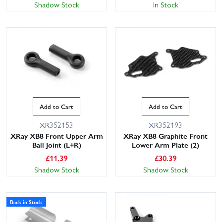
Shadow Stock
In Stock
Add to Cart
Add to Cart
XR352153
XR352193
XRay XB8 Front Upper Arm
XRay XB8 Graphite Front
Ball Joint (L+R)
Lower Arm Plate (2)
£
11.39
£
30.39
Shadow Stock
Shadow Stock
Back in Stock