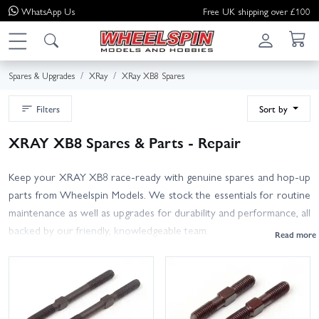
WhatsApp
Us
Free UK shipping over £100
Spares & Upgrades
XRay
XRay XB8 Spares
Filters
Sort by
XRAY XB8 Spares & Parts - Repair
Keep your XRAY XB8 race-ready with genuine spares and hop-up
parts from Wheelspin Models. We stock the essentials for routine
maintenance as well as upgrades for durability and performance, all
backed by our friendly, knowledgeable team.
Pick up suspension arms and hubs, pivot balls, CVDs and
driveshafts, diff gears, cases and shims, spur gears, clutch shoes and
springs, bearings, shock seals and O-rings, spring sets, hardware