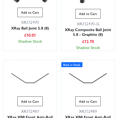
Add to Cart
Add to Cart
XR352470
XR352470-G
XRay Ball Joint 5.8 (8)
XRay Composite Ball Joint
5.8 - Graphite (8)
£
10.81
£
12.78
Shadow Stock
Shadow Stock
Back in Stock
Add to Cart
Add to Cart
XR352487
XR352489
XRay XB8 Front Anti-Roll
XRay XB8 Front Anti-Roll