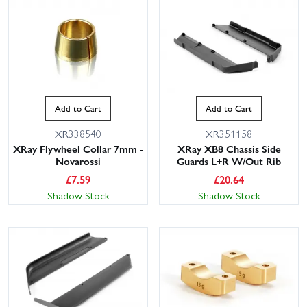
Add to Cart
Add to Cart
XR338540
XR351158
XRay Flywheel Collar 7mm -
XRay XB8 Chassis Side
Novarossi
Guards L+R W/Out Rib
£
7.59
£
20.64
Shadow Stock
Shadow Stock