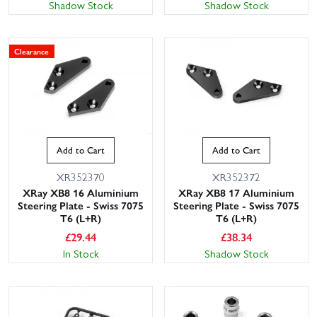
Shadow Stock
Shadow Stock
Clearance
Add to Cart
Add to Cart
XR352370
XR352372
XRay XB8 16 Aluminium
XRay XB8 17 Aluminium
Steering Plate - Swiss 7075
Steering Plate - Swiss 7075
T6 (L+R)
T6 (L+R)
£
29.44
£
38.34
In Stock
Shadow Stock