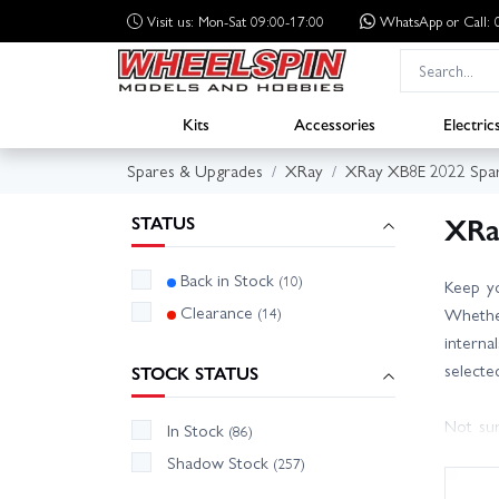
Visit us: Mon-Sat 09:00-17:00
WhatsApp
or Call
Kits
Accessories
Electric
Spares & Upgrades
XRay
XRay XB8E 2022 Spa
XRa
STATUS
Back in Stock
(10)
Keep yo
Clearance
(14)
Whether
interna
selecte
STOCK STATUS
Not sur
In Stock
(86)
friendl
Shadow Stock
(257)
track qu