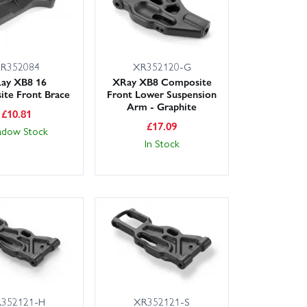
R352084
XR352120-G
ay XB8 16
XRay XB8 Composite
te Front Brace
Front Lower Suspension
Arm - Graphite
£
10.81
£
17.09
adow Stock
In Stock
352121-H
XR352121-S