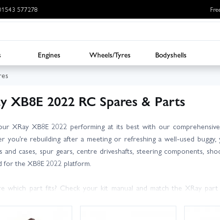
: 01543 577278
Fre
s
Engines
Wheels/Tyres
Bodyshells
res
y XB8E 2022 RC Spares & Parts
ur XRay XB8E 2022 performing at its best with our comprehensive 
 you’re rebuilding after a meeting or refreshing a well-used buggy, y
ls and cases, spur gears, centre driveshafts, steering components, sho
d for the XB8E 2022 platform.
e which part fits? Check your kit manual and match the XRay part
y, expert advice. We carry large stocks for fast dispatch, and UK next 
ickly.