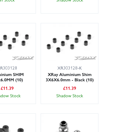
R303128
XR303128-K
inium SHIM
XRay Aluminium Shim
x6.0MM (10)
3X6X6.0mm - Black (10)
£
11.39
£
11.39
adow Stock
Shadow Stock