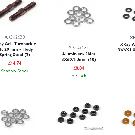
 to upgrade as you repair? Browse compatible hop-ups such as alloy h
sets to fine-tune handling and durability. Where parts are shared with
 page to help you choose with confidence.
XR302630
XR
our XRay XB8E 2022 spares from Wheelspin Models today for great serv
y Adj. Turnbuckle
XRay A
XR303122
/R 20 mm - Hudy
3X6X1.0
Aluminium Shim
Spring Steel (2)
3X6X1.0mm (10)
£
14.74
£
8.84
Shadow Stock
In Stock