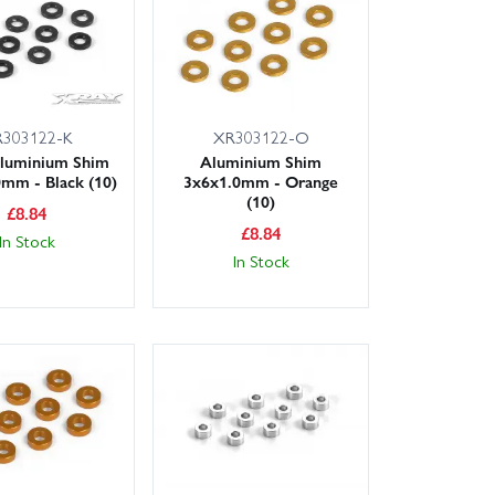
ubs, carbon shock towers, lightweight diff gears and
 other XB8 variants, we’ll note compatibility on the
303122-K
XR303122-O
ice and dependable availability.
luminium Shim
Aluminium Shim
mm - Black (10)
3x6x1.0mm - Orange
(10)
£
8.84
£
8.84
In Stock
In Stock