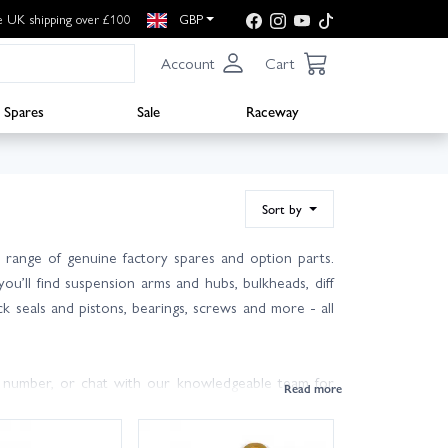
e UK shipping over £100
GBP
Account
Cart
Spares
Sale
Raceway
Sort by
range of genuine factory spares and option parts.
ou’ll find suspension arms and hubs, bulkheads, diff
ck seals and pistons, bearings, screws and more - all
 number, or chat with our knowledgeable team for
day delivery options are available to get you back on