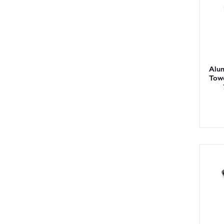
Alum
Tow