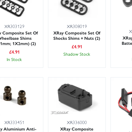
XR303129
XR308019
X
 Composite Set Of
XRay Composite Set Of
XRa
heelbase Shims
Shocks Shims + Nuts (2)
Batt
X1mm; 1X2mm) (2)
£
4.91
£
4.91
Shadow Stock
In Stock
XR333451
XR336000
y Aluminium Anti-
XRay Composite