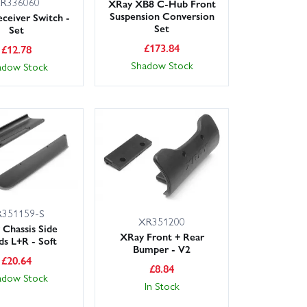
R336060
XRay XB8 C-Hub Front
Suspension Conversion
ceiver Switch -
Set
Set
£
173.84
£
12.78
Shadow Stock
adow Stock
351159-S
XR351200
Chassis Side
XRay Front + Rear
ds L+R - Soft
Bumper - V2
£
20.64
£
8.84
adow Stock
In Stock