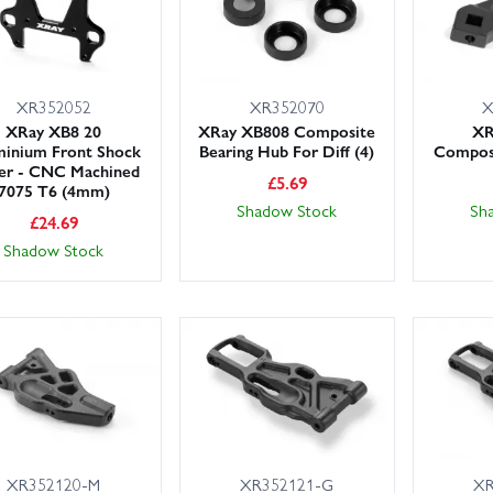
XR352052
XR352070
X
XRay XB8 20
XRay XB808 Composite
XR
inium Front Shock
Bearing Hub For Diff (4)
Composi
er - CNC Machined
£
5.69
7075 T6 (4mm)
Shadow Stock
Sh
£
24.69
Shadow Stock
XR352120-M
XR352121-G
XR