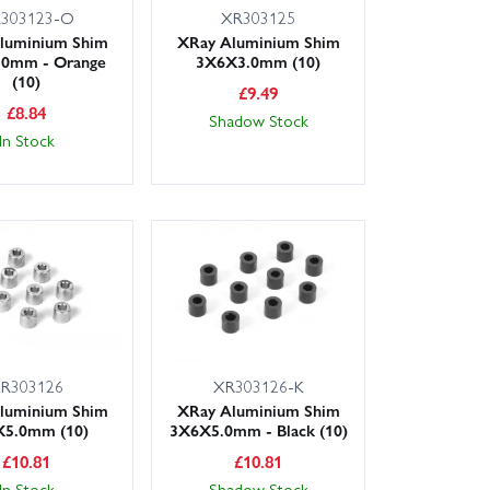
303123-O
XR303125
luminium Shim
XRay Aluminium Shim
.0mm - Orange
3X6X3.0mm (10)
(10)
£
9.49
£
8.84
Shadow Stock
In Stock
R303126
XR303126-K
luminium Shim
XRay Aluminium Shim
5.0mm (10)
3X6X5.0mm - Black (10)
£
10.81
£
10.81
In Stock
Shadow Stock