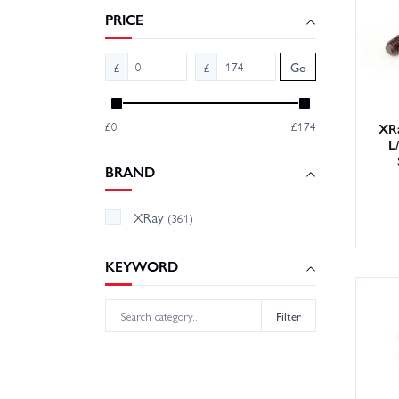
PRICE
Looking
spring 
-
£
£
Go
product
Order y
£0
£174
XRa
L
BRAND
XRay
(361)
KEYWORD
Filter