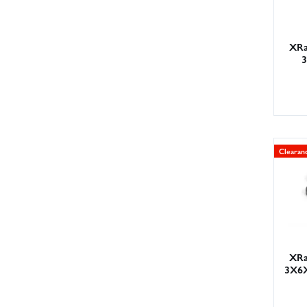
XRa
Clearan
XRa
3X6X