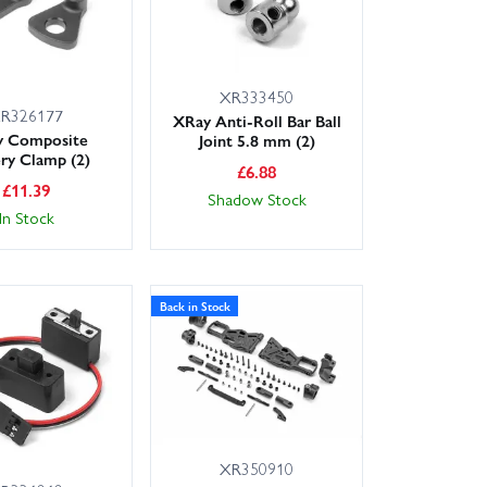
XR333450
R326177
XRay Anti-Roll Bar Ball
y Composite
Joint 5.8 mm (2)
ery Clamp (2)
£
6.88
£
11.39
Shadow Stock
In Stock
Back in Stock
XR350910