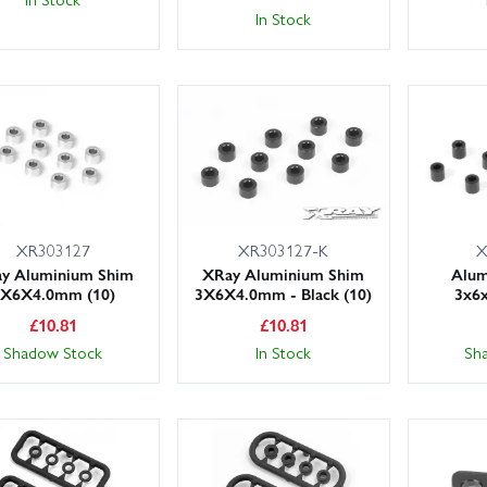
In Stock
XR303127
XR303127-K
X
y Aluminium Shim
XRay Aluminium Shim
Alum
3X6X4.0mm (10)
3X6X4.0mm - Black (10)
3x6
£
10.81
£
10.81
Shadow Stock
In Stock
Sh