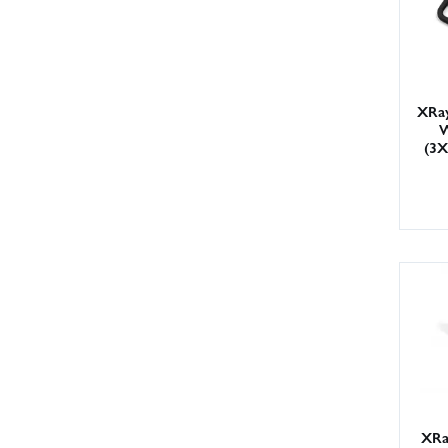
XRay
W
(3
XRa