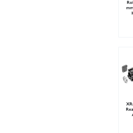
Rol
mm 
XR
Rea