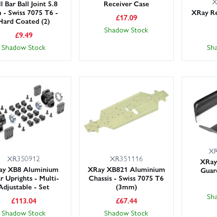
X
l Bar Ball Joint 5.8
Receiver Case
- Swiss 7075 T6 -
XRay Re
£
17.09
Hard Coated (2)
Shadow Stock
£
9.49
Shadow Stock
Sh
XR
XR350912
XR351116
XRay 
ay XB8 Aluminium
XRay XB821 Aluminium
Guar
r Uprights - Multi-
Chassis - Swiss 7075 T6
Adjustable - Set
(3mm)
Sh
£
113.04
£
67.44
Shadow Stock
Shadow Stock