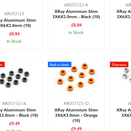
XR303123-K
XR
XRay Aluminium Shim
XRay A
XR303123
3X6X2.0mm - Black (10)
3X6X2
y Aluminium Shim
£
8.84
3X6X2.0mm (10)
In Stock
£
8.84
In Stock
ce
Back in Stock
Clearance
XR303125-K
XR303125-O
X
y Aluminium Shim
XRay Aluminium Shim
XRay A
3.0mm - Black (10)
3X6X3.0mm - Orange
3X6X
(10)
£
9.49
£
9.49
In Stock