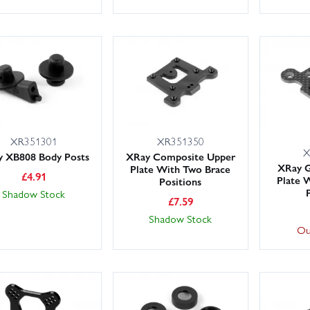
XR351301
XR351350
X
 XB808 Body Posts
XRay Composite Upper
XRay G
Plate With Two Brace
£
4.91
Plate 
Positions
Shadow Stock
£
7.59
Shadow Stock
Ou