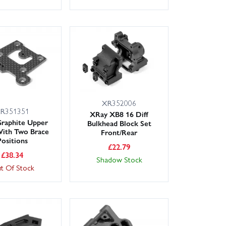
XR352006
R351351
XRay XB8 16 Diff
raphite Upper
Bulkhead Block Set
With Two Brace
Front/Rear
Positions
£
22.79
£
38.34
Shadow Stock
t Of Stock