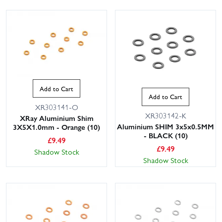
Add to Cart
Add to Cart
XR303141-O
XR303142-K
XRay Aluminium Shim
Aluminium SHIM 3x5x0.5MM
3X5X1.0mm - Orange (10)
- BLACK (10)
£
9.49
£
9.49
Shadow Stock
Shadow Stock