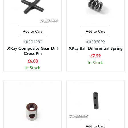
Add to Cart
Add to Cart
XR304980
XR305092
XRay Composite Gear Diff
XRay Ball Differential Spring
Cross Pin
£
7.59
£
6.88
In Stock
In Stock
Add to Cart