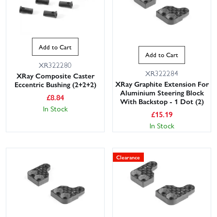
Add to Cart
Add to Cart
XR322280
XR322284
XRay Composite Caster
XRay Graphite Extension For
Eccentric Bushing (2+2+2)
Aluminium Steering Block
£
8.84
With Backstop - 1 Dot (2)
In Stock
£
15.19
In Stock
Clearance