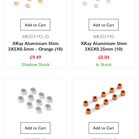
Add to Cart
Add to Cart
XR303142-O
XR303143
XRay Aluminium Shim
XRay Aluminium Shim
3X5X0.5mm - Orange (10)
3X5X0.25mm (10)
£
9.49
£
8.84
Shadow Stock
In Stock
Add to Cart
Add to Cart