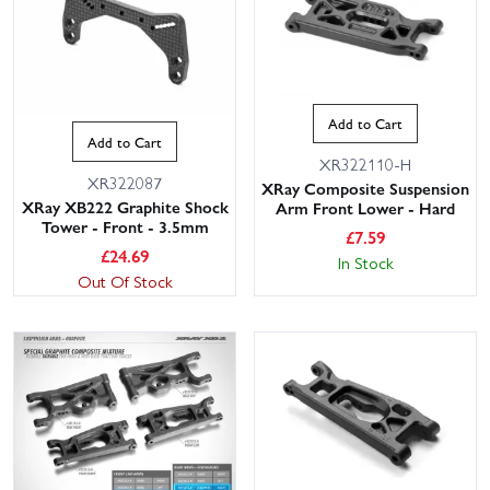
Add to Cart
Add to Cart
XR322110-H
XR322087
XRay Composite Suspension
XRay XB222 Graphite Shock
Arm Front Lower - Hard
Tower - Front - 3.5mm
£
7.59
£
24.69
In Stock
Out Of Stock