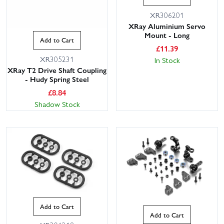
XR306201
XRay Aluminium Servo
Mount - Long
Add to Cart
£
11.39
XR305231
In Stock
XRay T2 Drive Shaft Coupling
- Hudy Spring Steel
£
8.84
Shadow Stock
Add to Cart
Add to Cart