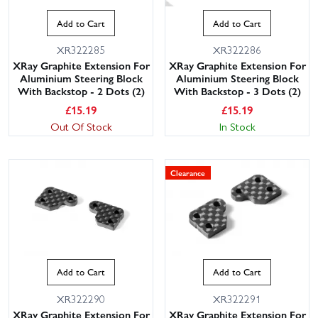
Add to Cart
Add to Cart
XR322285
XR322286
XRay Graphite Extension For
XRay Graphite Extension For
Aluminium Steering Block
Aluminium Steering Block
With Backstop - 2 Dots (2)
With Backstop - 3 Dots (2)
£
15.19
£
15.19
Out Of Stock
In Stock
This website uses cookies
Clearance
This website uses cookies to improve user
experience. By using our website you
consent to all cookies in accordance with
our Cookie Policy.
Read privacy policy
ACCEPT ALL
DECLINE ALL
Add to Cart
Add to Cart
SHOW DETAILS
XR322290
XR322291
XRay Graphite Extension For
XRay Graphite Extension For