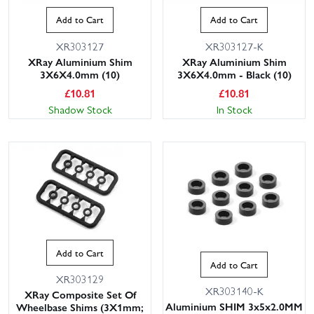
Add to Cart
Add to Cart
XR303127
XR303127-K
XRay Aluminium Shim
XRay Aluminium Shim
3X6X4.0mm (10)
3X6X4.0mm - Black (10)
£
10.81
£
10.81
Shadow Stock
In Stock
Add to Cart
Add to Cart
XR303129
XR303140-K
XRay Composite Set Of
Aluminium SHIM 3x5x2.0MM
Wheelbase Shims (3X1mm;