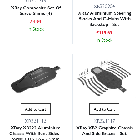
XR306219
XR320904
XRay Composite Set Of
XRay Aluminium Steering
Servo Shims (4)
Blocks And C-Hubs With
£
4.91
Backstop - Set
In Stock
£
119.69
In Stock
Add to Cart
Add to Cart
XR321112
XR321117
XRay XB222 Aluminium
XRay XB2 Graphite Chassis
Chassis With Bent Sides -
And Side Braces - Set
Swiss 7075 T6 - 2.5mm