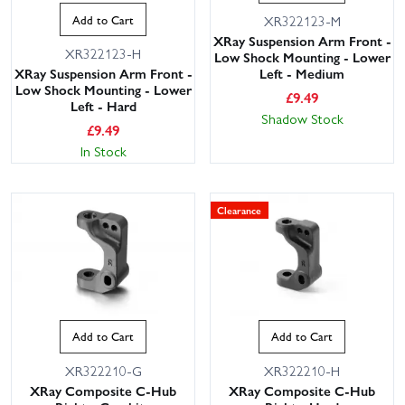
Add to Cart
XR322123-M
XRay Suspension Arm Front -
XR322123-H
Low Shock Mounting - Lower
XRay Suspension Arm Front -
Left - Medium
Low Shock Mounting - Lower
£
9.49
Left - Hard
Shadow Stock
£
9.49
In Stock
Clearance
Add to Cart
Add to Cart
XR322210-G
XR322210-H
XRay Composite C-Hub
XRay Composite C-Hub