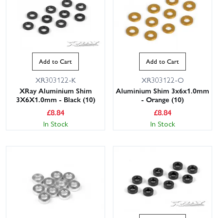
Add to Cart
Add to Cart
XR303122-K
XR303122-O
XRay Aluminium Shim
Aluminium Shim 3x6x1.0mm
3X6X1.0mm - Black (10)
- Orange (10)
£
8.84
£
8.84
In Stock
In Stock