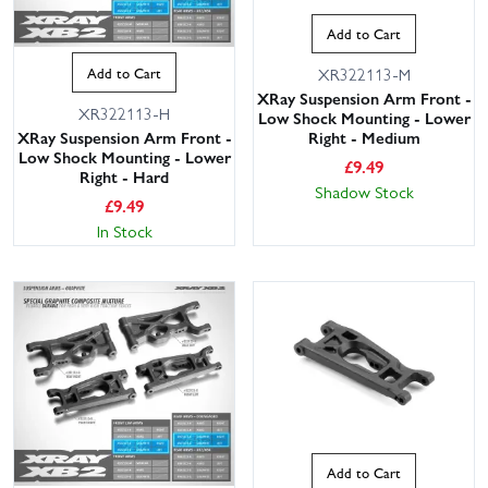
Add to Cart
Add to Cart
XR322113-M
XRay Suspension Arm Front -
XR322113-H
Low Shock Mounting - Lower
XRay Suspension Arm Front -
Right - Medium
Low Shock Mounting - Lower
£
9.49
Right - Hard
Shadow Stock
£
9.49
In Stock
Add to Cart