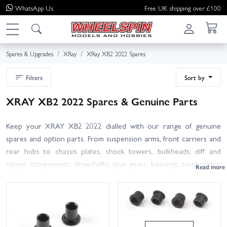
WhatsApp
Us
Free UK shipping over £100
Spares & Upgrades
XRay
XRay XB2 2022 Spares
Filters
Sort by
XRAY XB2 2022 Spares & Genuine Parts
Keep your XRAY XB2 2022 dialled with our range of genuine
spares and option parts. From suspension arms, front carriers and
rear hubs to chassis plates, shock towers, bulkheads, diff and
slipper components, driveshafts, spur gears, bearings, turnbuckles,
rod ends, screws and other hardware, we’ve got the essentials to
repair, refresh and tune your 2WD buggy. All items are authentic
XRAY for the XB2 2022 platform; where parts also fit other
revisions, we’ll note compatibility. Not sure which bit you need?