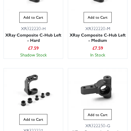
Add to Cart
Add to Cart
XR322220-H
XR322220-M
XRay Composite C-Hub Left
XRay Composite C-Hub Left
- Hard
- Medium
£
7.59
£
7.59
Shadow Stock
In Stock
Add to Cart
Add to Cart
XR322250-G
XR322221