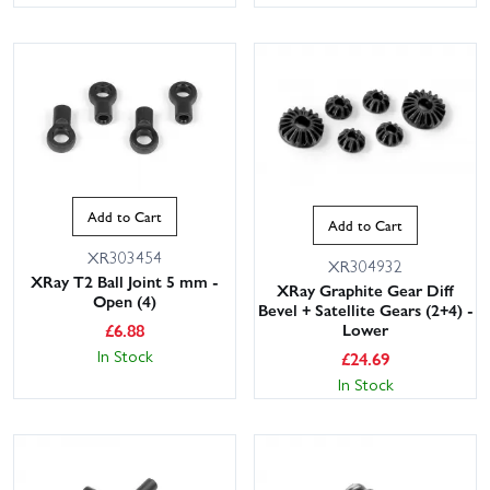
Add to Cart
Add to Cart
XR303454
XR304932
XRay T2 Ball Joint 5 mm -
XRay Graphite Gear Diff
Open (4)
Bevel + Satellite Gears (2+4) -
£
6.88
Lower
In Stock
£
24.69
In Stock