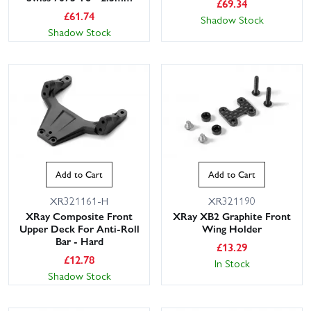
£
69.34
£
61.74
Shadow Stock
Shadow Stock
Add to Cart
Add to Cart
XR321161-H
XR321190
XRay Composite Front
XRay XB2 Graphite Front
Upper Deck For Anti-Roll
Wing Holder
Bar - Hard
£
13.29
£
12.78
In Stock
Shadow Stock