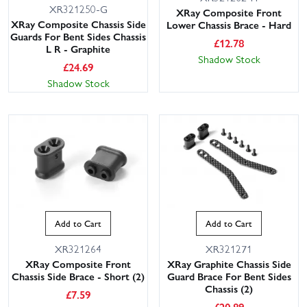
XR321250-G
XRay Composite Front
XRay Composite Chassis Side
Lower Chassis Brace - Hard
Guards For Bent Sides Chassis
£
12.78
L R - Graphite
Shadow Stock
£
24.69
Shadow Stock
Add to Cart
Add to Cart
XR321264
XR321271
XRay Composite Front
XRay Graphite Chassis Side
Chassis Side Brace - Short (2)
Guard Brace For Bent Sides
Chassis (2)
£
7.59
£
20.89