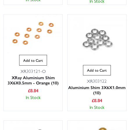
In Stock
Add to Cart
Add to Cart
XR303121-O
XRay Aluminium Shim
XR303122
3X6X0.5mm - Orange (10)
Aluminium Shim 3X6X1.0mm
£
8.84
(10)
In Stock
£
8.84
In Stock