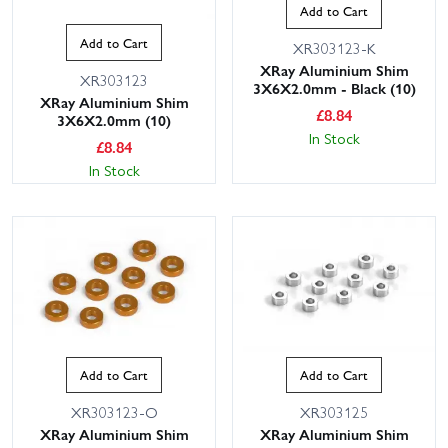
Add to Cart
Add to Cart
XR303123-K
XRay Aluminium Shim
XR303123
3X6X2.0mm - Black (10)
XRay Aluminium Shim
£
8.84
3X6X2.0mm (10)
In Stock
£
8.84
In Stock
Add to Cart
Add to Cart
XR303123-O
XR303125
XRay Aluminium Shim
XRay Aluminium Shim