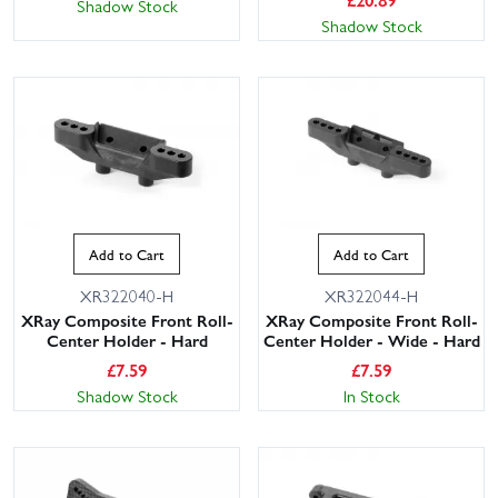
Shadow Stock
Shadow Stock
Add to Cart
Add to Cart
XR322040-H
XR322044-H
XRay Composite Front Roll-
XRay Composite Front Roll-
Center Holder - Hard
Center Holder - Wide - Hard
£
7.59
£
7.59
Shadow Stock
In Stock