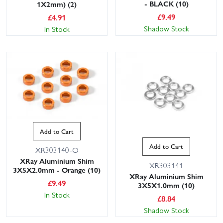
- BLACK (10)
1X2mm) (2)
£
9.49
£
4.91
Shadow Stock
In Stock
Add to Cart
Add to Cart
XR303140-O
XRay Aluminium Shim
XR303141
3X5X2.0mm - Orange (10)
XRay Aluminium Shim
£
9.49
3X5X1.0mm (10)
In Stock
£
8.84
Shadow Stock