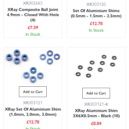
XR302665
XR303120
XRay Composite Ball Joint
Set Of Aluminium Shims
4.9mm - Closed With Hole
(0.5mm - 1.5mm - 2.5mm)
(4)
£
12.78
£
7.59
In Stock
In Stock
Add to Cart
Add to Cart
XR303121
XR303121-K
XRay Set Of Aluminium Shim
XRay Aluminium Shim
(1.0mm, 2.0mm, 3.0mm)
3X6X0.5mm - Black (10)
£
12.78
£
8.84
In Stock