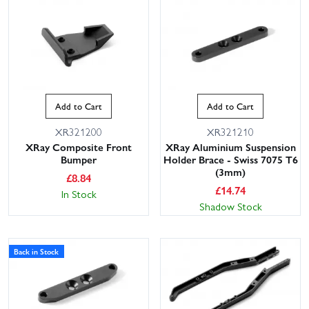
Add to Cart
Add to Cart
XR321200
XR321210
XRay Composite Front
XRay Aluminium Suspension
Bumper
Holder Brace - Swiss 7075 T6
(3mm)
£
8.84
£
14.74
In Stock
Shadow Stock
Back in Stock