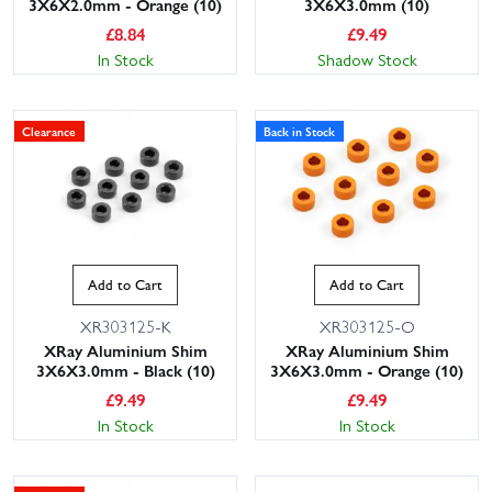
3X6X2.0mm - Orange (10)
3X6X3.0mm (10)
£
8.84
£
9.49
In Stock
Shadow Stock
Clearance
Back in Stock
Add to Cart
Add to Cart
XR303125-K
XR303125-O
XRay Aluminium Shim
XRay Aluminium Shim
3X6X3.0mm - Black (10)
3X6X3.0mm - Orange (10)
£
9.49
£
9.49
In Stock
In Stock