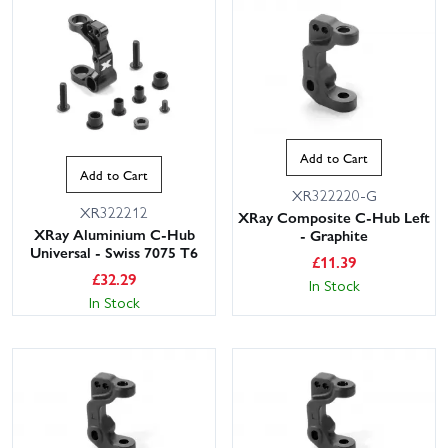
Add to Cart
Add to Cart
XR322220-G
XR322212
XRay Composite C-Hub Left
XRay Aluminium C-Hub
- Graphite
Universal - Swiss 7075 T6
£
11.39
£
32.29
In Stock
In Stock