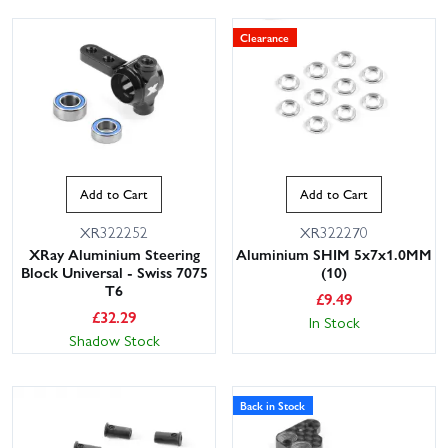
Clearance
Add to Cart
Add to Cart
XR322252
XR322270
XRay Aluminium Steering
Aluminium SHIM 5x7x1.0MM
Block Universal - Swiss 7075
(10)
T6
£
9.49
£
32.29
In Stock
Shadow Stock
Back in Stock