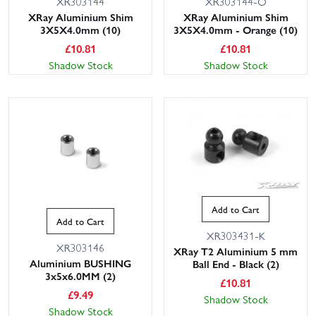
XR303144
XR303144-O
XRay Aluminium Shim
XRay Aluminium Shim
3X5X4.0mm (10)
3X5X4.0mm - Orange (10)
£
10.81
£
10.81
Shadow Stock
Shadow Stock
Add to Cart
Add to Cart
XR303431-K
XR303146
XRay T2 Aluminium 5 mm
Aluminium BUSHING
Ball End - Black (2)
3x5x6.0MM (2)
£
10.81
£
9.49
Shadow Stock
Shadow Stock