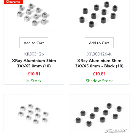
Clearance
Add to Cart
Add to Cart
XR303126
XR303126-K
XRay Aluminium Shim
XRay Aluminium Shim
3X6X5.0mm (10)
3X6X5.0mm - Black (10)
£
10.81
£
10.81
In Stock
Shadow Stock