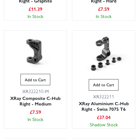
Right - Graphite
Right - Hard
£
11.39
£
7.59
In Stock
In Stock
Add to Cart
Add to Cart
XR322210-M
XR322211
XRay Composite C-Hub
XRay Aluminium C-Hub
Right - Medium
Right - Swiss 7075 T6
£
7.59
£
37.04
In Stock
Shadow Stock