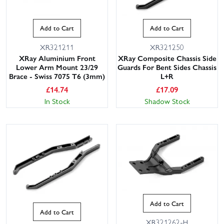
Add to Cart
Add to Cart
XR321211
XR321250
XRay Aluminium Front
XRay Composite Chassis Side
Lower Arm Mount 23/29
Guards For Bent Sides Chassis
Brace - Swiss 7075 T6 (3mm)
L+R
£
14.74
£
17.09
In Stock
Shadow Stock
Add to Cart
Add to Cart
XR321262-H