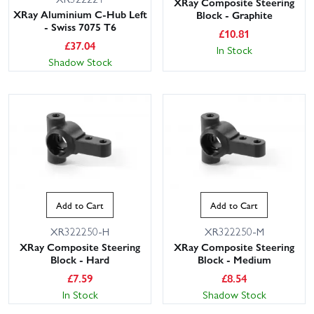
XRay Composite Steering
XRay Aluminium C-Hub Left
Block - Graphite
- Swiss 7075 T6
£
10.81
£
37.04
In Stock
Shadow Stock
Add to Cart
Add to Cart
XR322250-H
XR322250-M
XRay Composite Steering
XRay Composite Steering
Block - Hard
Block - Medium
£
7.59
£
8.54
In Stock
Shadow Stock