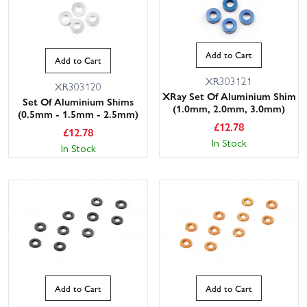
Add to Cart
Add to Cart
XR303121
XR303120
XRay Set Of Aluminium Shim
Set Of Aluminium Shims
(1.0mm, 2.0mm, 3.0mm)
(0.5mm - 1.5mm - 2.5mm)
£
12.78
£
12.78
In Stock
In Stock
Add to Cart
Add to Cart