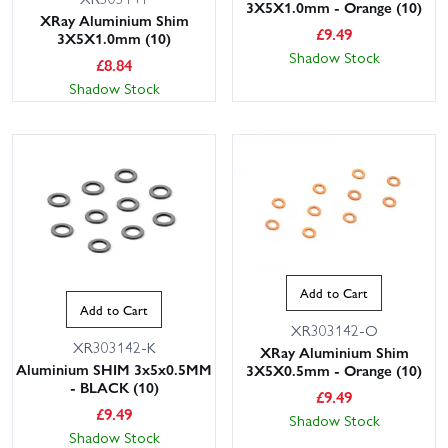
3X5X1.0mm - Orange (10)
XRay Aluminium Shim
£
9.49
3X5X1.0mm (10)
Shadow Stock
£
8.84
Shadow Stock
Add to Cart
Add to Cart
XR303142-O
XR303142-K
XRay Aluminium Shim
Aluminium SHIM 3x5x0.5MM
3X5X0.5mm - Orange (10)
- BLACK (10)
£
9.49
£
9.49
Shadow Stock
Shadow Stock