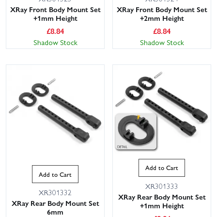
XRay Front Body Mount Set
XRay Front Body Mount Set
+1mm Height
+2mm Height
£
8.84
£
8.84
Shadow Stock
Shadow Stock
Add to Cart
Add to Cart
XR301333
XR301332
XRay Rear Body Mount Set
XRay Rear Body Mount Set
+1mm Height
6mm