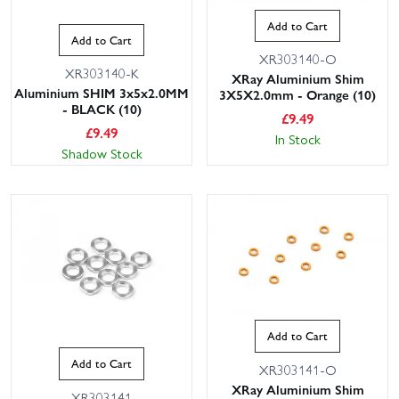
Add to Cart
Add to Cart
XR303140-O
XR303140-K
XRay Aluminium Shim
Aluminium SHIM 3x5x2.0MM
3X5X2.0mm - Orange (10)
- BLACK (10)
£
9.49
£
9.49
In Stock
Shadow Stock
Add to Cart
Add to Cart
XR303141-O
XRay Aluminium Shim
XR303141