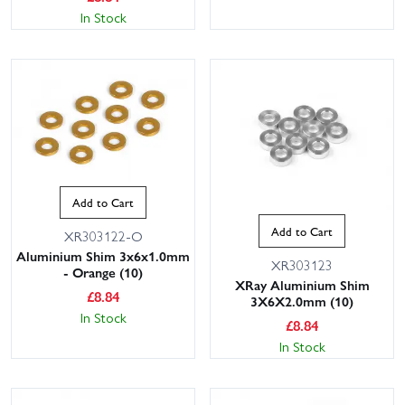
In Stock
Add to Cart
Add to Cart
XR303122-O
Aluminium Shim 3x6x1.0mm
XR303123
- Orange (10)
XRay Aluminium Shim
£
8.84
3X6X2.0mm (10)
In Stock
£
8.84
In Stock