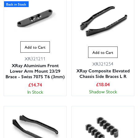
Back in Stock
Add to Cart
Add to Cart
XR321211
XR321254
XRay Aluminium Front
XRay Composite Elevated
Lower Arm Mount 23/29
Chassis Side Braces L R
Brace - Swiss 7075 T6 (3mm)
£
18.04
£
14.74
Shadow Stock
In Stock