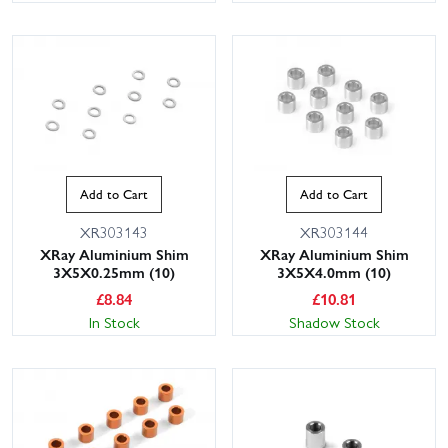
Add to Cart
Add to Cart
XR303143
XR303144
XRay Aluminium Shim
XRay Aluminium Shim
3X5X0.25mm (10)
3X5X4.0mm (10)
£
8.84
£
10.81
In Stock
Shadow Stock