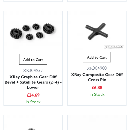
Add to Cart
Add to Cart
XR304980
XR304932
XRay Composite Gear Diff
XRay Graphite Gear Diff
Cross Pin
Bevel + Satellite Gears (2+4) -
£
6.88
Lower
In Stock
£
24.69
In Stock