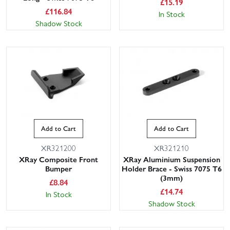
£
15.19
£
116.84
In Stock
Shadow Stock
Add to Cart
Add to Cart
XR321200
XR321210
XRay Composite Front
XRay Aluminium Suspension
Bumper
Holder Brace - Swiss 7075 T6
(3mm)
£
8.84
£
14.74
In Stock
Shadow Stock