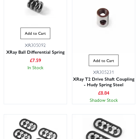
Add to Cart
XR305092
XRay Ball Differential Spring
£
7.59
Add to Cart
In Stock
XR305231
XRay T2 Drive Shaft Coupling
- Hudy Spring Steel
£
8.84
Shadow Stock