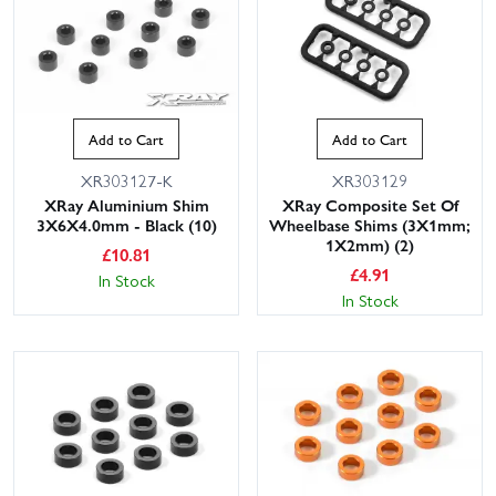
Add to Cart
Add to Cart
XR303127-K
XR303129
XRay Aluminium Shim
XRay Composite Set Of
3X6X4.0mm - Black (10)
Wheelbase Shims (3X1mm;
1X2mm) (2)
£
10.81
£
4.91
In Stock
In Stock