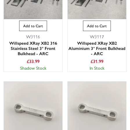
suspension and setup, choose springs, pistons, shock shafts and
seals, turnbuckles, ball studs, anti-roll bars and hardware packs.
The 2024 revision features updates over earlier XT2s, so please
check your manual or part numbers for exact fit. You can also filter
Add to Cart
Add to Cart
by brand and part type to quickly locate what you need, or
contact our knowledgeable customer service team for friendly,
W3116
W3117
Willspeed XRay XB2 316
Willspeed XRay XB2
expert advice on compatibility and track-side spares to carry. With
Stainless Steel 3° Front
Aluminium 3° Front Bulkhead
large stocks on the shelf and UK next-day delivery available,
Bulkhead - ARC
- ARC
Wheelspin Models gets you back on track fast. Order your XRay
£
33.99
£
31.99
XT2 2024 spares and Willspeed upgrades today and keep your
Shadow Stock
In Stock
truck dialled for racing or bashing.