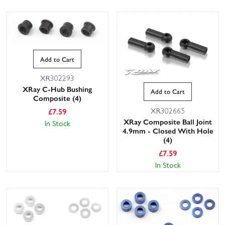
Add to Cart
XR302293
XRay C-Hub Bushing
Add to Cart
Composite (4)
XR302665
£
7.59
XRay Composite Ball Joint
In Stock
4.9mm - Closed With Hole
(4)
£
7.59
In Stock