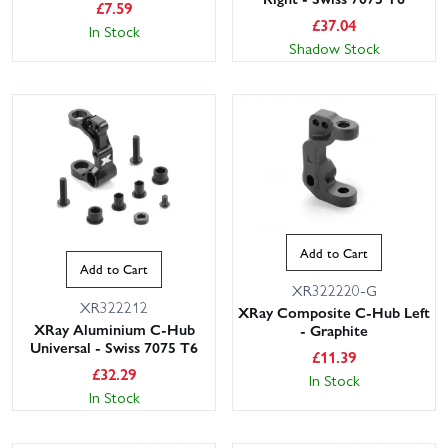
£
7.59
£
37.04
In Stock
Shadow Stock
This website uses cookies
Add to Cart
This website uses cookies to improve user
Add to Cart
experience. By using our website you
XR322220-G
consent to all cookies in accordance with
XR322212
XRay Composite C-Hub Left
our Cookie Policy.
Read privacy policy
XRay Aluminium C-Hub
- Graphite
Universal - Swiss 7075 T6
ACCEPT ALL
DECLINE ALL
£
11.39
£
32.29
In Stock
In Stock
SHOW DETAILS