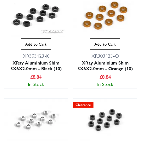
Add to Cart
Add to Cart
XR303123-K
XR303123-O
XRay Aluminium Shim
XRay Aluminium Shim
3X6X2.0mm - Black (10)
3X6X2.0mm - Orange (10)
£
8.84
£
8.84
In Stock
In Stock
Clearance