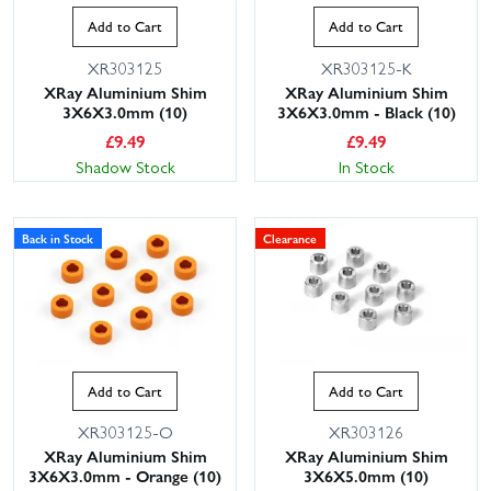
Add to Cart
Add to Cart
XR303125
XR303125-K
XRay Aluminium Shim
XRay Aluminium Shim
3X6X3.0mm (10)
3X6X3.0mm - Black (10)
£
9.49
£
9.49
Shadow Stock
In Stock
Back in Stock
Clearance
Add to Cart
Add to Cart
XR303125-O
XR303126
XRay Aluminium Shim
XRay Aluminium Shim
3X6X3.0mm - Orange (10)
3X6X5.0mm (10)