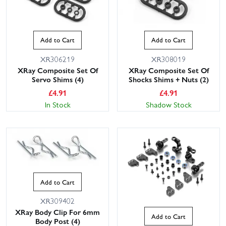
Add to Cart
Add to Cart
XR306219
XR308019
XRay Composite Set Of
XRay Composite Set Of
Servo Shims (4)
Shocks Shims + Nuts (2)
£
4.91
£
4.91
In Stock
Shadow Stock
Add to Cart
XR309402
XRay Body Clip For 6mm
Add to Cart
Body Post (4)