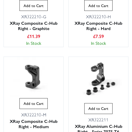
Add to Cart
Add to Cart
XR322210-G
XR322210-H
XRay Composite C-Hub
XRay Composite C-Hub
Right - Graphite
Right - Hard
£
11.39
£
7.59
In Stock
In Stock
Add to Cart
Add to Cart
XR322210-M
XR322211
XRay Composite C-Hub
XRay Aluminium C-Hub
Right - Medium
Right - Swiss 7075 T6