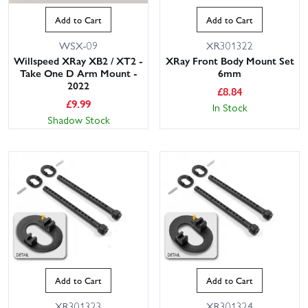
Add to Cart
Add to Cart
WSX-09
XR301322
Willspeed XRay XB2 / XT2 -
XRay Front Body Mount Set
Take One D Arm Mount -
6mm
2022
£
8.84
£
9.99
In Stock
Shadow Stock
Add to Cart
Add to Cart
XR301323
XR301324