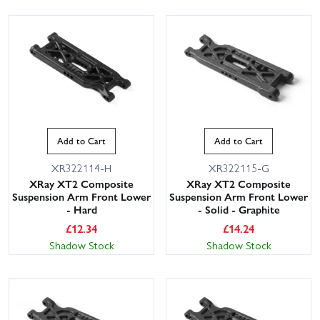
Add to Cart
Add to Cart
XR322114-H
XR322115-G
XRay XT2 Composite
XRay XT2 Composite
Suspension Arm Front Lower
Suspension Arm Front Lower
- Hard
- Solid - Graphite
£
12.34
£
14.24
Shadow Stock
Shadow Stock