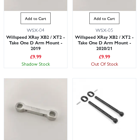
Add to Cart
Add to Cart
WSX-04
WSX-05
Willspeed XRay XB2 / XT2 -
Willspeed XRay XB2 / XT2 -
Take One D Arm Mount -
Take One D Arm Mount -
2019
2020/21
£
9.99
£
9.99
Shadow Stock
Out Of Stock