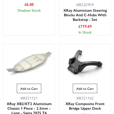
£
6.88
XR320904
Shadow Stock
XRay Aluminium Steering
Blocks And C-Hubs With
Backstop - Set
£
119.69
In Stock
Add to Cart
Add to Cart
XR321121
XR321162
XRay XB2/XT2 Aluminium
XRay Composite Front
Chassis 1 Piece - 2.5mm -
Bridge Upper Deck
Long - Swiss 7075 T6