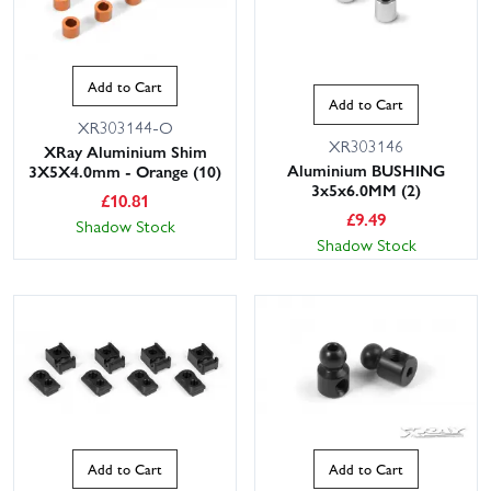
Add to Cart
Add to Cart
XR303144-O
XR303146
XRay Aluminium Shim
Aluminium BUSHING
3X5X4.0mm - Orange (10)
3x5x6.0MM (2)
£
10.81
£
9.49
Shadow Stock
Shadow Stock
Add to Cart
Add to Cart