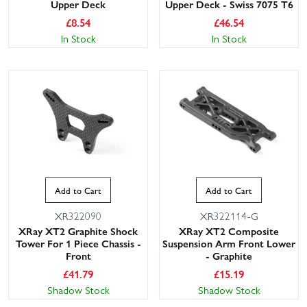
Upper Deck
Upper Deck - Swiss 7075 T6
£
8.54
£
46.54
In Stock
In Stock
Add to Cart
Add to Cart
XR322090
XR322114-G
XRay XT2 Graphite Shock
XRay XT2 Composite
Tower For 1 Piece Chassis -
Suspension Arm Front Lower
Front
- Graphite
£
41.79
£
15.19
Shadow Stock
Shadow Stock