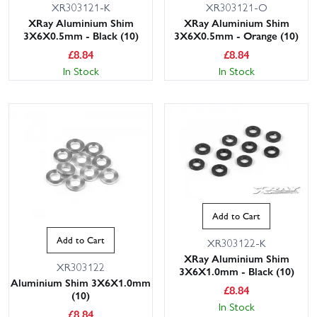
XR303121-K
XR303121-O
XRay Aluminium Shim
XRay Aluminium Shim
3X6X0.5mm - Black (10)
3X6X0.5mm - Orange (10)
£
8.84
£
8.84
In Stock
In Stock
Add to Cart
Add to Cart
XR303122-K
XRay Aluminium Shim
XR303122
3X6X1.0mm - Black (10)
Aluminium Shim 3X6X1.0mm
£
8.84
(10)
In Stock
£
8.84