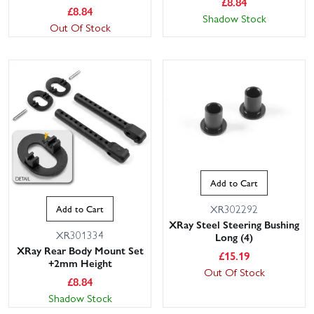
£
8.84
£
8.84
Shadow Stock
Out Of Stock
Add to Cart
XR302292
Add to Cart
XRay Steel Steering Bushing
XR301334
Long (4)
XRay Rear Body Mount Set
£
15.19
+2mm Height
Out Of Stock
£
8.84
Shadow Stock