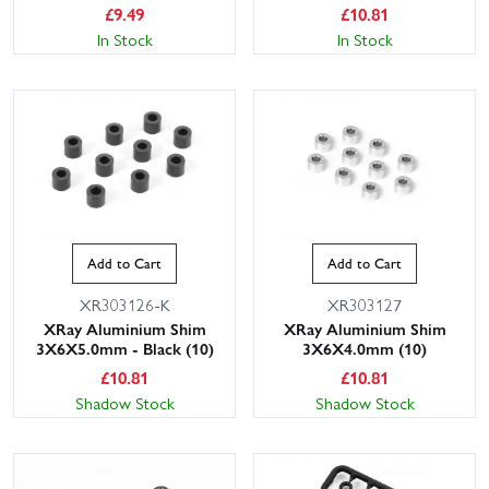
£
9.49
£
10.81
In Stock
In Stock
Add to Cart
Add to Cart
XR303126-K
XR303127
XRay Aluminium Shim
XRay Aluminium Shim
3X6X5.0mm - Black (10)
3X6X4.0mm (10)
£
10.81
£
10.81
Shadow Stock
Shadow Stock