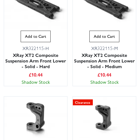
Add to Cart
Add to Cart
XR322115-H
XR322115-M
XRay XT2 Composite
XRay XT2 Composite
Suspension Arm Front Lower
Suspension Arm Front Lower
- Solid - Hard
- Solid - Medium
£
10.44
£
10.44
Shadow Stock
Shadow Stock
Clearance