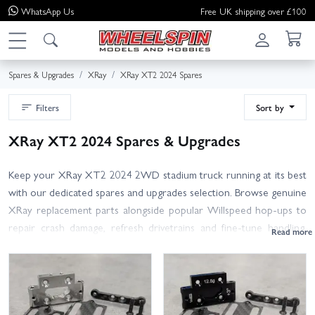
WhatsApp
Us
Free UK shipping over £100
Spares & Upgrades
XRay
XRay XT2 2024 Spares
Filters
Sort by
XRay XT2 2024 Spares & Upgrades
Keep your XRay XT2 2024 2WD stadium truck running at its best
with our dedicated spares and upgrades selection. Browse genuine
XRay replacement parts alongside popular Willspeed hop-ups to
repair crash damage, refresh drivetrains and fine-tune handling.
Find essentials such as front and rear wishbones, hubs, caster
blocks, steering knuckles, shock towers, body mounts and
bumpers. Drivetrain covered too: diff gears and rebuild kits,
outdrives, slipper pads and spur gears, bearings and driveshafts. For