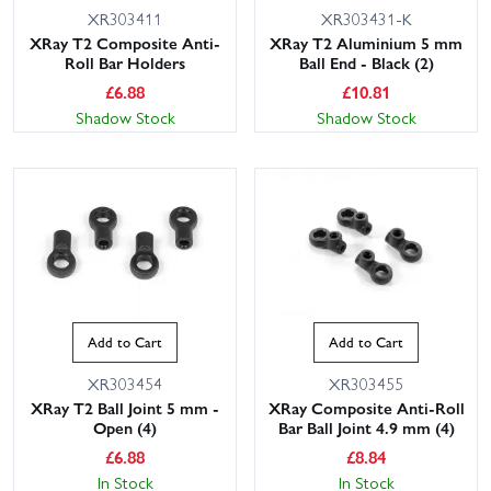
XR303411
XR303431-K
XRay T2 Composite Anti-
XRay T2 Aluminium 5 mm
Roll Bar Holders
Ball End - Black (2)
£
6.88
£
10.81
Shadow Stock
Shadow Stock
Add to Cart
Add to Cart
XR303454
XR303455
XRay T2 Ball Joint 5 mm -
XRay Composite Anti-Roll
Open (4)
Bar Ball Joint 4.9 mm (4)
£
6.88
£
8.84
In Stock
In Stock