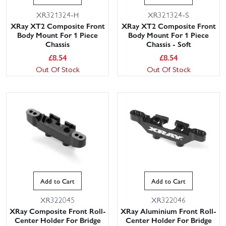
XR321324-H
XR321324-S
XRay XT2 Composite Front
XRay XT2 Composite Front
Body Mount For 1 Piece
Body Mount For 1 Piece
Chassis
Chassis - Soft
£
8.54
£
8.54
Out Of Stock
Out Of Stock
Add to Cart
Add to Cart
XR322045
XR322046
XRay Composite Front Roll-
XRay Aluminium Front Roll-
Center Holder For Bridge
Center Holder For Bridge