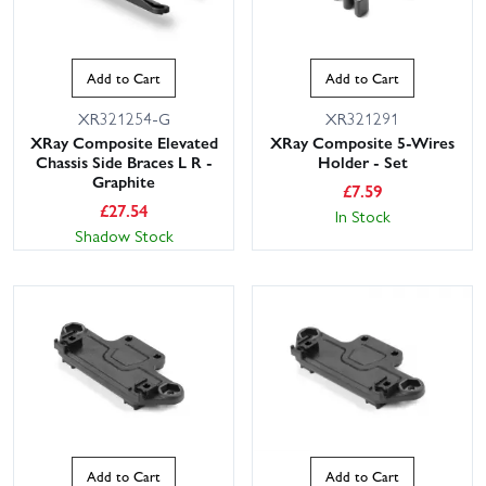
Add to Cart
Add to Cart
XR321254-G
XR321291
XRay Composite Elevated
XRay Composite 5-Wires
Chassis Side Braces L R -
Holder - Set
Graphite
£
7.59
£
27.54
In Stock
Shadow Stock
Add to Cart
Add to Cart