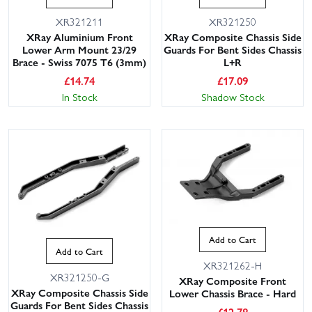
XR321211
XR321250
XRay Aluminium Front
XRay Composite Chassis Side
Lower Arm Mount 23/29
Guards For Bent Sides Chassis
Brace - Swiss 7075 T6 (3mm)
L+R
£
14.74
£
17.09
In Stock
Shadow Stock
Add to Cart
Add to Cart
XR321262-H
XR321250-G
XRay Composite Front
XRay Composite Chassis Side
Lower Chassis Brace - Hard
Guards For Bent Sides Chassis
£
12.78