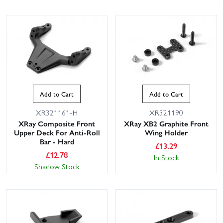
Add to Cart
Add to Cart
XR321161-H
XR321190
XRay Composite Front
XRay XB2 Graphite Front
Upper Deck For Anti-Roll
Wing Holder
Bar - Hard
£
13.29
£
12.78
In Stock
Shadow Stock