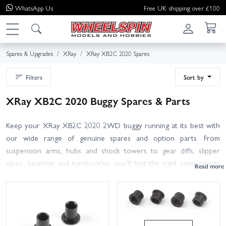
WhatsApp
Us
Free UK shipping over £100
Spares & Upgrades
XRay
XRay XB2C 2020 Spares
Filters
Sort by
XRay XB2C 2020 Buggy Spares & Parts
Keep your XRay XB2C 2020 2WD buggy running at its best with
our wide range of genuine spares and option parts. From
suspension arms, hubs and shock towers to gear diffs, slipper
spurs, bearings and turnbuckles, you’ll find the right components
for the 2020 Carpet edition here. We also stock body shells,
wings, wheels and tyres, plus screws and hardware for quick
trackside fixes. Shopping by part number? Use the search or
browse by sub-assembly to pinpoint exactly what you need. Many