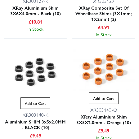
XR303127-K
XR303129
XRay Aluminium Shim
XRay Composite Set Of
3X6X4.0mm - Black (10)
Wheelbase Shims (3X1mm;
1X2mm) (2)
£
10.81
£
4.91
In Stock
In Stock
Add to Cart
Add to Cart
XR303140-O
XR303140-K
XRay Aluminium Shim
Aluminium SHIM 3x5x2.0MM
3X5X2.0mm - Orange (10)
- BLACK (10)
£
9.49
£
9.49
In Stock