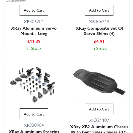
Add to Cart
Add to Cart
XR306201
XR306219
XRay Aluminium Servo
XRay Composite Set Of
Mount - Long
Servo Shims (4)
£
11.39
£
4.91
In Stock
In Stock
Add to Cart
Add to Cart
XR321107
XR320904
XRay XB2 Aluminium Chassis
XRay Aluminium Steering
With Bent Sides - Swiss 7075