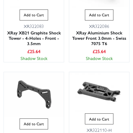
Add to Cart
Add to Cart
XR322083
XR322086
XRay XB21 Graphite Shock
XRay Aluminium Shock
Tower - 4-Holes - Front -
Tower Front 3.0mm - Swiss
3.5mm
7075 T6
£
25.64
£
25.64
Shadow Stock
Shadow Stock
Add to Cart
Add to Cart
XR322110-H