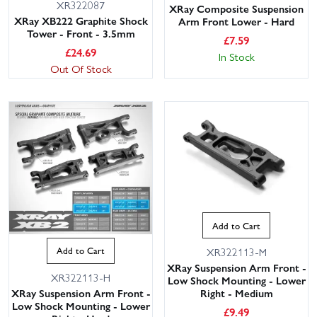
XR322087
XRay Composite Suspension
XRay XB222 Graphite Shock
Arm Front Lower - Hard
Tower - Front - 3.5mm
£
7.59
£
24.69
In Stock
Out Of Stock
Add to Cart
Add to Cart
XR322113-M
XRay Suspension Arm Front -
XR322113-H
Low Shock Mounting - Lower
XRay Suspension Arm Front -
Right - Medium
Low Shock Mounting - Lower
£
9.49