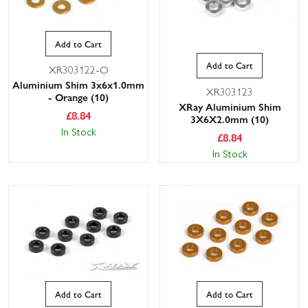
Add to Cart
Add to Cart
XR303122-O
Aluminium Shim 3x6x1.0mm
XR303123
- Orange (10)
XRay Aluminium Shim
£
8.84
3X6X2.0mm (10)
In Stock
£
8.84
In Stock
Add to Cart
Add to Cart