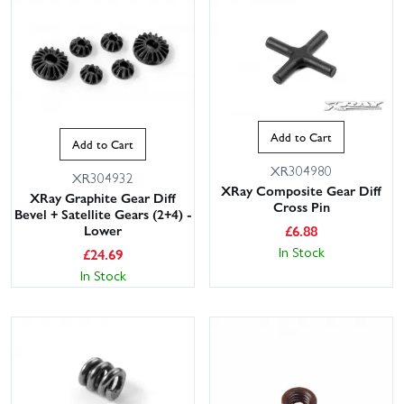
Add to Cart
Add to Cart
XR304980
XR304932
XRay Composite Gear Diff
XRay Graphite Gear Diff
Cross Pin
Bevel + Satellite Gears (2+4) -
£
6.88
Lower
In Stock
£
24.69
In Stock