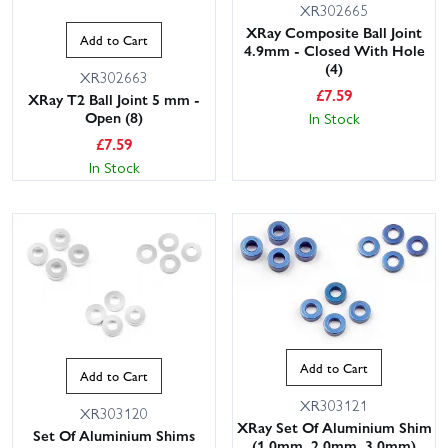
XR302665
XRay Composite Ball Joint
Add to Cart
4.9mm - Closed With Hole
(4)
XR302663
£
7.59
XRay T2 Ball Joint 5 mm -
Open (8)
In Stock
£
7.59
In Stock
Add to Cart
Add to Cart
XR303121
XR303120
XRay Set Of Aluminium Shim
Set Of Aluminium Shims
(1.0mm, 2.0mm, 3.0mm)