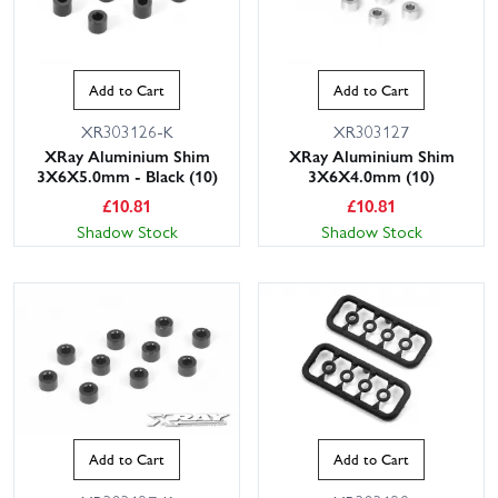
Add to Cart
Add to Cart
XR303126-K
XR303127
XRay Aluminium Shim
XRay Aluminium Shim
3X6X5.0mm - Black (10)
3X6X4.0mm (10)
£
10.81
£
10.81
Shadow Stock
Shadow Stock
Add to Cart
Add to Cart