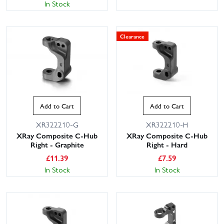
In Stock
Clearance
Add to Cart
Add to Cart
XR322210-G
XR322210-H
XRay Composite C-Hub
XRay Composite C-Hub
Right - Graphite
Right - Hard
£
11.39
£
7.59
In Stock
In Stock