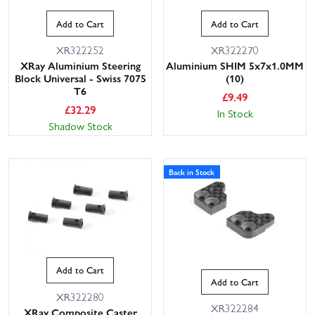
Add to Cart
Add to Cart
XR322252
XR322270
XRay Aluminium Steering
Aluminium SHIM 5x7x1.0MM
Block Universal - Swiss 7075
(10)
T6
£
9.49
£
32.29
In Stock
Shadow Stock
This website uses cookies
Back in Stock
This website uses cookies to improve user
experience. By using our website you
consent to all cookies in accordance with
our Cookie Policy.
Read privacy policy
ACCEPT ALL
DECLINE ALL
Add to Cart
SHOW DETAILS
Add to Cart
XR322280
XR322284
XRay Composite Caster