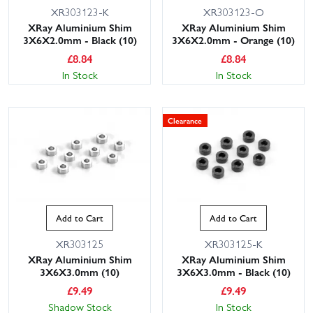
XR303123-K
XR303123-O
XRay Aluminium Shim
XRay Aluminium Shim
3X6X2.0mm - Black (10)
3X6X2.0mm - Orange (10)
£
8.84
£
8.84
In Stock
In Stock
Clearance
Add to Cart
Add to Cart
XR303125
XR303125-K
XRay Aluminium Shim
XRay Aluminium Shim
3X6X3.0mm (10)
3X6X3.0mm - Black (10)
£
9.49
£
9.49
Shadow Stock
In Stock