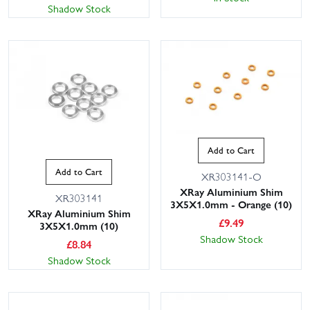
Shadow Stock
Add to Cart
Add to Cart
XR303141-O
XRay Aluminium Shim
XR303141
3X5X1.0mm - Orange (10)
XRay Aluminium Shim
£
9.49
3X5X1.0mm (10)
Shadow Stock
£
8.84
Shadow Stock