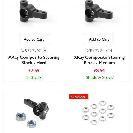
Add to Cart
Add to Cart
XR322250-H
XR322250-M
XRay Composite Steering
XRay Composite Steering
Block - Hard
Block - Medium
£
7.59
£
8.54
In Stock
Shadow Stock
Clearance