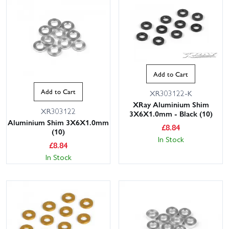
Add to Cart
Add to Cart
XR303122-K
XRay Aluminium Shim
XR303122
3X6X1.0mm - Black (10)
Aluminium Shim 3X6X1.0mm
£
8.84
(10)
In Stock
£
8.84
In Stock