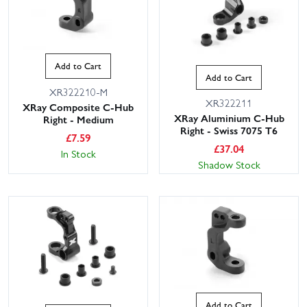
Add to Cart
Add to Cart
XR322210-M
XR322211
XRay Composite C-Hub
XRay Aluminium C-Hub
Right - Medium
Right - Swiss 7075 T6
£
7.59
£
37.04
In Stock
Shadow Stock
Add to Cart