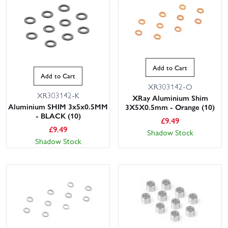
Add to Cart
Add to Cart
XR303142-O
XR303142-K
XRay Aluminium Shim
Aluminium SHIM 3x5x0.5MM
3X5X0.5mm - Orange (10)
- BLACK (10)
£
9.49
£
9.49
Shadow Stock
Shadow Stock