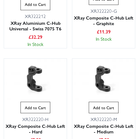
Add to Cart
XR322220-G
XR322212
XRay Composite C-Hub Left
XRay Aluminium C-Hub
- Graphite
Universal - Swiss 7075 T6
£
11.39
£
32.29
In Stock
In Stock
Add to Cart
Add to Cart
XR322220-H
XR322220-M
XRay Composite C-Hub Left
XRay Composite C-Hub Left
- Hard
- Medium