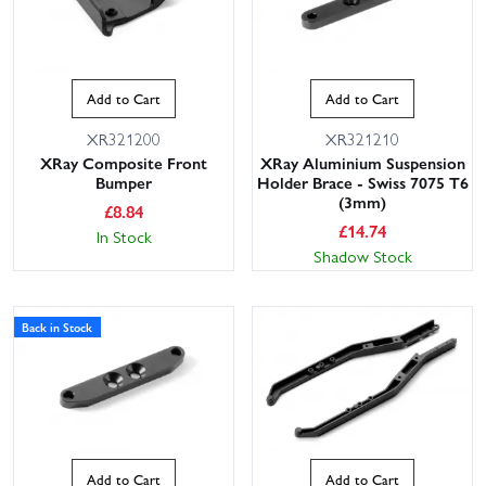
Add to Cart
Add to Cart
XR321200
XR321210
XRay Composite Front
XRay Aluminium Suspension
Bumper
Holder Brace - Swiss 7075 T6
(3mm)
£
8.84
£
14.74
In Stock
Shadow Stock
Back in Stock
Add to Cart
Add to Cart