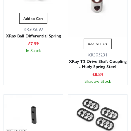
Add to Cart
XR305092
XRay Ball Differential Spring
£
7.59
Add to Cart
In Stock
XR305231
XRay T2 Drive Shaft Coupling
- Hudy Spring Steel
£
8.84
Shadow Stock