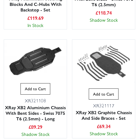
Blocks And C-Hubs With
T6 (2.5mm)
Backstop - Set
£
118.74
£
119.69
Shadow Stock
In Stock
Add to Cart
Add to Cart
XR321108
XR321117
XRay XB2 Aluminium Chassis
XRay XB2 Graphite Chassis
With Bent Sides - Swiss 7075
And Side Braces - Set
T6 (2.5mm) - Long
£
69.34
£
89.29
Shadow Stock
Shadow Stock