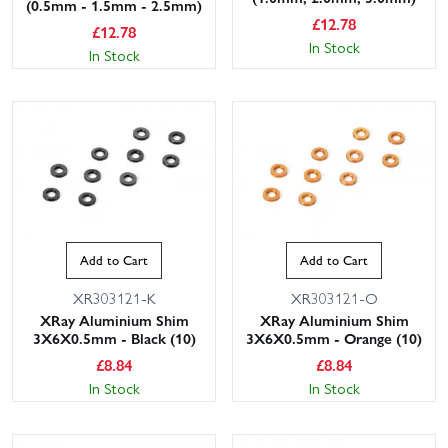
(0.5mm - 1.5mm - 2.5mm)
£
12.78
£
12.78
In Stock
In Stock
Add to Cart
Add to Cart
XR303121-K
XR303121-O
XRay Aluminium Shim
XRay Aluminium Shim
3X6X0.5mm - Black (10)
3X6X0.5mm - Orange (10)
£
8.84
£
8.84
In Stock
In Stock