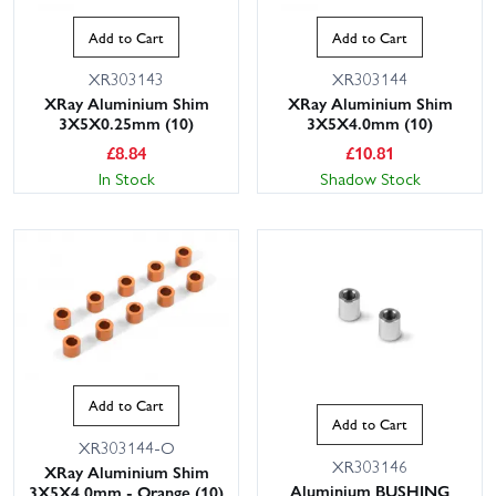
Add to Cart
Add to Cart
XR303143
XR303144
XRay Aluminium Shim
XRay Aluminium Shim
3X5X0.25mm (10)
3X5X4.0mm (10)
£
8.84
£
10.81
In Stock
Shadow Stock
Add to Cart
Add to Cart
XR303144-O
XR303146
XRay Aluminium Shim
Aluminium BUSHING
3X5X4.0mm - Orange (10)