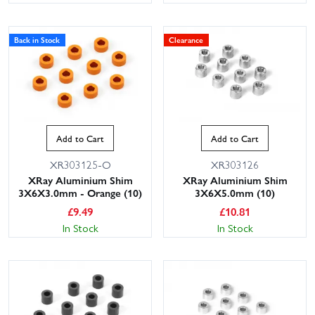
Back in Stock
Clearance
Add to Cart
Add to Cart
XR303125-O
XR303126
XRay Aluminium Shim
XRay Aluminium Shim
3X6X3.0mm - Orange (10)
3X6X5.0mm (10)
£
9.49
£
10.81
In Stock
In Stock