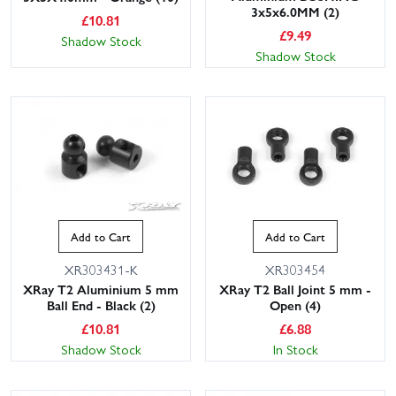
3x5x6.0MM (2)
£
10.81
£
9.49
Shadow Stock
Shadow Stock
Add to Cart
Add to Cart
XR303431-K
XR303454
XRay T2 Aluminium 5 mm
XRay T2 Ball Joint 5 mm -
Ball End - Black (2)
Open (4)
£
10.81
£
6.88
Shadow Stock
In Stock