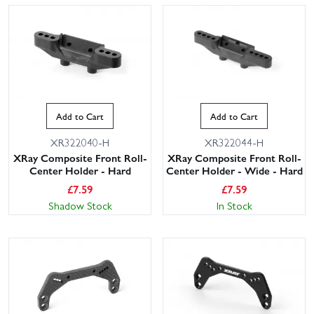
Add to Cart
Add to Cart
XR322040-H
XR322044-H
XRay Composite Front Roll-
XRay Composite Front Roll-
Center Holder - Hard
Center Holder - Wide - Hard
£
7.59
£
7.59
Shadow Stock
In Stock