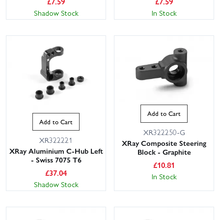
£
7.59
£
7.59
Shadow Stock
In Stock
Add to Cart
Add to Cart
XR322250-G
XR322221
XRay Composite Steering
XRay Aluminium C-Hub Left
Block - Graphite
- Swiss 7075 T6
£
10.81
£
37.04
In Stock
Shadow Stock