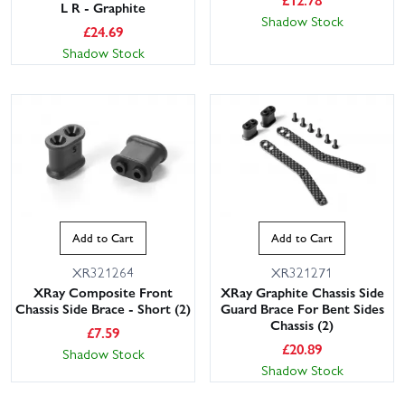
L R - Graphite
Shadow Stock
£
24.69
Shadow Stock
Add to Cart
Add to Cart
XR321264
XR321271
XRay Composite Front
XRay Graphite Chassis Side
Chassis Side Brace - Short (2)
Guard Brace For Bent Sides
Chassis (2)
£
7.59
£
20.89
Shadow Stock
Shadow Stock