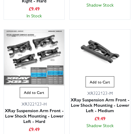
Right - Hard
Shadow Stock
£
9.49
In Stock
Add to Cart
Add to Cart
XR322123-M
XRay Suspension Arm Front -
XR322123-H
Low Shock Mounting - Lower
XRay Suspension Arm Front -
Left - Medium
Low Shock Mounting - Lower
£
9.49
Left - Hard
Shadow Stock
£
9.49