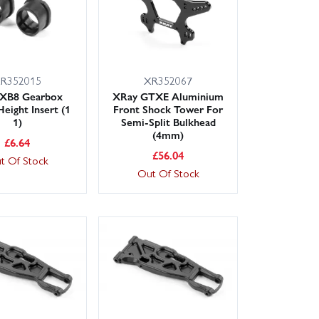
R352015
XR352067
 XB8 Gearbox
XRay GTXE Aluminium
Height Insert (1
Front Shock Tower For
1)
Semi-Split Bulkhead
(4mm)
£
6.64
£
56.04
t Of Stock
Out Of Stock