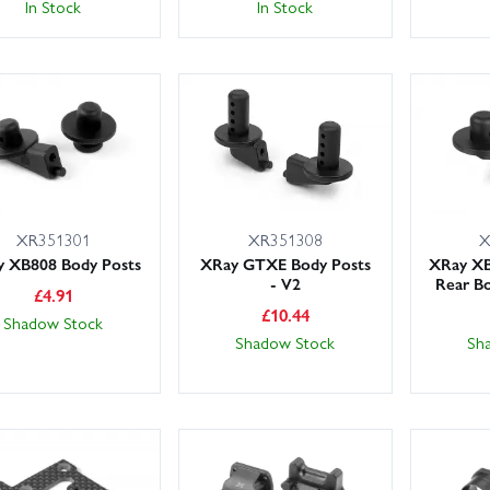
In Stock
In Stock
XR351301
XR351308
X
 XB808 Body Posts
XRay GTXE Body Posts
XRay X
- V2
Rear Bo
£
4.91
£
10.44
Shadow Stock
Shadow Stock
Sh