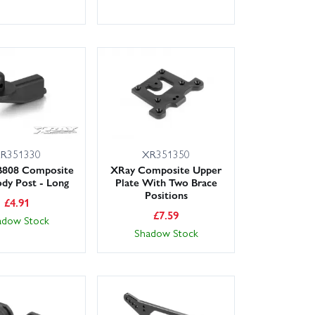
R351330
XR351350
B808 Composite
XRay Composite Upper
dy Post - Long
Plate With Two Brace
Positions
£
4.91
£
7.59
adow Stock
Shadow Stock