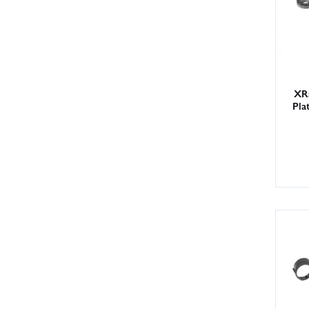
XR
Pla