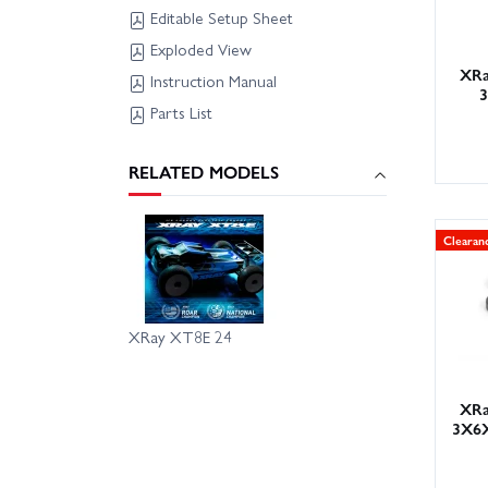
Editable Setup Sheet
Exploded View
XRa
Instruction Manual
Parts List
RELATED MODELS
Clearan
XRay XT8E 24
XRa
3X6X