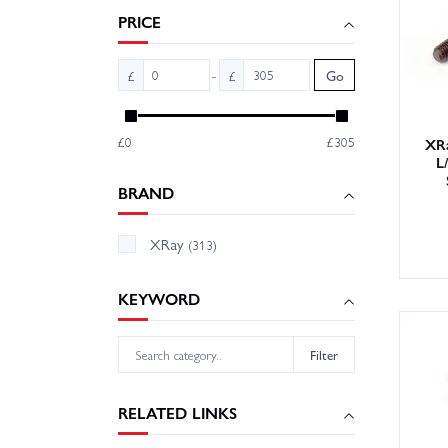
sure wh
PRICE
-
£
£
Go
£0
£305
XRa
L
BRAND
XRay
(313)
KEYWORD
Filter
RELATED LINKS