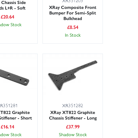
XR351203
Chassis Side
XRay Composite Front
ds L+R - Soft
Bumper For Semi-Split
£
20.64
Bulkhead
adow Stock
£
8.54
In Stock
R351281
XR351282
T822 Graphite
XRay XT822 Graphite
Stiffener - Short
Chassis Stiffener - Long
£
16.14
£
37.99
adow Stock
Shadow Stock