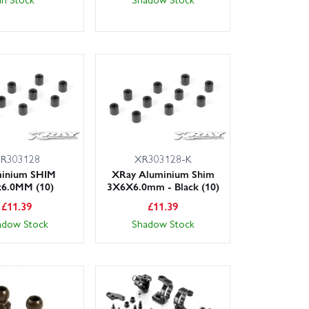
R303128
XR303128-K
inium SHIM
XRay Aluminium Shim
x6.0MM (10)
3X6X6.0mm - Black (10)
£
11.39
£
11.39
adow Stock
Shadow Stock