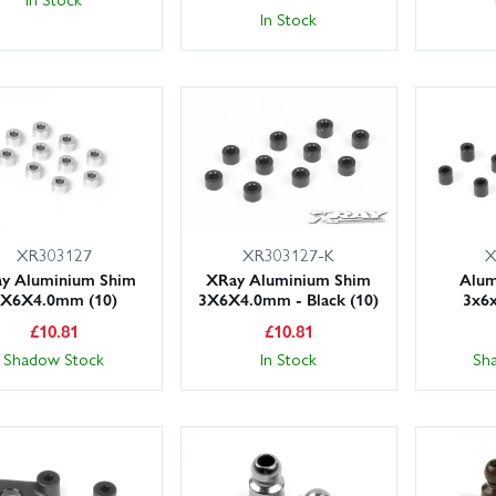
In Stock
XR303127
XR303127-K
X
y Aluminium Shim
XRay Aluminium Shim
Alum
3X6X4.0mm (10)
3X6X4.0mm - Black (10)
3x6
£
10.81
£
10.81
Shadow Stock
In Stock
Sh