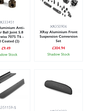
R333451
XR350906
luminium Anti-
XRay Aluminium Front
r Ball Joint 5.8
Suspension Conversion
wiss 7075 T6 -
Set
 Coated (2)
£
304.94
£
9.49
Shadow Stock
adow Stock
351159-S