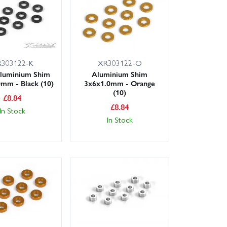
303122-K
XR303122-O
luminium Shim
Aluminium Shim
mm - Black (10)
3x6x1.0mm - Orange
(10)
£
8.84
£
8.84
In Stock
In Stock