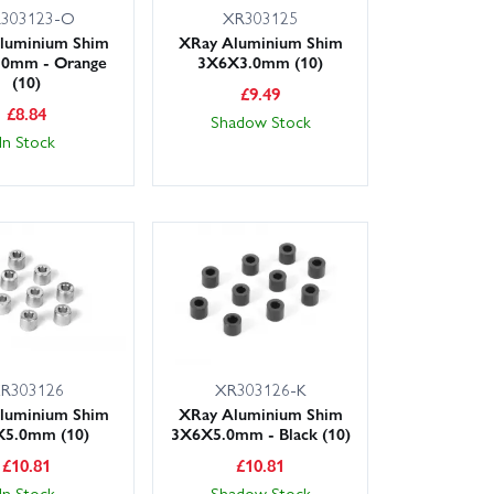
303123-O
XR303125
luminium Shim
XRay Aluminium Shim
.0mm - Orange
3X6X3.0mm (10)
(10)
£
9.49
£
8.84
Shadow Stock
In Stock
R303126
XR303126-K
luminium Shim
XRay Aluminium Shim
5.0mm (10)
3X6X5.0mm - Black (10)
£
10.81
£
10.81
In Stock
Shadow Stock