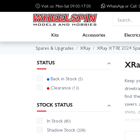
Visit us: Mon-Sat 09:00-17:00
WhatsApp
or Call
Kits
Accessories
Electric
Spares & Upgrades
XRay
XRay XT8E 2024 Spa
XRa
STATUS
Back in Stock
(5)
Keep yo
Clearance
(13)
drivetra
find th
savers 
STOCK STATUS
shims, 
or cros
In Stock
(80)
holds l
Shadow Stock
(208)
or upgr