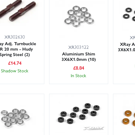
ich part you need? Get in touch and we’ll be happy to help.
XR302630
XR
y Adj. Turnbuckle
XRay A
XR303122
/R 20 mm - Hudy
3X6X1.0
Aluminium Shim
Spring Steel (2)
3X6X1.0mm (10)
£
14.74
£
8.84
Shadow Stock
In Stock