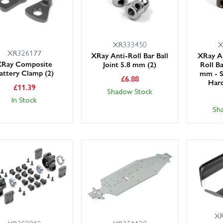
XR333450
X
XR326177
XRay Anti-Roll Bar Ball
XRay A
XRay Composite
Joint 5.8 mm (2)
Roll Ba
attery Clamp (2)
mm - S
£
6.88
Hard
£
11.39
Shadow Stock
In Stock
Sh
XR