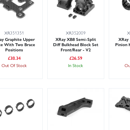
XR351351
XR352009
X
ay Graphite Upper
XRay XB8 Semi-Split
XRay
te With Two Brace
Diff Bulkhead Block Set
Pinion 
Positions
Front/Rear - V2
£
38.34
£
26.59
Out Of Stock
In Stock
Ou