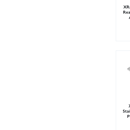
XR
Rea
Sta
P