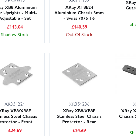
XR350912
XR351128
XRay 
ay XB8 Aluminium
XRay XT8E24
Guar
r Uprights - Multi-
Aluminium Chassis 3mm
Adjustable - Set
- Swiss 7075 T6
Sh
£
113.04
£
140.59
Shadow Stock
Out Of Stock
XR351221
XR351236
X
XRay XB8/XB8E
XRay XB8/XB8E
XRay X
inless Steel Chassis
Stainless Steel Chassis
Chassis 
rotector - Front
Protector - Rear
£
24.69
£
24.69
Sh