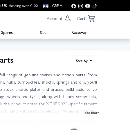
e UK shipping over £100
GBP
Account
Cart
Spares
Sale
Raceway
arts
Sort by
ull range of genuine spares and option parts. From
ms, hubs, turnbuckles, shocks, springs and oils, you’ll
 stock chassis plates and braces, bulkheads, servo
ngs, wheels and tyres, along with handy screw sets,
ck the product notes for XT8E 2024-specific fitment
rs to hand will speed up selection. Wheelspin Models
 on hand to help you pick the right XT8E 2024 spares
you can get back on track or in the pits quickly. Not