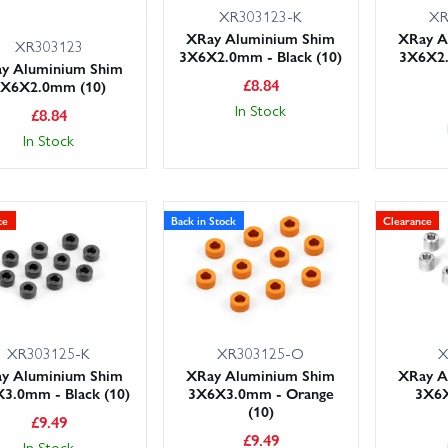
XR303123-K
XR
XRay Aluminium Shim
XRay A
XR303123
3X6X2.0mm - Black (10)
3X6X2
y Aluminium Shim
£
8.84
3X6X2.0mm (10)
In Stock
£
8.84
In Stock
ce
Back in Stock
Clearance
XR303125-K
XR303125-O
X
y Aluminium Shim
XRay Aluminium Shim
XRay A
3.0mm - Black (10)
3X6X3.0mm - Orange
3X6X
(10)
£
9.49
£
9.49
In Stock