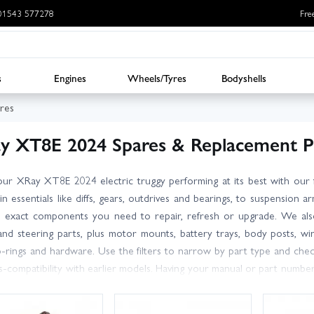
: 01543 577278
Fre
s
Engines
Wheels/Tyres
Bodyshells
res
y XT8E 2024 Spares & Replacement P
ur XRay XT8E 2024 electric truggy performing at its best with our f
in essentials like diffs, gears, outdrives and bearings, to suspension ar
e exact components you need to repair, refresh or upgrade. We also
and steering parts, plus motor mounts, battery trays, body posts, wi
o-rings and hardware. Use the filters to narrow by part type and che
s-compatibility with earlier models. Having your manual or part numbe
arge stocks for fast dispatch, and our knowledgeable, friendly team is
ades for your setup. UK delivery options include next day services, so 