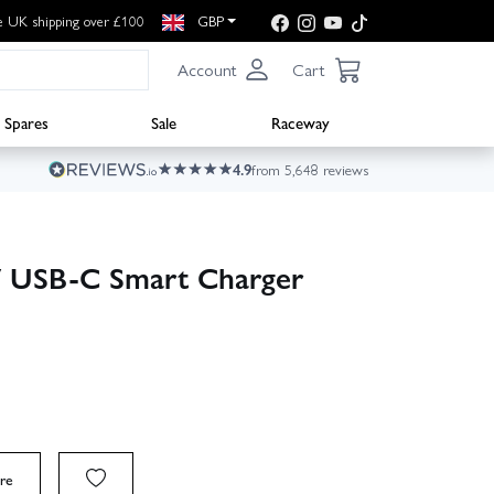
e UK shipping over £100
GBP
Account
Cart
Spares
Sale
Raceway
4.9
from 5,648 reviews
 USB-C Smart Charger
re