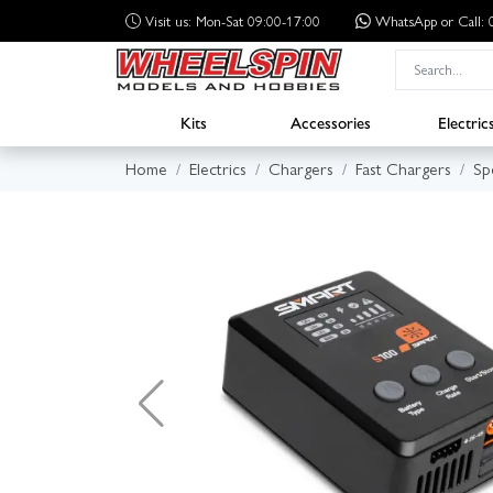
Visit us: Mon-Sat 09:00-17:00
WhatsApp
or Call
Kits
Accessories
Electric
Home
Electrics
Chargers
Fast Chargers
Sp