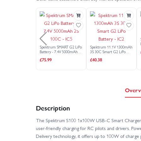
Arrma Gorgon MT - RTR With Battery + Charger
Arrma Granite 223S DSC
Arrma Grani
Arrma Infraction 6S V2
Arrma Kraton 6S
Spektrum SMART G2 LiPo
Spektrum 11.1V 1300mAh
Battery - 7.4V 5000mAh
3S 30C Smart G2 LiPo
Arrma Mojave GROM Brushless (No Battery/Charger)
2S 100C - IC5
Battery - IC2
£75.99
£40.38
Arrma Notorious 6S V5
Arrma Quake 2
Arrma TLR Tuned Typhon 6S RTR
Arrma
Overv
Arrma Typhon GROM Brushless 1:18 (No Battery/Cha
Description
The Spektrum S100 1x100W USB-C Smart Charger 
Arrma Vorteks 223S V4
Arrma Vorteks 2
user-friendly charging for RC pilots and drivers. P
Delivery technology, it offers up to 100W of charge
Axial 1:18 UTB18 Capra 4WD Unlimited Trail Bug