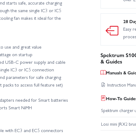
d starts safe, accurate charging
rough the same single IC3 or IC5
X10 III Builders Kit
Axial SCX10 III Coyote RTR
Axial SCX1
oling fan makes it ideal for the
28 Da
Easy r
al SCX24 - Lexus GX 470
Axial SCX24 1971 Chevrolet C10
proce
o use and great value
dge Power Wagon RTR
Axial SCX24 Jeep Gladiator
Axial SC
attage on startup
Spektrum S10
& Guides
ted USB-C power supply and cable
al SCX30 - Chevrolet K10
Axial SCX30 Ford Bronco
Axial 
single IC3 or IC5 connection
Manuals & Gui
nd parameters for safe charging
apra
Blade 150 S SMART - BNF Basic with AS3X and SAFE
B
 packs to access full feature set)
Instruction Man
How-To Guides
adapters needed for Smart batteries
 Fusion 180 SMART - BNF Basic
Blade Fusion 360 - SMART BNF Basic w
ports Smart NiMH
Spektrum charger u
Blade Revolution 235 CP - BNF Basic
Blade Revolution 235 CP
Losi mini JRX2 bru
ble with EC3 and EC5 connectors
h SAFE
E Flite Apprentice STOL S 700mm - RTF with SAFE
E