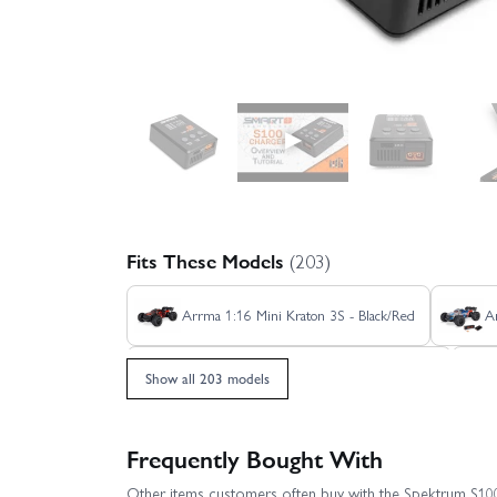
▶
Fits These Models
(203)
Arrma 1:16 Mini Kraton 3S - Black/Red
A
Arrma Freedom Flyer 223S Brushless RTR
Show all 203 models
Arrma Fury 2WD (With Battery + Charger)
Frequently Bought With
Other items customers often buy with the Spektrum S