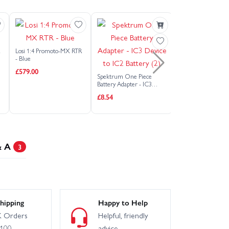
Arrma Gorgon RTA Assembly Kit
3S
Arrma Infraction 3S
R
Losi 1:4 Promoto-MX RTR
Arrma Mojave Grom
- Blue
£579.00
Spektrum One Piece
Spektrum 3S 11.1V
Battery Adapter - IC3
Arrma Mojave GROM RTA Kit
850mAh 30C SMAR
Device to IC2 Battery (2)
£8.54
Battery G2 - IC2
£30.88
Arrma Talion 6S V6 EXB RTR
Arrma Typhon GROM 1:18
& A
3
harger)
Arrma Vorteks 223S DSC 2WD
Charger)
hipping
Happy to Help
 Orders
Helpful, friendly
£100
advice
Axial SCX10 III - 1982 Chevy K10