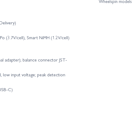
Wheelspin models t
E Flite Carbon Z Cub SS 2.1m - BNF Basic AS3X
E Flite Carbon-Z Cess
elivery)
E Flite Cherokee 1.3m - BNF Basic AS3X
E Flite Cherokee 1.3m - PN
LiPo (3.7V/cell), Smart NiMH (1.2V/cell)
E Flite Conscendo UMX - BNF Basic AS3X
E Flite DRACO 2.0m - BNF B
nal adapter); balance connector JST-
E Flite EC-1500 Twin 1.5m - PNP
E Flite Eratix 3D FF 860mm - 
l, low input voltage; peak detection
te F-14 Tomcat Twin 40mm EDF - BNF Basic
E Flite F-15 Eagle 64mm ED
 USB-C)
 - BNF Basic
E Flite F4U-4 Corsair 1.2m - BNF Basic AS3X
 Flite Habu SS 50mm EDF - BNF Basic AS3X
E Flite Habu SS 50mm E
E Flite Habu STS EDF Jet Smart Trainer - PNP
E Flite Habu STS EDF J