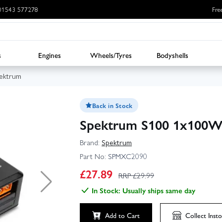
: 01543 577278
Fre
s
Engines
Wheels/Tyres
Bodyshells
ektrum
Back in Stock
Spektrum S100 1x100W
Brand:
Spektrum
Part No:
SPMXC2090
▶
£
27.89
RRP £
29.99
In Stock: Usually ships same day
Click to launch video
Add to Cart
Collect
Insto