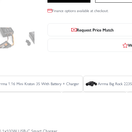
Finance options available at checkout.
Request Price Match
Wr
rrma 1:16 Mini Kraton 3S With Battery + Charger
Arrma Big Rock 223
Arrma Freedom Flyer GROM RTR
Arrma Fury 223S BLX 2WD
Arrma Gorgon 223S
Arrma Gorgon GROM
Arrma Gorgo
100 1x100W USB-C Smart Charger