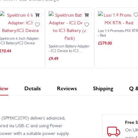
Arrma Gorgon MT Ready To Assemble Kit With Battery + Charger
te GROM 1:18
Arrma Granite Mega 665
Arrma Infraction 22
Losi 1:4 Promoto-MX RT
 V6
Arrma Limitless 8S RTR
Arrma Mojave 6S V2
- Red
Spektrum 6 Inch Adapter:
£579.00
IC3 Battery/IC2 Device
Spektrum Battery Adapter
£10.44
- IC2 Device to IC3
 - Black
Arrma Mojave GROM Brushless (With Battery + Charger)
Battery (2 Pack)
£9.49
23S BLX
Arrma Quake GROM
Arrma Senton 4X4 223S V4
 Typhon 223S V4
Arrma Typhon 665
Arrma Typhon 6S V5
iew
Details
Reviews
Shipping
Q 
rger) - Silver
Arrma Typhon GROM Brushless 1:18 (With Battery + C
(SPMXC2090) delivers advanced,
WD (No Battery/Charger) - Blue
Arrma Vorteks 2WD (With Battery + 
Free S
owered via USB-C and using Power
On UK
 power with a suitable power supply.
over 
gy RTR
Axial AX24 XC-1 Crawler
Axial RBX10 Ryft