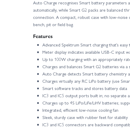
Auto Charge recognises Smart battery parameters an
automatically, while Smart G2 packs are balanced th
Axial SCX10 III Base Camp RTR
Axial SC
connection. A compact, robust case with low-noise co
bench, pit or field bag.
Axial SCX24 - 1967 Chevrolet C10
Axi
Features
Advanced Spektrum Smart charging that’s easy t
Axial SCX24 Deadbolt
Axial SCX24 Do
Meter display indicates available USB-C input w
Up to 100W charging with an appropriately ra
Axial SCX24 V2 - 2021 Ford Bronco
Axi
Charges and balances Smart G2 batteries via a 
Auto Charge detects Smart battery chemistry a
Axial UTB10 Capra RTR
Axial UTB18 C
Charges virtually any RC LiPo battery (use Smart
Smart software tracks and stores battery data
IC3 and IC5 output ports built in; no separate 
Blade 330 S - RTF Basic with SAFE
Blade
Charges up to 4S LiPo/LiFe/LiHV batteries; sup
Integrated, efficient low-noise cooling fan
Blade InFusion 120 BNF Basic with AS3X and SAFE
Sleek, sturdy case with rubber feet for stability
IC3 and IC5 connectors are backward compati
E Flite Apprentice STOL S 700mm - BNF Basic wit