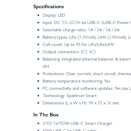
Specifications
Display: LED
E Flite Apprentice STS 1.5m - RTF Basic
Input: DC 5.0–20.0V via USB-C (USB-C Power D
Selectable charge rates: 1A / 2A / 3A / 6A
E Flite Carbon-Z Cessna 150T 2.1m - PNP
Battery types: LiFe (3.3V/cell), LiHV (3.8V/cell), 
Cell count: Up to 4S for LiPo/LiFe/LiHV
E Flite Conscendo Evolution 1.5m - PNP
Output connectors: IC3, IC5
Balancing: Integrated (internal balancer & exter
E Flite EC-1500 Twin 1.5m - BNF Basic AS3X
XH
Protections: Over current, short circuit, therma
E Flite Eratix 3D FF 860mm - PNP
E Fli
Battery temperature monitoring: Yes
PC connectivity and software updates: Yes (via
Technology: Spektrum Smart
E Flite F-16 Thunderbirds 70mm EDF Jet AS3X SAFE
Dimensions (L x W x H): 98 x 72 x 36 mm
E Flite Habu SS 50mm EDF - BNF Basic
E
In The Box
S100 1x100W USB-C Smart Charger
E Flite Habu SS 70mm EDF Jet - BNF Basic
60W USB-C to USB-C cable