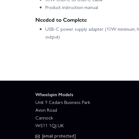
Product instruction manual
E Flite Micro Draco 800mm - BNF Basic
E
Needed to Complete
USB-C power supply adapter (10W minimum; hi
E Flite P-51D Mustang 1.0m - BNF Basic with AS3X 
output)
E Flite P-51D Mustang 1.2m Cripes A Mighty 3rd -
E Flite Slow Ultra Stick 1.2m - BNF Basic
E Flite T-28 Trojan 1.2m With SMART - PNP
Wheelspin Models
E Flite Turbo Timber Evolution UMX AS3X - BNF Bas
Unit 9 Cedars Business Park
Avon Road
Cannock
E Flite Twin Timber 1.6m - BNF Basic
E F
WS11 1QJ UK
[email protected]
E Flite UMX Air Tractor - BNF Basic
E Fl