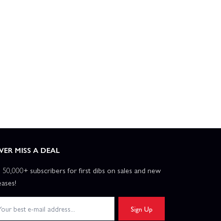
2m - PNP
P-51D Mustang 1.2m Cripes A Mighty 3rd - BNF Basic
E Flite RV-7 1.1m - BNF Basic
E Flite T-28 Trojan 1.2m With SMART - BNF Basic
Flite Turbo Timber Evolution 1.5m - PNP With Floats
VER MISS A DEAL
ber SWS 2.0m - BNF Basic AS3X
n 50,000+ subscribers for first dibs on sales and new
eases!
E Flite Ultrix 600mm - BNF Basic
Sign Up
 EDF Jet - BNF Basic AS3X