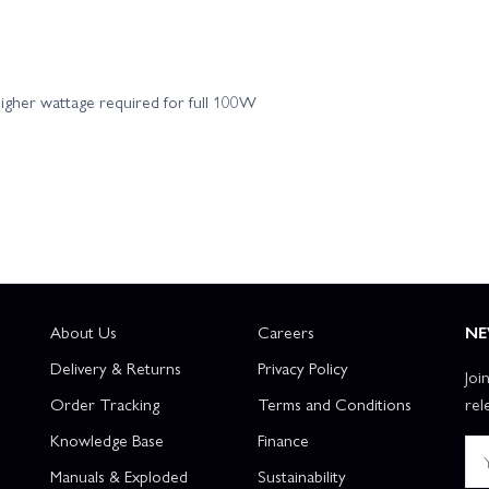
 Flite P-47 Razorback 1.2m - BNF Basic AS3X
E Flite P-47 Razorback 1.
gher wattage required for full 100W
and SAFE Select
E Flite P-51D Mustang 1.0m - PNP
E Flite 
 PNP
E Flite P-51D Mustang UMX - Detroit Miss - BNF Basic AS3X
E Flite T-28 Trojan 1.1m - BNF Basic
E Flite T-28 Trojan 1.1m - PNP
E Flite Turbo Timber Evolution 1.5m - BNF Basic - Includes Floats
E 
About Us
Careers
NE
ic
E Flite Turbo Timber SWS 2.0m - ARF
E Flite Turbo Tim
Delivery & Returns
Privacy Policy
Joi
Order Tracking
Terms and Conditions
rel
lite Twin Timber 1.6m - PNP
E Flite Ultimate 3D - BNF Basic
Knowledge Base
Finance
Manuals & Exploded
Sustainability
ite UMX Cirrus SR22T - BNF Basic AS3X
E Flite UMX F-86 Sabre 30mm