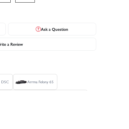
Ask a Question
ite a Review
S DSC
Arrma Felony 6S
Arrma Fury 2WD (No Battery/Charger) - Green
n MT - Blue