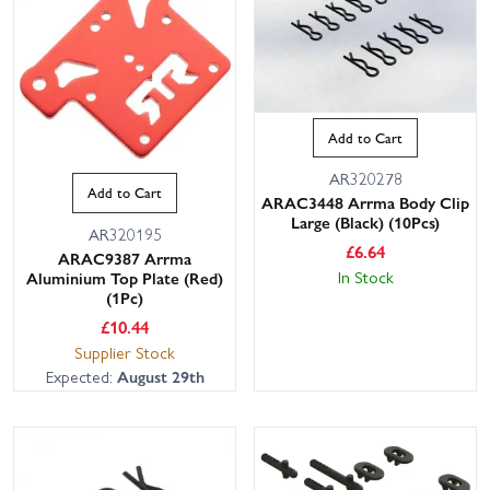
Add to Cart
AR320278
Add to Cart
ARAC3448 Arrma Body Clip
Large (Black) (10Pcs)
AR320195
£
6.64
ARAC9387 Arrma
In Stock
Aluminium Top Plate (Red)
(1Pc)
£
10.44
Supplier Stock
Expected:
August 29th