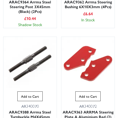
ARAC9364 Arrma Steel
ARAC9362 Arrma Steering
Steering Post 3X45mm
Bushing 6X10X3mm (4Pcs)
(Black) (2Pcs)
£
6.64
£
10.44
In Stock
Shadow Stock
Add to Cart
Add to Cart
AR340070
AR340072
ARAC9388 Arrma Steel
ARAC9363 ARRMA Steering
Turnbuckle M4X45mm
Plate A Aluminium Red (2)