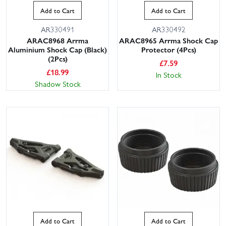
Add to Cart
Add to Cart
AR330491
AR330492
ARAC8968 Arrma
ARAC8965 Arrma Shock Cap
Aluminium Shock Cap (Black)
Protector (4Pcs)
(2Pcs)
£
7.59
£
18.99
In Stock
Shadow Stock
Add to Cart
Add to Cart