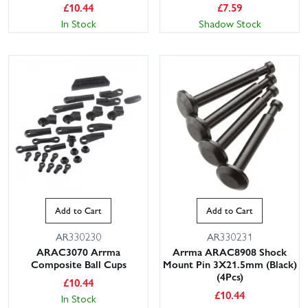
£
10.44
£
7.59
In Stock
Shadow Stock
Add to Cart
Add to Cart
AR330230
AR330231
ARAC3070 Arrma
Arrma ARAC8908 Shock
Composite Ball Cups
Mount Pin 3X21.5mm (Black)
(4Pcs)
£
10.44
£
10.44
In Stock