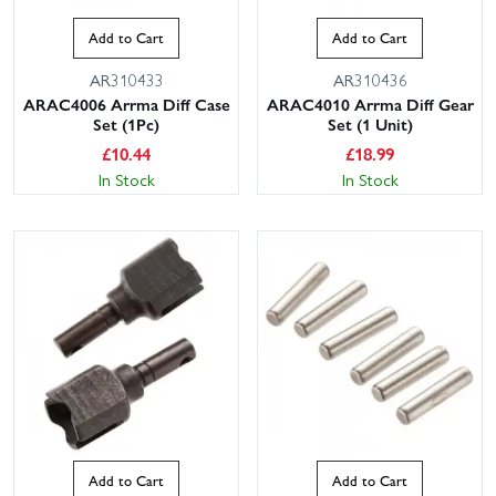
Add to Cart
Add to Cart
AR310433
AR310436
ARAC4006 Arrma Diff Case
ARAC4010 Arrma Diff Gear
Set (1Pc)
Set (1 Unit)
£
10.44
£
18.99
In Stock
In Stock
Add to Cart
Add to Cart