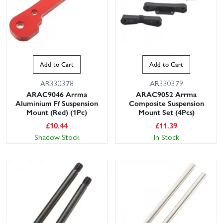
Add to Cart
Add to Cart
AR330378
AR330379
ARAC9046 Arrma
ARAC9052 Arrma
Aluminium Ff Suspension
Composite Suspension
Mount (Red) (1Pc)
Mount Set (4Pcs)
£
10.44
£
11.39
Shadow Stock
In Stock