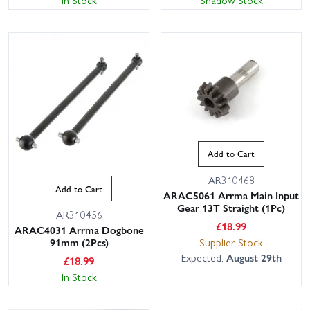
In Stock
Shadow Stock
Add to Cart
AR310468
Add to Cart
ARAC5061 Arrma Main Input
Gear 13T Straight (1Pc)
AR310456
£
18.99
ARAC4031 Arrma Dogbone
Supplier Stock
91mm (2Pcs)
Expected:
August 29th
£
18.99
In Stock