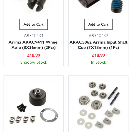
Add to Cart
Add to Cart
AR310431
AR310432
Arrma ARAC9411 Wheel
ARAC5062 Arrma Input Shaft
Axle (8X36mm) (2Pcs)
Cup (7X18mm) (1Pc)
£
18.99
£
18.99
Shadow Stock
In Stock