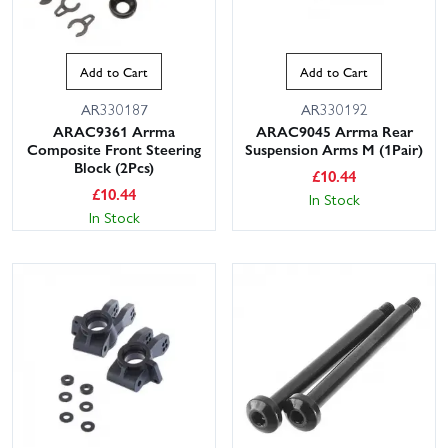
Add to Cart
Add to Cart
AR330187
AR330192
ARAC9361 Arrma
ARAC9045 Arrma Rear
Composite Front Steering
Suspension Arms M (1Pair)
Block (2Pcs)
£
10.44
£
10.44
In Stock
In Stock