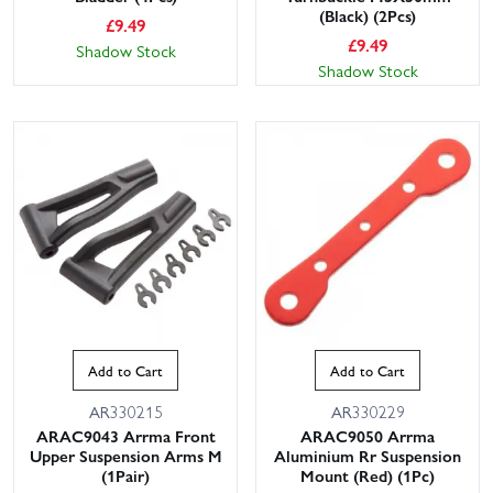
(Black) (2Pcs)
£
9.49
£
9.49
Shadow Stock
Shadow Stock
Add to Cart
Add to Cart
AR330215
AR330229
ARAC9043 Arrma Front
ARAC9050 Arrma
Upper Suspension Arms M
Aluminium Rr Suspension
(1Pair)
Mount (Red) (1Pc)