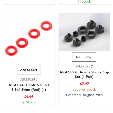
In Stock
Add to Cart
AR330337
Add to Cart
ARAC8970 Arrma Shock Cap
Set (1 Pair)
AR330245
£
9.49
ARAC7451 O-RING P-3
Supplier Stock
3.5x1.9mm (Red) (4)
Expected:
August 29th
£
6.64
In Stock