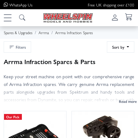
WhatsApp
Us
Free UK shipping over £100
Spares & Upgrades
Arrma
Arrma Infraction Spares
Filters
Sort by
Arrma Infraction Spares & Parts
Keep your street machine on point with our comprehensive range
of Arrma Infraction spares. We carry genuine Arrma replacement
parts alongside upgrades from Spektrum and handy tools and
accessories from Dynamite, so you can repair, refresh or tune with
confidence. Browse suspension arms, hubs, steering parts, diff
internals, driveshafts, bearings, spur and pinion gears, chassis
Our Pick
components, body shells, bumpers, splitters and wings, plus tyres
and wheels suitable for high-grip street running. Looking to