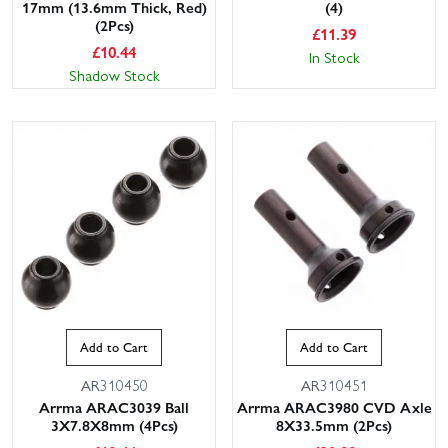
17mm (13.6mm Thick, Red)
(4)
(2Pcs)
£
11.39
£
10.44
In Stock
Shadow Stock
Add to Cart
Add to Cart
AR310450
AR310451
Arrma ARAC3039 Ball
Arrma ARAC3980 CVD Axle
3X7.8X8mm (4Pcs)
8X33.5mm (2Pcs)