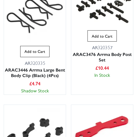
Add to Cart
AR320357
Add to Cart
ARAC3476 Arrma Body Post
Set
AR320335
£
10.44
ARAC3446 Arrma Large Bent
In Stock
Body Clip (Black) (4Pcs)
£
4.74
Shadow Stock