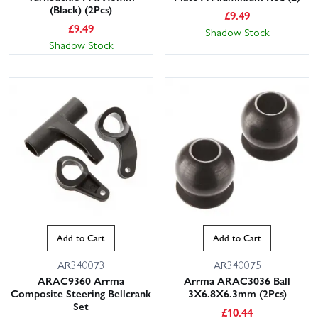
(Black) (2Pcs)
£
9.49
£
9.49
Shadow Stock
Shadow Stock
Add to Cart
Add to Cart
AR340073
AR340075
ARAC9360 Arrma
Arrma ARAC3036 Ball
Composite Steering Bellcrank
3X6.8X6.3mm (2Pcs)
Set
£
10.44