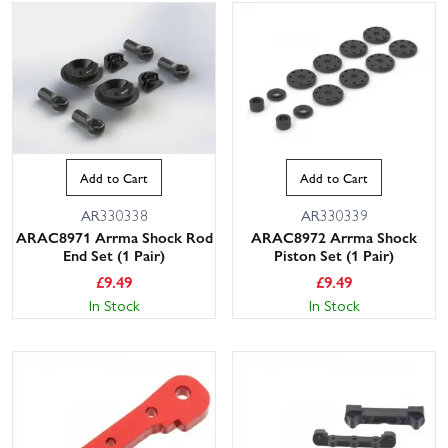
Add to Cart
Add to Cart
AR330338
AR330339
ARAC8971 Arrma Shock Rod
ARAC8972 Arrma Shock
End Set (1 Pair)
Piston Set (1 Pair)
£
9.49
£
9.49
In Stock
In Stock