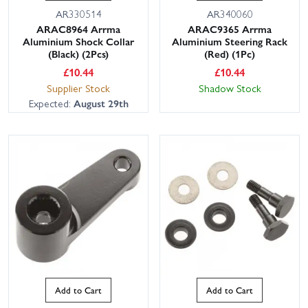
AR330514
AR340060
ARAC8964 Arrma
ARAC9365 Arrma
Aluminium Shock Collar
Aluminium Steering Rack
(Black) (2Pcs)
(Red) (1Pc)
£
10.44
£
10.44
Supplier Stock
Shadow Stock
Expected:
August 29th
Add to Cart
Add to Cart