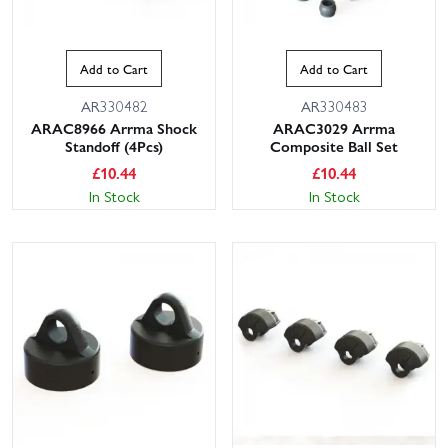
Add to Cart
Add to Cart
AR330482
AR330483
ARAC8966 Arrma Shock
ARAC3029 Arrma
Standoff (4Pcs)
Composite Ball Set
£
10.44
£
10.44
In Stock
In Stock