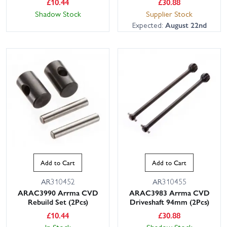
£
10.44
£
30.88
Shadow Stock
Supplier Stock
Expected:
August 22nd
Add to Cart
Add to Cart
AR310452
AR310455
ARAC3990 Arrma CVD
ARAC3983 Arrma CVD
Rebuild Set (2Pcs)
Driveshaft 94mm (2Pcs)
£
10.44
£
30.88