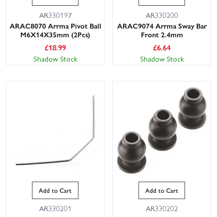
AR330197
AR330200
ARAC8070 Arrma Pivot Ball
ARAC9074 Arrma Sway Bar
M6X14X35mm (2Pcs)
Front 2.4mm
£
18.99
£
6.64
Shadow Stock
Shadow Stock
Add to Cart
Add to Cart
AR330201
AR330202