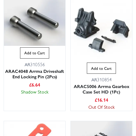
Add to Cart
AR310556
Add to Cart
ARAC4048 Arrma Driveshaft
End Locking Pin (2Pcs)
AR310854
£
6.64
ARAC5006 Arrma Gearbox
Shadow Stock
Case Set HD (1Pc)
£
16.14
Out Of Stock