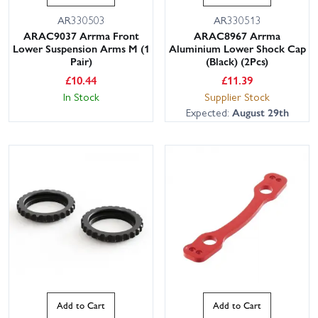
AR330503
AR330513
ARAC9037 Arrma Front
ARAC8967 Arrma
Lower Suspension Arms M (1
Aluminium Lower Shock Cap
Pair)
(Black) (2Pcs)
£
10.44
£
11.39
In Stock
Supplier Stock
Expected:
August 29th
Add to Cart
Add to Cart