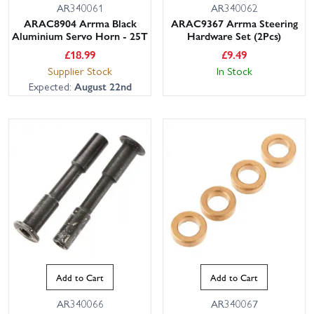
AR340061
AR340062
ARAC8904 Arrma Black
ARAC9367 Arrma Steering
Aluminium Servo Horn - 25T
Hardware Set (2Pcs)
£
18.99
£
9.49
Supplier Stock
In Stock
Expected:
August 22nd
Add to Cart
Add to Cart
AR340066
AR340067