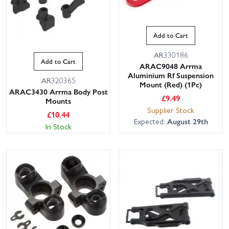
Add to Cart
AR330186
Add to Cart
ARAC9048 Arrma
Aluminium Rf Suspension
AR320365
Mount (Red) (1Pc)
ARAC3430 Arrma Body Post
£
9.49
Mounts
Supplier Stock
£
10.44
Expected:
August 29th
In Stock