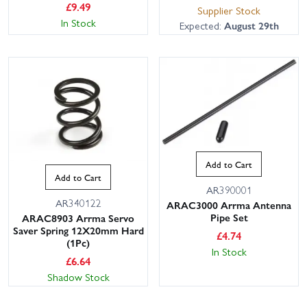
£
9.49
Supplier Stock
In Stock
Expected:
August 29th
This website uses cookies
Add to Cart
This website uses cookies to improve user
Add to Cart
experience. By using our website you
AR390001
AR340122
consent to all cookies in accordance with
ARAC3000 Arrma Antenna
our Cookie Policy.
Read privacy policy
Pipe Set
ARAC8903 Arrma Servo
Saver Spring 12X20mm Hard
£
4.74
ACCEPT ALL
DECLINE ALL
(1Pc)
In Stock
£
6.64
SHOW DETAILS
Shadow Stock