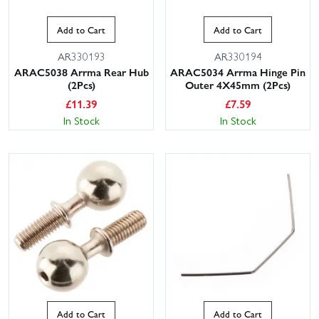
Add to Cart
Add to Cart
AR330193
AR330194
ARAC5038 Arrma Rear Hub
ARAC5034 Arrma Hinge Pin
(2Pcs)
Outer 4X45mm (2Pcs)
£
11.39
£
7.59
In Stock
In Stock
Add to Cart
Add to Cart