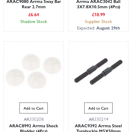
ARAC9080 Arrma Sway Bar
Arrma ARAC3042 Ball
Rear 2.7mm
3X7.8X10.5mm (4Pcs)
£
6.64
£
18.99
Shadow Stock
Supplier Stock
Expected:
August 29th
Add to Cart
Add to Cart
AR330208
AR330214
ARAC8992 Arrma Shock
ARAC9392 Arrma Steel
Bladder (4Pcs)
Turnbuckle M5X50mm