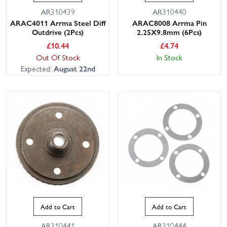
AR310439
AR310440
ARAC4011 Arrma Steel Diff
ARAC8008 Arrma Pin
Outdrive (2Pcs)
2.25X9.8mm (6Pcs)
£
10.44
£
4.74
Out Of Stock
In Stock
Expected:
August 22nd
Add to Cart
Add to Cart
AR310441
AR310444