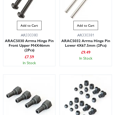
Add to Cart
Add to Cart
AR330380
AR330381
ARAC5030 Arrma Hinge Pin
ARAC5032 Arrma Hinge Pin
Front Upper M4X46mm
Lower 4X67.5mm (2Pcs)
(2Pcs)
£
9.49
£
7.59
In Stock
In Stock