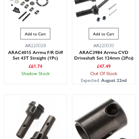
Add to Cart
Add to Cart
AR220028
AR220030
ARAC4015 Arrma F/R Diff
ARAC3984 Arrma CVD
Set 43T Straight (1Pc)
Driveshaft Set 124mm (2Pcs)
£
61.74
£
47.49
Shadow Stock
Out Of Stock
Expected:
August 22nd