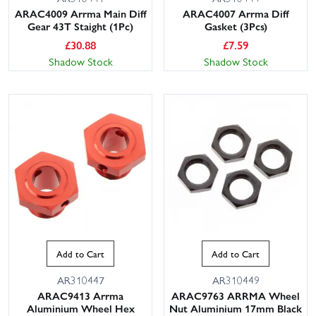
ARAC4009 Arrma Main Diff
ARAC4007 Arrma Diff
Gear 43T Staight (1Pc)
Gasket (3Pcs)
£
30.88
£
7.59
Shadow Stock
Shadow Stock
Add to Cart
Add to Cart
AR310447
AR310449
ARAC9413 Arrma
ARAC9763 ARRMA Wheel
Aluminium Wheel Hex
Nut Aluminium 17mm Black