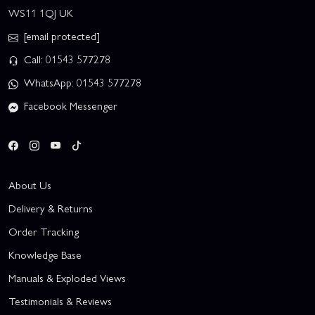
WS11 1QJ UK
[email protected]
Call: 01543 577278
WhatsApp: 01543 577278
Facebook Messenger
About Us
Delivery & Returns
Order Tracking
Knowledge Base
Manuals & Exploded Views
Testimonials & Reviews