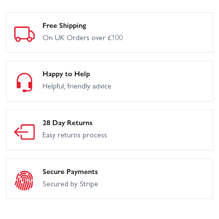
Arrma Typhon 223S V4
Arrma Typhon 665
Free Shipping
On UK Orders over £100
Arrma Vorteks 223S DSC
Arrma Typhon 6S V5
2WD
Arrma Vorteks 2WD (No
Arrma Vorteks 223S V4
Battery/Charger) - Blue
Happy to Help
Helpful, friendly advice
Arrma Vorteks 2WD
Arrma Granite 4x4 3S
(With Battery + Charger)
BLX
Arrma Infraction 6S BLX
28 Day Returns
Arrma Kraton 6S V4
RTR
Easy returns process
Arrma Limitless Rolling
Arrma Notorious 6S V4
Chassis
Secure Payments
Arrma Senton 4x4 3S
Arrma Typhon 4x4 Mega
BLX
Brushed
Secured by Stripe
Arrma Typhon 6S V4