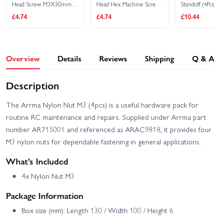
Head Screw M3X30mm
Head Hex Machine Screw
Standoff (4Pcs)
(4Pcs)
M3X12mm (10Pcs)
Arrma Infraction 3S
Arrma Infraction 6S V2
£4.74
£4.74
£10.44
Arrma Kraton 4S V2 RTR
Arrma Kraton 6S V6
Overview
Details
Reviews
Shipping
Q & A
Arrma Kraton V6 6S EXB
Arrma Limitless 8S RTR
Description
Arrma Limitless V2 Speed
Arrma Mojave 4S
Bash Roller
The Arrma Nylon Nut M3 (4pcs) is a useful hardware pack for
routine RC maintenance and repairs. Supplied under Arrma part
Arrma Mojave 6S V2
Arrma Notorious 6S V5
number AR715001 and referenced as ARAC9818, it provides four
M3 nylon nuts for dependable fastening in general applications.
Arrma Outcast 4S V2
Arrma Notorious 6S V6
RTR
What’s Included
Arrma Senton 4X4 223S
4x Nylon Nut M3
Arrma Quake 223S BLX
V4
Package Information
Arrma Talion 6S V6 EXB
Arrma TLR Tuned Typhon
Box size (mm): Length 130 / Width 100 / Height 6
RTR
6S RTR