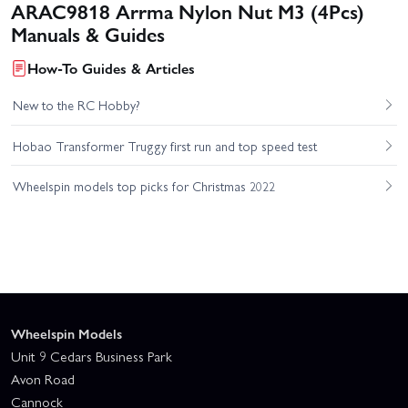
ARAC9818 Arrma Nylon Nut M3 (4Pcs)
Manuals & Guides
How-To Guides & Articles
New to the RC Hobby?
Hobao Transformer Truggy first run and top speed test
Wheelspin models top picks for Christmas 2022
Wheelspin Models
Unit 9 Cedars Business Park
Avon Road
Cannock