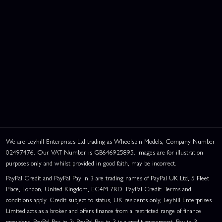
We are Leyhill Enterprises Ltd trading as Wheelspin Models, Company Number
02497476. Our VAT Number is GB646925895. Images are for illustration
purposes only and whilst provided in good faith, may be incorrect.
PayPal Credit and PayPal Pay in 3 are trading names of PayPal UK Ltd, 5 Fleet
Place, London, United Kingdom, EC4M 7RD. PayPal Credit: Terms and
conditions apply. Credit subject to status, UK residents only, Leyhill Enterprises
Limited acts as a broker and offers finance from a restricted range of finance
providers. PayPal Pay in 3: PayPal Pay in 3 is a credit agreement. Pay in 3