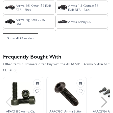
Arrma 1:5 Kraton 8S EXB
Arrma 1:5 Outcast 8S
RTR - Black
EXB RTR - Black
Arrma Big Rock 223S
Arrma Felony 6S
DSC
Arrma Freedom Flyer
Arrma Fury 223S BLX
223S Brushless RTR
2WD
Show all 47 models
Arrma Fury 2WD (No
Arrma Fury 2WD (With
Battery/Charger) - Green
Battery + Charger)
Frequently Bought With
Arrma Gorgon 223S
Arrma Gorgon MT - Blue
Other items customers often buy with the ARAC9818 Arrma Nylon Nut
M3 (4Pcs)
Arrma Gorgon MT Ready
Arrma Gorgon MT - RTR
To Assemble Kit With
With Battery + Charger
Battery + Charger
Arrma Gorgon RTA
Arrma Granite 223S DSC
Assembly Kit
Arrma Granite Mega 665
Arrma Infraction 223S
ARAC9880 Arrma Cap
ARAC9801 Arrma Button
ARAC8966 Arr