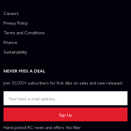
Careers
Privacy Policy
Terms and Conditions
Finance
Sustainability
NEVER MISS A DEAL
Join 50,000+ subscribers for first dibs on sales and new releases!
Sign Up
Hand picked RC news and offers. No filler.