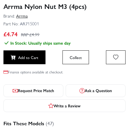
Arrma Nylon Nut M3 (4pcs)
Brand:
Arrma
Part No:
AR715001
£
4.74
RRP £
4.99
In Stock: Usually ships same day
Add to Cart
Collect
Finance options available at checkout.
Request Price Match
Ask a Question
Write a Review
Fits These Models
(47)