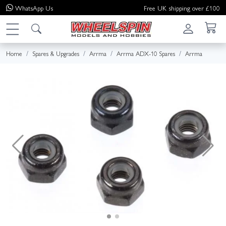
WhatsApp
Us
Free UK shipping over £100
Home
Spares & Upgrades
Arrma
Arrma ADX-10 Spares
Arrma