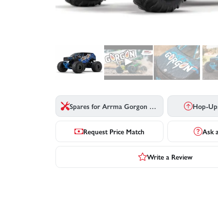
▶
Spares for Arrma Gorgon MT - Blue
Hop-Up
Request Price Match
Ask 
Write a Review