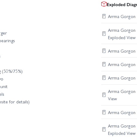
Exploded Diag
Arrma Gorgon F
Arrma Gorgon C
rger
Exploded View
 bearings
Arrma Gorgon R
s
Arrma Gorgon Di
ng (50%/75%)
Arrma Gorgon S
vo
unit
Arrma Gorgon B
ls
View
ite for details)
Arrma Gorgon F
Arrma Gorgon C
Exploded View