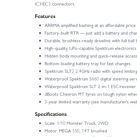
IC3/EC3 connectors.
Features
ARRMA amplified bashing at an affordable price
Factory-built RTR — just add a battery and cha
Durable, brushless-ready driveline with full ball
High-quality, LiPo-capable Spektrum electronics
Hidden body mounting and quick-release acces
Bottom-loading battery tray for fast changes
Spektrum SLT2 2.4GHz radio with speed limiti
Waterproof Spektrum S660 digital steering ser
Waterproof Spektrum SLT 2-in-1 ESC/receiver 
dBoots Chevron MT tyres on tough nylon whee
2-year limited warranty (see manufacturer’s webs
Specifications
Scale: 1/10 Monster Truck, 2WD
Motor: MEGA 550, 14T brushed