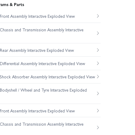
rams & Parts
ront Assembly Interactive Exploded View
hassis and Transmission Assembly Interactive
ear Assembly Interactive Exploded View
fferential Assembly Interactive Exploded View
hock Absorber Assembly Interactive Exploded View
odyshell / Wheel and Tyre Interactive Exploded
ront Assembly Interactive Exploded View
hassis and Transmission Assembly Interactive