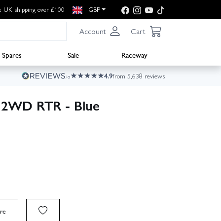
e UK shipping over £100
GBP
Account
Cart
Spares
Sale
Raceway
4.9
from 5,638 reviews
 2WD RTR - Blue
re