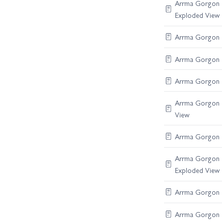
Arrma Gorgon C
Exploded View
Arrma Gorgon R
Arrma Gorgon Di
Arrma Gorgon S
Arrma Gorgon B
View
Arrma Gorgon F
Arrma Gorgon C
Exploded View
Arrma Gorgon R
Arrma Gorgon Di