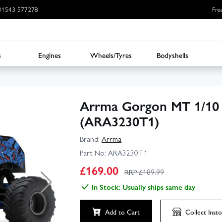
: 01543 577278
Fre
s
Engines
Wheels/Tyres
Bodyshells
Arrma Gorgon MT 1/10
(ARA3230T1)
Brand:
Arrma
Part No:
ARA3230T1
▶
£
169.00
RRP £
189.99
In Stock: Usually ships same day
Click to launch video
Add to Cart
Collect
Insto