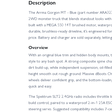
Description
The Arrma Gorgon MT - Blue (part number ARA3230T
2WD monster truck that blends standout looks wit
built with a MEGA 550 14T brushed motor, waterpro
durable, brushless-ready driveline, it’s engineered f
price. Battery and charger are sold separately, lett
Overview
With an original blue trim and hidden body mounts
style to any bash spot. A strong composite spine cha
dirt build-up, while independent suspension, oil-fille
height smooth out rough ground. Massive dBoots C
wheels deliver confident grip, and the bottom-loadi
quick and easy.
The Spektrum SLT2 2.4GHz radio includes throttle l
build control, paired to a waterproof 2-in-1 25A ES
steering servo. Suggested compatibility includes 7-c