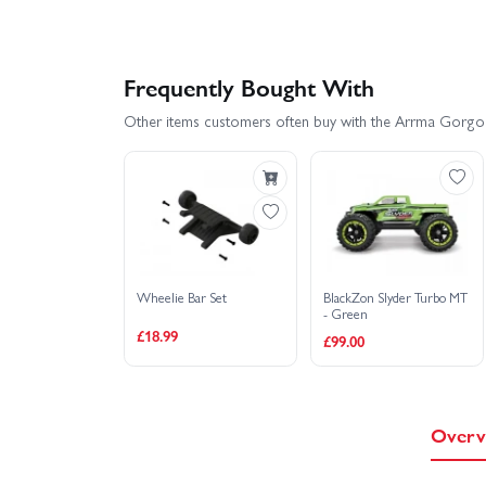
Frequently Bought With
Other items customers often buy with the Arrma Gorgo
Wheelie Bar Set
BlackZon Slyder Turbo MT
- Green
£18.99
£99.00
Overv