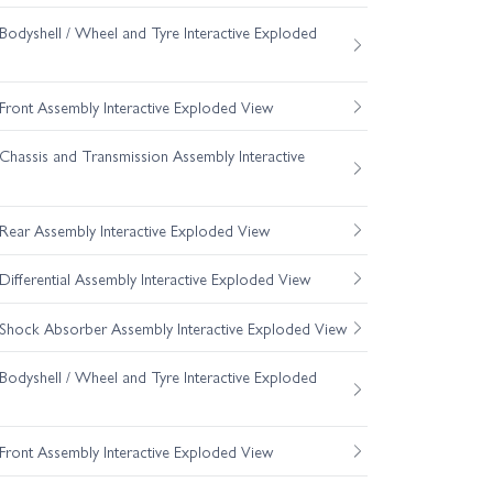
odyshell / Wheel and Tyre Interactive Exploded
ront Assembly Interactive Exploded View
hassis and Transmission Assembly Interactive
ear Assembly Interactive Exploded View
fferential Assembly Interactive Exploded View
hock Absorber Assembly Interactive Exploded View
odyshell / Wheel and Tyre Interactive Exploded
ront Assembly Interactive Exploded View