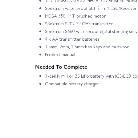
1/10 GORGON 4X2 MEGA 550 Brushed Monst
Spektrum waterproof SLT 2-in-1 ESC/Receiver 
MEGA 550 14T brushed motor
Spektrum SLT2 2.4GHz transmitter
Spektrum S660 waterproof digital steering ser
4 x AA transmitter batteries
1.5mm, 2mm, 2.5mm hex keys and multi-tool
Product manual
Needed To Complete
7-cell NiMH or 2S LiPo battery with IC3/EC3 c
Compatible battery charger