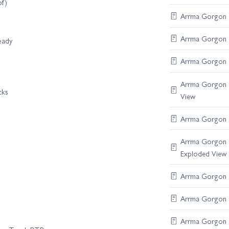
of)
Arrma Gorgon R
Arrma Gorgon Di
eady
Arrma Gorgon S
Arrma Gorgon B
cks
View
Arrma Gorgon F
Arrma Gorgon C
Exploded View
Arrma Gorgon R
Arrma Gorgon Di
Arrma Gorgon S