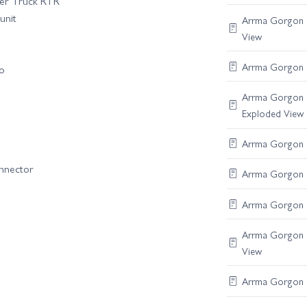
er Truck RTR
unit
Arrma Gorgon B
View
Arrma Gorgon F
vo
Arrma Gorgon C
Exploded View
Arrma Gorgon R
onnector
Arrma Gorgon Di
Arrma Gorgon S
Arrma Gorgon B
View
Arrma Gorgon F