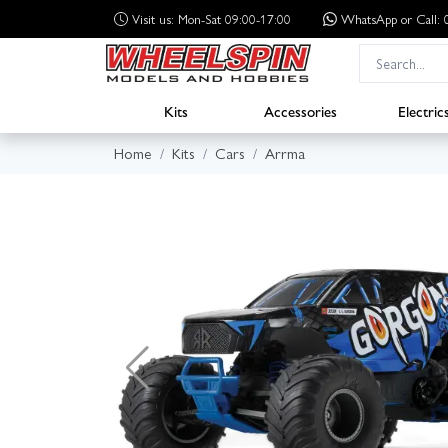
Visit us: Mon-Sat 09:00-17:00
WhatsApp
or Call
Kits
Accessories
Electric
Home
Kits
Cars
Arrma