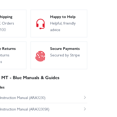
hipping
Happy to Help
 Orders
Helpful, friendly
£100
advice
y Returns
Secure Payments
eturns
Secured by Stripe
ss
MT - Blue Manuals & Guides
des
nstruction Manual (ARA3230)
nstruction Manual (ARA3230SK)