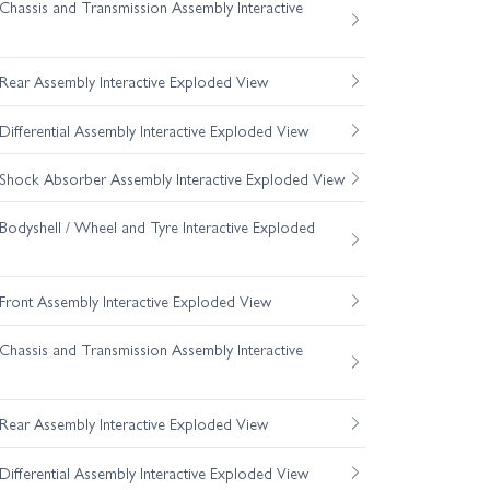
hassis and Transmission Assembly Interactive
ear Assembly Interactive Exploded View
fferential Assembly Interactive Exploded View
hock Absorber Assembly Interactive Exploded View
odyshell / Wheel and Tyre Interactive Exploded
ront Assembly Interactive Exploded View
hassis and Transmission Assembly Interactive
ear Assembly Interactive Exploded View
fferential Assembly Interactive Exploded View