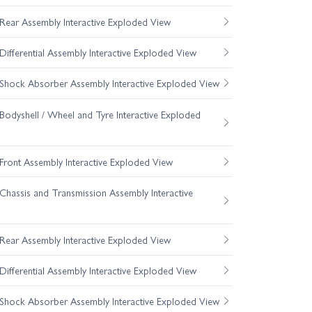
ear Assembly Interactive Exploded View
fferential Assembly Interactive Exploded View
hock Absorber Assembly Interactive Exploded View
odyshell / Wheel and Tyre Interactive Exploded
ront Assembly Interactive Exploded View
hassis and Transmission Assembly Interactive
ear Assembly Interactive Exploded View
fferential Assembly Interactive Exploded View
hock Absorber Assembly Interactive Exploded View