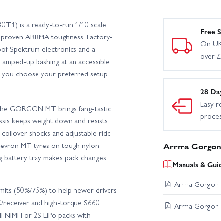
1) is a ready-to-run 1/10 scale
Free S
h proven ARRMA toughness. Factory-
On UK
of Spektrum electronics and a
over 
or amped-up bashing at an accessible
ing you choose your preferred setup.
28 Da
Easy r
, the GORGON MT brings fang-tastic
proce
ssis keeps weight down and resists
d coilover shocks and adjustable ride
hevron MT tyres on tough nylon
Arrma Gorgon 
ng battery tray makes pack changes
Manuals & Gui
Arrma Gorgon I
imits (50%/75%) to help newer drivers
C/receiver and high-torque S660
Arrma Gorgon I
ell NiMH or 2S LiPo packs with