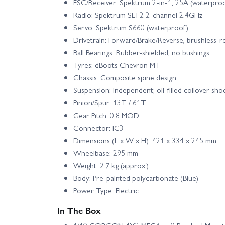
ESC/Receiver: Spektrum 2-in-1, 25A (waterpro
Radio: Spektrum SLT2 2-channel 2.4GHz
Servo: Spektrum S660 (waterproof)
Drivetrain: Forward/Brake/Reverse, brushless-r
Ball Bearings: Rubber-shielded; no bushings
Tyres: dBoots Chevron MT
Chassis: Composite spine design
Suspension: Independent; oil-filled coilover sho
Pinion/Spur: 13T / 61T
Gear Pitch: 0.8 MOD
Connector: IC3
Dimensions (L x W x H): 421 x 334 x 245 mm
Wheelbase: 295 mm
Weight: 2.7 kg (approx.)
Body: Pre-painted polycarbonate (Blue)
Power Type: Electric
In The Box