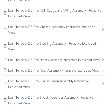
Losi Tenacity DB Pro Roll Cadge and Wing Assembly Interactive
Exploded View
Losi Tenacity DB Pro Chassis Assembly Interactive Exploded
View
Losi Tenacity DB Pro Steering Assembly Interactive Exploded
View
Losi Tenacity DB Pro Front Assembly Interactive Exploded View
Losi Tenacity DB Pro Rear Assembly Interactive Exploded View
Losi Tenacity DB Pro Transmission Assembly Interactive
Exploded View
Losi Tenacity DB Pro Shock Absorber Assembly Interactive
Exploded View