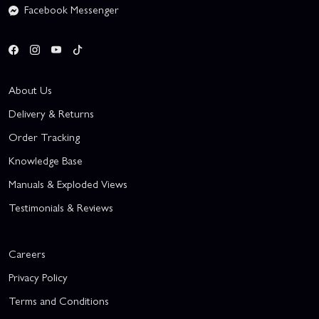
Facebook Messenger
About Us
Delivery & Returns
Order Tracking
Knowledge Base
Manuals & Exploded Views
Testimonials & Reviews
Careers
Privacy Policy
Terms and Conditions