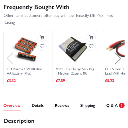
Frequently Bought With
Other items customers often buy with the Tenacity DB Pro - Fox
Racing
HPI Plazma 1.5V Alkaline
Voltz LiPo Charge Sack Bag
EC5 Super Dut
AA Battery (4Pcs)
- Medium 22cm x 18cm
Lead With 4mm
£3.32
£7.59
£5.23
Overview
Details
Reviews
Shipping
Q & A
3
Description