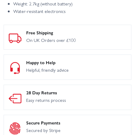
Weight: 2.7kg (without battery)
Water-resistant electronics
Free Shipping
On UK Orders over £100
Happy to Help
Helpful, friendly advice
28 Day Returns
Easy returns process
Secure Payments
Secured by Stripe