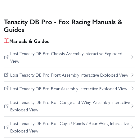
Tenacity DB Pro - Fox Racing Manuals &
Guides
Manuals & Guides
Losi Tenacity DB Pro Chassis Assembly Interactive Exploded
View
Losi Tenacity DB Pro Front Assembly Interactive Exploded View
Losi Tenacity DB Pro Rear Assembly Interactive Exploded View
Losi Tenacity DB Pro Roll Cadge and Wing Assembly Interactive
Exploded View
Losi Tenacity DB Pro Roll Cage / Panels / Rear Wing Interactive
Exploded View