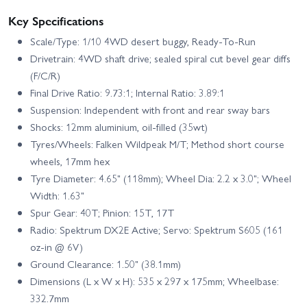
Key Specifications
Scale/Type: 1/10 4WD desert buggy, Ready-To-Run
Drivetrain: 4WD shaft drive; sealed spiral cut bevel gear diffs
(F/C/R)
Final Drive Ratio: 9.73:1; Internal Ratio: 3.89:1
Suspension: Independent with front and rear sway bars
Shocks: 12mm aluminium, oil-filled (35wt)
Tyres/Wheels: Falken Wildpeak M/T; Method short course
wheels, 17mm hex
Tyre Diameter: 4.65" (118mm); Wheel Dia: 2.2 x 3.0"; Wheel
Width: 1.63"
Spur Gear: 40T; Pinion: 15T, 17T
Radio: Spektrum DX2E Active; Servo: Spektrum S605 (161
oz‑in @ 6V)
Ground Clearance: 1.50" (38.1mm)
Dimensions (L x W x H): 535 x 297 x 175mm; Wheelbase:
332.7mm