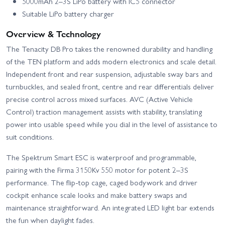
5000mAh 2–3S LiPo battery with IC5 connector
Suitable LiPo battery charger
Overview & Technology
The Tenacity DB Pro takes the renowned durability and handling
of the TEN platform and adds modern electronics and scale detail.
Independent front and rear suspension, adjustable sway bars and
turnbuckles, and sealed front, centre and rear differentials deliver
precise control across mixed surfaces. AVC (Active Vehicle
Control) traction management assists with stability, translating
power into usable speed while you dial in the level of assistance to
suit conditions.
The Spektrum Smart ESC is waterproof and programmable,
pairing with the Firma 3150Kv 550 motor for potent 2–3S
performance. The flip-top cage, caged bodywork and driver
cockpit enhance scale looks and make battery swaps and
maintenance straightforward. An integrated LED light bar extends
the fun when daylight fades.