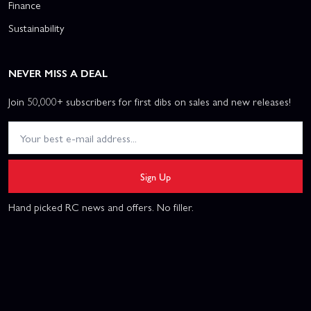
Finance
Sustainability
NEVER MISS A DEAL
Join 50,000+ subscribers for first dibs on sales and new releases!
Sign Up
Hand picked RC news and offers. No filler.