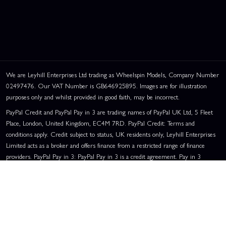
We are Leyhill Enterprises Ltd trading as Wheelspin Models, Company Number
02497476. Our VAT Number is GB646925895. Images are for illustration
purposes only and whilst provided in good faith, may be incorrect.
PayPal Credit and PayPal Pay in 3 are trading names of PayPal UK Ltd, 5 Fleet
Place, London, United Kingdom, EC4M 7RD. PayPal Credit: Terms and
conditions apply. Credit subject to status, UK residents only, Leyhill Enterprises
Limited acts as a broker and offers finance from a restricted range of finance
providers. PayPal Pay in 3: PayPal Pay in 3 is a credit agreement. Pay in 3
eligibility is subject to status and approval. UK residents only. Pay in 3 is a form
of credit, may not be suitable for everyone and use may affect your credit score.
See product terms for more details.
Representative Example:
Assumed Credit Limit:
£1,200
. Purchase Rate:
23.9% p.a. (variable)
. Representative
23.9% APR (Variable)