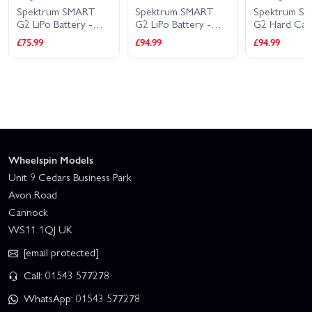
Spektrum SMART
Spektrum SMART
Spektrum S
G2 LiPo Battery -
G2 LiPo Battery -
G2 Hard Cas
7.4V 5000mAh 2S
11.1V 5000mAh 3S
Battery - 11.
£75.99
£94.99
£94.99
100C - IC5
100C - IC5
5000mAh 3S
IC3
Wheelspin Models
Unit 9 Cedars Business Park
Avon Road
Cannock
WS11 1QJ UK
[email protected]
Call: 01543 577278
WhatsApp: 01543 577278