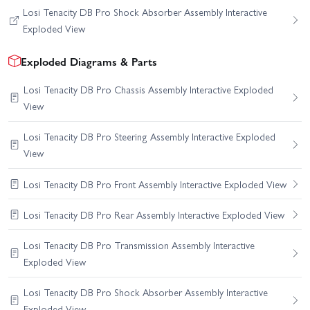
Losi Tenacity DB Pro Shock Absorber Assembly Interactive
Exploded View
Exploded Diagrams & Parts
Losi Tenacity DB Pro Chassis Assembly Interactive Exploded
View
Losi Tenacity DB Pro Steering Assembly Interactive Exploded
View
Losi Tenacity DB Pro Front Assembly Interactive Exploded View
Losi Tenacity DB Pro Rear Assembly Interactive Exploded View
Losi Tenacity DB Pro Transmission Assembly Interactive
Exploded View
Losi Tenacity DB Pro Shock Absorber Assembly Interactive
Exploded View