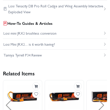
Losi Tenacity DB Pro Roll Cadge and Wing Assembly Interactive
Exploded View
How-To Guides & Articles
Losi mini JRX2 brushless conversion
Losi Mini JRX2.... is it worth having?
Tamiya Tyrrell P34 Review
Related Items