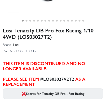
Losi Tenacity DB Pro Fox Racing 1/10
4WD (LOS03027T2)
Brand:
Losi
Part No:
LOS03027T2
THIS ITEM IS DISCONTINUED AND NO
LONGER AVAILABLE.
PLEASE SEE ITEM
#LOS03027V2T2
AS A
REPLACEMENT
Spares for Tenacity DB Pro - Fox Racing