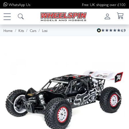
WhatsApp
Us
Free UK shipping over £100
Home
Kits
Cars
Losi
4.9