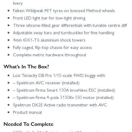
livery
Falken Wildpeak M/T tyres on licensed Method wheels
Front LED light bar for low-light driving
Three silicone-filled gear differentials with tunable centre diff
Adjustable sway bars and turnbuckles for fine handling
4mm 6061‑T6 aluminium shock towers
Fully caged, flip-top chassis for easy access
Complete metric hardware throughout
What’s In The Box?
Losi Tenacity DB Pro 1/10-scale 4WD buggy with:
– Spektrum AVC receiver (installed)
– Spektrum Firma Smart 130A brushless ESC (installed)
– Spektrum Firma 4‑pole 3150Kv 550 motor (installed)
Spektrum DX2E Active radio transmitter with AVC
Product manual
Needed To Complete