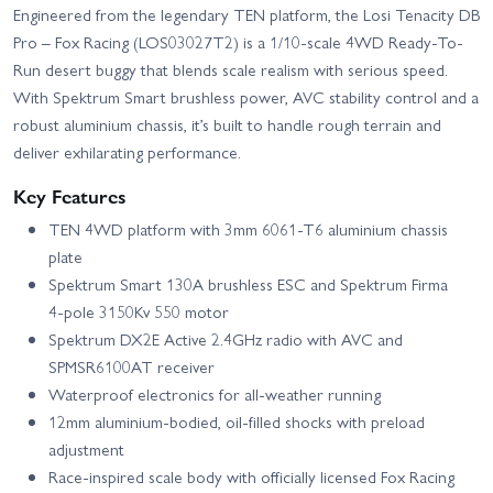
Engineered from the legendary TEN platform, the Losi Tenacity DB
Pro – Fox Racing (LOS03027T2) is a 1/10-scale 4WD Ready-To-
Run desert buggy that blends scale realism with serious speed.
With Spektrum Smart brushless power, AVC stability control and a
robust aluminium chassis, it’s built to handle rough terrain and
deliver exhilarating performance.
Key Features
TEN 4WD platform with 3mm 6061‑T6 aluminium chassis
plate
Spektrum Smart 130A brushless ESC and Spektrum Firma
4‑pole 3150Kv 550 motor
Spektrum DX2E Active 2.4GHz radio with AVC and
SPMSR6100AT receiver
Waterproof electronics for all-weather running
12mm aluminium-bodied, oil-filled shocks with preload
adjustment
Race-inspired scale body with officially licensed Fox Racing