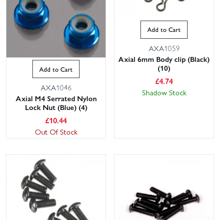
Add to Cart
AXA1059
Axial 6mm Body clip (Black)
(10)
Add to Cart
£
4.74
AXA1046
Shadow Stock
Axial M4 Serrated Nylon
Lock Nut (Blue) (4)
£
10.44
Out Of Stock