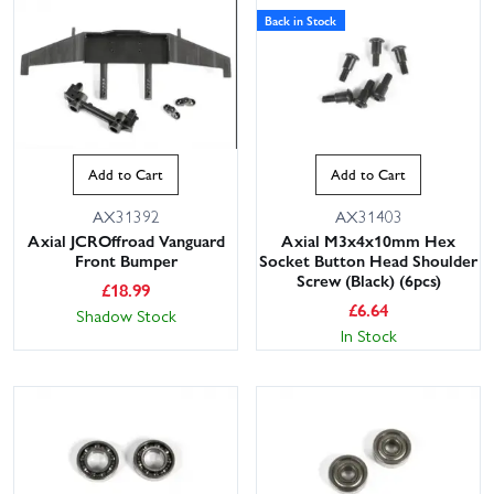
Back in Stock
Add to Cart
Add to Cart
AX31392
AX31403
Axial JCROffroad Vanguard
Axial M3x4x10mm Hex
Front Bumper
Socket Button Head Shoulder
Screw (Black) (6pcs)
£
18.99
£
6.64
Shadow Stock
In Stock