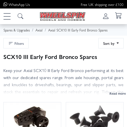
WhatsApp
Us
Free UK shipping over £100
Spares & Upgrades
Axial
Axial SCX10 III Early Ford Bronco Spares
Filters
Sort by
SCX10 III Early Ford Bronco Spares
Keep your Axial SCX10 III Early Ford Bronco performing at its best
with our dedicated spares range. From axle housings, portal gears
and knuckles to driveshafts, bearings, spur and slipper parts, we
stock the essentials to repair and refresh your rig. Tidy up the
chassis with shocks, rod ends, steering parts and aluminium links,
or restore scale detail with Bronco body panels, bumpers, skid
plates and hardware. Finish off your setup with 1.9 tyres, 12mm
hex wheels and foams from Pro-Line, plus electronics and servos