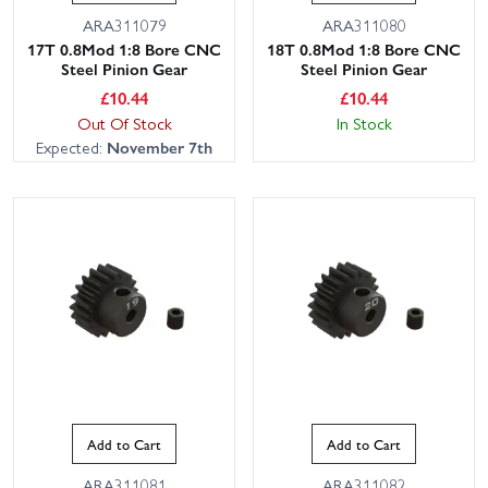
ARA311079
ARA311080
17T 0.8Mod 1:8 Bore CNC
18T 0.8Mod 1:8 Bore CNC
Steel Pinion Gear
Steel Pinion Gear
£
10.44
£
10.44
Out Of Stock
In Stock
Expected:
November 7th
Add to Cart
Add to Cart
ARA311081
ARA311082