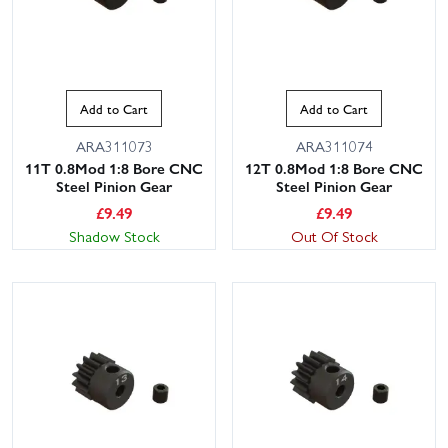
Add to Cart
Add to Cart
ARA311073
ARA311074
11T 0.8Mod 1:8 Bore CNC
12T 0.8Mod 1:8 Bore CNC
Steel Pinion Gear
Steel Pinion Gear
£
9.49
£
9.49
Shadow Stock
Out Of Stock