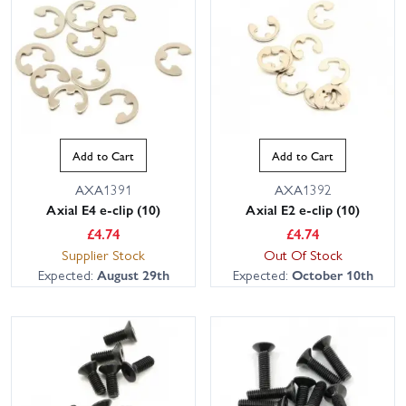
Add to Cart
Add to Cart
AXA1391
AXA1392
Axial E4 e-clip (10)
Axial E2 e-clip (10)
£
4.74
£
4.74
Supplier Stock
Out Of Stock
Expected:
August 29th
Expected:
October 10th