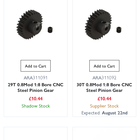
Add to Cart
Add to Cart
ARA311091
ARA311092
29T 0.8Mod 1:8 Bore CNC
30T 0.8Mod 1:8 Bore CNC
Steel Pinion Gear
Steel Pinion Gear
£
10.44
£
10.44
Shadow Stock
Supplier Stock
Expected:
August 22nd