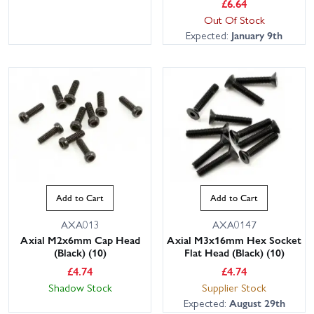
£
6.64
Out Of Stock
Expected:
January 9th
Add to Cart
Add to Cart
AXA013
AXA0147
Axial M2x6mm Cap Head
Axial M3x16mm Hex Socket
(Black) (10)
Flat Head (Black) (10)
£
4.74
£
4.74
Shadow Stock
Supplier Stock
Expected:
August 29th