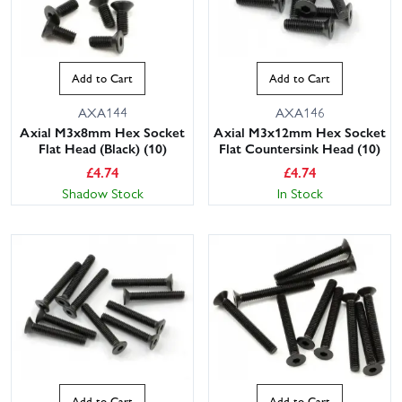
Add to Cart
Add to Cart
AXA144
AXA146
Axial M3x8mm Hex Socket
Axial M3x12mm Hex Socket
Flat Head (Black) (10)
Flat Countersink Head (10)
£
4.74
£
4.74
Shadow Stock
In Stock
This website uses cookies
This website uses cookies to improve user
experience. By using our website you
consent to all cookies in accordance with
our Cookie Policy.
Read privacy policy
ACCEPT ALL
DECLINE ALL
SHOW DETAILS
Add to Cart
Add to Cart