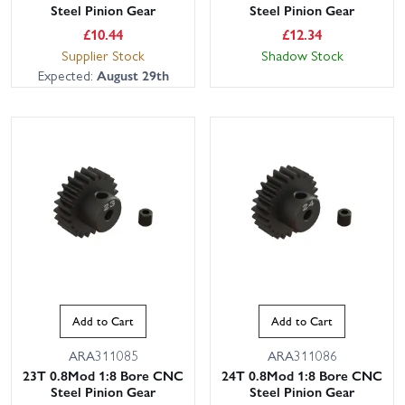
Steel Pinion Gear
Steel Pinion Gear
£
10.44
£
12.34
Supplier Stock
Shadow Stock
Expected:
August 29th
Add to Cart
Add to Cart
ARA311085
ARA311086
23T 0.8Mod 1:8 Bore CNC
24T 0.8Mod 1:8 Bore CNC
Steel Pinion Gear
Steel Pinion Gear