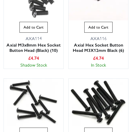
Add to Cart
Add to Cart
AXA114
AXA116
Axial M3x8mm Hex Socket
Axial Hex Socket Button
Button Head (Black) (10)
Head M3X12mm Black (6)
£
4.74
£
4.74
Shadow Stock
In Stock