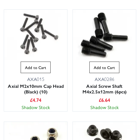
Add to Cart
Add to Cart
AXA015
AXA0286
Axial M2x10mm Cap Head
Axial Screw Shaft
(Black) (10)
M4x2.5x12mm (6pcs)
£
4.74
£
6.64
Shadow Stock
Shadow Stock