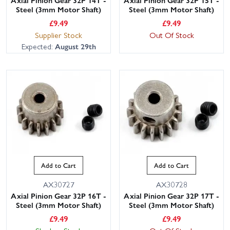
Steel (3mm Motor Shaft)
Steel (3mm Motor Shaft)
£
9.49
£
9.49
Supplier Stock
Out Of Stock
Expected:
August 29th
Add to Cart
Add to Cart
AX30727
AX30728
Axial Pinion Gear 32P 16T -
Axial Pinion Gear 32P 17T -
Steel (3mm Motor Shaft)
Steel (3mm Motor Shaft)
£
9.49
£
9.49