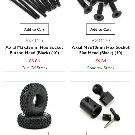
Add to Cart
Add to Cart
AX31119
AX31120
Axial M3x35mm Hex Socket
Axial M3x10mm Hex Socket
Button Head (Black) (10)
Flat Head (Black) (10)
£
6.64
£
6.64
Out Of Stock
Shadow Stock