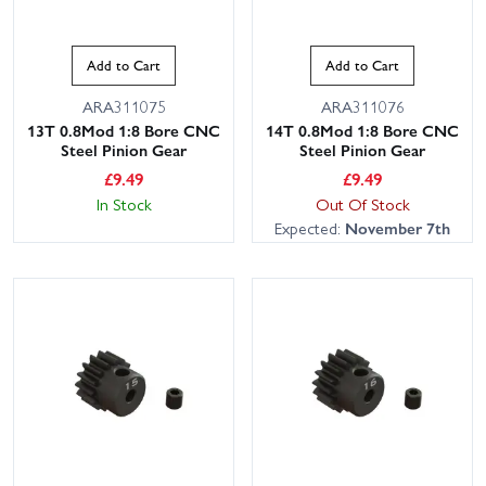
Add to Cart
Add to Cart
ARA311075
ARA311076
13T 0.8Mod 1:8 Bore CNC
14T 0.8Mod 1:8 Bore CNC
Steel Pinion Gear
Steel Pinion Gear
£
9.49
£
9.49
In Stock
Out Of Stock
Expected:
November 7th