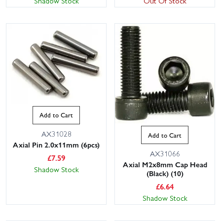
Shadow Stock
Out Of Stock
Add to Cart
AX31028
Add to Cart
Axial Pin 2.0x11mm (6pcs)
AX31066
£
7.59
Axial M2x8mm Cap Head
Shadow Stock
(Black) (10)
£
6.64
Shadow Stock