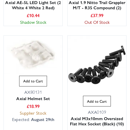
Axial AE-5L LED Light Set (2
Axial 1.9 Nitto Trail Grappler
White 4 White 2 Red)
M/T - R35 Compound (2)
£
10.44
£
37.99
Shadow Stock
Out Of Stock
Add to Cart
AX80131
Axial Helmet Set
Add to Cart
£
18.99
AXA0109
Supplier Stock
Axial M3x10mm Oversized
Expected:
August 29th
Flat Hex Socket (Black) (10)