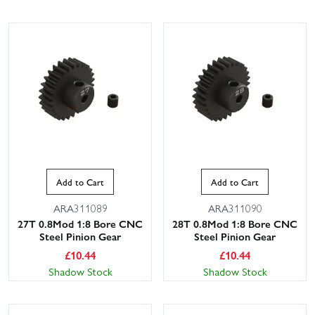
Add to Cart
Add to Cart
ARA311089
ARA311090
27T 0.8Mod 1:8 Bore CNC
28T 0.8Mod 1:8 Bore CNC
Steel Pinion Gear
Steel Pinion Gear
£
10.44
£
10.44
Shadow Stock
Shadow Stock