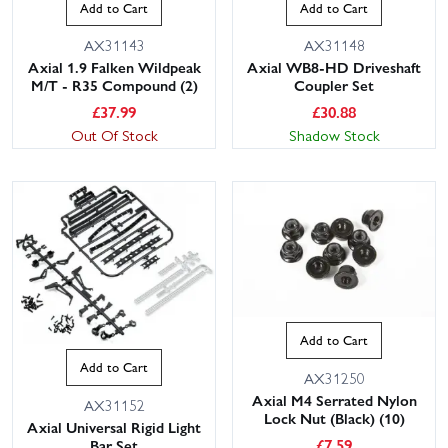
Add to Cart
Add to Cart
AX31143
AX31148
Axial 1.9 Falken Wildpeak
Axial WB8-HD Driveshaft
M/T - R35 Compound (2)
Coupler Set
£
37.99
£
30.88
Out Of Stock
Shadow Stock
Add to Cart
Add to Cart
AX31250
Axial M4 Serrated Nylon
AX31152
Lock Nut (Black) (10)
Axial Universal Rigid Light
£
7.59
Bar Set