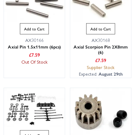
Add to Cart
Add to Cart
AX30166
AX30168
Axial Pin 1.5x11mm (6pcs)
Axial Scorpion Pin 2X8mm
(6)
£
7.59
£
7.59
Out Of Stock
Supplier Stock
Expected:
August 29th