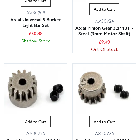
Add to Cart
Add to Cart
AX30709
Axial Universal 5 Bucket
AX30724
Light Bar Set
Axial Pinion Gear 32P 13T -
£
30.88
Steel (3mm Motor Shaft)
Shadow Stock
£
9.49
Out Of Stock
Add to Cart
Add to Cart
AX30725
AX30726
Axial Pinion Gear 32P 14T -
Axial Pinion Gear 32P 15T -