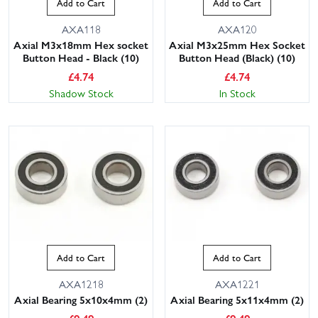
Add to Cart
Add to Cart
AXA118
AXA120
Axial M3x18mm Hex socket
Axial M3x25mm Hex Socket
Button Head - Black (10)
Button Head (Black) (10)
£
4.74
£
4.74
Shadow Stock
In Stock
Add to Cart
Add to Cart
AXA1218
AXA1221
Axial Bearing 5x10x4mm (2)
Axial Bearing 5x11x4mm (2)