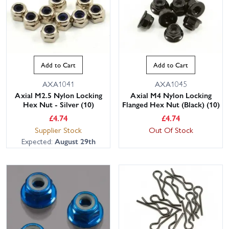
Add to Cart
Add to Cart
AXA1041
AXA1045
Axial M2.5 Nylon Locking
Axial M4 Nylon Locking
Hex Nut - Silver (10)
Flanged Hex Nut (Black) (10)
£
4.74
£
4.74
Supplier Stock
Out Of Stock
Expected:
August 29th