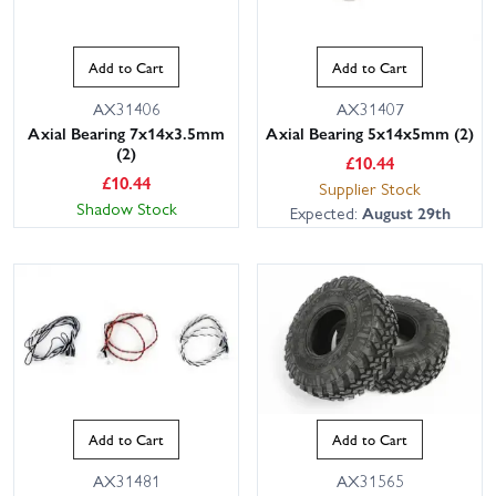
Add to Cart
Add to Cart
AX31406
AX31407
Axial Bearing 7x14x3.5mm
Axial Bearing 5x14x5mm (2)
(2)
£
10.44
£
10.44
Supplier Stock
Shadow Stock
Expected:
August 29th
Add to Cart
Add to Cart
AX31481
AX31565