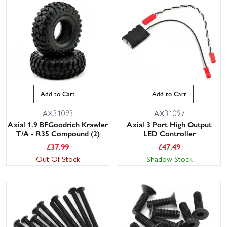
Add to Cart
Add to Cart
AX31093
AX31097
Axial 1.9 BFGoodrich Krawler
Axial 3 Port High Output
T/A - R35 Compound (2)
LED Controller
£
37.99
£
47.49
Out Of Stock
Shadow Stock