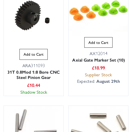
Add to Cart
AX12014
Add to Cart
Axial Gate Marker Set (10)
ARA311093
£
18.99
31T 0.8Mod 1:8 Bore CNC
Supplier Stock
Steel Pinion Gear
Expected:
August 29th
£
10.44
Shadow Stock