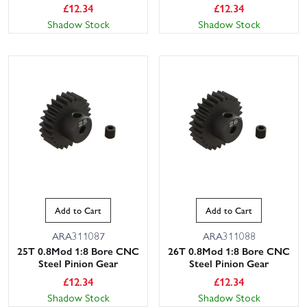
£
12.34
£
12.34
Shadow Stock
Shadow Stock
Add to Cart
Add to Cart
ARA311087
ARA311088
25T 0.8Mod 1:8 Bore CNC
26T 0.8Mod 1:8 Bore CNC
Steel Pinion Gear
Steel Pinion Gear
£
12.34
£
12.34
Shadow Stock
Shadow Stock