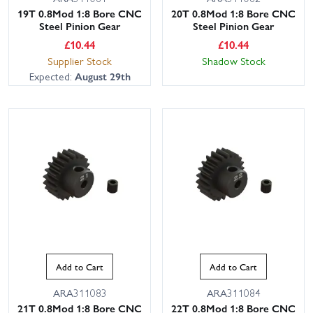
19T 0.8Mod 1:8 Bore CNC
20T 0.8Mod 1:8 Bore CNC
Steel Pinion Gear
Steel Pinion Gear
£
10.44
£
10.44
Supplier Stock
Shadow Stock
Expected:
August 29th
Add to Cart
Add to Cart
ARA311083
ARA311084
21T 0.8Mod 1:8 Bore CNC
22T 0.8Mod 1:8 Bore CNC