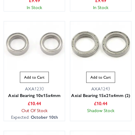
£
9.49
£
9.49
In Stock
In Stock
Add to Cart
Add to Cart
AXA1230
AXA1243
Axial Bearing 10x15x4mm
Axial Bearing 15x21x4mm (2)
£
10.44
£
10.44
Out Of Stock
Shadow Stock
Expected:
October 10th