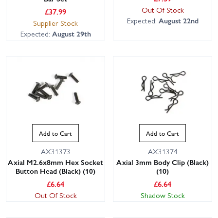
Out Of Stock
£
37.99
Expected:
August 22nd
Supplier Stock
Expected:
August 29th
Add to Cart
Add to Cart
AX31373
AX31374
Axial M2.6x8mm Hex Socket
Axial 3mm Body Clip (Black)
Button Head (Black) (10)
(10)
£
6.64
£
6.64
Out Of Stock
Shadow Stock