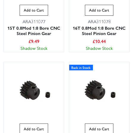
Add to Cart
Add to Cart
ARA311077
ARA311078
15T 0.8Mod 1:8 Bore CNC
16T 0.8Mod 1:8 Bore CNC
Steel Pinion Gear
Steel Pinion Gear
£
9.49
£
10.44
Shadow Stock
Shadow Stock
Back in Stock
Add to Cart
Add to Cart